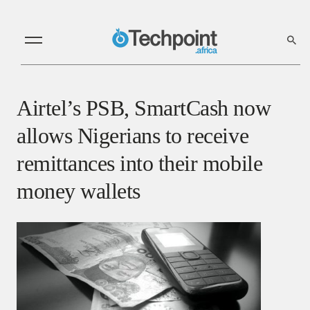
Airtel’s PSB, SmartCash now
allows Nigerians to receive
remittances into their mobile
money wallets