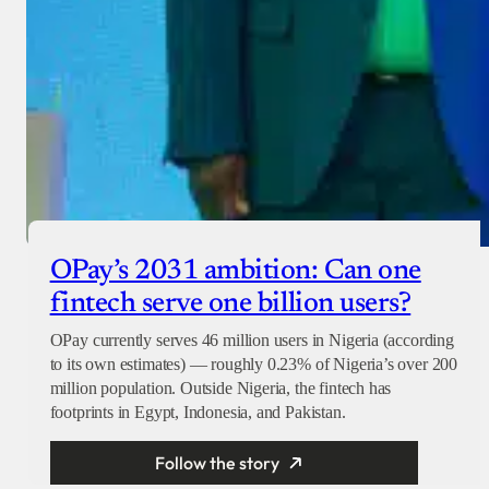
OPay’s 2031 ambition: Can one
fintech serve one billion users?
OPay currently serves 46 million users in Nigeria (according
to its own estimates) — roughly 0.23% of Nigeria’s over 200
million population. Outside Nigeria, the fintech has
footprints in Egypt, Indonesia, and Pakistan.
Follow the story