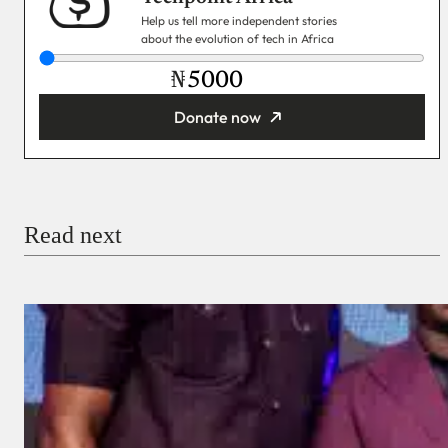
Help us tell more independent stories
about the evolution of tech in Africa
₦
Donate now
You’re donating
₦5,000
Email
Read next
Payment Method
Donate via Bank Transfer
Donate with Stripe
Donate with Paystack
Checkout