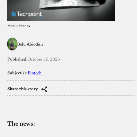
Mobile Money
Bolu Abiodun
Published:
October 10, 2023
Subject(s):
Fintech
Share this story
The news: