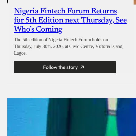
Nigeria Fintech Forum Returns
for 5th Edition next Thursday, See
Who’s Coming
The 5th edition of Nigeria Fintech Forum holds on
Thursday, July 30th, 2026, at Civic Centre, Victoria Island,
Lagos.
Follow the story