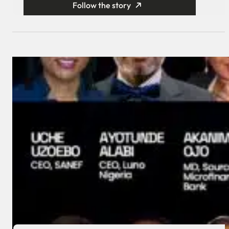
Follow the story