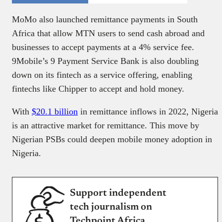
MoMo also launched remittance payments in South
Africa that allow MTN users to send cash abroad and
businesses to accept payments at a 4% service fee.
9Mobile’s 9 Payment Service Bank is also doubling
down on its fintech as a service offering, enabling
fintechs like Chipper to accept and hold money.
With
$20.1 billion
in remittance inflows in 2022, Nigeria
is an attractive market for remittance. This move by
Nigerian PSBs could deepen mobile money adoption in
Nigeria.
Support independent
tech journalism on
Techpoint Africa