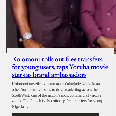
Kolomoni rolls out free transfers
for young users, taps Yoruba movie
stars as brand ambassadors
Kolomoni unveiled veteran actor Odunlade Adekola and
other Yoruba movie stars to drive marketing across the
SouthWest, one of the nation’s most commercially active
zones. The fintech is also offering free transfers for young
Nigerians.