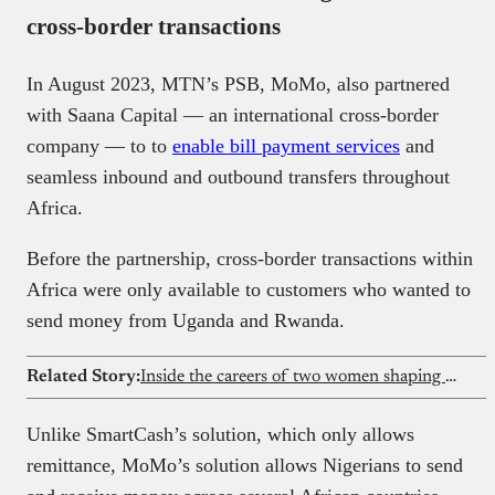
cross-border transactions
In August 2023, MTN’s PSB, MoMo, also partnered
with Saana Capital — an international cross-border
company — to to
enable bill payment services
and
seamless inbound and outbound transfers throughout
Africa.
Before the partnership, cross-border transactions within
Africa were only available to customers who wanted to
send money from Uganda and Rwanda.
Related Story:
Inside the careers of two women shaping fintech at Redtech
Unlike SmartCash’s solution, which only allows
remittance, MoMo’s solution allows Nigerians to send