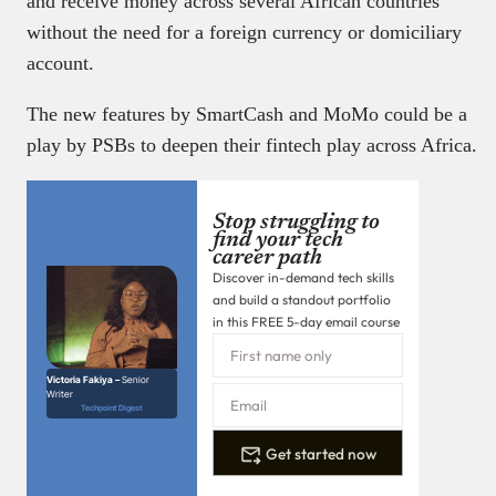
and receive money across several African countries
without the need for a foreign currency or domiciliary
account.
The new features by SmartCash and MoMo could be a
play by PSBs to deepen their fintech play across Africa.
Stop struggling to
find your tech
career path
Discover in-demand tech skills
and build a standout portfolio
in this FREE 5-day email course
Victoria Fakiya –
Senior
Writer
Techpoint Digest
Get started now