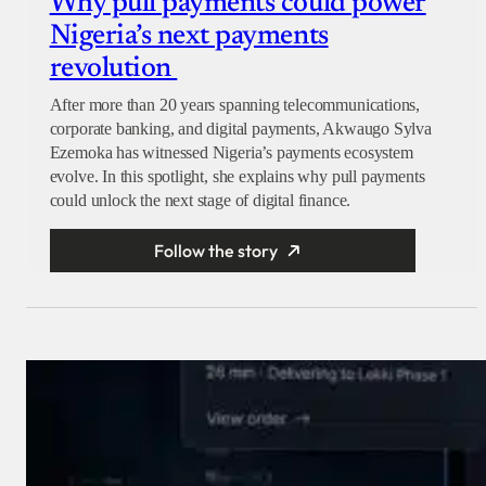
Why pull payments could power
Nigeria’s next payments
revolution
After more than 20 years spanning telecommunications,
corporate banking, and digital payments, Akwaugo Sylva
Ezemoka has witnessed Nigeria’s payments ecosystem
evolve. In this spotlight, she explains why pull payments
could unlock the next stage of digital finance.
Follow the story