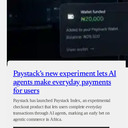
Paystack’s new experiment lets AI
agents make everyday payments
for users
Paystack has launched Paystack Index, an experimental
checkout product that lets users complete everyday
transactions through AI agents, marking an early bet on
agentic commerce in Africa.