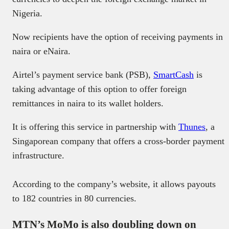
Nigeria.
Now recipients have the option of receiving payments in
naira or eNaira.
Airtel’s payment service bank (PSB),
SmartCash
is
taking advantage of this option to offer foreign
remittances in naira to its wallet holders.
It is offering this service in partnership with
Thunes
, a
Singaporean company that offers a cross-border payment
infrastructure.
According to the company’s website, it allows payouts
to 182 countries in 80 currencies.
MTN’s MoMo is also doubling down on