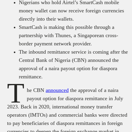
Nigerians who hold Airtel’s SmartCash mobile
money wallet can now receive foreign currencies
directly into their wallets.
SmartCash is making this possible through a
partnership with Thunes, a Singaporean cross-
border payment network provider.
The inbound remittance service is coming after the
Central Bank of Nigeria (CBN) announced the
approval of a naira payout option for diaspora
remittance.
T
he CBN
announced
the approval of a naira
payout option for diaspora remittance in July
2023. Back in 2020, international money transfer
operators (IMTOs) and commercial banks were directed
to pay beneficiaries of diaspora remittances in foreign
currencies to deepen the foreign exchange market in