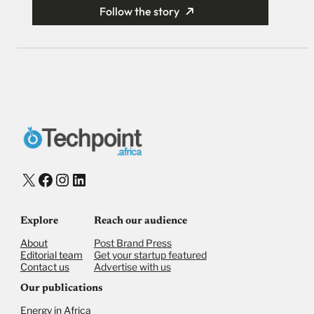
Follow the story
X
Facebook
Instagram
LinkedIn
Explore
Reach our audience
About
Post Brand Press
Editorial team
Get your startup featured
Contact us
Advertise with us
Our publications
Energy in Africa