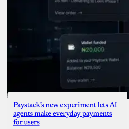
Paystack’s new experiment lets AI
agents make everyday payments
for users