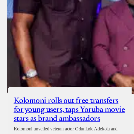
Checkout
Kolomoni rolls out free transfers
for young users, taps Yoruba movie
stars as brand ambassadors
Kolomoni unveiled veteran actor Odunlade Adekola and