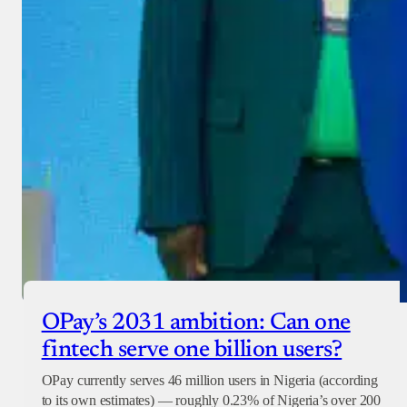
OPay’s 2031 ambition: Can one
fintech serve one billion users?
OPay currently serves 46 million users in Nigeria (according
to its own estimates) — roughly 0.23% of Nigeria’s over 200