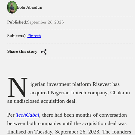
Bolu Abiodun
Published:
September 26, 2023
Subject(s):
Fintech
Share this story
N
igerian investment platform Risevest has
acquired Nigerian fintech company, Chaka in
an undisclosed acquisition deal.
Per
TechCabal
,
there had been months of conversation
between both companies until the acquisition deal was
finalised on Tuesday, September 26, 2023. The founders