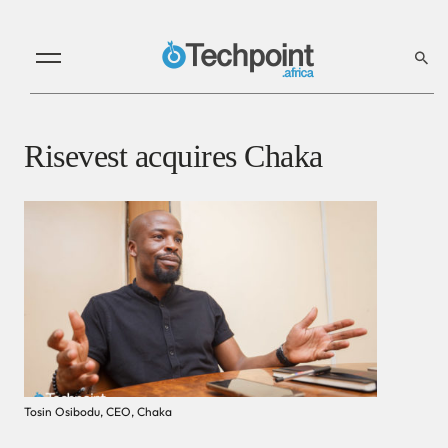
Risevest acquires Chaka
Tosin Osibodu, CEO, Chaka