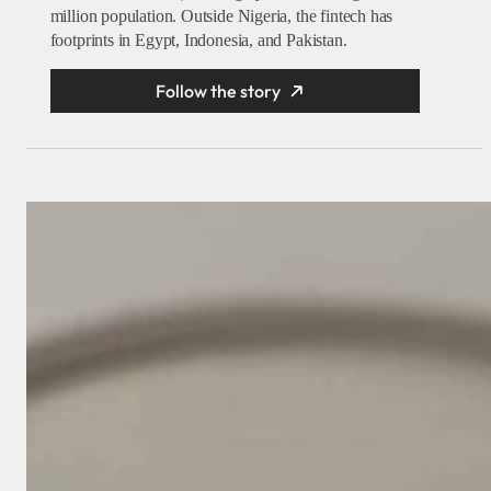
million population. Outside Nigeria, the fintech has
footprints in Egypt, Indonesia, and Pakistan.
Follow the story