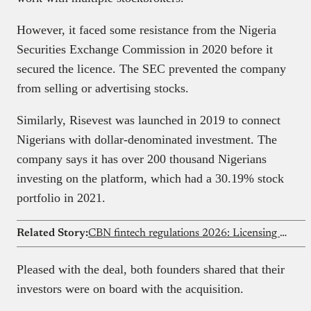
However, it faced some resistance from the Nigeria
Securities Exchange Commission in 2020 before it
secured the licence. The SEC prevented the company
from selling or advertising stocks.
Similarly, Risevest was launched in 2019 to connect
Nigerians with dollar-denominated investment. The
company says it has over 200 thousand Nigerians
investing on the platform, which had a 30.19% stock
portfolio in 2021.
Related Story:
CBN fintech regulations 2026: Licensing & compliance guide
Pleased with the deal, both founders shared that their
investors were on board with the acquisition.