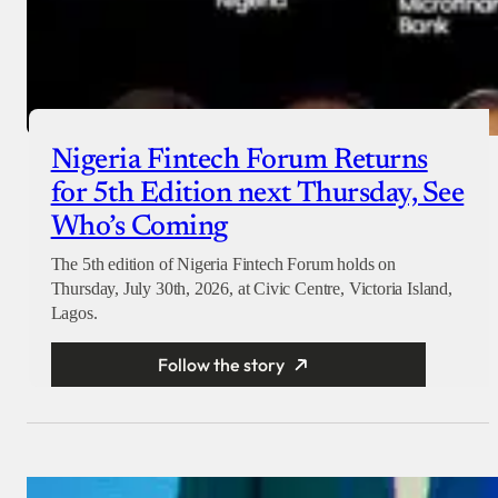
Nigeria Fintech Forum Returns
for 5th Edition next Thursday, See
Who’s Coming
The 5th edition of Nigeria Fintech Forum holds on
Thursday, July 30th, 2026, at Civic Centre, Victoria Island,
Lagos.
Follow the story