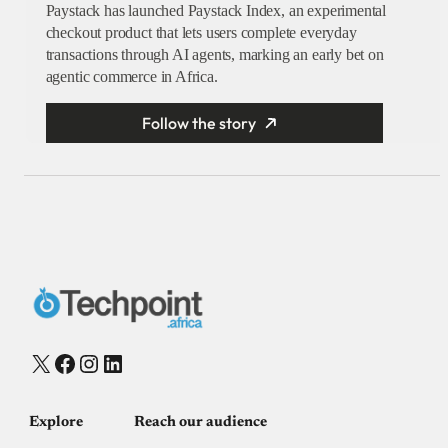
Paystack has launched Paystack Index, an experimental
checkout product that lets users complete everyday
transactions through AI agents, marking an early bet on
agentic commerce in Africa.
Follow the story
X
Facebook
Instagram
LinkedIn
Explore
Reach our audience