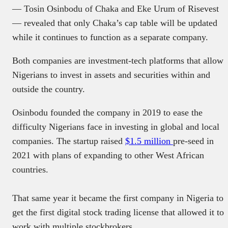
— Tosin Osinbodu of Chaka and Eke Urum of Risevest
— revealed that only Chaka’s cap table will be updated
while it continues to function as a separate company.
Both companies are investment-tech platforms that allow
Nigerians to invest in assets and securities within and
outside the country.
Osinbodu founded the company in 2019 to ease the
difficulty Nigerians face in investing in global and local
companies. The startup raised
$1.5 million
pre-seed in
2021 with plans of expanding to other West African
countries.
That same year it became the first company in Nigeria to
get the first digital stock trading license that allowed it to
work with multiple stockbrokers.