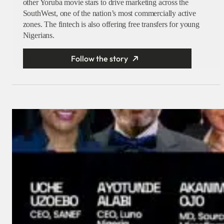
other Yoruba movie stars to drive marketing across the
SouthWest, one of the nation’s most commercially active
zones. The fintech is also offering free transfers for young
Nigerians.
Follow the story