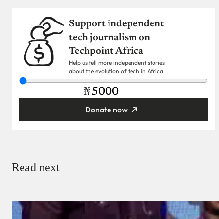
Support independent
tech journalism on
Techpoint Africa
Help us tell more independent stories
about the evolution of tech in Africa
₦
Donate now
You’re donating
₦5,000
Email
Read next
Payment Method
Donate via Bank Transfer
Donate with Stripe
Donate with Paystack