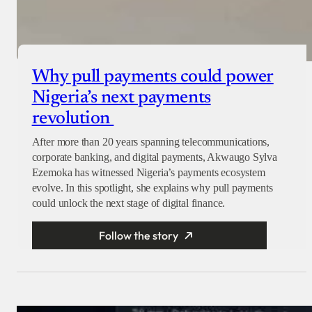
Why pull payments could power
Nigeria’s next payments
revolution
After more than 20 years spanning telecommunications,
corporate banking, and digital payments, Akwaugo Sylva
Ezemoka has witnessed Nigeria’s payments ecosystem
evolve. In this spotlight, she explains why pull payments
could unlock the next stage of digital finance.
Follow the story