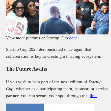
View more pictures of Startup Cup
here
Startup Cup 2023 demonstrated once again that
collaboration is key to creating a thriving ecosystem.
The Future Awaits
If you wish to be a part of the next edition of
Startup
Cup
, whether as a participating team, sponsor, or service
partner, you can secure your spot through this
link
.