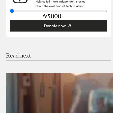
Help us tell more independent stories
about the evolution of tech in Africa
₦
Donate now
You’re donating
₦5,000
Email
Read next
Payment Method
Donate via Bank Transfer
Donate with Stripe
Donate with Paystack
Checkout