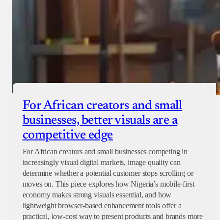
For African creators and small
businesses, better visuals are a
competitive edge
For African creators and small businesses competing in
increasingly visual digital markets, image quality can
determine whether a potential customer stops scrolling or
moves on. This piece explores how Nigeria’s mobile-first
economy makes strong visuals essential, and how
lightweight browser-based enhancement tools offer a
practical, low-cost way to present products and brands more