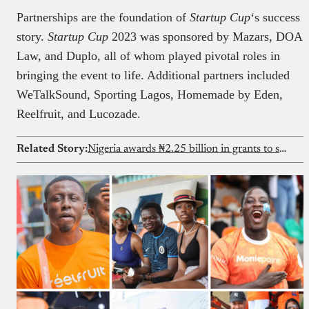
Partnerships are the foundation of
Startup Cup
‘s success
story.
Startup Cup
2023 was sponsored by Mazars, DOA
Law, and Duplo, all of whom played pivotal roles in
bringing the event to life. Additional partners included
WeTalkSound, Sporting Lagos, Homemade by Eden,
Reelfruit, and Lucozade.
Related Story:
Nigeria awards ₦2.25 billion in grants to student-founded ventures