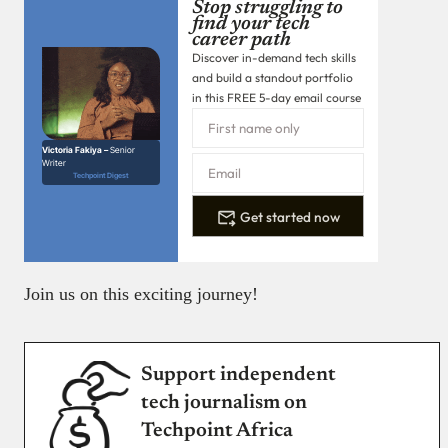
Stop struggling to
find your tech
career path
Discover in-demand tech skills
and build a standout portfolio
in this FREE 5-day email course
Victoria Fakiya –
Senior
Writer
Techpoint Digest
Get started now
Join us on this exciting journey!
Support independent
tech journalism on
Techpoint Africa