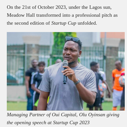
On the 21st of October 2023, under the Lagos sun,
Meadow Hall transformed into a professional pitch as
the second edition of
Startup Cup
unfolded.
Managing Partner of Oui Capital, Olu Oyinsan giving
the opening speech at Startup Cup 2023