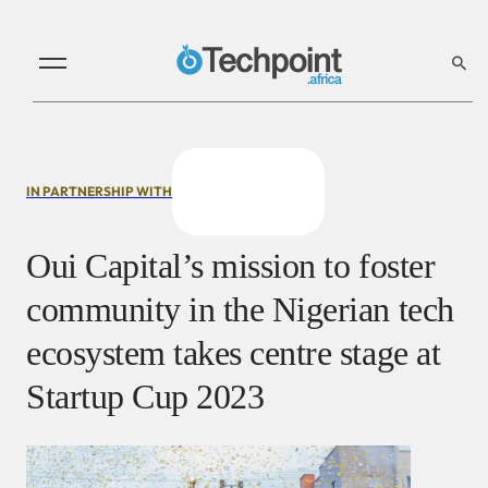
IN PARTNERSHIP WITH
Oui Capital’s mission to foster
community in the Nigerian tech
ecosystem takes centre stage at
Startup Cup 2023