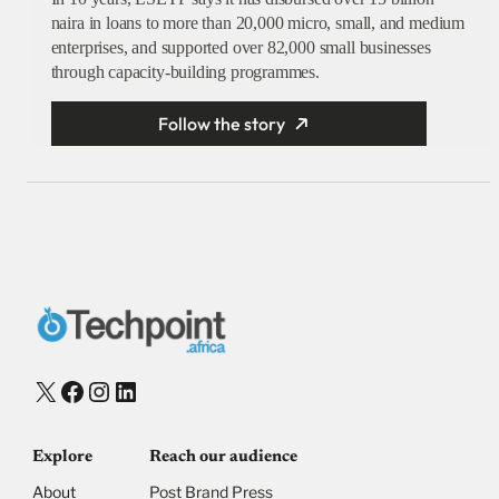
naira in loans to more than 20,000 micro, small, and medium
enterprises, and supported over 82,000 small businesses
through capacity-building programmes.
Follow the story
X
Facebook
Instagram
LinkedIn
Explore
Reach our audience
About
Post Brand Press