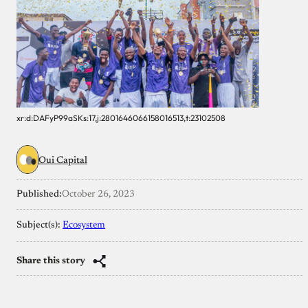
xr:d:DAFyP99aSKs:17,j:2801646066158016513,t:23102508
Oui Capital
Published:
October 26, 2023
Subject(s):
Ecosystem
Share this story