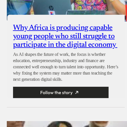
Why Africa is producing capable
young people who still struggle to
participate in the digital economy
As AI shapes the future of work, the focus is whether
education, entrepreneurship, industry and finance are
connected well enough to turn talent into opportunity. Here’s
why fixing the system may matter more than teaching the
next generation digital skills.
Follow the story