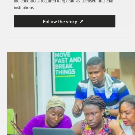
the conditions required to operate as licensed financial
institutions.
Follow the story