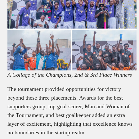
A Collage of the Champions, 2nd & 3rd Place Winners
The tournament provided opportunities for victory
beyond these three placements. Awards for the best
supporters group, top goal scorer, Man and Woman of
the Tournament, and best goalkeeper added an extra
layer of excitement, highlighting that excellence knows
no boundaries in the startup realm.