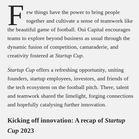
F
ew things have the power to bring people
together and cultivate a sense of teamwork like
the beautiful game of football. Oui Capital encourages
teams to explore beyond business as usual through the
dynamic fusion of competition, camaraderie, and
creativity fostered at
Startup Cup
.
Startup Cup
offers a refreshing opportunity, uniting
founders, startup employees, investors, and friends of
the tech ecosystem on the football pitch. There, talent
and teamwork shared the limelight, forging connections
and hopefully catalysing further innovation.
Kicking off innovation: A recap of
Startup
Cup
2023