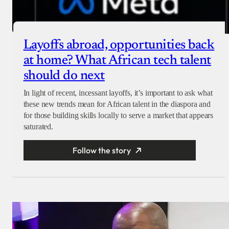
Layoffs abroad, opportunities back
at home? What African tech talent
should do next
In light of recent, incessant layoffs, it’s important to ask what
these new trends mean for African talent in the diaspora and
for those building skills locally to serve a market that appears
saturated.
Follow the story