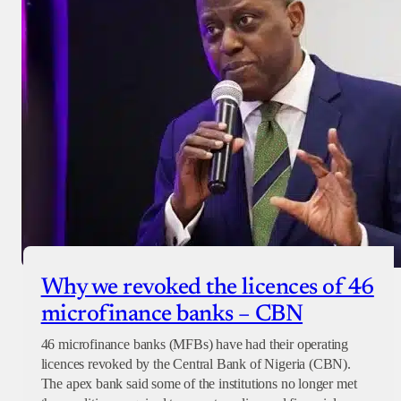
Why we revoked the licences of 46
microfinance banks – CBN
46 microfinance banks (MFBs) have had their operating
licences revoked by the Central Bank of Nigeria (CBN).
The apex bank said some of the institutions no longer met