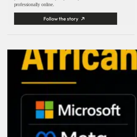
professionally online.
Follow the story