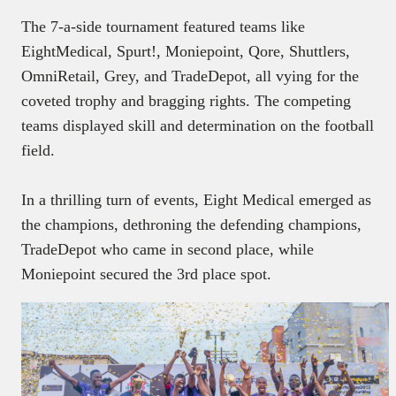
The 7-a-side tournament featured teams like
EightMedical, Spurt!, Moniepoint, Qore, Shuttlers,
OmniRetail, Grey, and TradeDepot, all vying for the
coveted trophy and bragging rights. The competing
teams displayed skill and determination on the football
field.
In a thrilling turn of events, Eight Medical emerged as
the champions, dethroning the defending champions,
TradeDepot who came in second place, while
Moniepoint secured the 3rd place spot.