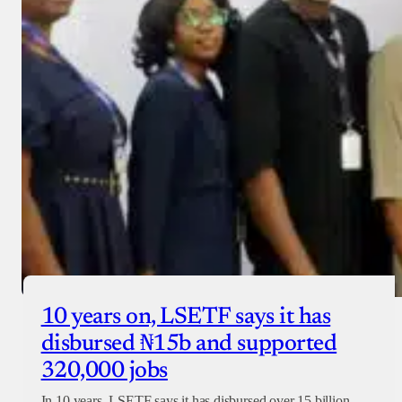
10 years on, LSETF says it has
disbursed ₦15b and supported
320,000 jobs
In 10 years, LSETF says it has disbursed over 15 billion