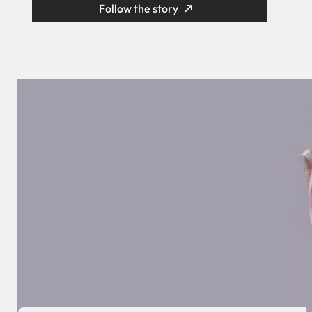
Follow the story