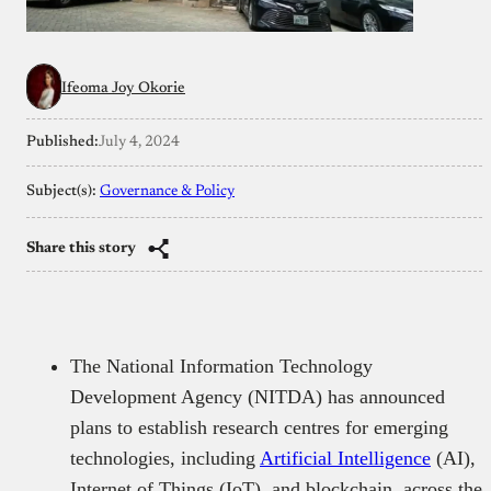
Ifeoma Joy Okorie
Published:
July 4, 2024
Subject(s):
Governance & Policy
Share this story
The National Information Technology
Development Agency (NITDA) has announced
plans to establish research centres for emerging
technologies, including
Artificial Intelligence
(AI),
Internet of Things (IoT), and blockchain, across the