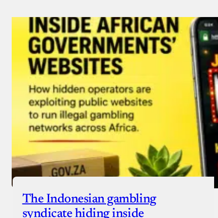
Payment Method
Donate via Bank Transfer
Donate with Stripe
Donate with Paystack
Checkout
The Indonesian gambling
syndicate hiding inside