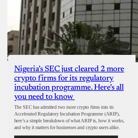
Nigeria’s SEC just cleared 2 more
crypto firms for its regulatory
incubation programme. Here’s all
you need to know
The SEC has admitted two more crypto firms into its
Accelerated Regulatory Incubation Programme (ARIP),
here’s a simple breakdown of what ARIP is, how it works,
and why it matters for businesses and crypto users alike.