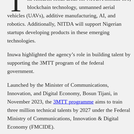
T
blockchain technology, unmanned aerial
vehicles (UAVs), additive manufacturing, AI, and
robotics. Additionally, NITDA will support Nigerian
startups developing products in these emerging
technologies.
Inuwa highlighted the agency’s role in building talent by
supporting the 3MTT program of the federal
government.
Launched by the Minister of Communications,
Innovation, and Digital Economy, Bosun Tijani, in
November 2023, the
3MTT programme
aims to train
three million technical talents by 2027 under the Federal
Ministry of Communications, Innovation & Digital
Economy (FMCIDE).