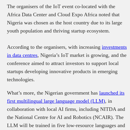
The organisers of the IoT event co-located with the
Africa Data Center and Cloud Expo Africa noted that
Nigeria was chosen as the host country due to its large
youth population and thriving startup ecosystem.
According to the organisers, with increasing
investments
in data centres
, Nigeria’s IoT market is growing, and the
conference aimed to attract investors to support local
startups developing innovative products in emerging
technologies.
What’s more, the Nigerian government has
launched its
first multilingual large language model (LLM)
, in
collaboration with local AI firms, including NITDA and
the National Centre for AI and Robotics (NCAIR). The
LLM will be trained in five low-resource languages and