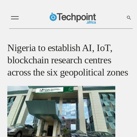
Nigeria to establish AI, IoT,
blockchain research centres
across the six geopolitical zones