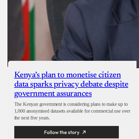
Kenya’s plan to monetise citizen
data sparks privacy debate despite
government assurances
The Kenyan government is considering plans to make up to
1,000 anonymised datasets available for commercial use over
the next five years.
Follow the story