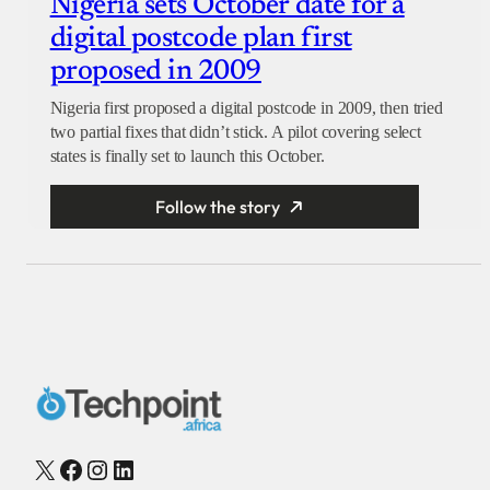
Nigeria sets October date for a
digital postcode plan first
proposed in 2009
Nigeria first proposed a digital postcode in 2009, then tried
two partial fixes that didn’t stick. A pilot covering select
states is finally set to launch this October.
Follow the story
X
Facebook
Instagram
LinkedIn