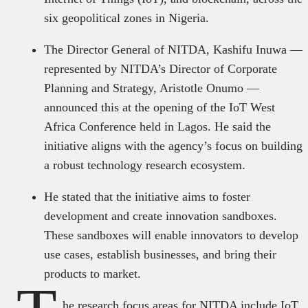
six geopolitical zones in Nigeria.
The Director General of NITDA, Kashifu Inuwa —
represented by NITDA’s Director of Corporate
Planning and Strategy, Aristotle Onumo —
announced this at the opening of the IoT West
Africa Conference held in Lagos. He said the
initiative aligns with the agency’s focus on building
a robust technology research ecosystem.
He stated that the initiative aims to foster
development and create innovation sandboxes.
These sandboxes will enable innovators to develop
use cases, establish businesses, and bring their
products to market.
he research focus areas for NITDA include IoT,