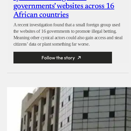
governments’ websites across 16
African countries
A recent investigation found that a small foreign group used
the websites of 16 governments to promote illegal betting.
Meaning other cynical actors could also gain access and steal
citizens’ data or plant something far worse.
Follow the story