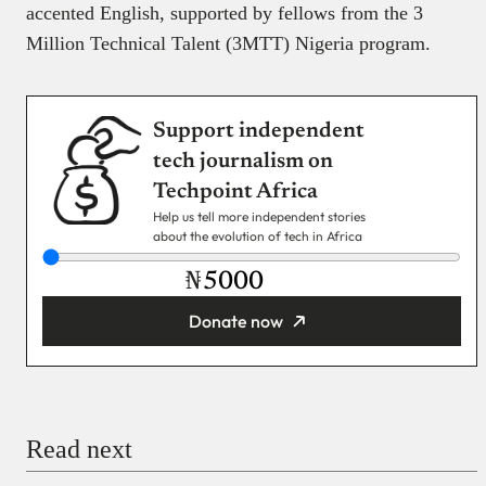
accented English, supported by fellows from the 3
Million Technical Talent (3MTT) Nigeria program.
Support independent
tech journalism on
Techpoint Africa
Help us tell more independent stories
about the evolution of tech in Africa
₦
Donate now
You’re donating
₦5,000
Email
Read next