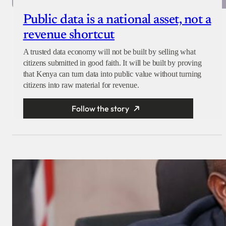
Public data is a national asset, not a
revenue shortcut
A trusted data economy will not be built by selling what
citizens submitted in good faith. It will be built by proving
that Kenya can turn data into public value without turning
citizens into raw material for revenue.
Follow the story