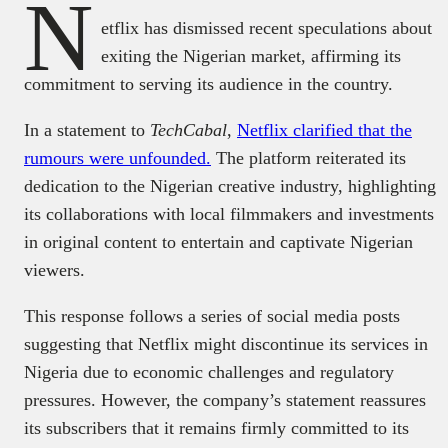
N
etflix has dismissed recent speculations about
exiting the Nigerian market, affirming its
commitment to serving its audience in the country.
In a statement to
TechCabal
,
Netflix clarified that the
rumours were unfounded.
The platform reiterated its
dedication to the Nigerian creative industry, highlighting
its collaborations with local filmmakers and investments
in original content to entertain and captivate Nigerian
viewers.
This response follows a series of social media posts
suggesting that Netflix might discontinue its services in
Nigeria due to economic challenges and regulatory
pressures. However, the company’s statement reassures
its subscribers that it remains firmly committed to its