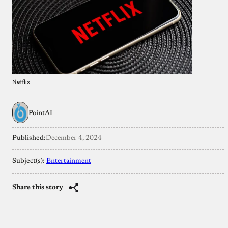
Netflix
PointAI
Published:
December 4, 2024
Subject(s):
Entertainment
Share this story