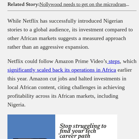
Related Story:
Nollywood needs to get on the microdrama train now
While Netflix has successfully introduced Nigerian
stories to a global audience, its investment compared to
other African markets suggests a measured approach
rather than an aggressive expansion.
Netflix could follow Amazon Prime Video’s
steps
, which
significantly scaled back its operations in Africa
earlier
this year. Amazon cut jobs and halted investments in
local African content, citing challenges in achieving
profitability across its African markets, including
Nigeria.
Stop struggling to
find your tech
career path