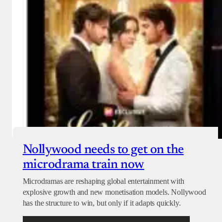
Nollywood needs to get on the
microdrama train now
Microdramas are reshaping global entertainment with
explosive growth and new monetisation models. Nollywood
has the structure to win, but only if it adapts quickly.