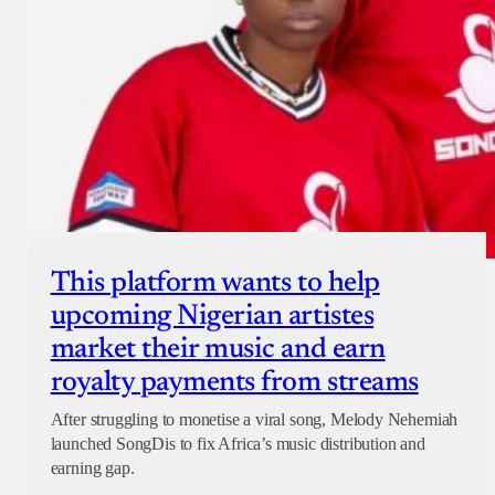
This platform wants to help
upcoming Nigerian artistes
market their music and earn
royalty payments from streams
After struggling to monetise a viral song, Melody Nehemiah
launched SongDis to fix Africa’s music distribution and
earning gap.