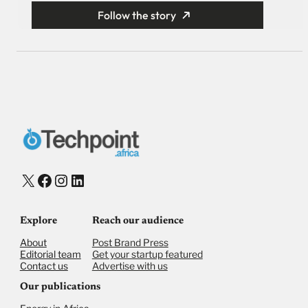
Follow the story
X
Facebook
Instagram
LinkedIn
Explore
Reach our audience
About
Post Brand Press
Editorial team
Get your startup featured
Contact us
Advertise with us
Our publications