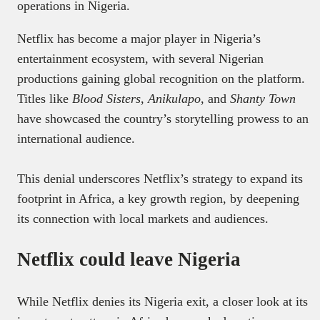
operations in Nigeria.
Netflix has become a major player in Nigeria’s
entertainment ecosystem, with several Nigerian
productions gaining global recognition on the platform.
Titles like
Blood Sisters
,
Anikulapo
, and
Shanty Town
have showcased the country’s storytelling prowess to an
international audience.
This denial underscores Netflix’s strategy to expand its
footprint in Africa, a key growth region, by deepening
its connection with local markets and audiences.
Netflix could leave Nigeria
While Netflix denies its Nigeria exit, a closer look at its