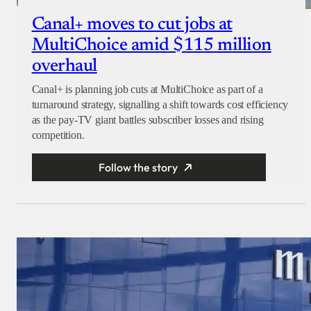
Canal+ moves to cut jobs at
MultiChoice amid $115 million
overhaul
Canal+ is planning job cuts at MultiChoice as part of a
turnaround strategy, signalling a shift towards cost efficiency
as the pay-TV giant battles subscriber losses and rising
competition.
Follow the story