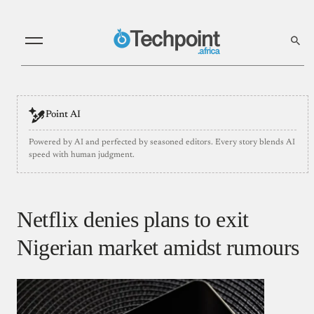
Point AI
Powered by AI and perfected by seasoned editors. Every story blends AI
speed with human judgment.
Netflix denies plans to exit
Nigerian market amidst rumours