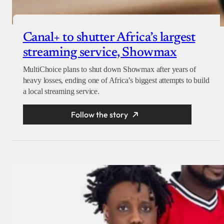
Canal+ to shutter Africa’s largest
streaming service, Showmax
MultiChoice plans to shut down Showmax after years of
heavy losses, ending one of Africa’s biggest attempts to build
a local streaming service.
Follow the story