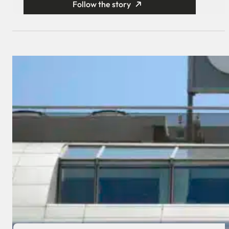
Follow the story