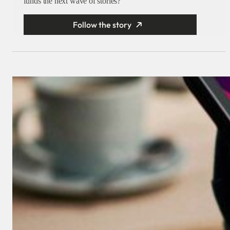
funds the next wave of stories?
Follow the story