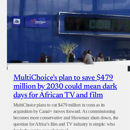
MultiChoice’s plan to save $479
million by 2030 could mean dark
days for African TV and film
MultiChoice plans to cut $479 million in costs as its
acquisition by Canal+ moves forward. As commissioning
becomes more conservative and Showmax shuts down, the
question for Africa’s film and TV industry is simple: who