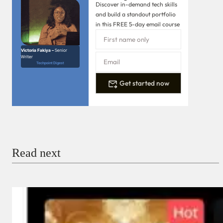
Discover in-demand tech skills
and build a standout portfolio
in this FREE 5-day email course
Victoria Fakiya –
Senior
Writer
Techpoint Digest
Get started now
Read next