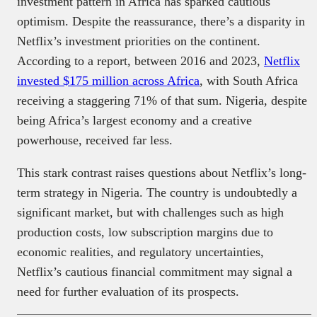
investment pattern in Africa has sparked cautious
optimism. Despite the reassurance, there’s a disparity in
Netflix’s investment priorities on the continent.
According to a report, between 2016 and 2023,
Netflix
invested $175 million across Africa
, with South Africa
receiving a staggering 71% of that sum. Nigeria, despite
being Africa’s largest economy and a creative
powerhouse, received far less.
This stark contrast raises questions about Netflix’s long-
term strategy in Nigeria. The country is undoubtedly a
significant market, but with challenges such as high
production costs, low subscription margins due to
economic realities, and regulatory uncertainties,
Netflix’s cautious financial commitment may signal a
need for further evaluation of its prospects.