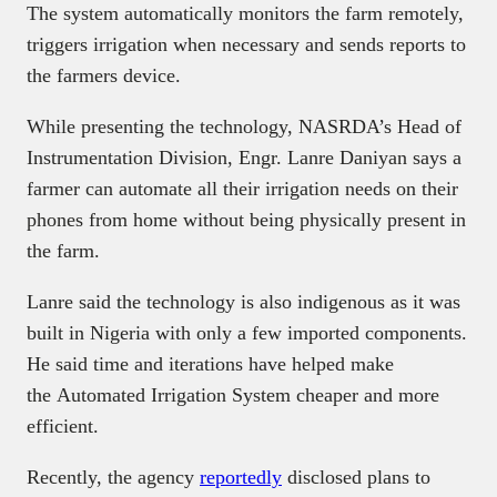
The system automatically monitors the farm remotely,
triggers irrigation when necessary and sends reports to
the farmers device.
While presenting the technology, NASRDA’s Head of
Instrumentation Division, Engr. Lanre Daniyan says a
farmer can automate all their irrigation needs on their
phones from home without being physically present in
the farm.
Lanre said the technology is also indigenous as it was
built in Nigeria with only a few imported components.
He said time and iterations have helped make
the Automated Irrigation System cheaper and more
efficient.
Recently, the agency
reportedly
disclosed plans to