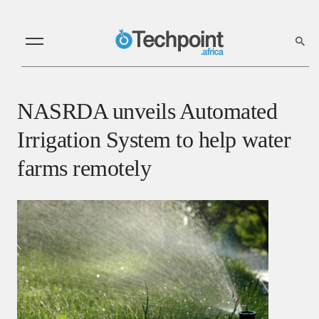
NASRDA unveils Automated
Irrigation System to help water
farms remotely