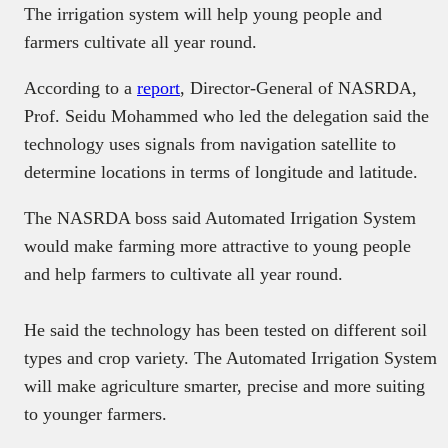
The irrigation system will help young people and
farmers cultivate all year round.
According to a
report
, Director-General of NASRDA,
Prof. Seidu Mohammed who led the delegation said the
technology uses signals from navigation satellite to
determine locations in terms of longitude and latitude.
The NASRDA boss said Automated Irrigation System
would make farming more attractive to young people
and help farmers to cultivate all year round.
He said the technology has been tested on different soil
types and crop variety. The Automated Irrigation System
will make agriculture smarter, precise and more suiting
to younger farmers.