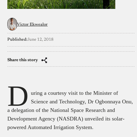
Victor Ekwealor
Published:
June 12, 2018
Share this story
D
uring a courtesy visit to the Minister of
Science and Technology, Dr Ogbonnaya Onu,
a delegation of the National Space Research and
Development Agency (NASDRA) unveiled its solar-
powered Automated Irrigation System.