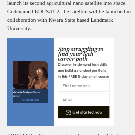
launch its second agricultural nano satellite into space.
Codenamed EDUSAT-2, the satellite will be launched in
collaboration with Kwara State based Landmark
University.
Stop struggling to
find your tech
career path
Discover in-demand tech skills
and build a standout portfolio
in this FREE 5-day email course
Victoria Fakiya –
Senior
Writer
Techpoint Digest
Get started now