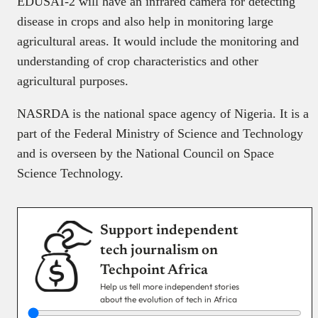
EDUSAT-2 will have an infrared camera for detecting
disease in crops and also help in monitoring large
agricultural areas. It would include the monitoring and
understanding of crop characteristics and other
agricultural purposes.
NASRDA is the national space agency of Nigeria. It is a
part of the Federal Ministry of Science and Technology
and is overseen by the National Council on Space
Science Technology.
Support independent
tech journalism on
Techpoint Africa
Help us tell more independent stories
about the evolution of tech in Africa