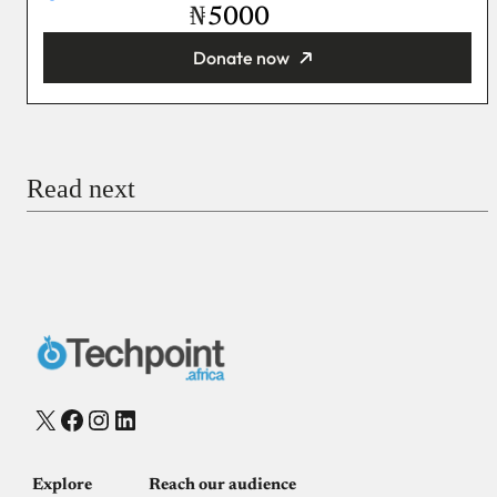
₦
Donate now
You’re donating
₦5,000
Email
Read next
Payment Method
Donate via Bank Transfer
Donate with Stripe
Donate with Paystack
Checkout
X
Facebook
Instagram
LinkedIn
Explore
Reach our audience