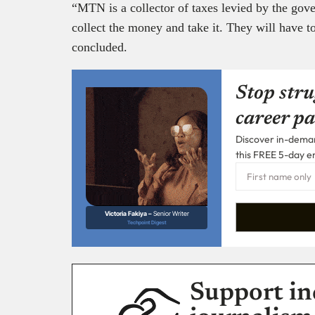
“MTN is a collector of taxes levied by the go
collect the money and take it. They will have to
concluded.
Stop stru
career pa
Discover in-demand
this FREE 5-day e
Victoria Fakiya –
Senior Writer
Techpoint Digest
Support in