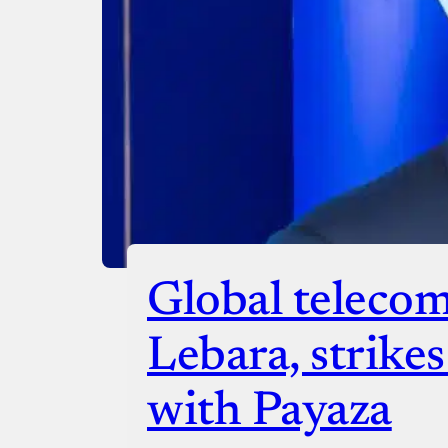
Checko
Global telecom
Lebara, strike
with Payaza