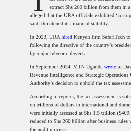
T
extract Shs 260 billion from them in
alleged that the URA officials exhibited ‘corrupt
said, threatened its financial stability.
In 2023, URA
hired
Kenyan firm SafariTech to 
following the directive of the country’s presi
by major telecom players.
In September 2024, MTN Uganda
wrote
to Dav
Revenue Intelligence and Strategic Operations U
Authority’s decision to uphold the tax assessm
According to reports, the tax assessment is sol
on trillions of dollars in international and dom
were initially assessed at Shs 1.5 trillion ($409.
reduced to Shs 260 billion after business rules
the audit process.