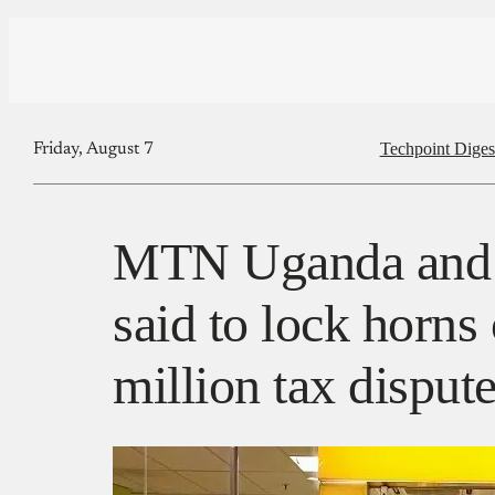
Techpoint Diges
Friday, August 7
MTN Uganda and t
said to lock horns
million tax disput