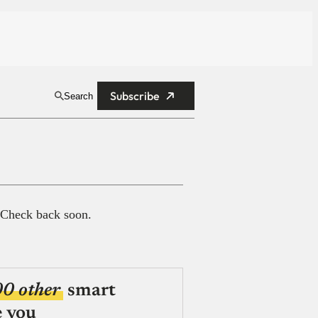
Subscribe
Search
 Check back soon.
00 other
smart
e you