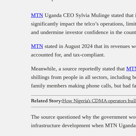
MTN
Uganda CEO Sylvia Mulinge stated that if 
significantly impact the telco’s operations, limi
and undermine investor confidence in the count
MTN
stated in August 2024 that its revenues w
accounted for, and tax-compliant.
Meanwhile, a source reportedly stated that
MTN
shillings from people in all sectors, including b
family members making phone calls, but had fai
Related Story:
How Nigeria’s CDMA operators built 
The source questioned why the government wo
infrastructure development when MTN Uganda i