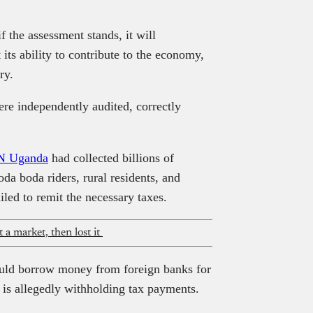
the assessment stands, it will
t its ability to contribute to the economy,
ry.
ere independently audited, correctly
 Uganda
had collected billions of
oda boda riders, rural residents, and
led to remit the necessary taxes.
a market, then lost it
uld borrow money from foreign banks for
s allegedly withholding tax payments.