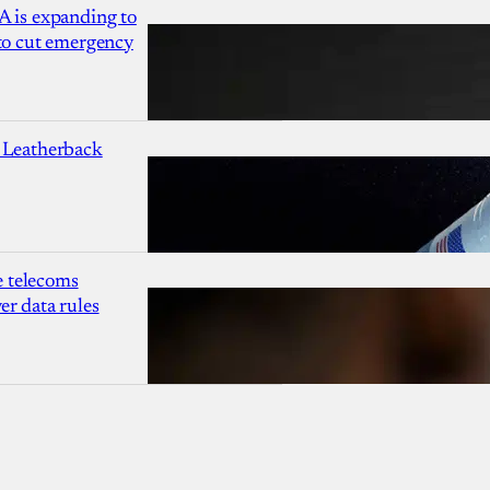
A is expanding to
 to cut emergency
 Leatherback
 telecoms
r data rules