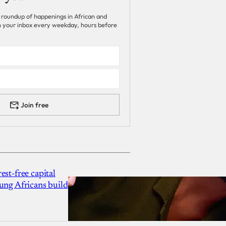
 roundup of happenings in African and
 in your inbox every weekday, hours before
Join free
est-free capital
ung Africans build