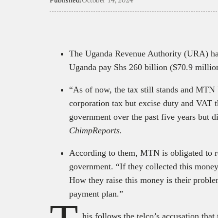
Published:
October 14, 2024
The Uganda Revenue Authority (URA) ha
Uganda pay Shs 260 billion ($70.9 millio
“As of now, the tax still stands and MTN 
corporation tax but excise duty and VAT t
government over the past five years but d
ChimpReports.
According to them, MTN is obligated to re
government. “If they collected this money
How they raise this money is their proble
payment plan.”
his follows the telco’s accusation that