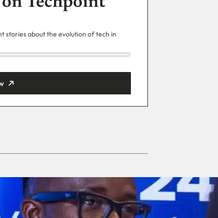
 on Techpoint
 stories about the evolution of tech in
w