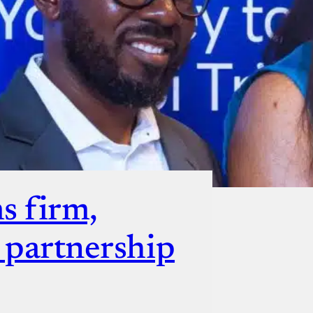
ut
s firm,
s partnership