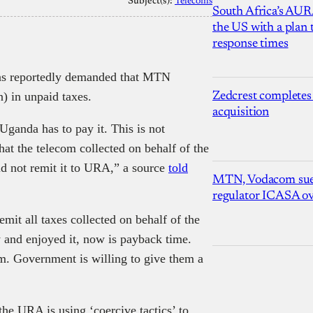
Subject(s):
Telecoms
South Africa’s AUR
the US with a plan
response times
s reportedly demanded that MTN
n) in unpaid taxes.
Zedcrest completes
acquisition
Uganda has to pay it. This is not
hat the telecom collected on behalf of the
id not remit it to URA,” a source
told
MTN, Vodacom sue
regulator ICASA ove
mit all taxes collected on behalf of the
 and enjoyed it, now is payback time.
m. Government is willing to give them a
 the URA is using ‘coercive tactics’ to