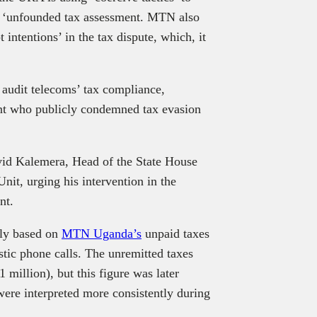
 a ‘unfounded tax assessment. MTN also
 intentions’ in the tax dispute, which, it
audit telecoms’ tax compliance,
dent who publicly condemned tax evasion
id Kalemera, Head of the State House
nit, urging his intervention in the
ent.
ely based on
MTN Uganda’s
unpaid taxes
estic phone calls. The unremitted taxes
1 million), but this figure was later
 were interpreted more consistently during