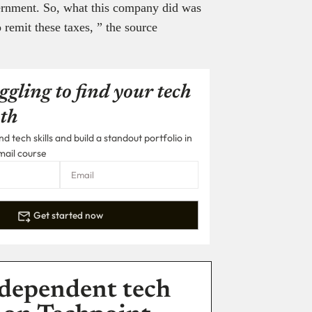
vernment. So, what this company did was
 remit these taxes, ” the source
ggling to find your tech
th
 tech skills and build a standout portfolio in
mail course
Get started now
dependent tech