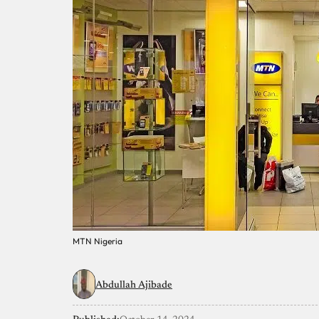
MTN Nigeria
Abdullah Ajibade