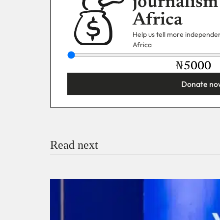
journalism
Africa
Help us tell more independent
Africa
₦
Donate no
You’re donating
₦5,000
Email
Read next
Payment Method
Donate via Bank Transfer
Donate with Stripe
Donate with Paystack