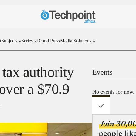
t
Subjects
Series
Brand Press
Media Solutions
ax authority
Events
 over a $70.9
No events for now.
e
Join 30,0
people lik