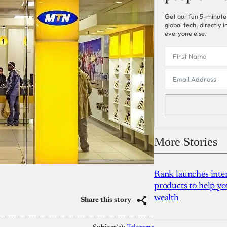
Get our fun 5-minute
global tech, directly
everyone else.
More Stories
Rank launches inter
products to help yo
wealth
Share this story