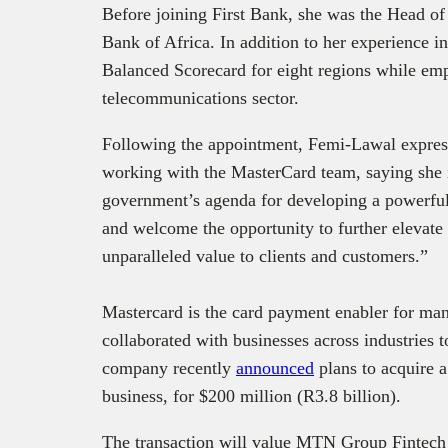
Before joining First Bank, she was the Head of
Bank of Africa. In addition to her experience 
Balanced Scorecard for eight regions while emp
telecommunications sector.
Following the appointment, Femi-Lawal expres
working with the MasterCard team, saying she i
government’s agenda for developing a powerful,
and welcome the opportunity to further elevate
unparalleled value to clients and customers.”
Mastercard is the card payment enabler for many 
collaborated with businesses across industries 
company recently
announced
plans to acquire 
business, for $200 million (R3.8 billion).
The transaction will value MTN Group Fintech a