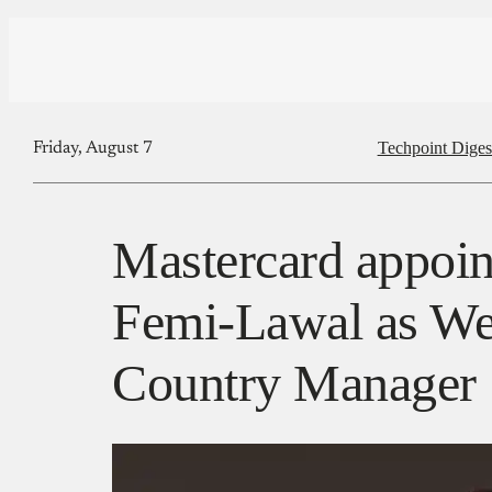
Techpoint Diges
Friday, August 7
Mastercard appoin
Femi-Lawal as We
Country Manager