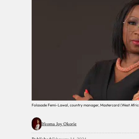
Folasade Femi-Lawal, country manager, Mastercard (West Afric
Ifeoma Joy Okorie