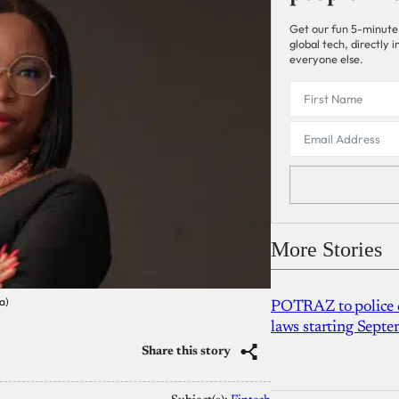
Get our fun 5-minute
global tech, directly
everyone else.
More Stories
a)
POTRAZ to police d
laws starting Sept
Share this story