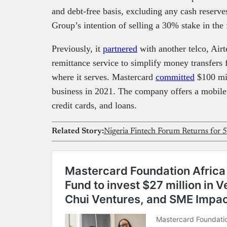
and debt-free basis, excluding any cash reserv
Group’s intention of selling a 30% stake in the 
Previously, it
partnered
with another telco, Airt
remittance service to simplify money transfers f
where it serves. Mastercard
committed
$100 mil
business in 2021. The company offers a mobile wa
credit cards, and loans.
Related Story: