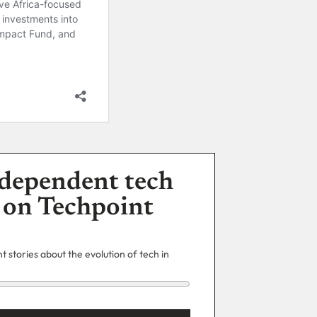
dependent tech
 on Techpoint
 stories about the evolution of tech in