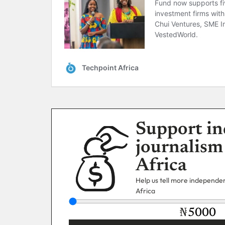
Support in
journalism
Africa
Help us tell more independent
Africa
₦