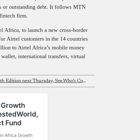
es or outstanding debt. It follows MTN
fintech firm.
el Africa, to launch a new cross-border
or Airtel customers in the 14 countries
lion to Airtel Africa’s mobile money
llet, international transfers, virtual
Nigeria Fintech Forum Returns for 5th Edition next Thursday, See Who’s Coming