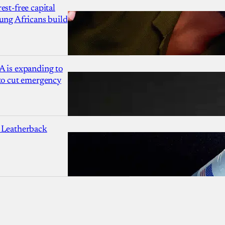
est-free capital
ung Africans build
A is expanding to
 to cut emergency
 Leatherback