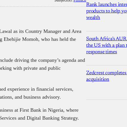
Subject(s):
Fintech
Rank launches inter
products to help yo
wealth
awal as its Country Manager and Area
ng Ebehijie Momoh, who has held the
South Africa’s AUR
the US with a plan
response times
include driving the company’s agenda and
rking with private and public
Zedcrest completes
acquisition
d experience in financial services,
ions, and business advisory.
iness at First Bank in Nigeria, where
Services and Digital Banking Strategy.