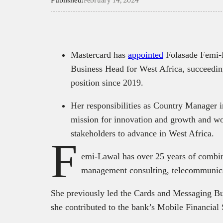
Published:
February 14, 2024
Mastercard has
appointed
Folasade Femi-L
Business Head for West Africa, succeedi
position since 2019.
Her responsibilities as Country Manager 
mission for innovation and growth and wo
stakeholders to advance in West Africa.
F
emi-Lawal has over 25 years of combine
management consulting, telecommunicat
She previously led the Cards and Messaging Bus
she contributed to the bank’s Mobile Financial 