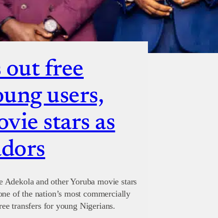
 out free
oung users,
vie stars as
adors
e Adekola and other Yoruba movie stars
one of the nation’s most commercially
free transfers for young Nigerians.