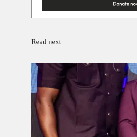
Donate no
You’re donating
₦5,000
Email
Read next
Payment Method
Donate via Bank Transfer
Donate with Stripe
Donate with Paystack
Checko