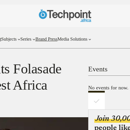
t
Subjects
Series
Brand Press
Media Solutions
ts Folasade
Events
st Africa
No events for now.
Join 30,0
people lik