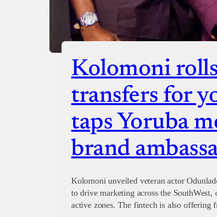
Kolomoni rolls
transfers for y
taps Yoruba mo
brand ambass
Kolomoni unveiled veteran actor Odunlad
to drive marketing across the SouthWest, 
active zones. The fintech is also offering 