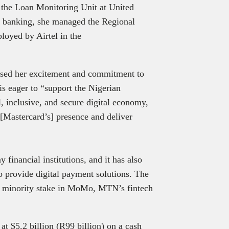
 the Loan Monitoring Unit at United
in banking, she managed the Regional
loyed by Airtel in the
sed her excitement and commitment to
s eager to “support the Nigerian
 inclusive, and secure digital economy,
 [Mastercard’s] presence and deliver
financial institutions, and it has also
to provide digital payment solutions. The
a minority stake in MoMo, MTN’s fintech
t $5.2 billion (R99 billion) on a cash