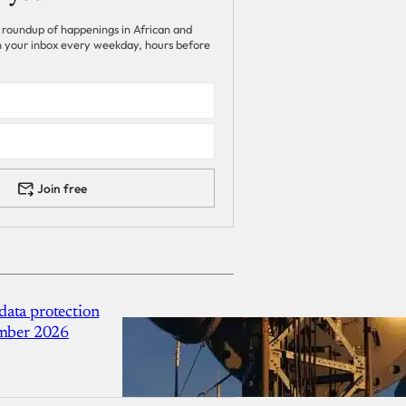
 roundup of happenings in African and
 in your inbox every weekday, hours before
Join free
ata protection
ember 2026