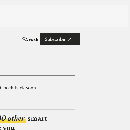
Subscribe
Search
 Check back soon.
00 other
smart
e you