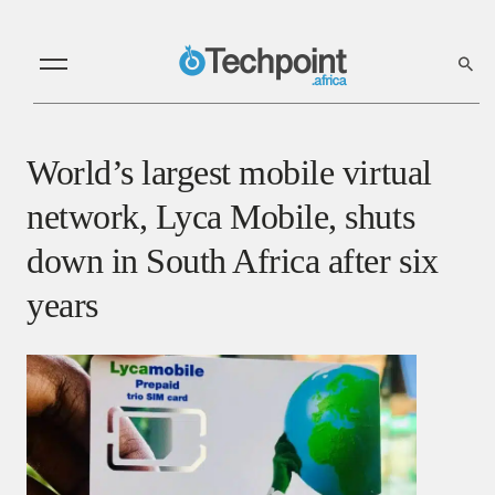
World’s largest mobile virtual
network, Lyca Mobile, shuts
down in South Africa after six
years