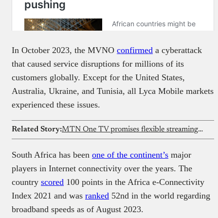
In October 2023, the MVNO
confirmed
a cyberattack
that caused service disruptions for millions of its
customers globally. Except for the United States,
Australia, Ukraine, and Tunisia, all Lyca Mobile markets
experienced these issues.
Related Story:
MTN One TV promises flexible streaming and mobile money payments across Africa
South Africa has been
one of the continent’s
major
players in Internet connectivity over the years. The
country
scored
100 points in the Africa e-Connectivity
Index 2021 and was
ranked
52nd in the world regarding
broadband speeds as of August 2023.