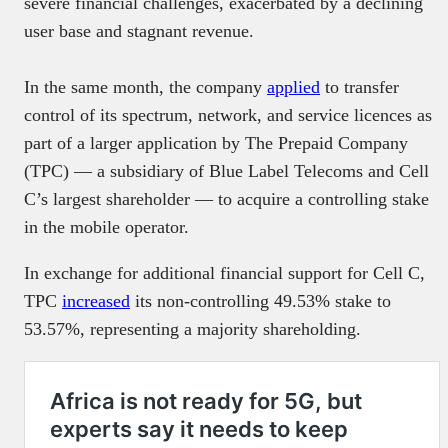
severe financial challenges, exacerbated by a declining
user base and stagnant revenue.
In the same month, the company
applied
to transfer
control of its spectrum, network, and service licences as
part of a larger application by The Prepaid Company
(TPC) — a subsidiary of Blue Label Telecoms and Cell
C’s largest shareholder — to acquire a controlling stake
in the mobile operator.
In exchange for additional financial support for Cell C,
TPC
increased
its non-controlling 49.53% stake to
53.57%, representing a majority shareholding.