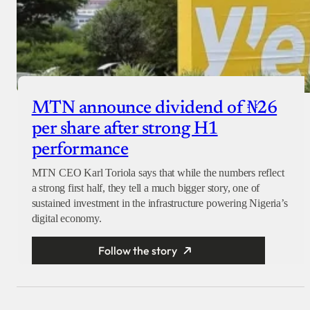
MTN announce dividend of ₦26
per share after strong H1
performance
MTN CEO Karl Toriola says that while the numbers reflect
a strong first half, they tell a much bigger story, one of
sustained investment in the infrastructure powering Nigeria’s
digital economy.
Follow the story