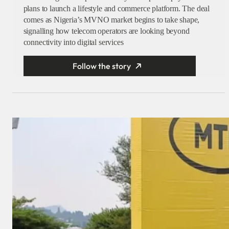
plans to launch a lifestyle and commerce platform. The deal
comes as Nigeria’s MVNO market begins to take shape,
signalling how telecom operators are looking beyond
connectivity into digital services
Follow the story