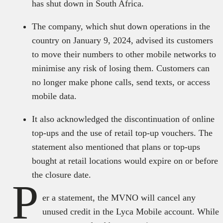
has shut down in South Africa.
The company, which shut down operations in the
country on January 9, 2024, advised its customers
to move their numbers to other mobile networks to
minimise any risk of losing them. Customers can
no longer make phone calls, send texts, or access
mobile data.
It also acknowledged the discontinuation of online
top-ups and the use of retail top-up vouchers. The
statement also mentioned that plans or top-ups
bought at retail locations would expire on or before
the closure date.
P
er a statement, the MVNO will cancel any
unused credit in the Lyca Mobile account. While