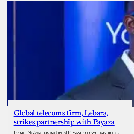
Donate with Stripe
Donate with Paystack
Checkout
Global telecoms firm, Lebara,
strikes partnership with Payaza
Lebara Nigeria has partnered Payaza to power payments as it