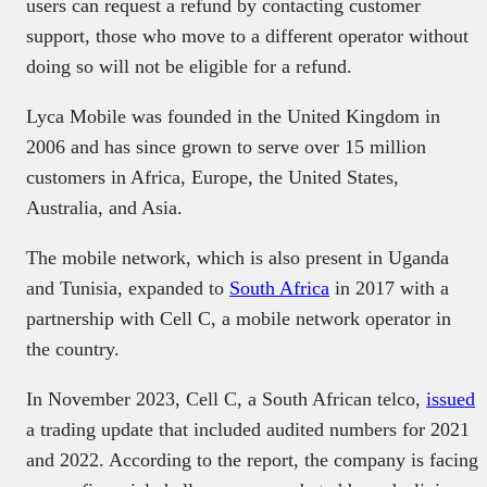
users can request a refund by contacting customer
support, those who move to a different operator without
doing so will not be eligible for a refund.
Lyca Mobile was founded in the United Kingdom in
2006 and has since grown to serve over 15 million
customers in Africa, Europe, the United States,
Australia, and Asia.
The mobile network, which is also present in Uganda
and Tunisia, expanded to
South Africa
in 2017 with a
partnership with Cell C, a mobile network operator in
the country.
In November 2023, Cell C, a South African telco,
issued
a trading update that included audited numbers for 2021
and 2022. According to the report, the company is facing