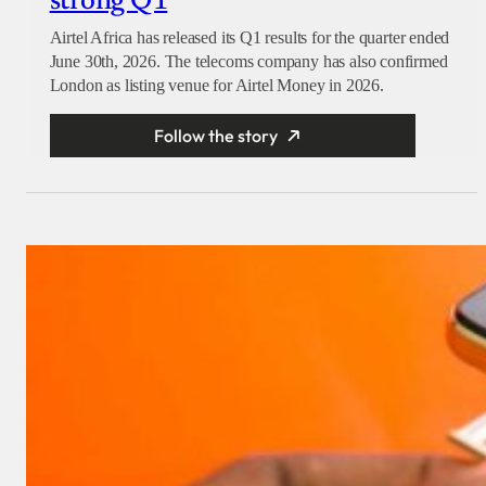
strong Q1
Airtel Africa has released its Q1 results for the quarter ended
June 30th, 2026. The telecoms company has also confirmed
London as listing venue for Airtel Money in 2026.
Follow the story