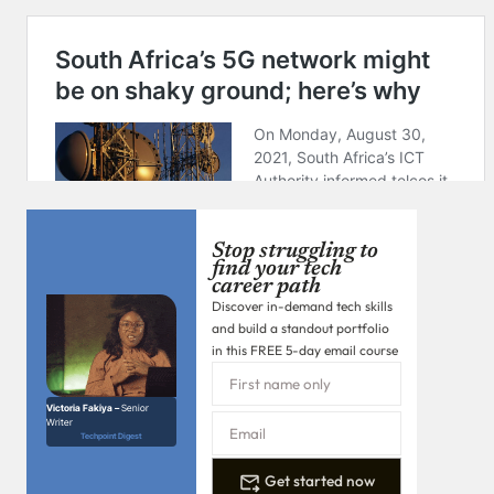
Stop struggling to
find your tech
career path
Discover in-demand tech skills
and build a standout portfolio
in this FREE 5-day email course
Victoria Fakiya –
Senior
Writer
Techpoint Digest
Get started now