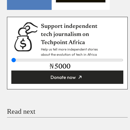
Support independent
tech journalism on
Techpoint Africa
Help us tell more independent stories
about the evolution of tech in Africa
₦
Donate now
You’re donating
₦5,000
Email
Read next
Payment Method
Donate via Bank Transfer