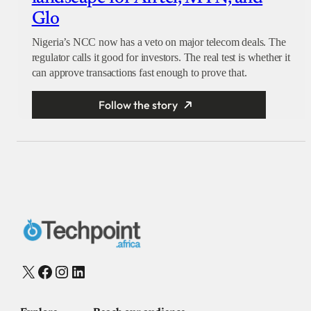
Glo
Nigeria’s NCC now has a veto on major telecom deals. The
regulator calls it good for investors. The real test is whether it
can approve transactions fast enough to prove that.
Follow the story
X
Facebook
Instagram
LinkedIn