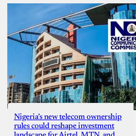
Nigeria’s new telecom ownership
rules could reshape investment
landscape for Airtel, MTN, and