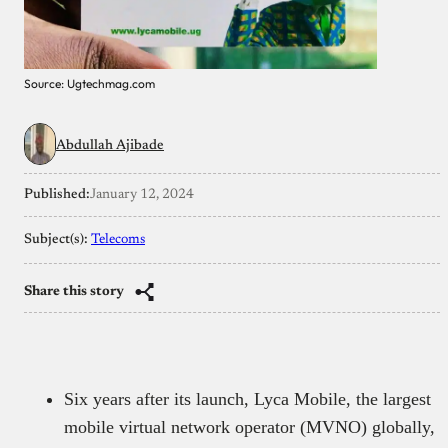
Source: Ugtechmag.com
Abdullah Ajibade
Published:
January 12, 2024
Subject(s):
Telecoms
Share this story
Six years after its launch, Lyca Mobile, the largest
mobile virtual network operator (MVNO) globally,