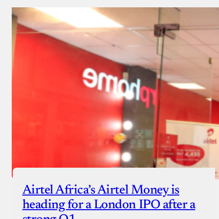
Airtel Africa’s Airtel Money is
heading for a London IPO after a