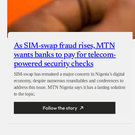
As SIM-swap fraud rises, MTN
wants banks to pay for telecom-
powered security checks
SIM-swap has remained a major concern in Nigeria’s digital
economy, despite numerous roundtables and conferences to
address this issue. MTN Nigeria says it has a lasting solution
to the topic.
Follow the story