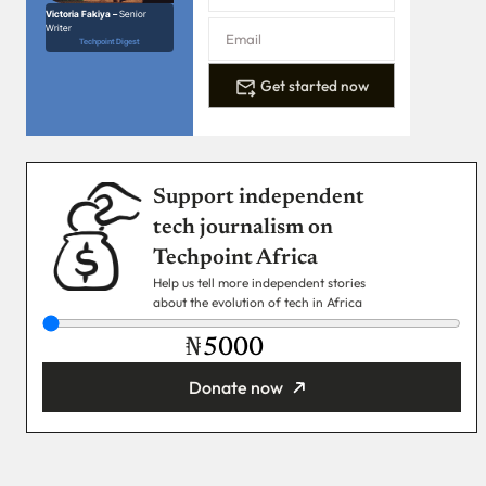
Victoria Fakiya –
Senior
Writer
Techpoint Digest
Get started now
Support independent
tech journalism on
Techpoint Africa
Help us tell more independent stories
about the evolution of tech in Africa
₦
Donate now
You’re donating
₦5,000
Email