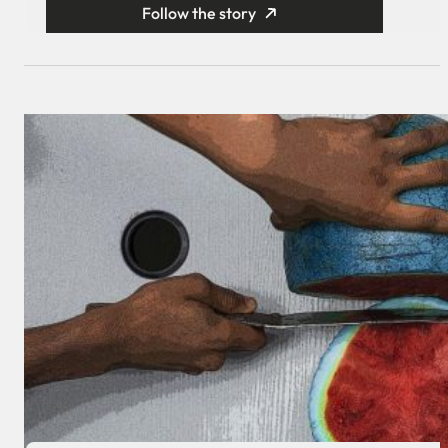
Follow the story