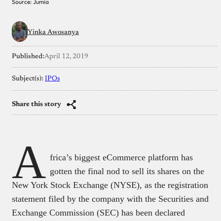
Source: Jumia
Yinka Awosanya
Published:
April 12, 2019
Subject(s):
IPOs
Share this story
A
frica’s biggest eCommerce platform has
gotten the final nod to sell its shares on the
New York Stock Exchange (NYSE), as the registration
statement filed by the company with the Securities and
Exchange Commission (SEC) has been declared