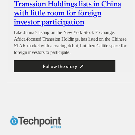
Transsion Holdings lists in China
with little room for foreign
investor participation
Like Jumia’s listing on the New York Stock Exchange,
Africa-focused Transsion Holdings, has listed on the Chinese
STAR market with a roaring debut, but there’s little space for
foreign investors to participate.
Follow the story