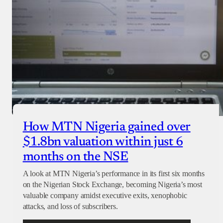
How MTN Nigeria gained over
$1.8bn valuation within just 6
months on the NSE
A look at MTN Nigeria’s performance in its first six months
on the Nigerian Stock Exchange, becoming Nigeria’s most
valuable company amidst executive exits, xenophobic
attacks, and loss of subscribers.