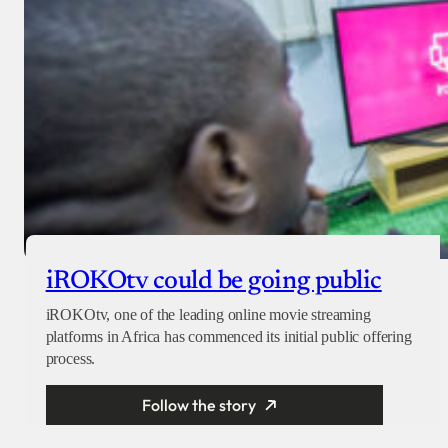
iROKOtv could be going public
iROKOtv, one of the leading online movie streaming
platforms in Africa has commenced its initial public offering
process.
Follow the story