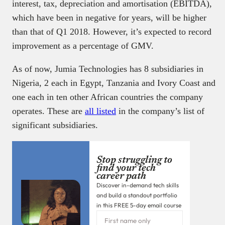
interest, tax, depreciation and amortisation (EBITDA),
which have been in negative for years, will be higher
than that of Q1 2018. However, it’s expected to record
improvement as a percentage of GMV.
As of now, Jumia Technologies has 8 subsidiaries in
Nigeria, 2 each in Egypt, Tanzania and Ivory Coast and
one each in ten other African countries the company
operates. These are
all listed
in the company’s list of
significant subsidiaries.
Stop struggling to
find your tech
career path
Discover in-demand tech skills
and build a standout portfolio
in this FREE 5-day email course