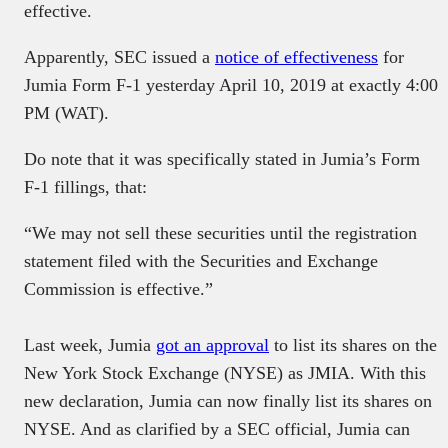
effective.
Apparently, SEC issued a
notice of effectiveness
for
Jumia Form F-1 yesterday April 10, 2019 at exactly 4:00
PM (WAT).
Do note that it was specifically stated in Jumia’s Form
F-1 fillings, that:
“We may not sell these securities until the registration
statement filed with the Securities and Exchange
Commission is effective.”
Last week, Jumia
got an approval
to list its shares on the
New York Stock Exchange (NYSE) as JMIA. With this
new declaration, Jumia can now finally list its shares on
NYSE. And as clarified by a SEC official, Jumia can