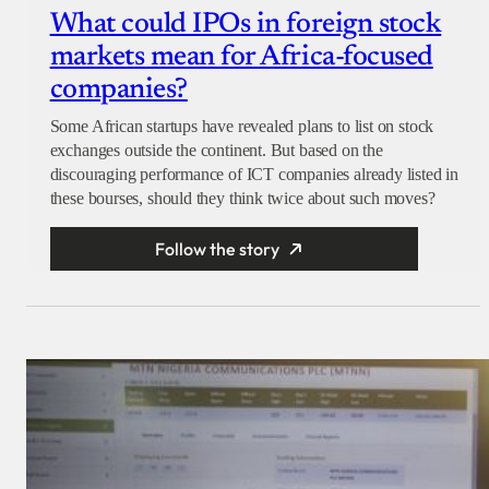
What could IPOs in foreign stock
markets mean for Africa-focused
companies?
Some African startups have revealed plans to list on stock
exchanges outside the continent. But based on the
discouraging performance of ICT companies already listed in
these bourses, should they think twice about such moves?
Follow the story