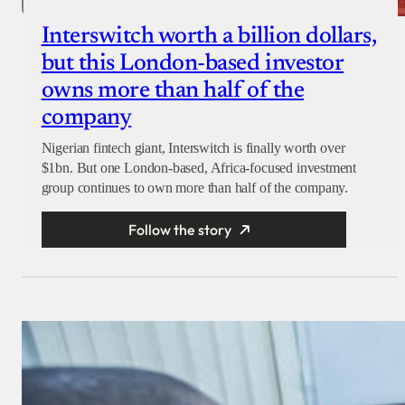
Interswitch worth a billion dollars,
but this London-based investor
owns more than half of the
company
Nigerian fintech giant, Interswitch is finally worth over
$1bn. But one London-based, Africa-focused investment
group continues to own more than half of the company.
Follow the story