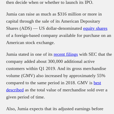
then decide when or whether to launch its IPO.
Jumia can raise as much as $316 million or more in
capital through the sale of its American Depositary
Shares (ADS) — US dollar-denominated
equity shares
of a foreign-based company available for purchase on an
American stock exchange.
Jumia stated in one of its
recent filings
with SEC that the
company added about 300,000 additional active
customers within Q1 2019. And its gross merchandise
volume (GMV) also increased by approximately 55%
compared to the same period in 2018. GMV is
best
described
as the total value of merchandise sold over a
given period of time.
Also, Jumia expects that its adjusted earnings before