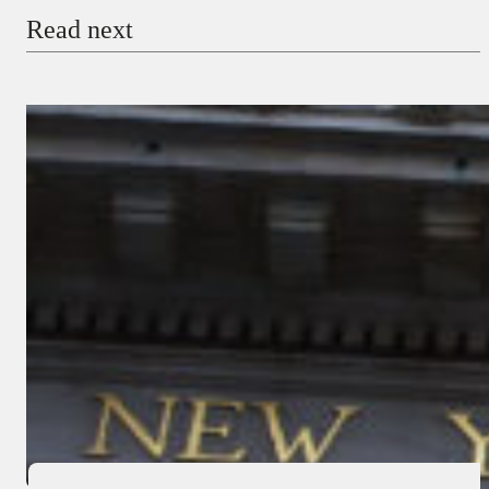
Read next
Payment Method
Donate via Bank Transfer
Donate with Stripe
Donate with Paystack
Checkout