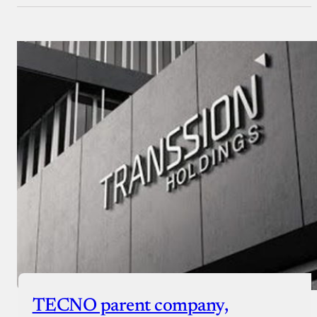
TECNO parent company,