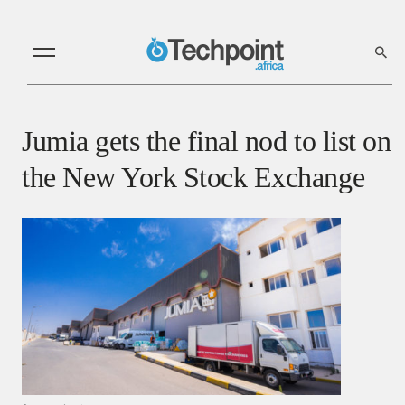
Jumia gets the final nod to list on
the New York Stock Exchange