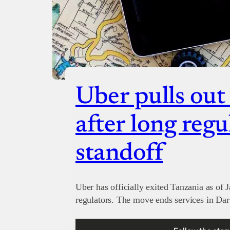
Uber pulls out
after long regu
standoff
Uber has officially exited Tanzania as of 
regulators. The move ends services in Dar