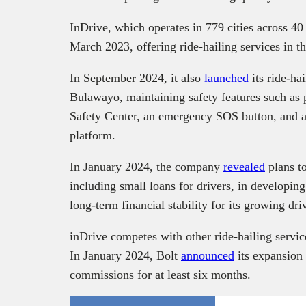
InDrive, which operates in 779 cities across 40
March 2023, offering ride-hailing services in t
In September 2024, it also
launched
its ride-hai
Bulawayo, maintaining safety features such as pa
Safety Center, an emergency SOS button, and a
platform.
In January 2024, the company
revealed
plans to
including small loans for drivers, in developin
long-term financial stability for its growing dri
inDrive competes with other ride-hailing servic
In January 2024, Bolt
announced
its expansion 
commissions for at least six months.