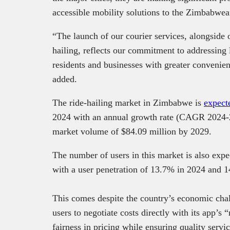
accessible mobility solutions to the Zimbabwe
“The launch of our courier services, alongside o
hailing, reflects our commitment to addressing
residents and businesses with greater convenie
added.
The ride-hailing market in Zimbabwe is
expect
2024 with an annual growth rate (CAGR 2024-20
market volume of $84.09 million by 2029.
The number of users in this market is also expe
with a user penetration of 13.7% in 2024 and 
This comes despite the country’s economic cha
users to negotiate costs directly with its app’
fairness in pricing while ensuring quality serv