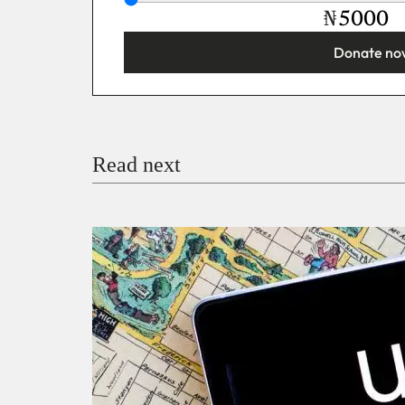
₦
Donate no
You’re donating
₦5,000
Email
Read next
Payment Method
Donate via Bank Transfer
Donate with Stripe
Donate with Paystack
Checko