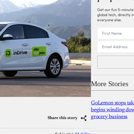
Get our fun 5-minute
global tech, directly
everyone else.
More Stories
GoLemon stops takin
begins winding dow
grocery business
Share this story