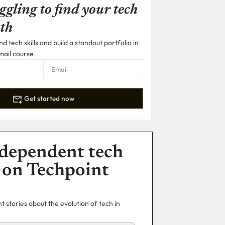
ggling to find your tech
th
 tech skills and build a standout portfolio in
mail course
Get started now
dependent tech
 on Techpoint
 stories about the evolution of tech in