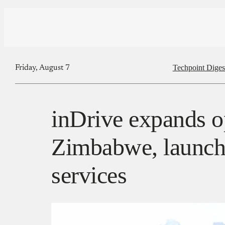
Techpoint Diges
Friday, August 7
inDrive expands o
Zimbabwe, launch
services