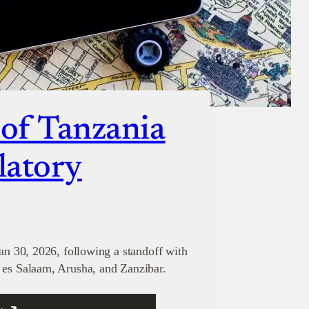
 of Tanzania
latory
Jan 30, 2026, following a standoff with
 es Salaam, Arusha, and Zanzibar.