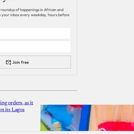
 roundup of happenings in African and
 in your inbox every weekday, hours before
Join free
g orders, as it
n its Lagos