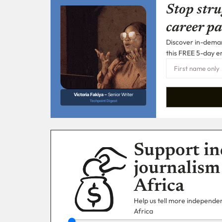
Stop stru
career pa
Discover in-demand
this FREE 5-day e
Victoria Fakiya –
Senior Writer
Techpoint Digest
Support in
journalism
Africa
Help us tell more independent
Africa