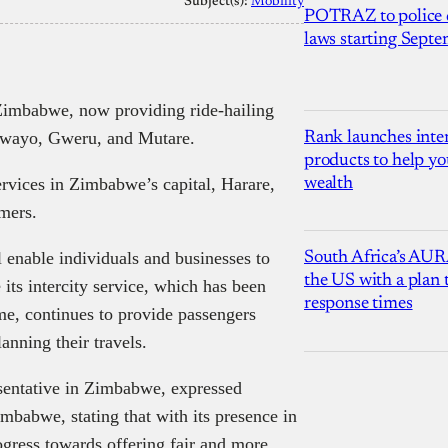
Subject(s):
Mobility
POTRAZ to police d
laws starting Sept
 Zimbabwe, now providing ride-hailing
ulawayo, Gweru, and Mutare.
Rank launches inter
products to help yo
rvices in Zimbabwe’s capital, Harare,
wealth
omers.
l enable individuals and businesses to
South Africa’s AUR
the US with a plan
 its intercity service, which has been
response times
ime, continues to provide passengers
anning their travels.
sentative in Zimbabwe, expressed
mbabwe, stating that with its presence in
rogress towards offering fair and more