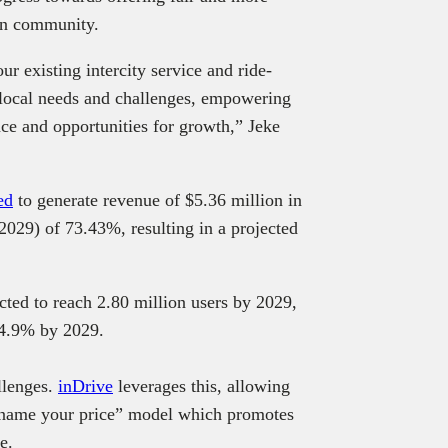
an community.
ur existing intercity service and ride-
 local needs and challenges, empowering
nce and opportunities for growth,” Jeke
ed
to generate revenue of $5.36 million in
29) of 73.43%, resulting in a projected
cted to reach 2.80 million users by 2029,
14.9% by 2029.
llenges.
inDrive
leverages this, allowing
s “name your price” model which promotes
ice.