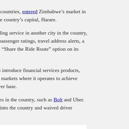
 countries,
entered
Zimbabwe’s market in
he country’s capital, Harare.
ling service in another city in the country,
ssenger ratings, travel address alerts, a
 “Share the Ride Route” option on its
 introduce financial services products,
g markets where it operates to achieve
ver base.
es in the country, such as
Bolt
and Uber.
into the country and waived driver