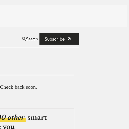
Subscribe
Search
 Check back soon.
00 other
smart
e you