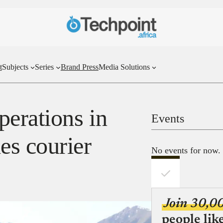
t
Subjects
Series
Brand Press
Media Solutions
perations in
Events
es courier
No events for now.
Join 30,0
people lik