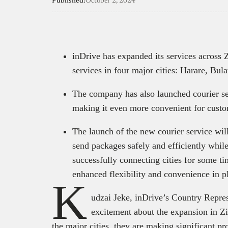
Published:
October 2, 2024
inDrive has expanded its services across
services in four major cities: Harare, B
The company has also launched courier se
making it even more convenient for cust
The launch of the new courier service wil
send packages safely and efficiently while
successfully connecting cities for some t
enhanced flexibility and convenience in pl
K
udzai Jeke, inDrive’s Country Repre
excitement about the expansion in Zi
the major cities, they are making significant p