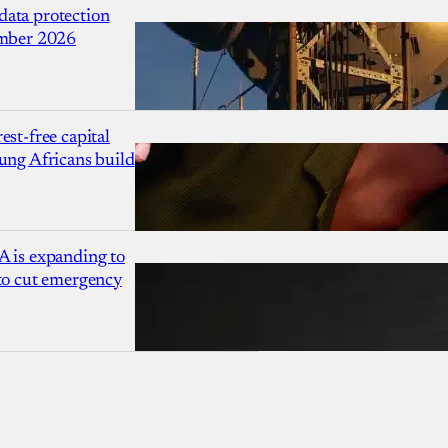
ata protection
ember 2026
est-free capital
ung Africans build
A is expanding to
 to cut emergency