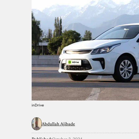
inDrive
Abdullah Ajibade