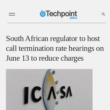
South African regulator to host
call termination rate hearings on
June 13 to reduce charges