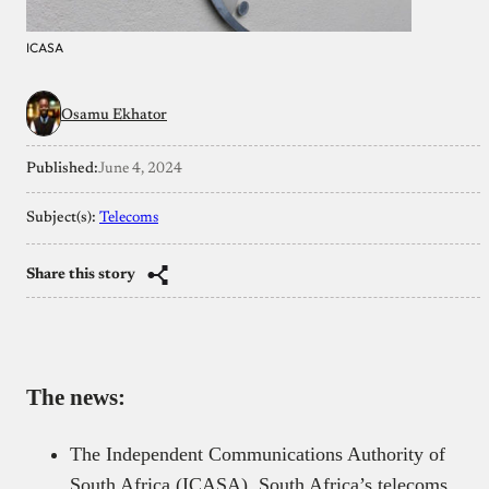
ICASA
Osamu Ekhator
Published:
June 4, 2024
Subject(s):
Telecoms
Share this story
The news:
The Independent Communications Authority of
South Africa (ICASA), South Africa’s telecoms