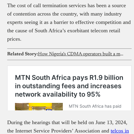
The cost of call termination services has been a source
of contention across the country, with many industry
experts seeing it as a barrier to effective competition and
the cause of South Africa’s exorbitant telecom retail
prices.
Related Story:
How Nigeria’s CDMA operators built a market, then lost it
During the hearings that will be held on June 13, 2024,
the Internet Service Providers’ Association and
telcos in