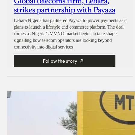
Global telecoms firm, Lebara,
strikes partnership with Payaza
Lebara Nigeria has partnered Payaza to power payments as it
plans to launch a lifestyle and commerce platform. The deal
comes as Nigeria’s MVNO market begins to take shape,
signalling how telecom operators are looking beyond
connectivity into digital services
Follow the story