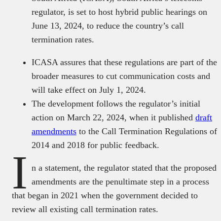
regulator, is set to host hybrid public hearings on
June 13, 2024, to reduce the country’s call
termination rates.
ICASA assures that these regulations are part of the
broader measures to cut communication costs and
will take effect on July 1, 2024.
The development follows the regulator’s initial
action on March 22, 2024, when it published
draft
amendments
to the Call Termination Regulations of
2014 and 2018 for public feedback.
I
n a statement, the regulator stated that the proposed
amendments are the penultimate step in a process
that began in 2021 when the government decided to
review all existing call termination rates.