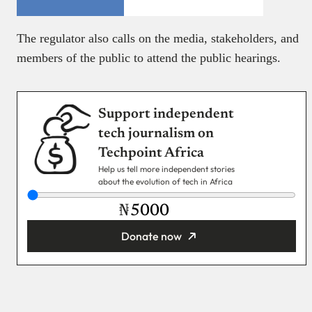
The regulator also calls on the media, stakeholders, and
members of the public to attend the public hearings.
Support independent
tech journalism on
Techpoint Africa
Help us tell more independent stories
about the evolution of tech in Africa
₦
Donate now
You’re donating
₦5,000
Email