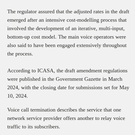
The regulator assured that the adjusted rates in the draft
emerged after an intensive cost-modelling process that
involved the development of an iterative, multi-input,
bottom-up cost model. The main voice operators were
also said to have been engaged extensively throughout
the process.
According to ICASA, the draft amendment regulations
were published in the Government Gazette in March
2024, with the closing date for submissions set for May
10, 2024.
Voice call termination describes the service that one
network service provider offers another to relay voice
traffic to its subscribers.