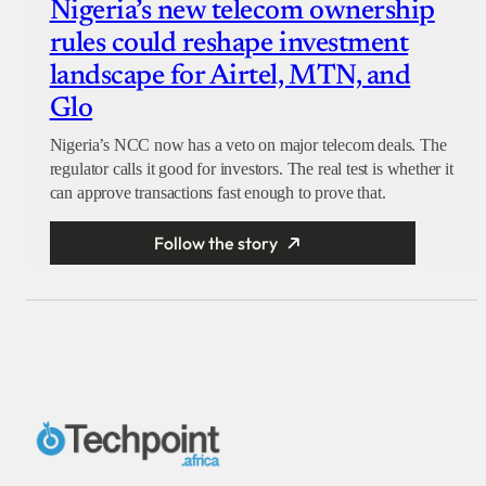
Nigeria’s new telecom ownership
rules could reshape investment
landscape for Airtel, MTN, and
Glo
Nigeria’s NCC now has a veto on major telecom deals. The
regulator calls it good for investors. The real test is whether it
can approve transactions fast enough to prove that.
Follow the story