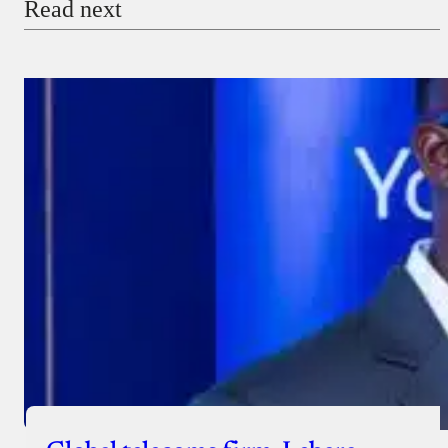
Read next
Payment Method
Donate via Bank Transfer
Donate with Stripe
Donate with Paystack
Checkout