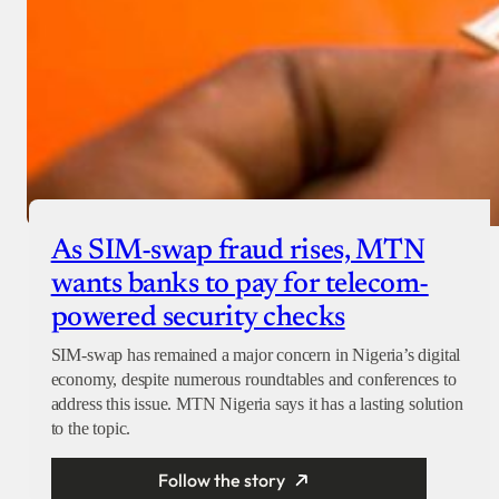
As SIM-swap fraud rises, MTN
wants banks to pay for telecom-
powered security checks
SIM-swap has remained a major concern in Nigeria’s digital
economy, despite numerous roundtables and conferences to
address this issue. MTN Nigeria says it has a lasting solution
to the topic.
Follow the story