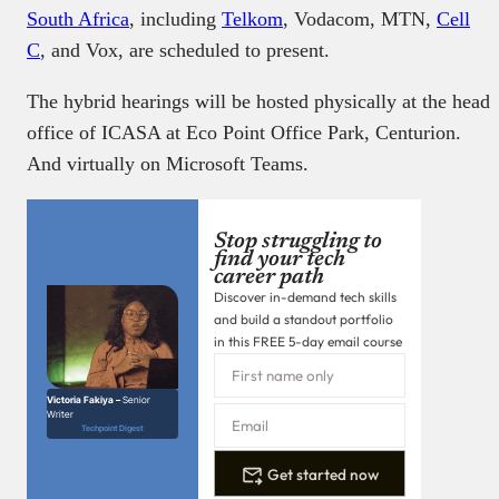
South Africa
, including
Telkom
, Vodacom, MTN,
Cell
C
, and Vox, are scheduled to present.
The hybrid hearings will be hosted physically at the head
office of ICASA at Eco Point Office Park, Centurion.
And virtually on Microsoft Teams.
Stop struggling to
find your tech
career path
Discover in-demand tech skills
and build a standout portfolio
in this FREE 5-day email course
Victoria Fakiya –
Senior
Writer
Techpoint Digest
Get started now