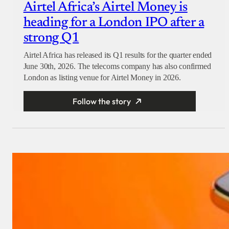
Airtel Africa’s Airtel Money is
heading for a London IPO after a
strong Q1
Airtel Africa has released its Q1 results for the quarter ended
June 30th, 2026. The telecoms company has also confirmed
London as listing venue for Airtel Money in 2026.
Follow the story