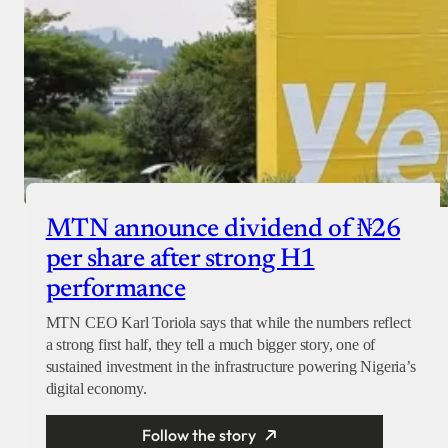
MTN announce dividend of ₦26
per share after strong H1
performance
MTN CEO Karl Toriola says that while the numbers reflect
a strong first half, they tell a much bigger story, one of
sustained investment in the infrastructure powering Nigeria’s
digital economy.
Follow the story