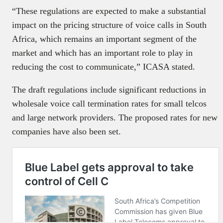
“These regulations are expected to make a substantial
impact on the pricing structure of voice calls in South
Africa, which remains an important segment of the
market and which has an important role to play in
reducing the cost to communicate,” ICASA stated.
The draft regulations include significant reductions in
wholesale voice call termination rates for small telcos
and large network providers. The proposed rates for new
companies have also been set.