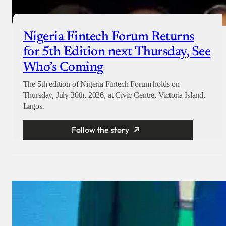
Nigeria Fintech Forum Returns
for 5th Edition next Thursday, See
Who’s Coming
The 5th edition of Nigeria Fintech Forum holds on
Thursday, July 30th, 2026, at Civic Centre, Victoria Island,
Lagos.
Follow the story