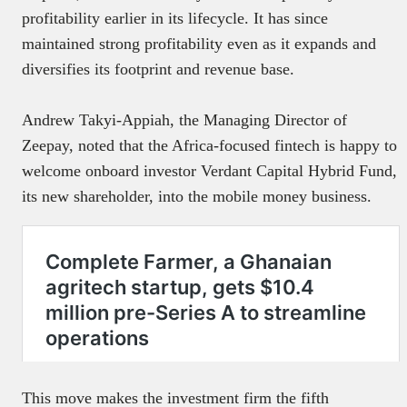
profitability earlier in its lifecycle. It has since
maintained strong profitability even as it expands and
diversifies its footprint and revenue base.
Andrew Takyi-Appiah, the Managing Director of
Zeepay, noted that the Africa-focused fintech is happy to
welcome onboard investor Verdant Capital Hybrid Fund,
its new shareholder, into the mobile money business.
This move makes the investment firm the fifth