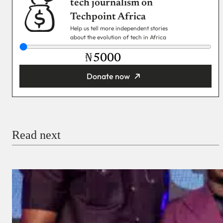
tech journalism on
Techpoint Africa
Help us tell more independent stories
about the evolution of tech in Africa
₦
Donate now
You’re donating
₦5,000
Email
Read next
Payment Method
Donate via Bank Transfer
Donate with Stripe
Donate with Paystack
Checkout