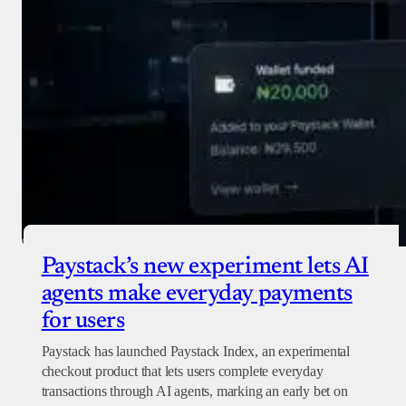
Paystack’s new experiment lets AI
agents make everyday payments
for users
Paystack has launched Paystack Index, an experimental
checkout product that lets users complete everyday
transactions through AI agents, marking an early bet on