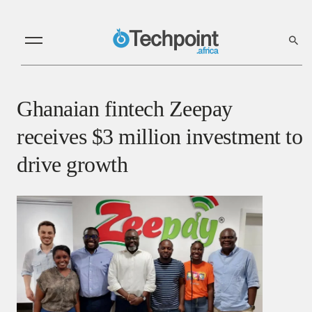
Ghanaian fintech Zeepay
receives $3 million investment to
drive growth