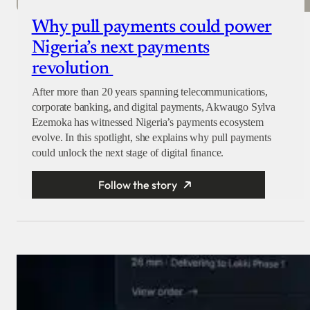
Why pull payments could power
Nigeria’s next payments
revolution
After more than 20 years spanning telecommunications,
corporate banking, and digital payments, Akwaugo Sylva
Ezemoka has witnessed Nigeria’s payments ecosystem
evolve. In this spotlight, she explains why pull payments
could unlock the next stage of digital finance.
Follow the story