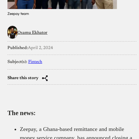
Zeepay team
Osamu Ekhator
Published:
April 2, 2024
Subject(s):
Fintech
Share this story
The news:
Zeepay, a Ghana-based remittance and mobile
money service company, has announced closing a