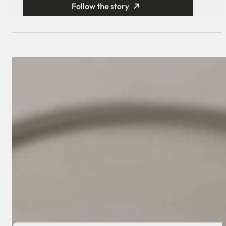
Follow the story