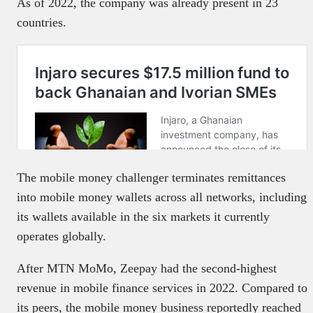
As of 2022, the company was already present in 23
countries.
The mobile money challenger terminates remittances
into mobile money wallets across all networks, including
its wallets available in the six markets it currently
operates globally.
After MTN MoMo, Zeepay had the second-highest
revenue in mobile finance services in 2022. Compared to
its peers, the mobile money business reportedly reached