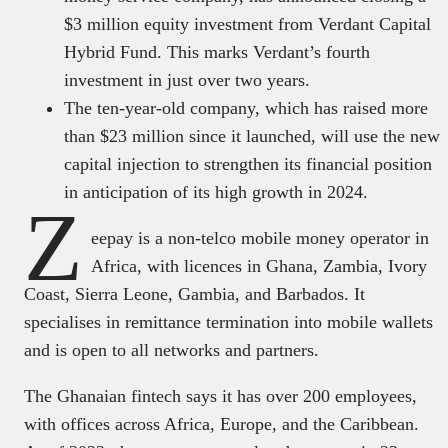
$3 million equity investment from Verdant Capital
Hybrid Fund. This marks Verdant’s fourth
investment in just over two years.
The ten-year-old company, which has raised more
than $23 million since it launched, will use the new
capital injection to strengthen its financial position
in anticipation of its high growth in 2024.
Z
eepay is a non-telco mobile money operator in
Africa, with licences in Ghana, Zambia, Ivory
Coast, Sierra Leone, Gambia, and Barbados. It
specialises in remittance termination into mobile wallets
and is open to all networks and partners.
The Ghanaian fintech says it has over 200 employees,
with offices across Africa, Europe, and the Caribbean.