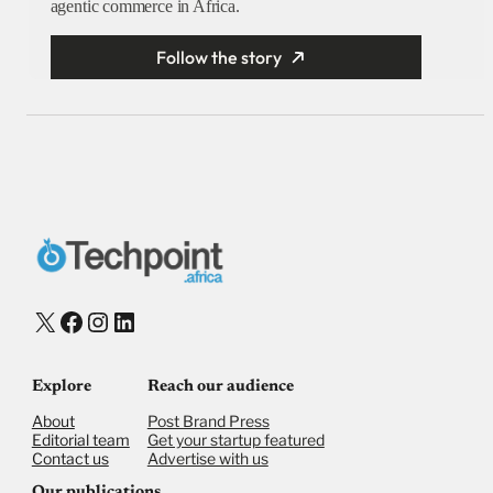
agentic commerce in Africa.
Follow the story
X
Facebook
Instagram
LinkedIn
Explore
Reach our audience
About
Post Brand Press
Editorial team
Get your startup featured
Contact us
Advertise with us
Our publications