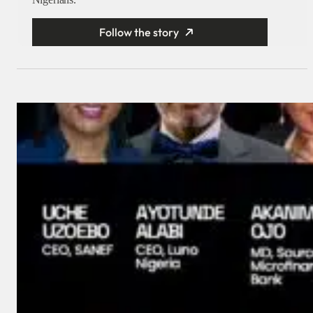
Follow the story