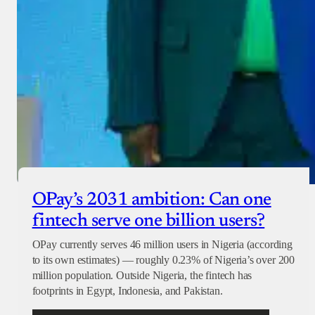
OPay’s 2031 ambition: Can one
fintech serve one billion users?
OPay currently serves 46 million users in Nigeria (according
to its own estimates) — roughly 0.23% of Nigeria’s over 200
million population. Outside Nigeria, the fintech has
footprints in Egypt, Indonesia, and Pakistan.