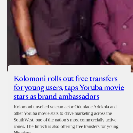
Kolomoni rolls out free transfers
for young users, taps Yoruba movie
stars as brand ambassadors
Kolomoni unveiled veteran actor Odunlade Adekola and
other Yoruba movie stars to drive marketing across the
SouthWest, one of the nation’s most commercially active
zones. The fintech is also offering free transfers for young
Nigerians.