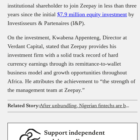
institutional shareholder to join Zeepay in less than three
years since the initial
$7.9 million equity investment
by
Investisseurs & Partenaires (I&P).
On the investment, Kwabena Appenteng, Director at
Verdant Capital, stated that Zeepay provides his
investment firm with a solid track record of hard
currency earnings through its remittance-to-wallet
business model and growth opportunities throughout
Africa. He attributes the achievement to “the strength of
the management team at Zeepay.”
Related Story:
After unbundling, Nigerian fintechs are building full-stack financial services
Support independent