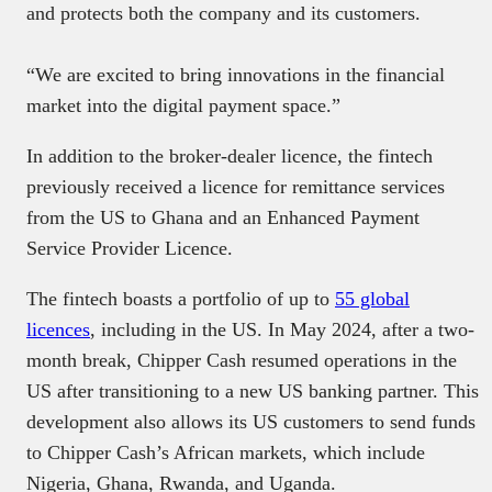
and protects both the company and its customers.
“We are excited to bring innovations in the financial
market into the digital payment space.”
In addition to the broker-dealer licence, the fintech
previously received a licence for remittance services
from the US to Ghana and an Enhanced Payment
Service Provider Licence.
The fintech boasts a portfolio of up to
55 global
licences
, including in the US. In May 2024, after a two-
month break, Chipper Cash resumed operations in the
US after transitioning to a new US banking partner. This
development also allows its US customers to send funds
to Chipper Cash’s African markets, which include
Nigeria, Ghana, Rwanda, and Uganda.