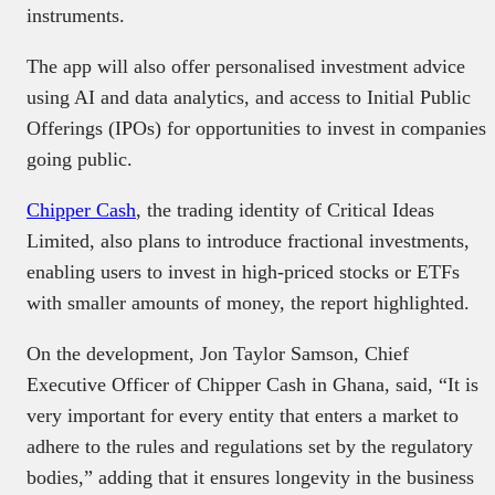
instruments.
The app will also offer personalised investment advice
using AI and data analytics, and access to Initial Public
Offerings (IPOs) for opportunities to invest in companies
going public.
Chipper Cash
, the trading identity of Critical Ideas
Limited, also plans to introduce fractional investments,
enabling users to invest in high-priced stocks or ETFs
with smaller amounts of money, the report highlighted.
On the development, Jon Taylor Samson, Chief
Executive Officer of Chipper Cash in Ghana, said, “It is
very important for every entity that enters a market to
adhere to the rules and regulations set by the regulatory
bodies,” adding that it ensures longevity in the business