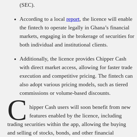
(SEC).
According to a local
report
, the licence will enable
the fintech to operate legally in Ghana’s financial
markets, engaging in the brokerage of securities for
both individual and institutional clients.
Additionally, the licence provides Chipper Cash
with direct market access, allowing for faster trade
execution and competitive pricing. The fintech can
also adopt various pricing models, such as tiered
commissions or volume-based discounts.
C
hipper Cash users will soon benefit from new
features enabled by the licence, including
trading securities within the app, allowing the buying
and selling of stocks, bonds, and other financial