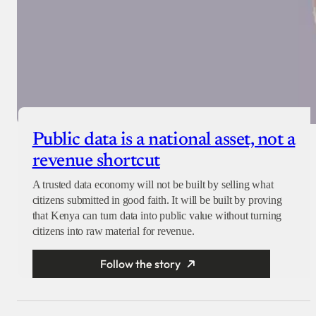
Public data is a national asset, not a
revenue shortcut
A trusted data economy will not be built by selling what
citizens submitted in good faith. It will be built by proving
that Kenya can turn data into public value without turning
citizens into raw material for revenue.
Follow the story