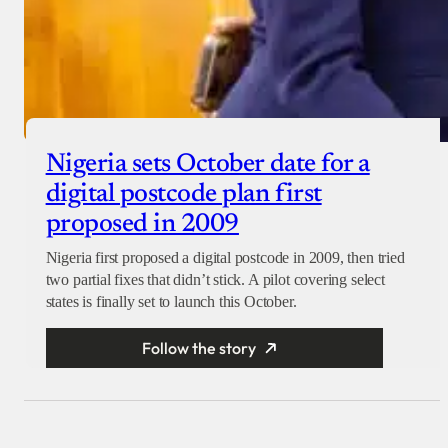
Nigeria sets October date for a
digital postcode plan first
proposed in 2009
Nigeria first proposed a digital postcode in 2009, then tried
two partial fixes that didn’t stick. A pilot covering select
states is finally set to launch this October.
Follow the story