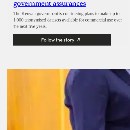
government assurances
The Kenyan government is considering plans to make up to
1,000 anonymised datasets available for commercial use over
the next five years.
Follow the story