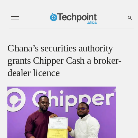
Ghana’s securities authority
grants Chipper Cash a broker-
dealer licence