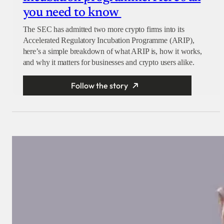
you need to know
The SEC has admitted two more crypto firms into its
Accelerated Regulatory Incubation Programme (ARIP),
here’s a simple breakdown of what ARIP is, how it works,
and why it matters for businesses and crypto users alike.
Follow the story