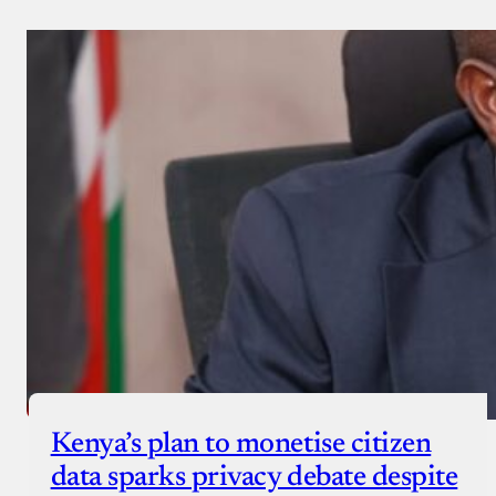
Kenya’s plan to monetise citizen
data sparks privacy debate despite