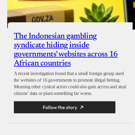
The Indonesian gambling
syndicate hiding inside
governments’ websites across 16
African countries
A recent investigation found that a small foreign group used
the websites of 16 governments to promote illegal betting.
Meaning other cynical actors could also gain access and steal
citizens’ data or plant something far worse.
Follow the story