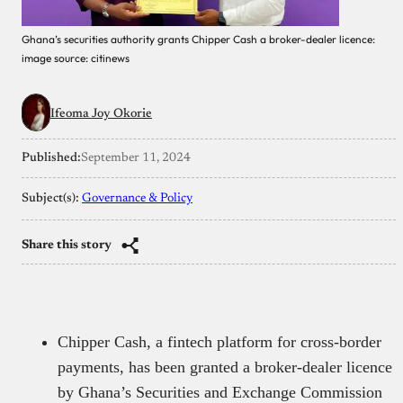
Ghana’s securities authority grants Chipper Cash a broker-dealer licence:
image source: citinews
Ifeoma Joy Okorie
Published:
September 11, 2024
Subject(s):
Governance & Policy
Share this story
Chipper Cash, a fintech platform for cross-border
payments, has been granted a broker-dealer licence
by Ghana’s Securities and Exchange Commission