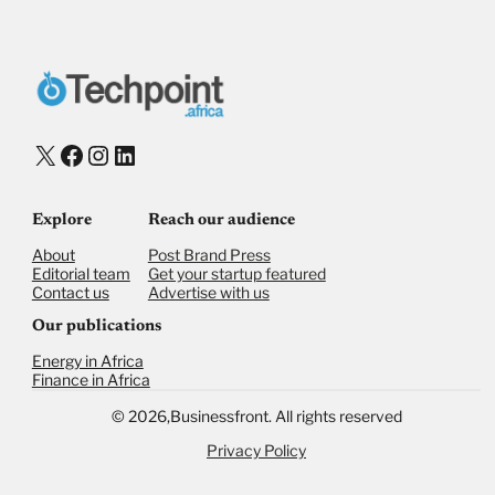
X
Facebook
Instagram
LinkedIn
Explore
Reach our audience
About
Post Brand Press
Editorial team
Get your startup featured
Contact us
Advertise with us
Our publications
Energy in Africa
Finance in Africa
©
2026,
Businessfront. All rights reserved
Privacy Policy