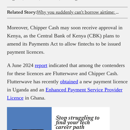
Related Story:
Why you suddenly can’t borrow airtime: Understanding the FCCPC lending reform and the dispute around it
Moreover, Chipper Cash may soon receive approval in
Kenya, as the Central Bank of Kenya (CBK) plans to
amend its Payments Act to allow fintechs to be issued
payment licences.
A June 2024
report
indicated that among the contenders
for these licences are Flutterwave and Chipper Cash.
Flutterwave has recently
obtained
a new payment licence
in Uganda and an
Enhanced Payment Service Provider
Licence
in Ghana.
Stop struggling to
find your tech
career path