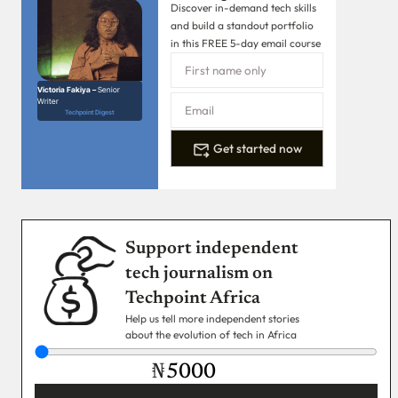
Discover in-demand tech skills
and build a standout portfolio
in this FREE 5-day email course
Victoria Fakiya –
Senior
Writer
Techpoint Digest
Get started now
Support independent
tech journalism on
Techpoint Africa
Help us tell more independent stories
about the evolution of tech in Africa
₦