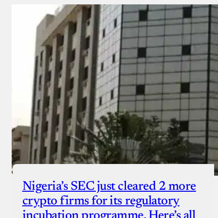
Nigeria’s SEC just cleared 2 more
crypto firms for its regulatory
incubation programme. Here’s all