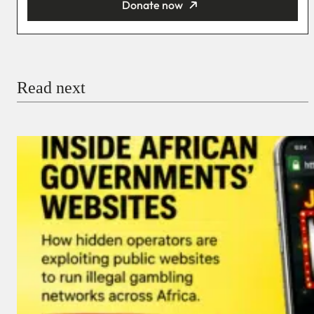
Donate now
You’re donating
₦5,000
Email
Read next
Payment Method
Donate via Bank Transfer
Donate with Stripe
Donate with Paystack
Checkout