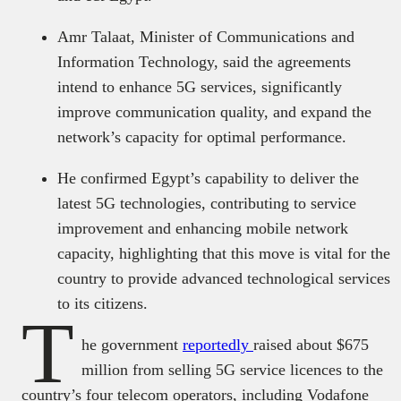
Amr Talaat, Minister of Communications and
Information Technology, said the agreements
intend to enhance 5G services, significantly
improve communication quality, and expand the
network’s capacity for optimal performance.
He confirmed Egypt’s capability to deliver the
latest 5G technologies, contributing to service
improvement and enhancing mobile network
capacity, highlighting that this move is vital for the
country to provide advanced technological services
to its citizens.
T
he government
reportedly
raised about $675
million from selling 5G service licences to the
country’s four telecom operators, including Vodafone