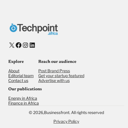
X
Facebook
Instagram
LinkedIn
Explore
Reach our audience
About
Post Brand Press
Editorial team
Get your startup featured
Contact us
Advertise with us
Our publications
Energy in Africa
Finance in Africa
©
2026,
Businessfront. All rights reserved
Privacy Policy