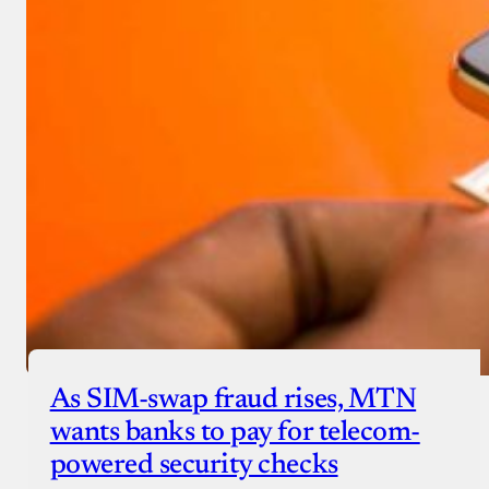
As SIM-swap fraud rises, MTN
wants banks to pay for telecom-
powered security checks