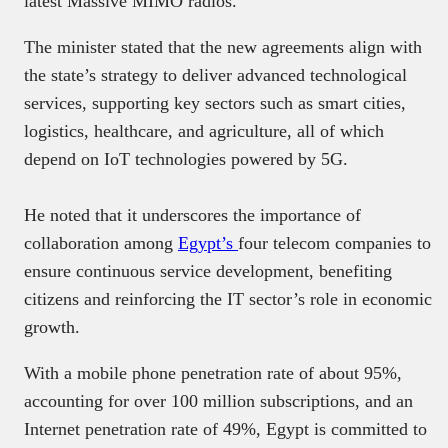
latest Massive MIMO radios.
The minister stated that the new agreements align with
the state’s strategy to deliver advanced technological
services, supporting key sectors such as smart cities,
logistics, healthcare, and agriculture, all of which
depend on IoT technologies powered by 5G.
He noted that it underscores the importance of
collaboration among
Egypt’s
four telecom companies to
ensure continuous service development, benefiting
citizens and reinforcing the IT sector’s role in economic
growth.
With a mobile phone penetration rate of about 95%,
accounting for over 100 million subscriptions, and an
Internet penetration rate of 49%, Egypt is committed to