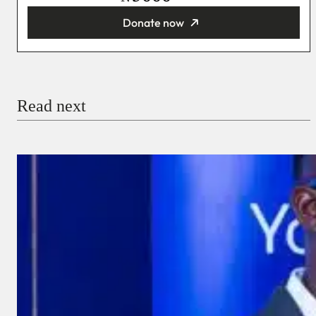
Donate now
You’re donating
₦5,000
Email
Read next
Payment Method
Donate via Bank Transfer
Donate with Stripe
Donate with Paystack
Checkout