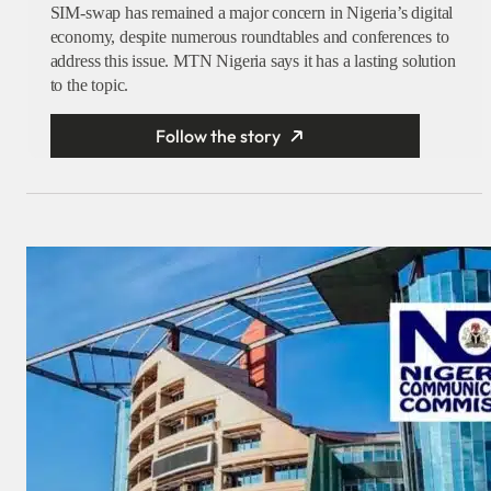
SIM-swap has remained a major concern in Nigeria’s digital
economy, despite numerous roundtables and conferences to
address this issue. MTN Nigeria says it has a lasting solution
to the topic.
Follow the story