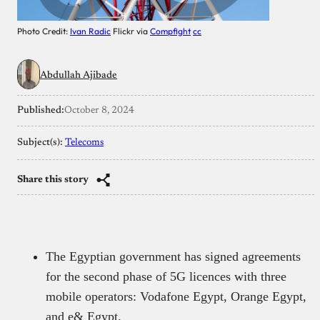
Photo Credit:
Ivan Radic
Flickr via
Compfight
cc
Abdullah Ajibade
Published:
October 8, 2024
Subject(s):
Telecoms
Share this story
The Egyptian government has signed agreements
for the second phase of 5G licences with three
mobile operators: Vodafone Egypt, Orange Egypt,
and e& Egypt.