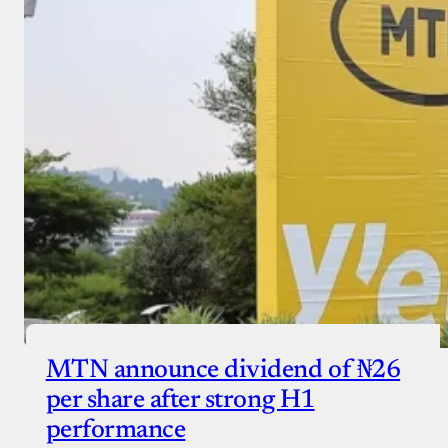
MTN announce dividend of ₦26
per share after strong H1
performance