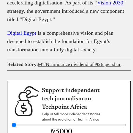
accelerating digitalisation. As part of its “
Vision 2030
”
strategy, the government introduced a new component
titled “Digital Egypt.”
Digital Egypt
is a comprehensive vision and plan
designed to establish the foundation for Egypt’s
transformation into a fully digital society.
Related Story:
MTN announce dividend of ₦26 per share after strong H1 performance
Support independent
tech journalism on
Techpoint Africa
Help us tell more independent stories
about the evolution of tech in Africa
₦