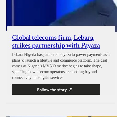
Global telecoms firm, Lebara,
strikes partnership with Payaza
Lebara Nigeria has partnered Payaza to power payments as it
plans to launch a lifestyle and commerce platform. The deal
comes as Nigeria’s MVNO market begins to take shape,
signalling how telecom operators are looking beyond
connectivity into digital services
Follow the story