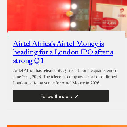
Airtel Africa’s Airtel Money is
heading for a London IPO after a
strong Q1
Airtel Africa has released its Q1 results for the quarter ended
June 30th, 2026. The telecoms company has also confirmed
London as listing venue for Airtel Money in 2026.
Follow the story