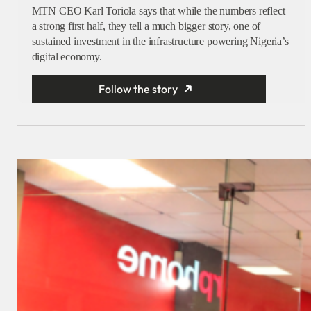
MTN CEO Karl Toriola says that while the numbers reflect
a strong first half, they tell a much bigger story, one of
sustained investment in the infrastructure powering Nigeria’s
digital economy.
Follow the story