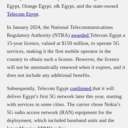
Egypt, Orange Egypt, e& Egypt, and the state-owned
Telecom Egypt
.
In January 2024, the National Telecommunications
Regulatory Authority (NTRA)
awarded
Telecom Egypt a
15-year licence, valued at $150 million, to operate 5G
services, making it the first mobile operator in the
country to obtain such a license. However, the licence
will not be automatically renewed when it expires, and it
does not include any additional benefits.
Subsequently, Telecom Egypt
confirmed
that it will
deliver Egypt’s first 5G network later this year, starting
with services in some cities. The carrier chose Nokia’s
5G radio access network (RAN) equipment for the
deployment, which included baseband units and the