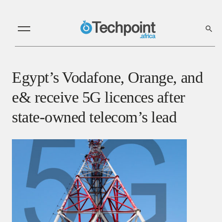
Egypt’s Vodafone, Orange, and
e& receive 5G licences after
state-owned telecom’s lead