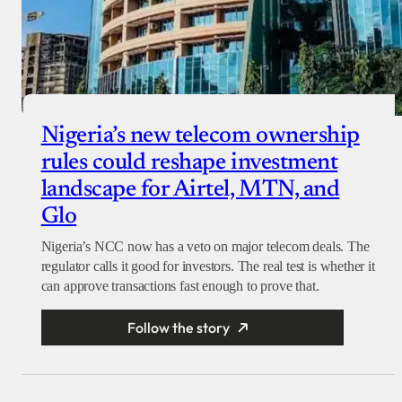
Nigeria’s new telecom ownership
rules could reshape investment
landscape for Airtel, MTN, and
Glo
Nigeria’s NCC now has a veto on major telecom deals. The
regulator calls it good for investors. The real test is whether it
can approve transactions fast enough to prove that.
Follow the story