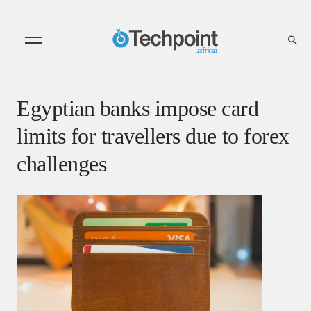
Egyptian banks impose card
limits for travellers due to forex
challenges