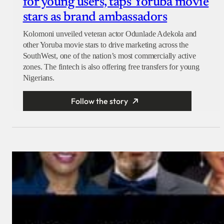
for young users, taps Yoruba movie
stars as brand ambassadors
Kolomoni unveiled veteran actor Odunlade Adekola and
other Yoruba movie stars to drive marketing across the
SouthWest, one of the nation’s most commercially active
zones. The fintech is also offering free transfers for young
Nigerians.
Follow the story