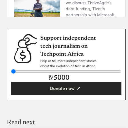
Support independent
tech journalism on
Techpoint Africa
Help us tell more independent stories
about the evolution of tech in Africa
₦
Donate now
You’re donating
₦5,000
Email
Read next