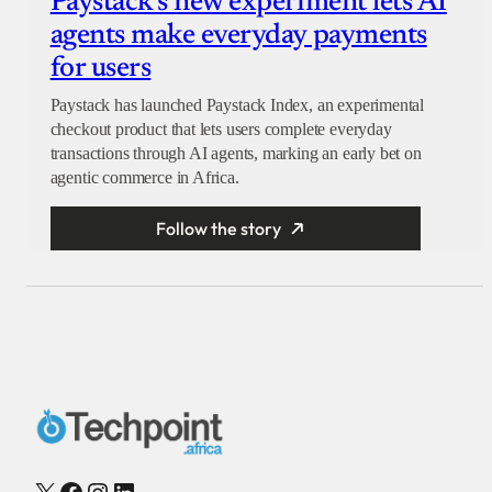
Paystack’s new experiment lets AI
agents make everyday payments
for users
Paystack has launched Paystack Index, an experimental
checkout product that lets users complete everyday
transactions through AI agents, marking an early bet on
agentic commerce in Africa.
Follow the story
X
Facebook
Instagram
LinkedIn