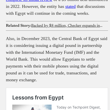
in 2022. However, the entity has
stated
that discussions
with Egypt will continue in the coming weeks.
Related Story:
Backed by $8 million, Checker expands into Africa with stablecoin-powered banking infrastructure
Also, in December 2023, the Central Bank of Egypt said
it is considering issuing a digital pound in partnership
with the International Monetary Fund (IMF) and the
World Bank. This would allow Egyptians to settle
payments with their mobile phones using the digital
pound as it can be used for trade, transactions, and
money exchange.