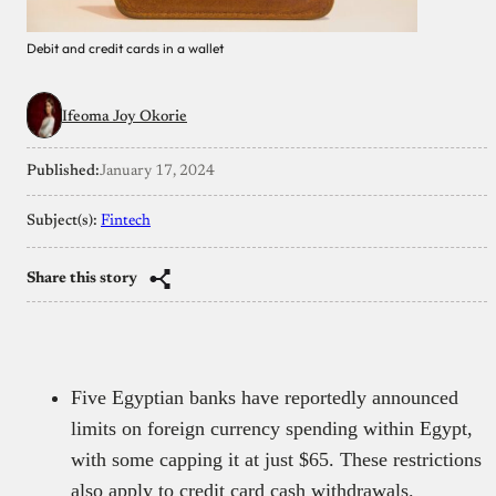
Debit and credit cards in a wallet
Ifeoma Joy Okorie
Published:
January 17, 2024
Subject(s):
Fintech
Share this story
Five Egyptian banks have reportedly announced
limits on foreign currency spending within Egypt,
with some capping it at just $65. These restrictions
also apply to credit card cash withdrawals.