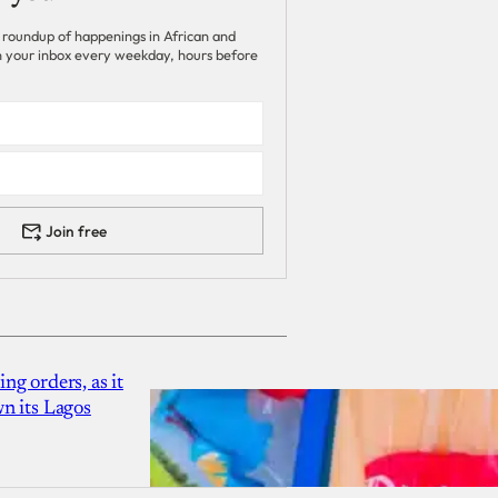
 roundup of happenings in African and
 in your inbox every weekday, hours before
Join free
g orders, as it
n its Lagos