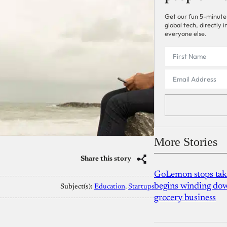
Get our fun 5-minute
global tech, directly
everyone else.
More Stories
Share this story
GoLemon stops takin
begins winding dow
Subject(s):
Education
, 
Startups
grocery business