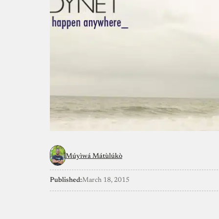
Múyìwá Mátùlúkò
Published:
March 18, 2015