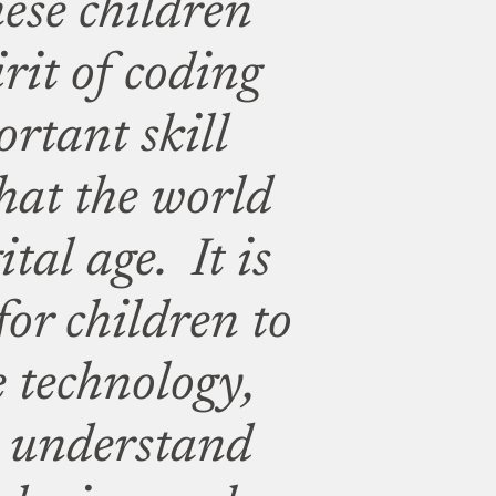
hese children
irit of coding
rtant skill
hat the world
ital age. It is
for children to
 technology,
o understand