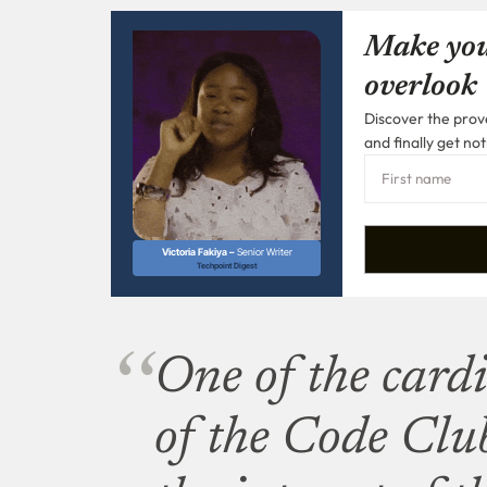
Make you
overlook
Discover the prove
and finally get not
Victoria Fakiya –
Senior Writer
Techpoint Digest
One of the cardi
of the Code Club