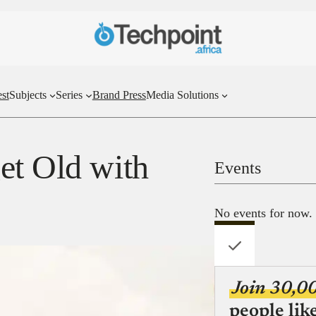
st
Subjects
Series
Brand Press
Media Solutions
et Old with
Events
No events for now.
Join 30,0
people lik