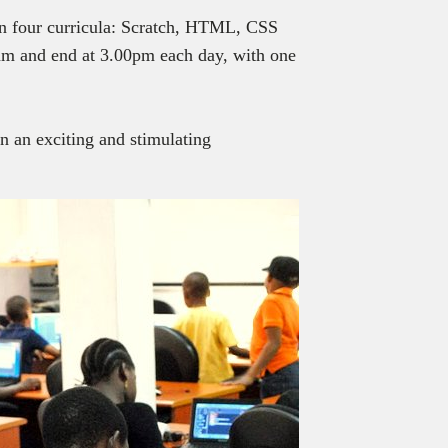
in four curricula: Scratch, HTML, CSS
 am and end at 3.00pm each day, with one
n an exciting and stimulating