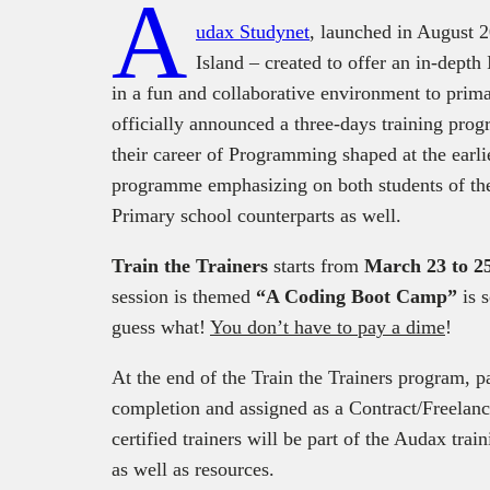
A
udax Studynet
, launched in August 
Island – created to offer an in-dep
in a fun and collaborative environment to prim
officially announced a three-days training prog
their career of Programming shaped at the earlier
programme emphasizing on both students of the
Primary school counterparts as well.
Train the Trainers
starts from
March 23 to 2
session is themed
“A Coding Boot Camp”
is 
guess what!
You don’t have to pay a dime
!
At the end of the Train the Trainers program, par
completion and assigned as a Contract/Freelan
certified trainers will be part of the Audax trai
as well as resources.