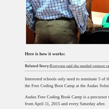
Here is how it works:
Related Story:
Interested schools only need to nominate 5 of th
the Free Coding Boot Camp at the Audax Soluti
Audax Free Coding Book Camp is a precursor 
from April 11, 2015 and every Saturday after.