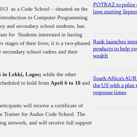
POTRAZ to police d
2013 as a Code School – situated on the
laws starting Sept
th Introduction to Computer Programming
ary and secondary school students, has
ram for Students interested in having
Rank launches inter
 stages of their lives; it is a two-phased
products to help yo
 secondary school cadres and their
wealth
5 in Lekki, Lagos;
while the other
South Africa’s AUR
scheduled to hold from
April 6 to 10
and
the US with a plan
response times
ticipants will receive a certificate of
ce Trainer for Audax Code School. The
ning network, and will receive full support