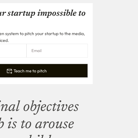
r startup impossible to
n system to pitch your startup to the media,
iced.
Teach me to pitch
nal objectives
 is to arouse