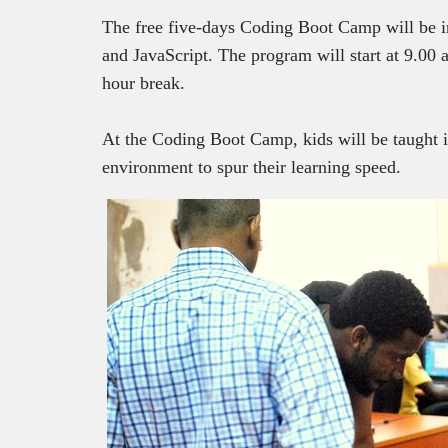
The free five-days Coding Boot Camp will be 
and JavaScript. The program will start at 9.00
hour break.
At the Coding Boot Camp, kids will be taught i
environment to spur their learning speed.