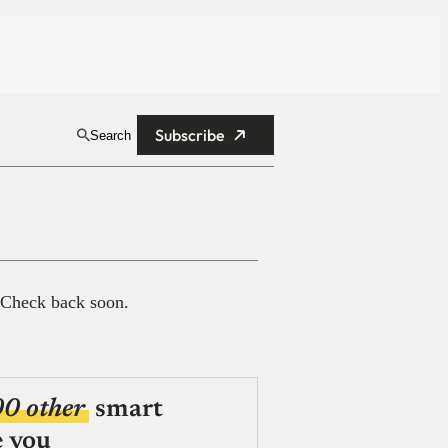
Subscribe
Search
 Check back soon.
00 other
smart
e you