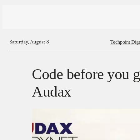
Techpoint Dige
Saturday, August 8
Code before you g
Audax