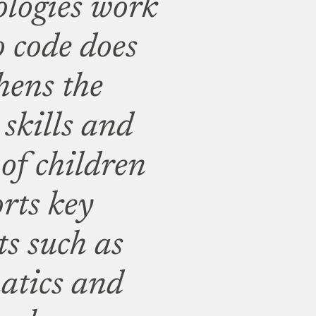
ologies work
o code does
hens the
skills and
 of children
orts key
ts such as
atics and