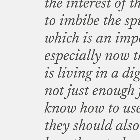
the interest of t
to imbibe the sp
which is an impo
especially now t
is living in a dig
not just enough 
know how to use
they should als