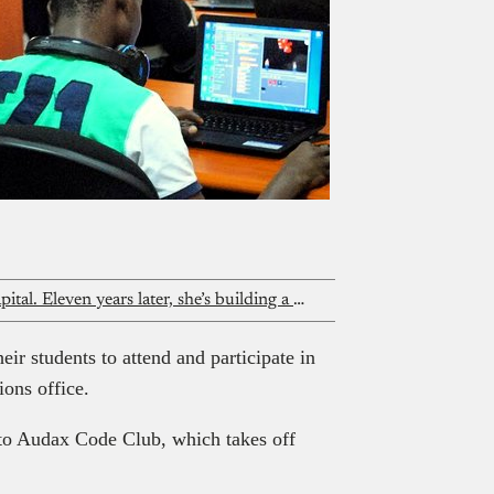
Everyone said she needed venture capital. Eleven years later, she’s building a unicorn without it
eir students to attend and participate in
ons office.
to Audax Code Club, which takes off