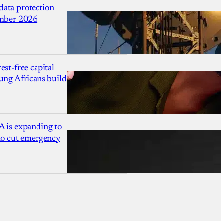
ata protection
ember 2026
est-free capital
ung Africans build
A is expanding to
 to cut emergency