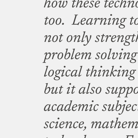
how these techn
too. Learning t
not only strengt
problem solving 
logical thinking
but it also supp
academic subjec
science, mathem