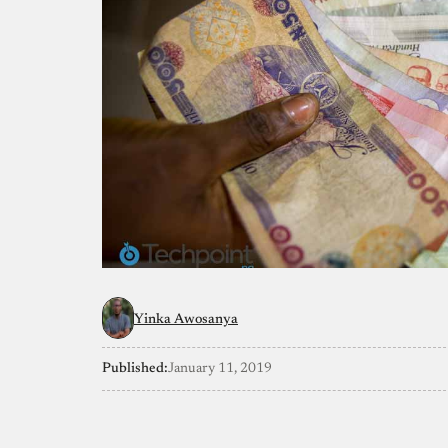
Yinka Awosanya
Published:
January 11, 2019