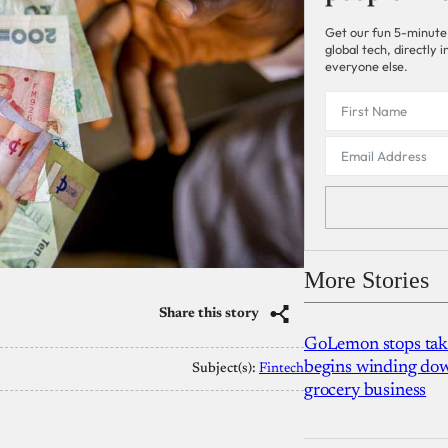
Get our fun 5-minute
global tech, directly
everyone else.
More Stories
Share this story
GoLemon stops takin
begins winding dow
Subject(s):
Fintech
grocery business