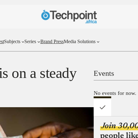
st
Subjects
Series
Brand Press
Media Solutions
s on a steady
Events
No events for now.
Join 30,0
people lik