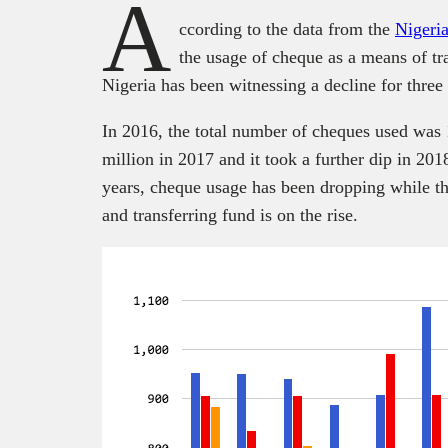
A
ccording to the data from the
Nigeri
the usage of cheque as a means of t
Nigeria has been witnessing a decline for three 
In 2016, the total number of cheques used was 1
million in 2017 and it took a further dip in 201
years, cheque usage has been dropping while t
and transferring fund is on the rise.