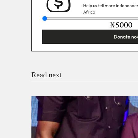
Help us tell more independent
Africa
₦
Donate no
You’re donating
₦5,000
Email
Read next
Payment Method
Donate via Bank Transfer
Donate with Stripe
Donate with Paystack
Checko