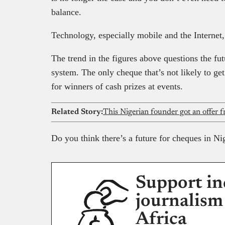
balance.
Technology, especially mobile and the Internet,
The trend in the figures above questions the fu
system. The only cheque that’s not likely to g
for winners of cash prizes at events.
Related Story:
Do you think there’s a future for cheques in Ni
Support in
journalism
Africa