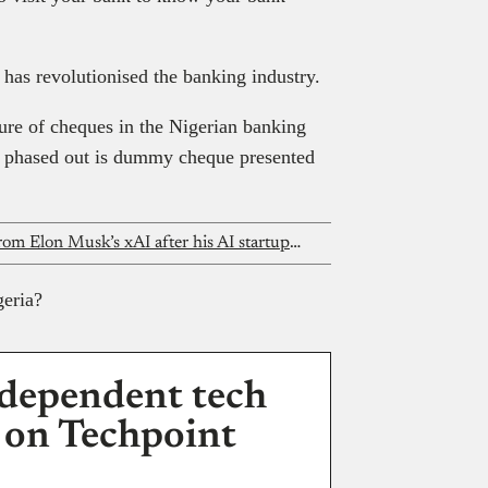
 has revolutionised the banking industry.
ture of cheques in the Nigerian banking
et phased out is dummy cheque presented
This Nigerian founder got an offer from Elon Musk’s xAI after his AI startup went viral
geria?
dependent tech
 on Techpoint