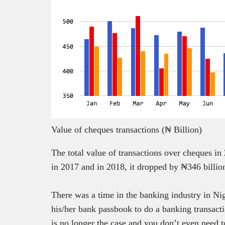
Value of cheques transactions (₦ Billion)
The total value of transactions over cheques in
in 2017 and in 2018, it dropped by ₦346 billion
There was a time in the banking industry in Ni
his/her bank passbook to do a banking transact
is no longer the case and you don’t even need 