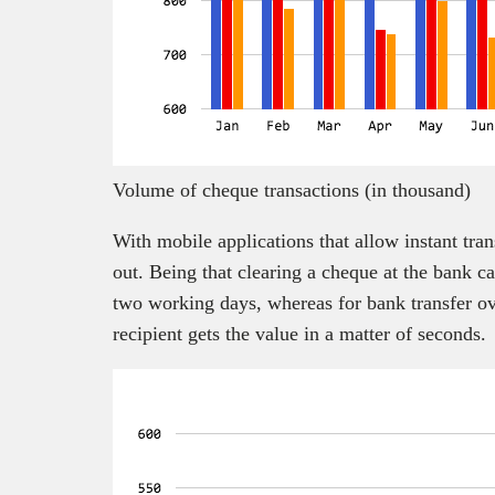
Volume of cheque transactions (in thousand)
With mobile applications that allow instant tra
out. Being that clearing a cheque at the bank c
two working days, whereas for bank transfer ov
recipient gets the value in a matter of seconds.