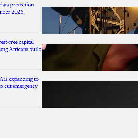
ata protection
ember 2026
est-free capital
ung Africans build
A is expanding to
 to cut emergency