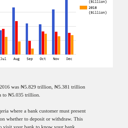
 2016 was ₦5.829 trillion, ₦5.381 trillion
 to ₦5.035 trillion.
geria where a bank customer must present
ion whether to deposit or withdraw. This
to visit your bank to know your bank