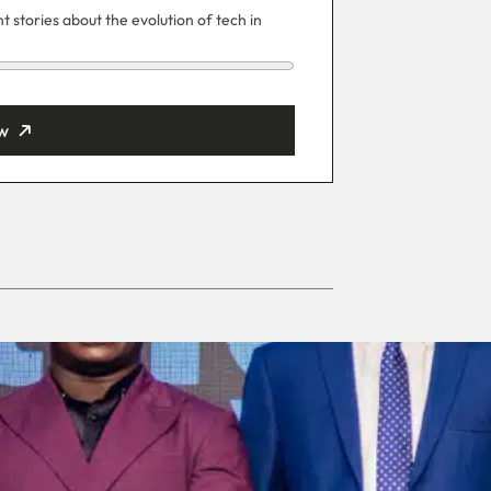
 stories about the evolution of tech in
w
ut