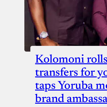
Kolomoni rolls
transfers for y
taps Yoruba mo
brand ambass