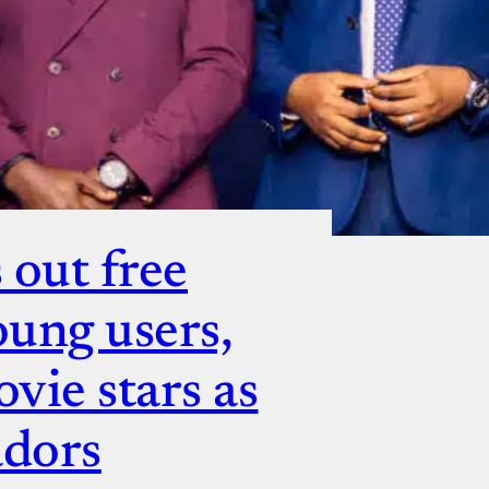
 out free
oung users,
vie stars as
adors