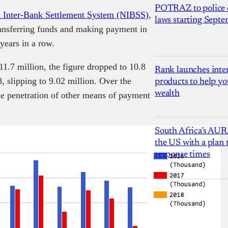
POTRAZ to police d
a Inter-Bank Settlement System (NIBSS)
,
laws starting Sept
ransferring funds and making payment in
years in a row.
1.7 million, the figure dropped to 10.8
Rank launches inter
8, slipping to 9.02 million. Over the
products to help yo
wealth
he penetration of other means of payment
South Africa’s AUR
the US with a plan
response times