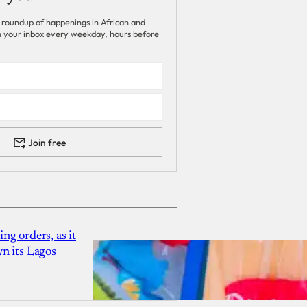
 roundup of happenings in African and
 in your inbox every weekday, hours before
Join free
g orders, as it
n its Lagos