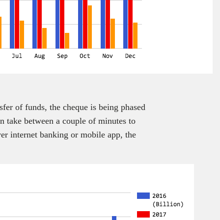
nsfer of funds, the cheque is being phased
an take between a couple of minutes to
er internet banking or mobile app, the