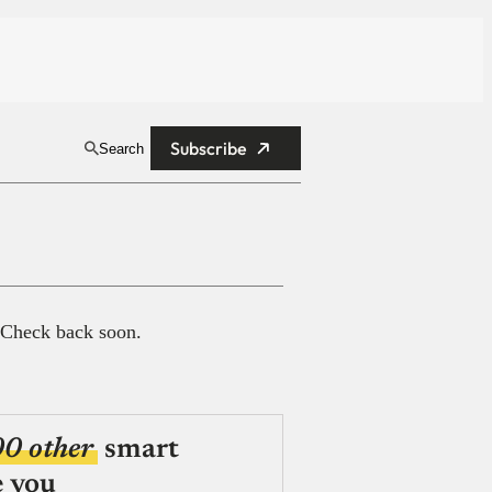
Subscribe
Search
 Check back soon.
00 other
smart
e you