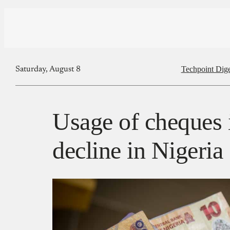
Techpoint Dige
Saturday, August 8
Usage of cheques i
decline in Nigeria