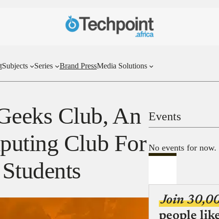
t
Subjects
Series
Brand Press
Media Solutions
Geeks Club, An
Events
puting Club For
No events for now.
 Students
Join 30,0
people lik