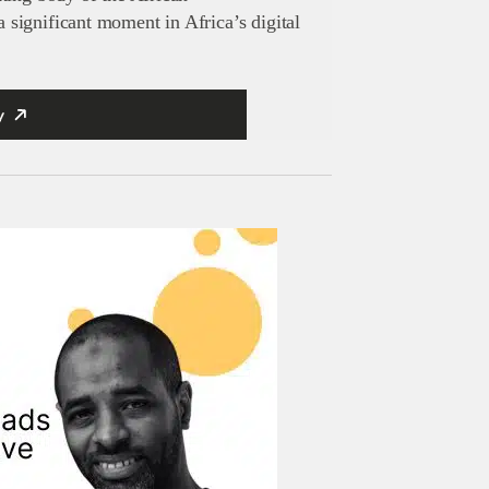
significant moment in Africa’s digital
y