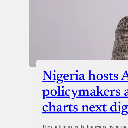
Nigeria hosts 
policymakers a
charts next dig
The conference is the highest decision-ma