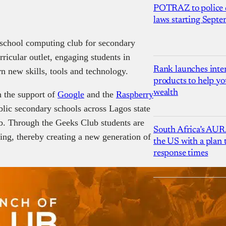
POTRAZ to police d
laws starting Sept
-school computing club for secondary
rricular outlet, engaging students in
Rank launches inter
n new skills, tools and technology.
products to help yo
wealth
h the support of
Google
and the
Raspberry
blic secondary schools across Lagos state
ub. Through the Geeks Club students are
South Africa’s AUR
ng, thereby creating a new generation of
the US with a plan
response times