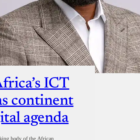
Africa’s ICT
s continent
ital agenda
king body of the African