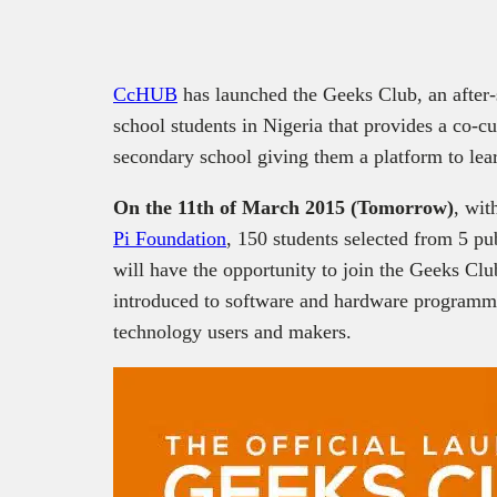
CcHUB
has launched the Geeks Club, an after
school students in Nigeria that provides a co-cu
secondary school giving them a platform to lear
On the 11th of March 2015 (Tomorrow)
, wit
Pi Foundation
, 150 students selected from 5 pu
will have the opportunity to join the Geeks Cl
introduced to software and hardware programmi
technology users and makers.