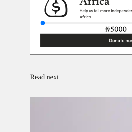
Africa
Help us tell more independent
Africa
₦
Donate no
You’re donating
₦5,000
Email
Read next
Payment Method
Donate via Bank Transfer
Donate with Stripe
Donate with Paystack
Checko