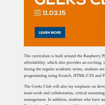
The curriculum is built around the Raspberry Pi, 
affordability, which also provides an exciting, 
during the regular academic terms, students ar
programming using Scratch, HTML/CSS and P
The Geeks Club will also lay emphasis on develo
team-work and collaboration, critical reasonin
management. In addition, students who have an