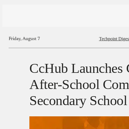
Techpoint Diges
Friday, August 7
CcHub Launches 
After-School Com
Secondary School