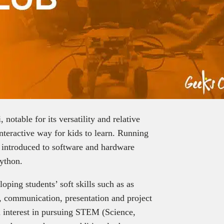
notable for its versatility and relative
interactive way for kids to learn. Running
e introduced to software and hardware
ython.
ping students’ soft skills such as as
g, communication, presentation and project
 interest in pursuing STEM (Science,