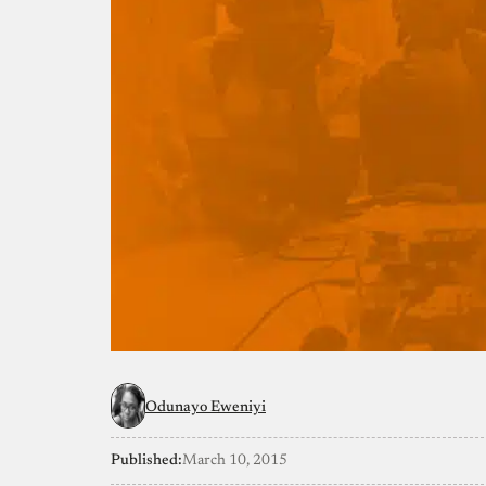
Odunayo Eweniyi
Published:
March 10, 2015