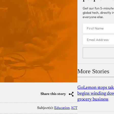
Get our fun 5-minute
global tech, directly
everyone else.
More Stories
GoLemon stops takin
begins winding dow
Share this story
grocery business
Subject(s):
Education
, 
ICT