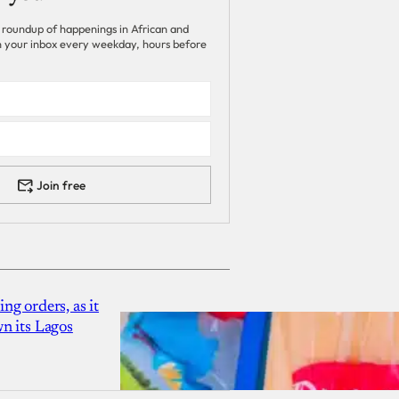
 roundup of happenings in African and
 in your inbox every weekday, hours before
Join free
g orders, as it
n its Lagos