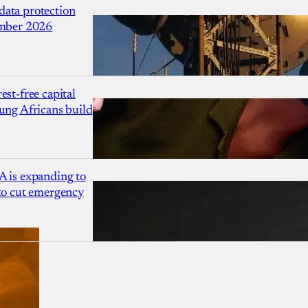
ata protection
ember 2026
est-free capital
ung Africans build
A is expanding to
 to cut emergency