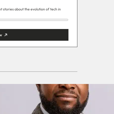
 stories about the evolution of tech in
w
ut