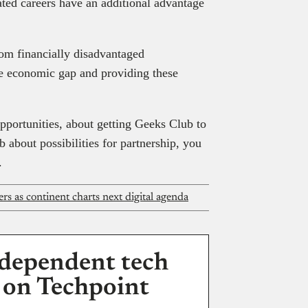
ted careers have an additional advantage
rom financially disadvantaged
he economic gap and providing these
opportunities, about getting Geeks Club to
b about possibilities for partnership, you
.
rs as continent charts next digital agenda
dependent tech
 on Techpoint