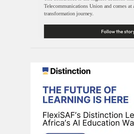
Telecommunications Union and comes at a 
transformation journey.
Follow the stor