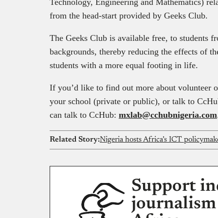
Technology, Engineering and Mathematics) rela
from the head-start provided by Geeks Club.
The Geeks Club is available free, to students f
backgrounds, thereby reducing the effects of t
students with a more equal footing in life.
If you’d like to find out more about volunteer 
your school (private or public), or talk to CcHu
can talk to CcHub:
mxlab@cchubnigeria.com
Related Story:
Nigeria hosts Africa’s ICT policymake
Support in
journalism