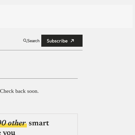
Subscribe
Search
 Check back soon.
00 other
smart
e you