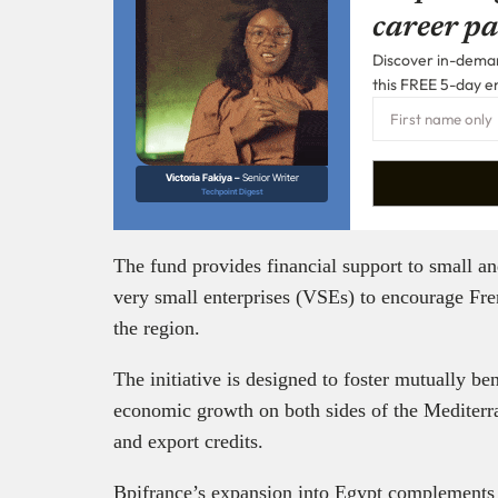
career pa
Discover in-demand
this FREE 5-day e
Victoria Fakiya –
Senior Writer
Techpoint Digest
The fund provides financial support to small 
very small enterprises (VSEs) to encourage Fre
the region.
The initiative is designed to foster mutually be
economic growth on both sides of the Mediterra
and export credits.
Bpifrance’s expansion into Egypt complements th