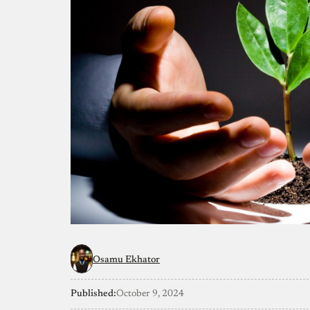
Osamu Ekhator
Published:
October 9, 2024