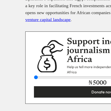
a key role in facilitating French investments ac
opens new opportunities for African companies t
venture capital landscape
.
Support in
journalism
Africa
Help us tell more independent
Africa
₦
Donate no
You’re donating
₦5,000
Email