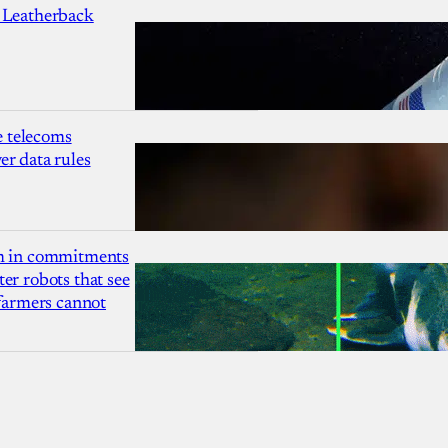
 Leatherback
 telecoms
r data rules
1m in commitments
er robots that see
 farmers cannot