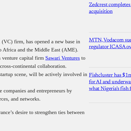
Zedcrest completes
acquisition
MTN, Vodacom sue
al (VC) firm, has opened a new base in
regulator ICASA ove
nto Africa and the Middle East (AME).
 venture capital firm
Sawari Ventures
to
 cross-continental collaboration.
tartup scene, will be actively involved in
Fishcluster has $
for AI and underwat
what Nigeria’s fish
ge companies and entrepreneurs by
urces, and networks.
rance’s desire to strengthen ties between