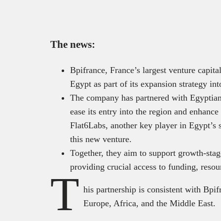
The news:
Bpifrance, France’s largest venture capit
Egypt as part of its expansion strategy i
The company has partnered with Egyptian
ease its entry into the region and enhance
Flat6Labs, another key player in Egypt’s s
this new venture.
Together, they aim to support growth-sta
providing crucial access to funding, reso
T
his partnership is consistent with Bpif
Europe, Africa, and the Middle East.