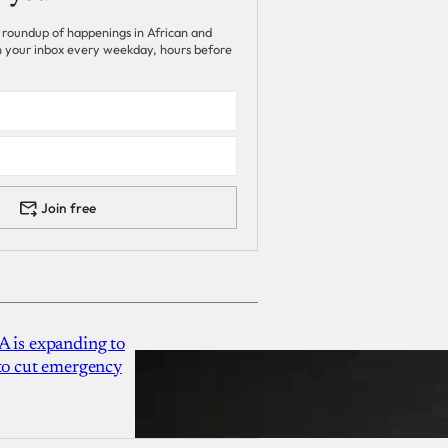
 roundup of happenings in African and
 in your inbox every weekday, hours before
Join free
A is expanding to
 to cut emergency