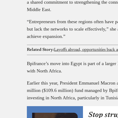
a shared commitment to strengthening the conn
Middle East.
“Entrepreneurs from these regions often have p
but lack the networks to scale effectively,” sh
achieve expansion.”
Related Story:
Bpifrance’s move into Egypt is part of a larger 
with North Africa.
Earlier this year, President Emmanuel Macron
million ($109.6 million) fund managed by Bpif
investing in North Africa, particularly in Tunis
Stop stru