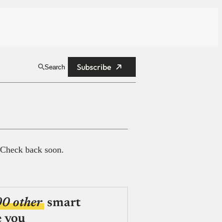
Subscribe
Search
 Check back soon.
00 other
smart
e you