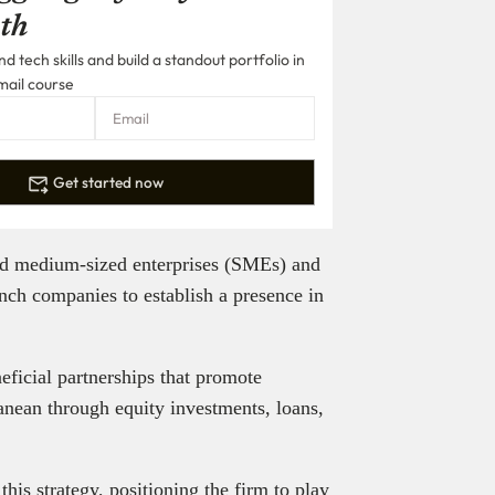
th
 tech skills and build a standout portfolio in
mail course
Get started now
and medium-sized enterprises (SMEs) and
nch companies to establish a presence in
neficial partnerships that promote
nean through equity investments, loans,
is strategy, positioning the firm to play