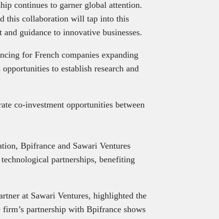
ip continues to garner global attention.
d this collaboration will tap into this
t and guidance to innovative businesses.
nancing for French companies expanding
 opportunities to establish research and
lerate co-investment opportunities between
tion, Bpifrance and Sawari Ventures
technological partnerships, benefiting
tner at Sawari Ventures, highlighted the
he firm’s partnership with Bpifrance shows