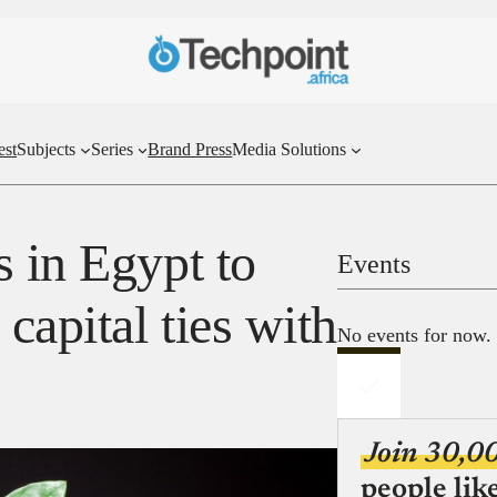
est
Subjects
Series
Brand Press
Media Solutions
 in Egypt to
Events
capital ties with
No events for now.
Join 30,0
people lik