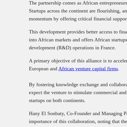
The partnership comes as African entrepreneursh
Startups across the continent are flourishing, an
momentum by offering critical financial suppor
This development provides better access to fi
into African markets and offers African startups
development (R&D) operations in France.
A primary objective of this alliance is to acce
European and
African venture capital firms
.
By fostering knowledge exchange and collabora
expect the venture to stimulate commercial and 
startups on both continents.
Hany El Sonbaty, Co-Founder and Managing Par
importance of this collaboration, noting that t