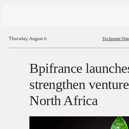
Techpoint Dig
Thursday, August 6
Bpifrance launches
strengthen venture 
North Africa