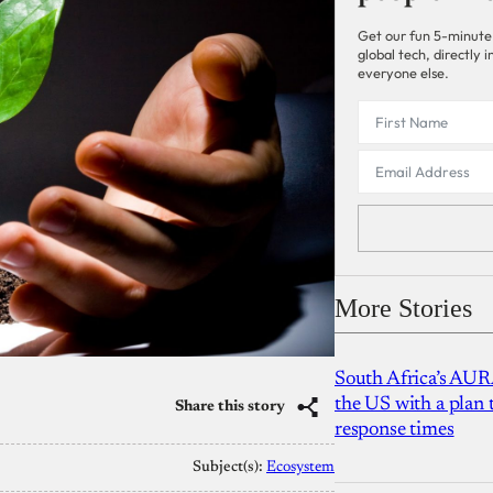
Get our fun 5-minute
global tech, directly
everyone else.
More Stories
South Africa’s AUR
the US with a plan
Share this story
response times
Subject(s):
Ecosystem