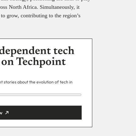
ross North Africa. Simultaneously, it
o grow, contributing to the region’s
dependent tech
 on Techpoint
 stories about the evolution of tech in
w