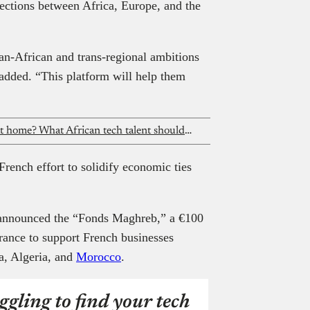
ections between Africa, Europe, and the
an-African and trans-regional ambitions
e added. “This platform will help them
Layoffs abroad, opportunities back at home? What African tech talent should do next
French effort to solidify economic ties
 announced the “Fonds Maghreb,” a €100
rance to support French businesses
ia, Algeria, and
Morocco
.
ggling to find your tech