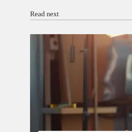
Read next
Payment Method
Donate via Bank Transfer
Donate with Stripe
Donate with Paystack
Checko