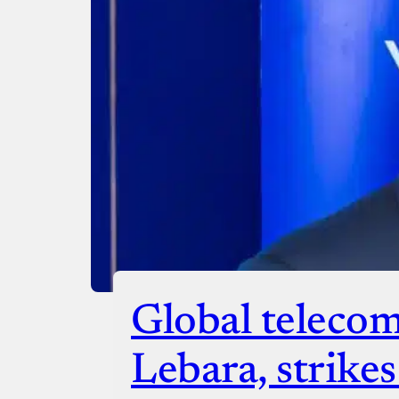
Donate with Paystack
Checko
Global telecom
Lebara, strike