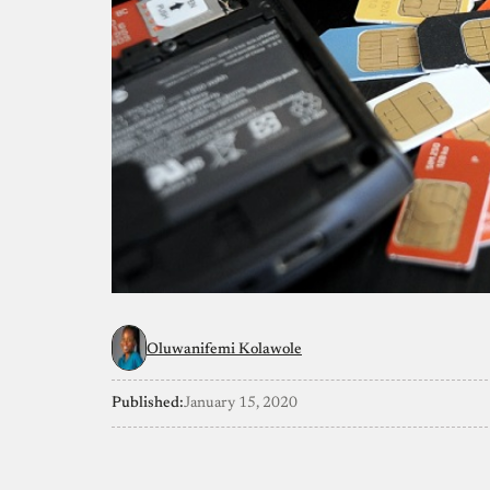
Oluwanifemi Kolawole
Published:
January 15, 2020