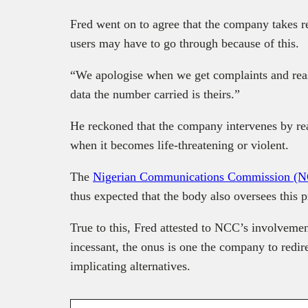
Fred went on to agree that the company takes re
users may have to go through because of this.
“We apologise when we get complaints and reas
data the number carried is theirs.”
He reckoned that the company intervenes by rea
when it becomes life-threatening or violent.
The
Nigerian Communications Commission (
thus expected that the body also oversees this p
True to this, Fred attested to NCC’s involveme
incessant, the onus is one the company to redir
implicating alternatives.