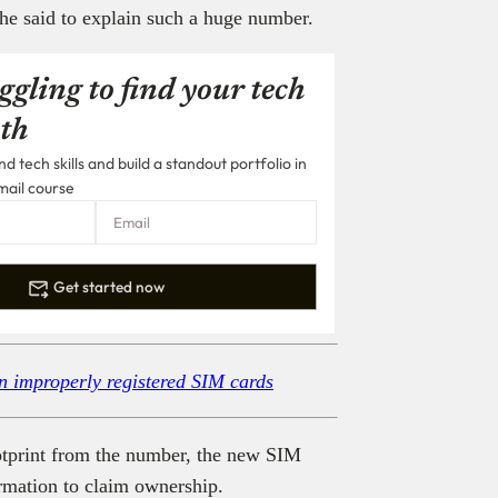
 he said to explain such a huge number.
ggling to find your tech
th
 tech skills and build a standout portfolio in
mail course
Get started now
n improperly registered SIM cards
ootprint from the number, the new SIM
ormation to claim ownership.