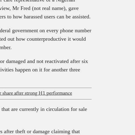
rview, Mr Fred (not real name), gave
rs to how harassed users can be assisted.
federal government on every phone number
nted out how counterproductive it would
umber.
, or damaged and not reactivated after six
ivities happen on it for another three
share after strong H1 performance
hat are currently in circulation for sale
s after theft or damage claiming that