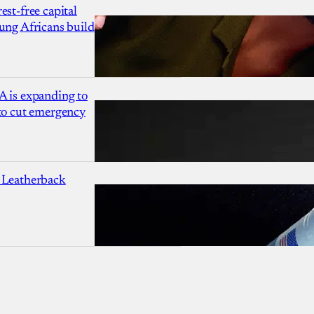
est-free capital
ung Africans build
A is expanding to
 to cut emergency
 Leatherback