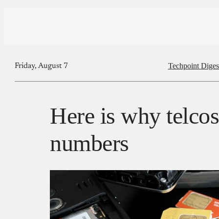
Techpoint Diges
Friday, August 7
Here is why telco
numbers