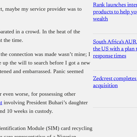
Rank launches inter
ct, maybe my service provider was to
products to help yo
wealth
arated in a crowd. In the heat of the
t the time.
South Africa’s AUR
the US with a plan
n the connection was made wasn’t mine; I
response times
up the will to search before I got a new
eatened and embarrassed. Panic seemed
Zedcrest completes
acquisition
r even worse, for possessing other
t
involving President Buhari’s daughter
end 10 weeks in custody.
dentification Module (SIM) card recycling
r care representative of a Nigerian