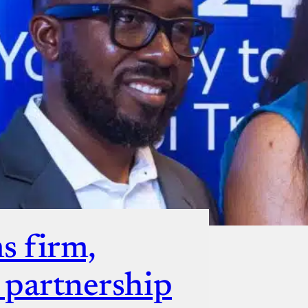
ut
s firm,
s partnership