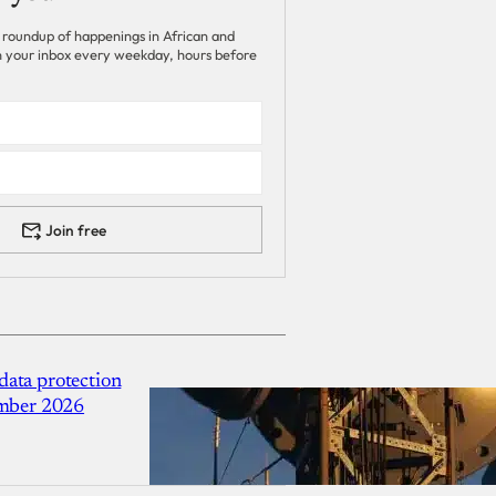
 roundup of happenings in African and
 in your inbox every weekday, hours before
Join free
ata protection
ember 2026