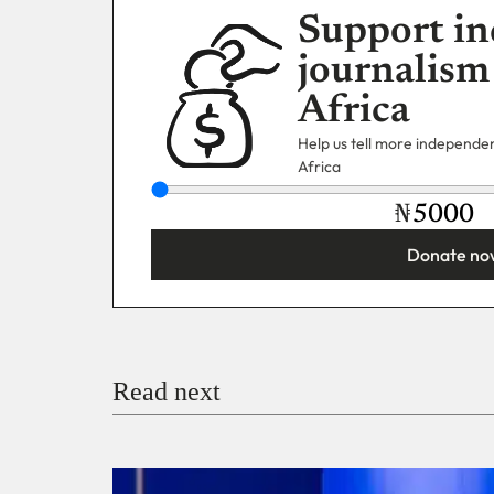
Support in
journalism
Africa
Help us tell more independent
Africa
₦
Donate no
You’re donating
₦5,000
Email
Read next
Payment Method
Donate via Bank Transfer
Donate with Stripe