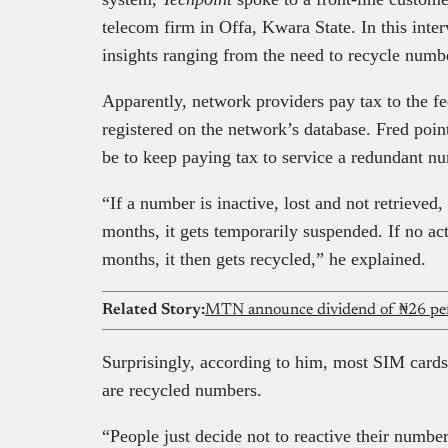
telecom firm in Offa, Kwara State. In this inte
insights ranging from the need to recycle numbe
Apparently, network providers pay tax to the 
registered on the network’s database. Fred poi
be to keep paying tax to service a redundant n
“If a number is inactive, lost and not retrieved
months, it gets temporarily suspended. If no act
months, it then gets recycled,” he explained.
Related Story:
MTN announce dividend of ₦26 per 
Surprisingly, according to him, most SIM cards t
are recycled numbers.
“People just decide not to reactive their number