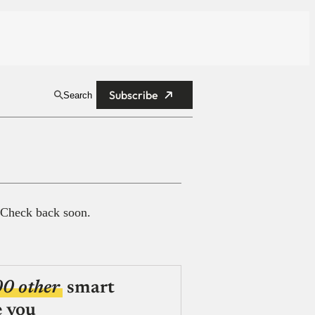
Subscribe
Search
 Check back soon.
00 other
smart
e you