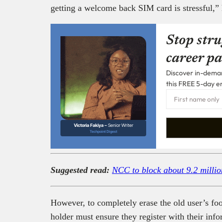
getting a welcome back SIM card is stressful,”
Stop stru
career pa
Discover in-demand
this FREE 5-day e
Victoria Fakiya –
Senior Writer
Techpoint Digest
Suggested read:
NCC to block about 9.2 millio
However, to completely erase the old user’s f
holder must ensure they register with their inf