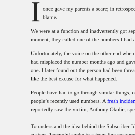
I
once gave my parents a scare; in retrospe
blame.
We were at a function and inadvertently got sep
moment, they called one of the numbers I had a
Unfortunately, the voice on the other end whe
had misplaced the number months ago and gave 
one. I later found out the person had been thr
like the best excuse for what happened.
People have had to go through similar things, o
people’s recently used numbers. A
fresh inciden
reportedly saw the victim, Anthony Okolie, sp
To understand the idea behind the Subscriber I
system,
Techpoint
spoke to a front-line custome