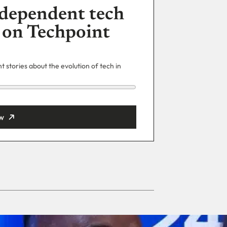
dependent tech
 on Techpoint
 stories about the evolution of tech in
w