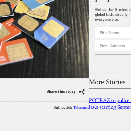
Get our fun 5-minute
global tech, directly
everyone else.
More Stories
Share this story
POTRAZ to police d
laws starting Sept
Subject(s):
Telecoms