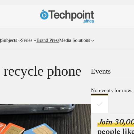
t
Subjects
Series
Brand Press
Media Solutions
s recycle phone
Events
No events for now.
Join 30,0
people lik