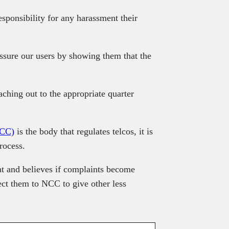
sponsibility for any harassment their
sure our users by showing them that the
ching out to the appropriate quarter
NCC)
is the body that regulates telcos, it is
rocess.
nt and believes if complaints become
ect them to NCC to give other less