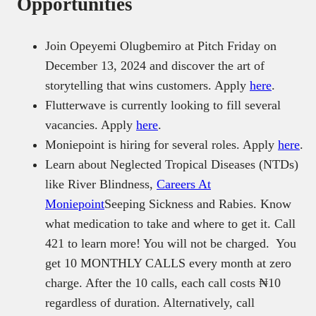
Opportunities
Join Opeyemi Olugbemiro at Pitch Friday on
December 13, 2024 and discover the art of
storytelling that wins customers. Apply
here
.
Flutterwave is currently looking to fill several
vacancies. Apply
here
.
Moniepoint is hiring for several roles. Apply
here
.
Learn about Neglected Tropical Diseases (NTDs)
like River Blindness,
Careers At
Moniepoint
Seeping Sickness and Rabies. Know
what medication to take and where to get it. Call
421 to learn more! You will not be charged. You
get 10 MONTHLY CALLS every month at zero
charge. After the 10 calls, each call costs ₦10
regardless of duration. Alternatively, call