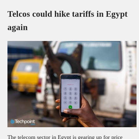
Telcos could hike tariffs in Egypt
again
The telecom sector in Egypt is gearing up for price