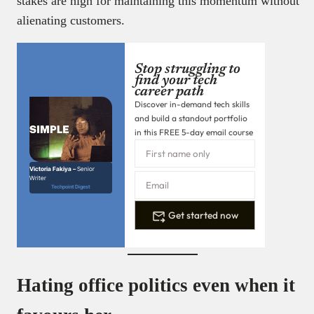
stakes are high for maintaining this momentum without
alienating customers.
Stop struggling to
find your tech
career path
Discover in-demand tech skills
and build a standout portfolio
in this FREE 5-day email course
Victoria Fakiya –
Senior
Writer
Techpoint Digest
Get started now
Hating office politics even when it