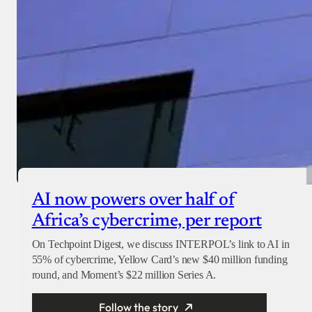
AI now powers over half of
Africa’s cybercrime, per report
On Techpoint Digest, we discuss INTERPOL’s link to AI in
55% of cybercrime, Yellow Card’s new $40 million funding
round, and Moment’s $22 million Series A.
Follow the story