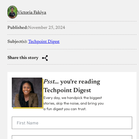
Victoria Fakiya
Published:
November 25, 2024
Subject(s):
Techpoint Digest
Share this story
Psst…
you’re reading
Techpoint Digest
Every day, we handpick the biggest
stories, skip the noise, and bring you
a fun digest you can trust.