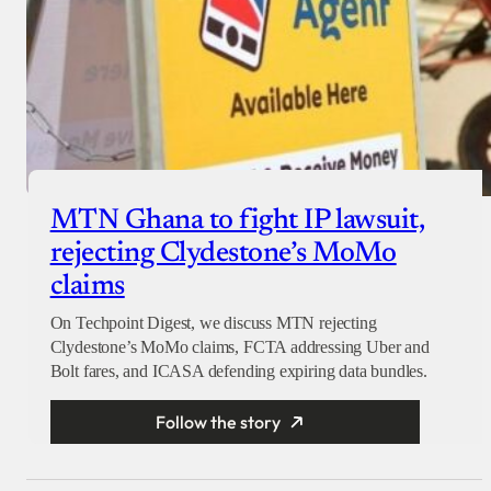
MTN Ghana to fight IP lawsuit,
rejecting Clydestone’s MoMo
claims
On Techpoint Digest, we discuss MTN rejecting
Clydestone’s MoMo claims, FCTA addressing Uber and
Bolt fares, and ICASA defending expiring data bundles.
Follow the story