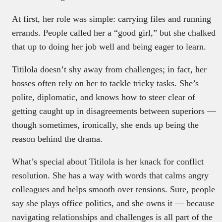
At first, her role was simple: carrying files and running
errands. People called her a “good girl,” but she chalked
that up to doing her job well and being eager to learn.
Titilola doesn’t shy away from challenges; in fact, her
bosses often rely on her to tackle tricky tasks. She’s
polite, diplomatic, and knows how to steer clear of
getting caught up in disagreements between superiors —
though sometimes, ironically, she ends up being the
reason behind the drama.
What’s special about Titilola is her knack for conflict
resolution. She has a way with words that calms angry
colleagues and helps smooth over tensions. Sure, people
say she plays office politics, and she owns it — because
navigating relationships and challenges is all part of the