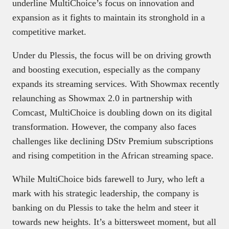
underline MultiChoice’s focus on innovation and
expansion as it fights to maintain its stronghold in a
competitive market.
Under du Plessis, the focus will be on driving growth
and boosting execution, especially as the company
expands its streaming services. With Showmax recently
relaunching as Showmax 2.0 in partnership with
Comcast, MultiChoice is doubling down on its digital
transformation. However, the company also faces
challenges like declining DStv Premium subscriptions
and rising competition in the African streaming space.
While MultiChoice bids farewell to Jury, who left a
mark with his strategic leadership, the company is
banking on du Plessis to take the helm and steer it
towards new heights. It’s a bittersweet moment, but all