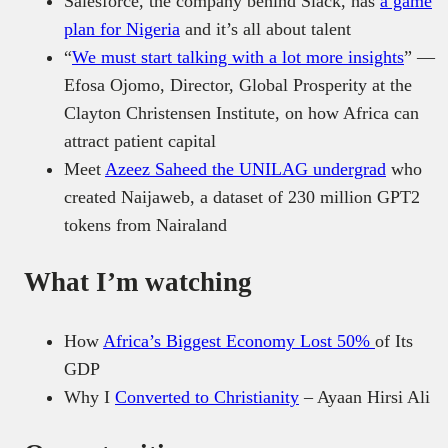
Salesforce, the company behind Slack, has
a game
plan for Nigeria
and it’s all about talent
“
We must start talking with a lot more insights
” —
Efosa Ojomo, Director, Global Prosperity at the
Clayton Christensen Institute, on how Africa can
attract patient capital
Meet
Azeez Saheed the UNILAG undergrad
who
created Naijaweb, a dataset of 230 million GPT2
tokens from Nairaland
What I’m watching
How
Africa’s Biggest Economy Lost 50%
of Its
GDP
Why I
Converted to Christianity
– Ayaan Hirsi Ali