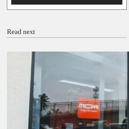
You’re donating
₦5,000
Email
Read next
Payment Method
Donate via Bank Transfer
Donate with Stripe
Donate with Paystack
Checkout