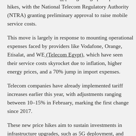
hikes, with the National Telecom Regulatory Authority
(NTRA) granting preliminary approval to raise mobile
service costs.
This move is largely in response to mounting operational
expenses faced by providers like Vodafone, Orange,
Etisalat, and WE
(Telecom Egypt)
, which have seen
their service costs skyrocket due to inflation, higher
energy prices, and a 70% jump in import expenses.
Telecom companies have already implemented tariff
increases earlier this year, with adjustments ranging
between 10–15% in February, marking the first change
since 2017.
These new price hikes aim to sustain investments in
infrastructure upgrades, such as 5G deployment, and