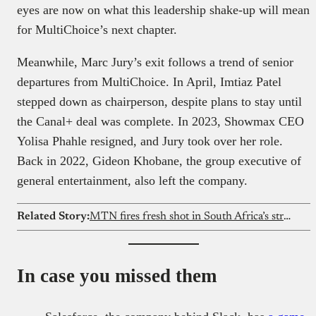
eyes are now on what this leadership shake-up will mean
for MultiChoice’s next chapter.
Meanwhile, Marc Jury’s exit follows a trend of senior
departures from MultiChoice. In April, Imtiaz Patel
stepped down as chairperson, despite plans to stay until
the Canal+ deal was complete. In 2023, Showmax CEO
Yolisa Phahle resigned, and Jury took over her role.
Back in 2022, Gideon Khobane, the group executive of
general entertainment, also left the company.
Related Story:
MTN fires fresh shot in South Africa’s streaming wars with MTN One TV
In case you missed them