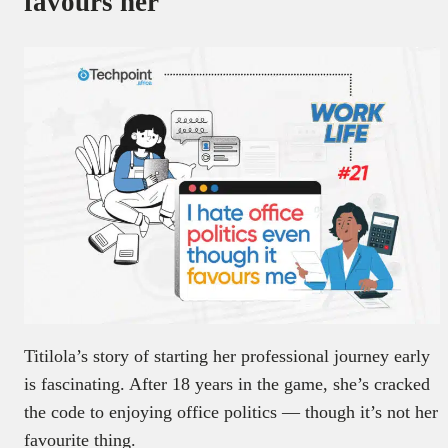
favours her
Titilola’s story of starting her professional journey early
is fascinating. After 18 years in the game, she’s cracked
the code to enjoying office politics — though it’s not her
favourite thing.