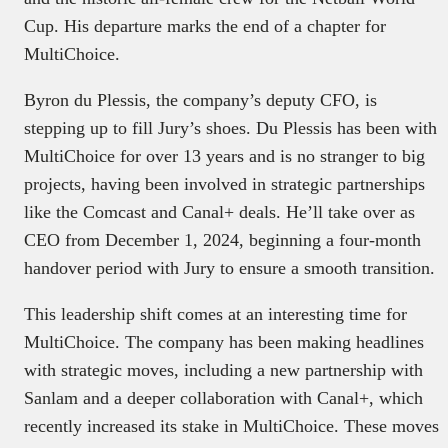
Cup. His departure marks the end of a chapter for
MultiChoice.
Byron du Plessis, the company’s deputy CFO, is
stepping up to fill Jury’s shoes. Du Plessis has been with
MultiChoice for over 13 years and is no stranger to big
projects, having been involved in strategic partnerships
like the Comcast and Canal+ deals. He’ll take over as
CEO from December 1, 2024, beginning a four-month
handover period with Jury to ensure a smooth transition.
This leadership shift comes at an interesting time for
MultiChoice. The company has been making headlines
with strategic moves, including a new partnership with
Sanlam and a deeper collaboration with Canal+, which
recently increased its stake in MultiChoice. These moves