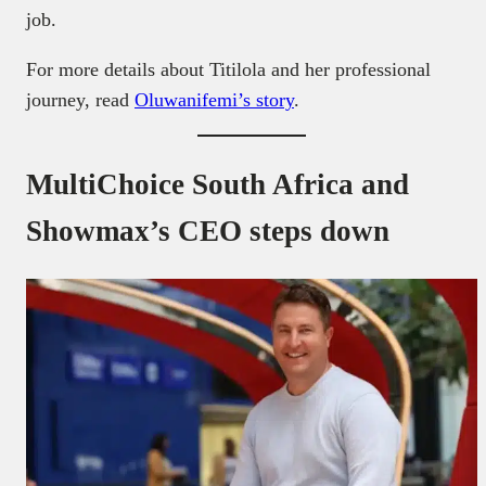
job.
For more details about Titilola and her professional
journey, read
Oluwanifemi’s story
.
MultiChoice South Africa and
Showmax’s CEO steps down