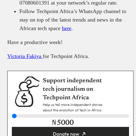
07080601391 at your network’s regular rate.
Follow Techpoint Africa’s WhatsApp channel to
stay on top of the latest trends and news in the
African tech space
here
.
Have a productive week!
Victoria Fakiya
for Techpoint Africa.
Support independent
tech journalism on
Techpoint Africa
Help us tell more independent stories
about the evolution of tech in Africa
₦
Donate now