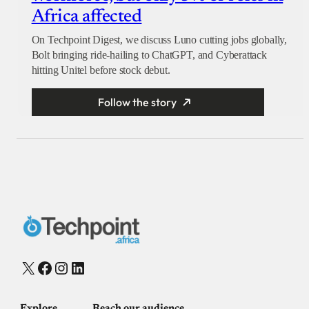
Africa affected
On Techpoint Digest, we discuss Luno cutting jobs globally,
Bolt bringing ride-hailing to ChatGPT, and Cyberattack
hitting Unitel before stock debut.
Follow the story
X
Facebook
Instagram
LinkedIn
Explore
Reach our audience