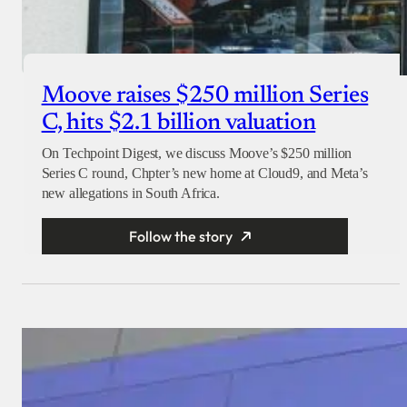
Moove raises $250 million Series
C, hits $2.1 billion valuation
On Techpoint Digest, we discuss Moove’s $250 million
Series C round, Chpter’s new home at Cloud9, and Meta’s
new allegations in South Africa.
Follow the story