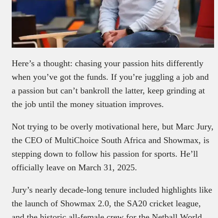
Here’s a thought: chasing your passion hits differently
when you’ve got the funds. If you’re juggling a job and
a passion but can’t bankroll the latter, keep grinding at
the job until the money situation improves.
Not trying to be overly motivational here, but Marc Jury,
the CEO of MultiChoice South Africa and Showmax, is
stepping down to follow his passion for sports. He’ll
officially leave on March 31, 2025.
Jury’s nearly decade-long tenure included highlights like
the launch of Showmax 2.0, the SA20 cricket league,
and the historic all-female crew for the Netball World