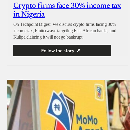
Crypto firms face 30% income tax
in Nigeria
On Techpoint Digest, we discuss crypto firms facing 30%
income tax, Flutterwave targeting East African banks, and
Kulipa claiming it will not go bankrupt.
Follow the story