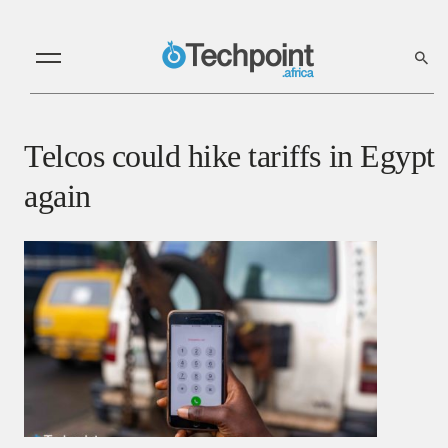
Telcos could hike tariffs in Egypt
again