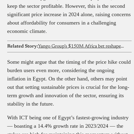
keep the sector profitable. However, this is the second
significant price increase in 2024 alone, raising concerns
about affordability for consumers in a challenging
economic climate.
Related Story:
Yango Group’s $150M Africa bet reshapes ride-hailing competition
Some might argue that the timing of the price hike could
burden users even more, considering the ongoing
inflation in Egypt. On the other hand, others may point
out that setting sustainable prices is crucial for the long-
term growth and innovation of the sector, ensuring its
stability in the future.
With ICT being one of Egypt’s fastest-growing industry
— boasting a 14.4% growth rate in 2023/2024 — the