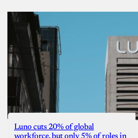
Luno cuts 20% of global
workforce, but only 5% of roles in