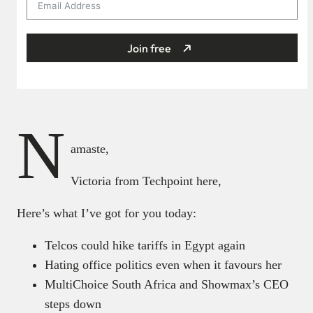
Join free
N
amaste,
Victoria from Techpoint here,
Here’s what I’ve got for you today:
Telcos could hike tariffs in Egypt again
Hating office politics even when it favours her
MultiChoice South Africa and Showmax’s CEO
steps down