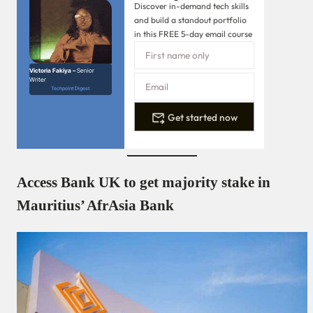
Discover in-demand tech skills
and build a standout portfolio
in this FREE 5-day email course
Victoria Fakiya –
Senior
Writer
Techpoint Digest
Get started now
Access Bank UK to get majority stake in
Mauritius’ AfrAsia Bank