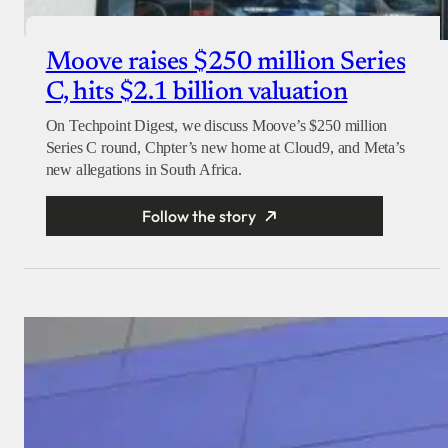
Moove raises $250 million Series
C, hits $2.1 billion valuation
On Techpoint Digest, we discuss Moove’s $250 million
Series C round, Chpter’s new home at Cloud9, and Meta’s
new allegations in South Africa.
Follow the story