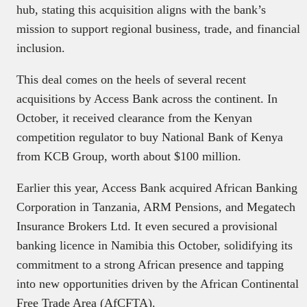
hub, stating this acquisition aligns with the bank’s
mission to support regional business, trade, and financial
inclusion.
This deal comes on the heels of several recent
acquisitions by Access Bank across the continent. In
October, it received clearance from the Kenyan
competition regulator to buy National Bank of Kenya
from KCB Group, worth about $100 million.
Earlier this year, Access Bank acquired African Banking
Corporation in Tanzania, ARM Pensions, and Megatech
Insurance Brokers Ltd. It even secured a provisional
banking licence in Namibia this October, solidifying its
commitment to a strong African presence and tapping
into new opportunities driven by the African Continental
Free Trade Area (AfCFTA).