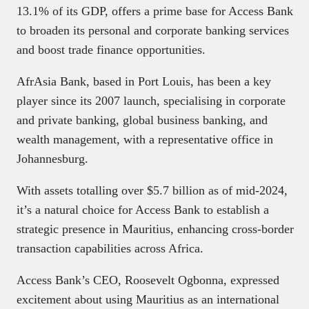
13.1% of its GDP, offers a prime base for Access Bank
to broaden its personal and corporate banking services
and boost trade finance opportunities.
AfrAsia Bank, based in Port Louis, has been a key
player since its 2007 launch, specialising in corporate
and private banking, global business banking, and
wealth management, with a representative office in
Johannesburg.
With assets totalling over $5.7 billion as of mid-2024,
it’s a natural choice for Access Bank to establish a
strategic presence in Mauritius, enhancing cross-border
transaction capabilities across Africa.
Access Bank’s CEO, Roosevelt Ogbonna, expressed
excitement about using Mauritius as an international