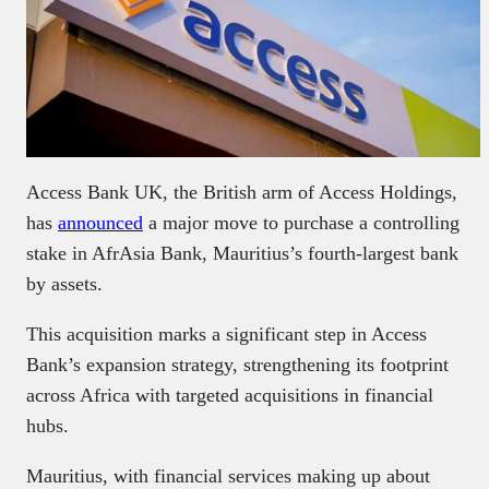
Access Bank UK, the British arm of Access Holdings,
has
announced
a major move to purchase a controlling
stake in AfrAsia Bank, Mauritius’s fourth-largest bank
by assets.
This acquisition marks a significant step in Access
Bank’s expansion strategy, strengthening its footprint
across Africa with targeted acquisitions in financial
hubs.
Mauritius, with financial services making up about