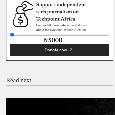
Support independent
tech journalism on
Techpoint Africa
Help us tell more independent stories
about the evolution of tech in Africa
₦
Donate now
You’re donating
₦5,000
Email
Read next
Payment Method
Donate via Bank Transfer
Donate with Stripe
Donate with Paystack