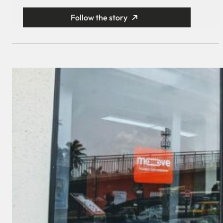
Follow the story