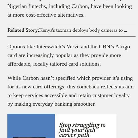
Nigerian fintechs, including Carbon, have been looking
at more cost-effective alternatives.
Related Story:
Kenya’s taxman deploys body cameras to fight tax evasion
Options like Interswitch’s Verve and the CBN’s Afrigo
card are increasingly popular as they provide more
affordable, locally tailored card solutions.
While Carbon hasn’t specified which provider it’s using
for its new card offerings, this comeback reflects its aim
to keep services accessible and retain customer loyalty
by making everyday banking smoother.
Stop struggling to
find your tech
career path