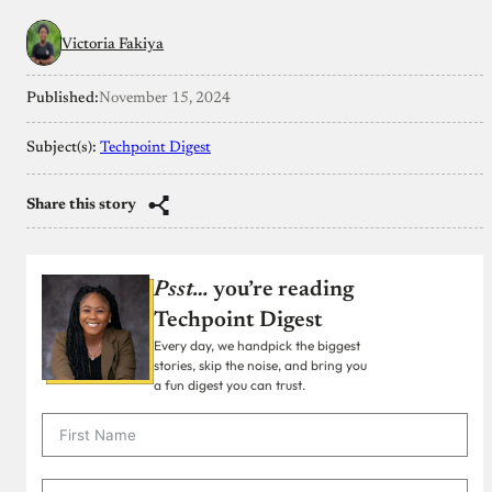
Victoria Fakiya
Published:
November 15, 2024
Subject(s):
Techpoint Digest
Share this story
Psst…
you’re reading
Techpoint Digest
Every day, we handpick the biggest
stories, skip the noise, and bring you
a fun digest you can trust.