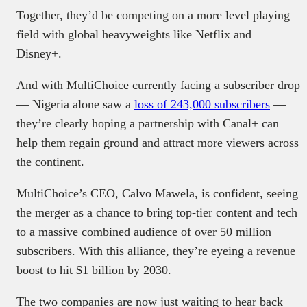
Together, they’d be competing on a more level playing
field with global heavyweights like Netflix and
Disney+.
And with MultiChoice currently facing a subscriber drop
— Nigeria alone saw a
loss of 243,000 subscribers
—
they’re clearly hoping a partnership with Canal+ can
help them regain ground and attract more viewers across
the continent.
MultiChoice’s CEO, Calvo Mawela, is confident, seeing
the merger as a chance to bring top-tier content and tech
to a massive combined audience of over 50 million
subscribers. With this alliance, they’re eyeing a revenue
boost to hit $1 billion by 2030.
The two companies are now just waiting to hear back