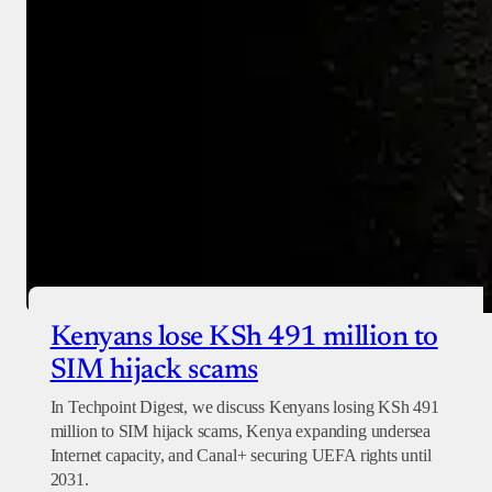
Checkout
Kenyans lose KSh 491 million to
SIM hijack scams
In Techpoint Digest, we discuss Kenyans losing KSh 491
million to SIM hijack scams, Kenya expanding undersea
Internet capacity, and Canal+ securing UEFA rights until
2031.