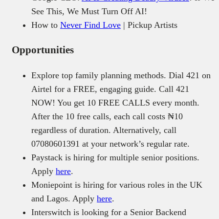
See This, We Must Turn Off AI!
How to
Never Find Love
| Pickup Artists
Opportunities
Explore top family planning methods. Dial 421 on
Airtel for a FREE, engaging guide. Call 421
NOW! You get 10 FREE CALLS every month.
After the 10 free calls, each call costs ₦10
regardless of duration. Alternatively, call
07080601391 at your network’s regular rate.
Paystack is hiring for multiple senior positions.
Apply
here
.
Moniepoint is hiring for various roles in the UK
and Lagos. Apply
here
.
Interswitch is looking for a Senior Backend