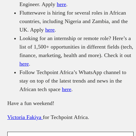
Engineer. Apply
here
.
Flutterwave is hiring for several roles in African
countries, including Nigeria and Zambia, and the
UK. Apply
here
.
Looking for an internship or remote role? Here’s a
list of 1,500+ opportunities in different fields (tech,
finance, marketing, health and more). Check it out
here
.
Follow Techpoint Africa’s WhatsApp channel to
stay on top of the latest trends and news in the
African tech space
here
.
Have a fun weekend!
Victoria Fakiya
for Techpoint Africa.