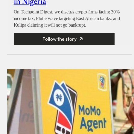
in Nigeria
On Techpoint Digest, we discuss crypto firms facing 30%
income tax, Flutterwave targeting East African banks, and
Kulipa claiming it will not go bankrupt.
Follow the story