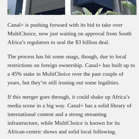
Canal+ is pushing forward with its bid to take over
MultiChoice, now just waiting on approval from South
Africa’s regulators to seal the $3 billion deal.
The process has hit some snags, though, due to local
restrictions on foreign ownership. Canal+ has built up to
a 45% stake in MultiChoice over the past couple of
years, but they’re still ironing out some legalities.
If this merger goes through, it could shake up Africa’s
media scene in a big way. Canal+ has a solid library of
international content and a strong streaming
infrastructure, while MultiChoice is known for its
African-centric shows and solid local following.