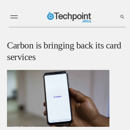
Carbon is bringing back its card
services