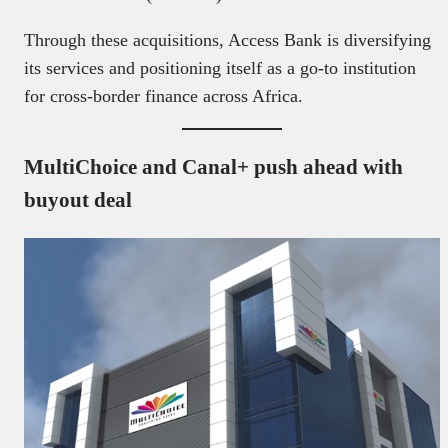
Through these acquisitions, Access Bank is diversifying
its services and positioning itself as a go-to institution
for cross-border finance across Africa.
MultiChoice and Canal+ push ahead with
buyout deal