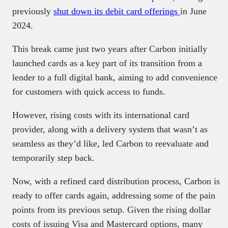
previously
shut down its debit card offerings
in June
2024.
This break came just two years after Carbon initially
launched cards as a key part of its transition from a
lender to a full digital bank, aiming to add convenience
for customers with quick access to funds.
However, rising costs with its international card
provider, along with a delivery system that wasn’t as
seamless as they’d like, led Carbon to reevaluate and
temporarily step back.
Now, with a refined card distribution process, Carbon is
ready to offer cards again, addressing some of the pain
points from its previous setup. Given the rising dollar
costs of issuing Visa and Mastercard options, many