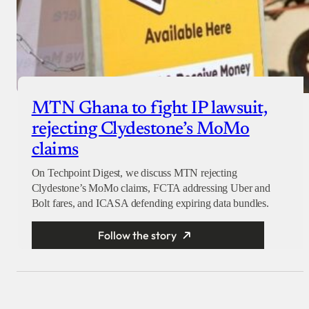
MTN Ghana to fight IP lawsuit,
rejecting Clydestone’s MoMo
claims
On Techpoint Digest, we discuss MTN rejecting
Clydestone’s MoMo claims, FCTA addressing Uber and
Bolt fares, and ICASA defending expiring data bundles.
Follow the story