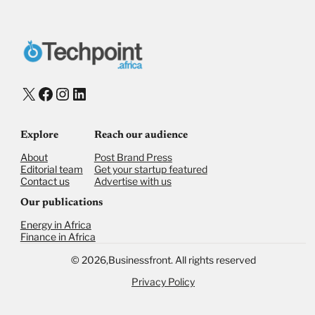
X
Facebook
Instagram
LinkedIn
Explore
Reach our audience
About
Post Brand Press
Editorial team
Get your startup featured
Contact us
Advertise with us
Our publications
Energy in Africa
Finance in Africa
©
2026,
Businessfront. All rights reserved
Privacy Policy