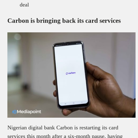
deal
Carbon is bringing back its card services
Nigerian digital bank Carbon is restarting its card
services this month after a six-month pause, having