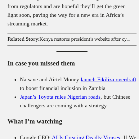
from regulators and are hopeful they’ll get the green
light soon, paving the way for a new era in Africa’s
streaming market.
Related Story:
Kenya restores president’s website after cybersecurity breach
In case you missed them
Natsave and Airtel Money
launch Fikiliza overdraft
to boost financial inclusion in Zambia
Japan’s Toyota rules Nigerian roads
, but Chinese
challengers are coming with a strategy
What I’m watching
Google CEO:
AI Is Creating Deadly Viruses
! If We