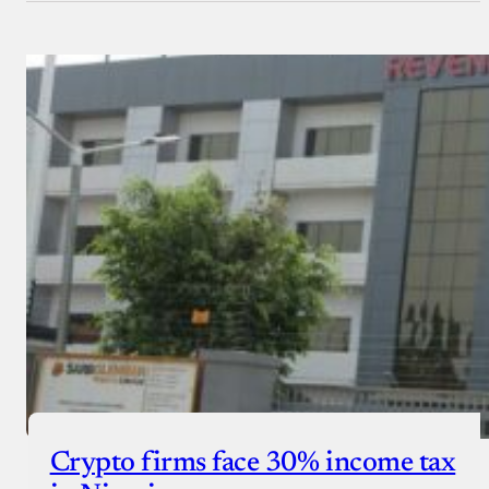
Crypto firms face 30% income tax