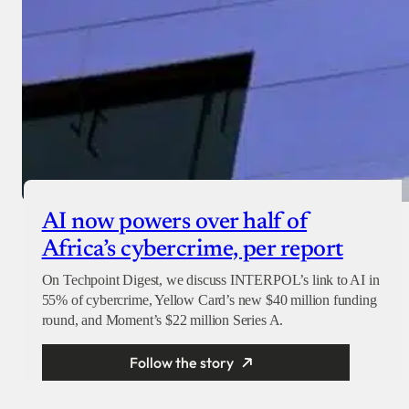
AI now powers over half of
Africa’s cybercrime, per report
On Techpoint Digest, we discuss INTERPOL’s link to AI in
55% of cybercrime, Yellow Card’s new $40 million funding
round, and Moment’s $22 million Series A.
Follow the story