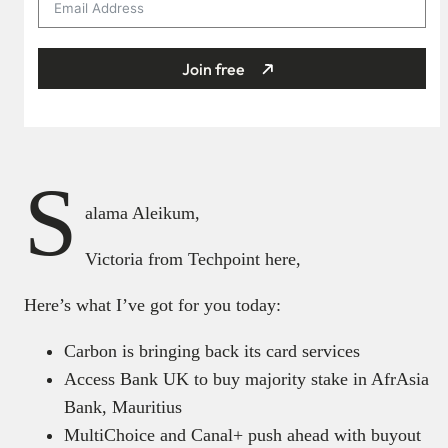
Join free
S
alama Aleikum,
Victoria from Techpoint here,
Here’s what I’ve got for you today:
Carbon is bringing back its card services
Access Bank UK to buy majority stake in AfrAsia
Bank, Mauritius
MultiChoice and Canal+ push ahead with buyout