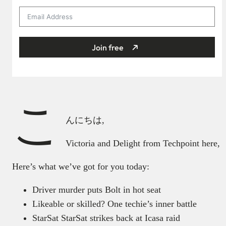
Join free
こ
んにちは,
Victoria and Delight from Techpoint here,
Here’s what we’ve got for you today:
Driver murder puts Bolt in hot seat
Likeable or skilled? One techie’s inner battle
StarSat StarSat strikes back at Icasa raid