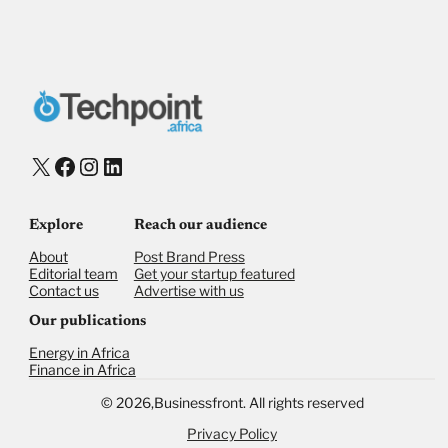
X
Facebook
Instagram
LinkedIn
Explore
Reach our audience
About
Post Brand Press
Editorial team
Get your startup featured
Contact us
Advertise with us
Our publications
Energy in Africa
Finance in Africa
©
2026,
Businessfront. All rights reserved
Privacy Policy