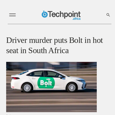
Driver murder puts Bolt in hot
seat in South Africa