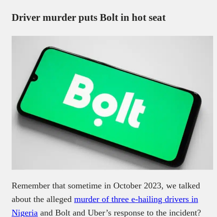
Driver murder puts Bolt in hot seat
Remember that sometime in October 2023, we talked
about the alleged
murder of three e-hailing drivers in
Nigeria
and Bolt and Uber’s response to the incident?