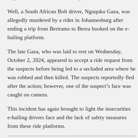
Well, a South African Bolt driver, Nguquko Gaza, was
allegedly murdered by a rider in Johannesburg after
ending a trip from Bertrams to Berea booked on the e-
hailing platform.
The late Gaza, who was laid to rest on Wednesday,
October 2, 2024, appeared to accept a ride request from
the suspects before being led to a secluded area where he
was robbed and then killed. The suspects reportedly fled
after the action; however, one of the suspect’s face was
caught on camera.
This incident has again brought to light the insecurities
e-hailing drivers face and the lack of safety measures
from these ride platforms.