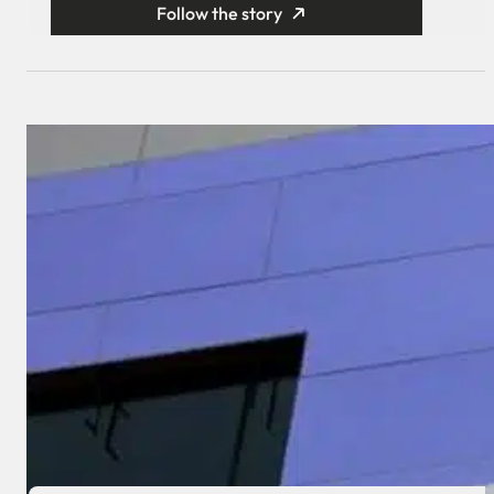
Follow the story