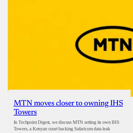
Donate with Paystack
Checkout
MTN moves closer to owning IHS
Towers
In Techpoint Digest, we discuss MTN setting its own IHS
Towers, a Kenyan court backing Safaricom data leak