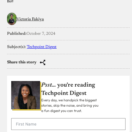
Bolt
Victoria Fakiya
Published:
October 7, 2024
Subject(s):
Techpoint Digest
Share this story
Psst…
you’re reading
Techpoint Digest
Every day, we handpick the biggest
stories, skip the noise, and bring you
a fun digest you can trust.