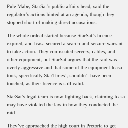
Pule Mabe, StarSat’s public affairs head, said the
regulator’s actions hinted at an agenda, though they
stopped short of making direct accusations.
The whole ordeal started because StarSat’s licence
expired, and Icasa secured a search-and-seizure warrant
to take action. They confiscated servers, cables, and
other equipment, but StarSat argues that the raid was
overly aggressive and that some of the equipment Icasa
took, specifically StarTimes’, shouldn’t have been
touched, as their licence is still valid.
StarSat’s legal team is now fighting back, claiming Icasa
may have violated the law in how they conducted the
raid.
They’ve approached the high court in Pretoria to get