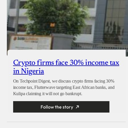
Crypto firms face 30% income tax
in Nigeria
On Techpoint Digest, we discuss crypto firms facing 30%
income tax, Flutterwave targeting East African banks, and
Kulipa claiming it will not go bankrupt.
Follow the story