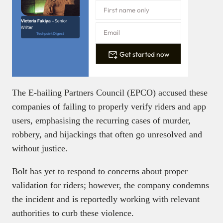
Victoria Fakiya –
Senior
Writer
Techpoint Digest
Get started now
The E-hailing Partners Council (EPCO) accused these
companies of failing to properly verify riders and app
users, emphasising the recurring cases of murder,
robbery, and hijackings that often go unresolved and
without justice.
Bolt has yet to respond to concerns about proper
validation for riders; however, the company condemns
the incident and is reportedly working with relevant
authorities to curb these violence.