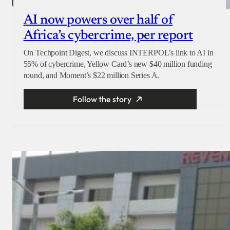
AI now powers over half of
Africa’s cybercrime, per report
On Techpoint Digest, we discuss INTERPOL’s link to AI in
55% of cybercrime, Yellow Card’s new $40 million funding
round, and Moment’s $22 million Series A.
Follow the story