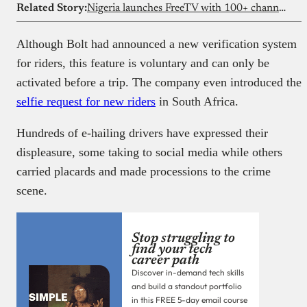
Related Story:
Nigeria launches FreeTV with 100+ channels and zero subscription fees
Although Bolt had announced a new verification system
for riders, this feature is voluntary and can only be
activated before a trip. The company even introduced the
selfie request for new riders
in South Africa.
Hundreds of e-hailing drivers have expressed their
displeasure, some taking to social media while others
carried placards and made processions to the crime
scene.
Stop struggling to
find your tech
career path
Discover in-demand tech skills
and build a standout portfolio
in this FREE 5-day email course