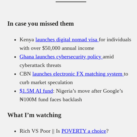
In case you missed them
Kenya
launches digital nomad visa
for individuals
with over $50,000 annual income
Ghana launches cybersecurity policy
amid
cyberattack threats
CBN
launches electronic FX matching system
to
curb market speculation
$1.5M AI fund
: Nigeria’s move after Google’s
₦100M fund faces backlash
What I’m watching
Rich VS Poor || Is
POVERTY a choice
?