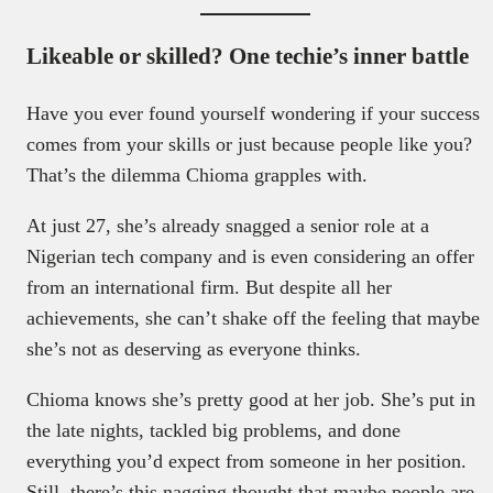
Likeable or skilled? One techie’s inner battle
Have you ever found yourself wondering if your success
comes from your skills or just because people like you?
That’s the dilemma Chioma grapples with.
At just 27, she’s already snagged a senior role at a
Nigerian tech company and is even considering an offer
from an international firm. But despite all her
achievements, she can’t shake off the feeling that maybe
she’s not as deserving as everyone thinks.
Chioma knows she’s pretty good at her job. She’s put in
the late nights, tackled big problems, and done
everything you’d expect from someone in her position.
Still, there’s this nagging thought that maybe people are