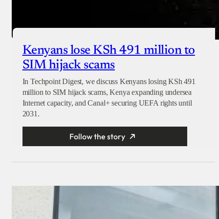
Kenyans lose KSh 491 million to
SIM hijack scams
In Techpoint Digest, we discuss Kenyans losing KSh 491
million to SIM hijack scams, Kenya expanding undersea
Internet capacity, and Canal+ securing UEFA rights until
2031.
Follow the story