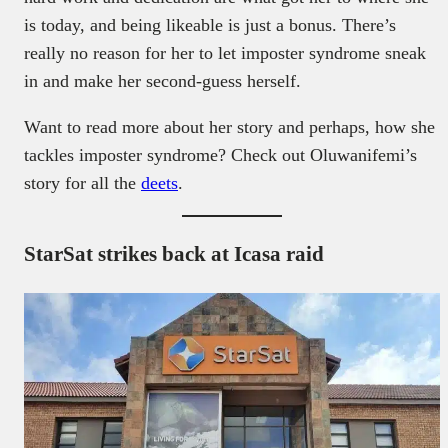
is today, and being likeable is just a bonus. There’s
really no reason for her to let imposter syndrome sneak
in and make her second-guess herself.
Want to read more about her story and perhaps, how she
tackles imposter syndrome? Check out Oluwanifemi’s
story for all the
deets
.
StarSat strikes back at Icasa raid