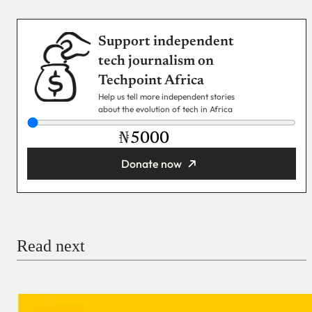
Support independent
tech journalism on
Techpoint Africa
Help us tell more independent stories
about the evolution of tech in Africa
₦
Donate now
You’re donating
₦5,000
Email
Read next
Payment Method
Donate via Bank Transfer
Donate with Stripe