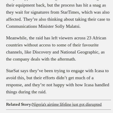
their equipment back, but the process has hit a snag as
they wait for signatures from StarTimes, which was also
affected. They’re also thinking about taking their case to
Communications Minister Solly Malatsi.
Meanwhile, the raid has left viewers across 23 African
countries without access to some of their favourite
channels, like Discovery and National Geographic, as
the company deals with the aftermath.
StarSat says they’ve been trying to engage with Icasa to
avoid this, but their efforts didn’t get much of a
response, and they’re not happy with how Icasa handled
things during the raid.
Related Story:
Nigeria’s airtime lifeline just got disrupted