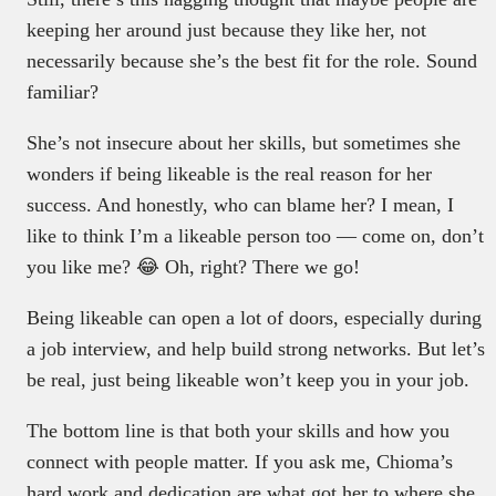
keeping her around just because they like her, not
necessarily because she’s the best fit for the role. Sound
familiar?
She’s not insecure about her skills, but sometimes she
wonders if being likeable is the real reason for her
success. And honestly, who can blame her? I mean, I
like to think I’m a likeable person too — come on, don’t
you like me? 😂 Oh, right? There we go!
Being likeable can open a lot of doors, especially during
a job interview, and help build strong networks. But let’s
be real, just being likeable won’t keep you in your job.
The bottom line is that both your skills and how you
connect with people matter. If you ask me, Chioma’s
hard work and dedication are what got her to where she