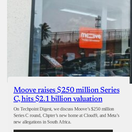
Moove raises $250 million Series
C, hits $2.1 billion valuation
On Techpoint Digest, we discuss Moove’s $250 million
Series C round, Chpter’s new home at Cloud9, and Meta’s
new allegations in South Africa.