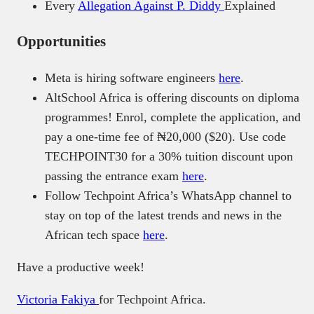
Every
Allegation Against P. Diddy
Explained
Opportunities
Meta is hiring software engineers
here
.
AltSchool Africa is offering discounts on diploma
programmes! Enrol, complete the application, and
pay a one-time fee of ₦20,000 ($20). Use code
TECHPOINT30 for a 30% tuition discount upon
passing the entrance exam
here
.
Follow Techpoint Africa’s WhatsApp channel to
stay on top of the latest trends and news in the
African tech space
here
.
Have a productive week!
Victoria Fakiya
for Techpoint Africa.