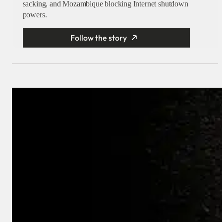
sacking, and Mozambique blocking Internet shutdown
powers.
Follow the story