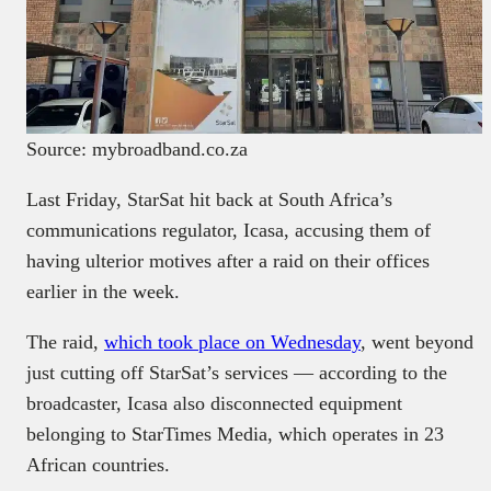
Source: mybroadband.co.za
Last Friday, StarSat hit back at South Africa’s
communications regulator, Icasa, accusing them of
having ulterior motives after a raid on their offices
earlier in the week.
The raid,
which took place on Wednesday
, went beyond
just cutting off StarSat’s services — according to the
broadcaster, Icasa also disconnected equipment
belonging to StarTimes Media, which operates in 23
African countries.