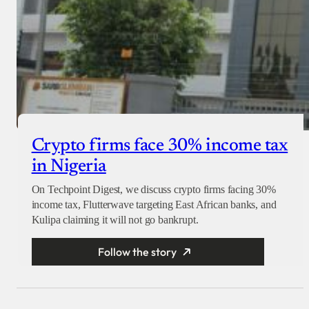
Crypto firms face 30% income tax
in Nigeria
On Techpoint Digest, we discuss crypto firms facing 30%
income tax, Flutterwave targeting East African banks, and
Kulipa claiming it will not go bankrupt.
Follow the story