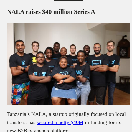
NALA raises $40 million Series A
Tanzania’s NALA, a startup originally focused on local
transfers, has
secured a hefty $40M
in funding for its
new B2B payments platform.