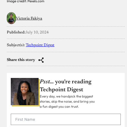
Image credit: Pexels.com
Victoria Fakiya
Published:
July 10, 2024
Subject(s):
Techpoint Digest
Share this story
Psst…
you’re reading
Techpoint Digest
Every day, we handpick the biggest
stories, skip the noise, and bring you
a fun digest you can trust.