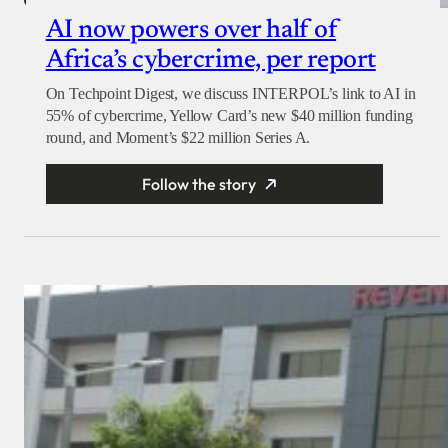
AI now powers over half of
Africa’s cybercrime, per report
On Techpoint Digest, we discuss INTERPOL’s link to AI in
55% of cybercrime, Yellow Card’s new $40 million funding
round, and Moment’s $22 million Series A.
Follow the story