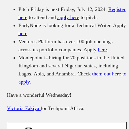
Pitch Friday is next Friday, July 12, 2024.
Register
here
to attend and
apply here
to pitch.
EarlyNode is looking for a Technical Writer. Apply
here
.
Ventures Platform has over 100 job openings
across its portfolio companies. Apply
here
.
Moniepoint is hiring for 70 positions in the United
Kingdom and several Nigerian states, including
Lagos, Abia, and Anambra. Check
them out here to
apply
.
Have a wonderful Wednesday!
Victoria Fakiya
for Techpoint Africa.