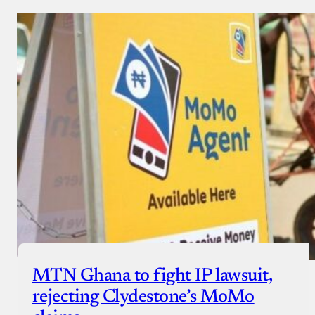
MTN Ghana to fight IP lawsuit,
rejecting Clydestone’s MoMo