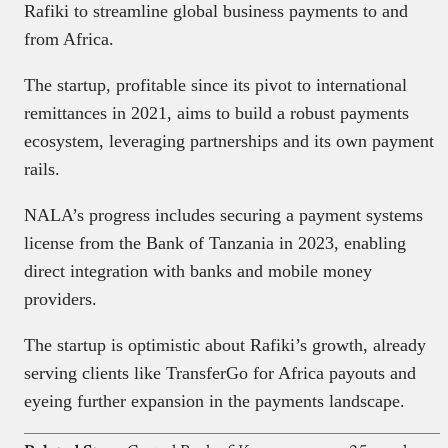
Rafiki to streamline global business payments to and
from Africa.
The startup, profitable since its pivot to international
remittances in 2021, aims to build a robust payments
ecosystem, leveraging partnerships and its own payment
rails.
NALA’s progress includes securing a payment systems
license from the Bank of Tanzania in 2023, enabling
direct integration with banks and mobile money
providers.
The startup is optimistic about Rafiki’s growth, already
serving clients like TransferGo for Africa payouts and
eyeing further expansion in the payments landscape.