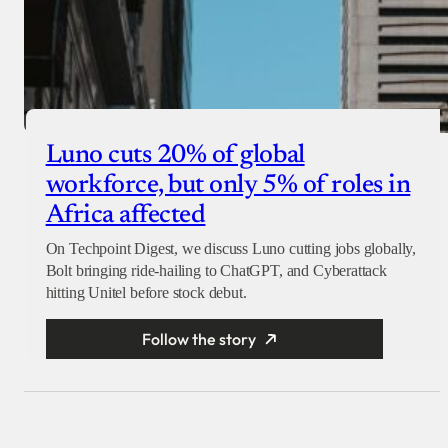
Luno cuts 20% of global
workforce, but only 5% of roles in
Africa affected
On Techpoint Digest, we discuss Luno cutting jobs globally,
Bolt bringing ride-hailing to ChatGPT, and Cyberattack
hitting Unitel before stock debut.
Follow the story