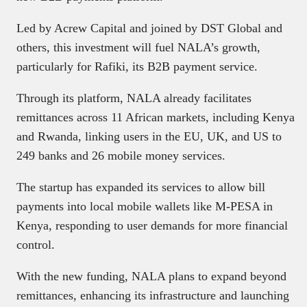
Led by Acrew Capital and joined by DST Global and
others, this investment will fuel NALA’s growth,
particularly for Rafiki, its B2B payment service.
Through its platform, NALA already facilitates
remittances across 11 African markets, including Kenya
and Rwanda, linking users in the EU, UK, and US to
249 banks and 26 mobile money services.
The startup has expanded its services to allow bill
payments into local mobile wallets like M-PESA in
Kenya, responding to user demands for more financial
control.
With the new funding, NALA plans to expand beyond
remittances, enhancing its infrastructure and launching