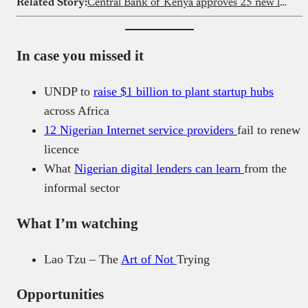
Related Story:
Central Bank of Kenya approves 25 new loan apps
In case you missed it
UNDP to
raise $1 billion to plant startup hubs
across Africa
12 Nigerian Internet service providers
fail to renew
licence
What
Nigerian digital lenders can learn
from the
informal sector
What I’m watching
Lao Tzu – The
Art of Not
Trying
Opportunities