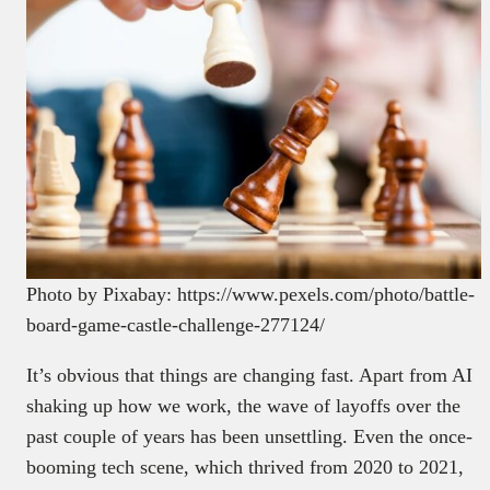
Photo by Pixabay: https://www.pexels.com/photo/battle-
board-game-castle-challenge-277124/
It’s obvious that things are changing fast. Apart from AI
shaking up how we work, the wave of layoffs over the
past couple of years has been unsettling. Even the once-
booming tech scene, which thrived from 2020 to 2021,