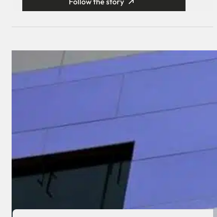
Follow the story