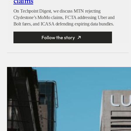
claims
On Techpoint Digest, we discuss MTN rejecting
Clydestone’s MoMo claims, FCTA addressing Uber and
Bolt fares, and ICASA defending expiring data bundles.
Follow the story