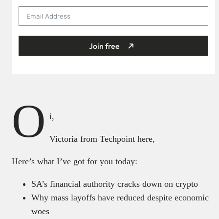
Join free
O
i,
Victoria from Techpoint here,
Here’s what I’ve got for you today:
SA’s financial authority cracks down on crypto
Why mass layoffs have reduced despite economic
woes