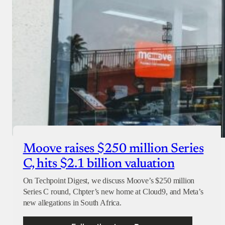
Checkout
Moove raises $250 million Series
C, hits $2.1 billion valuation
On Techpoint Digest, we discuss Moove’s $250 million
Series C round, Chpter’s new home at Cloud9, and Meta’s
new allegations in South Africa.