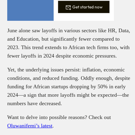
Get started now
June alone saw layoffs in various sectors like HR, Data,
and Education, but significantly fewer compared to
2023. This trend extends to African tech firms too, with
fewer layoffs in 2024 despite economic pressures.
Yet, the underlying issues persist: inflation, economic
conditions, and reduced funding. Oddly enough, despite
funding for African startups dropping by 50% in early
2024—a sign that more layoffs might be expected—the
numbers have decreased.
Want to delve into possible reasons? Check out
Oluwanifemi’s latest
.