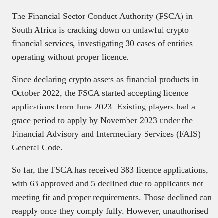
The Financial Sector Conduct Authority (FSCA) in
South Africa is cracking down on unlawful crypto
financial services, investigating 30 cases of entities
operating without proper licence.
Since declaring crypto assets as financial products in
October 2022, the FSCA started accepting licence
applications from June 2023. Existing players had a
grace period to apply by November 2023 under the
Financial Advisory and Intermediary Services (FAIS)
General Code.
So far, the FSCA has received 383 licence applications,
with 63 approved and 5 declined due to applicants not
meeting fit and proper requirements. Those declined can
reapply once they comply fully. However, unauthorised