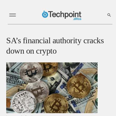
SA’s financial authority cracks
down on crypto