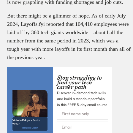
is now grappling with funding shortages and job cuts.
But there might be a glimmer of hope. As of early July
2024, Layoffs.fyi reported that 104,410 employees were
laid off by 360 tech giants worldwide—about half the
number from the same period in 2023, which was a
tough year with more layoffs in its first month than all of
the previous year.
Stop struggling to
find your tech
career path
Discover in-demand tech skills
and build a standout portfolio
in this FREE 5-day email course
Victoria Fakiya –
Senior
Writer
Techpoint Digest