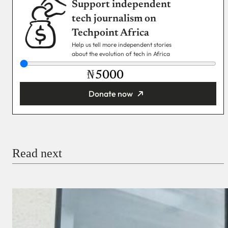
Support independent
tech journalism on
Techpoint Africa
Help us tell more independent stories
about the evolution of tech in Africa
₦
Donate now
You’re donating
₦5,000
Email
Read next
Payment Method
Donate via Bank Transfer
Donate with Stripe
Donate with Paystack