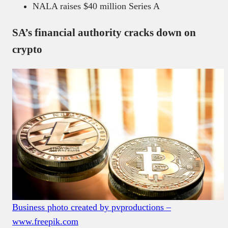
NALA raises $40 million Series A
SA’s financial authority cracks down on
crypto
Business photo created by pvproductions –
www.freepik.com