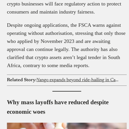
crypto businesses will face regulatory action to protect
consumers and maintain industry fairness.
Despite ongoing applications, the FSCA warns against
operating without authorisation, stressing that only those
who applied by November 2023 and are awaiting
approval can continue legally. The authority has also
clarified that crypto assets aren’t legal tender in South
Africa, contrary to some media reports.
Related Story:
Yango expands beyond ride-hailing in Cameroon
Why mass layoffs have reduced despite
economic woes