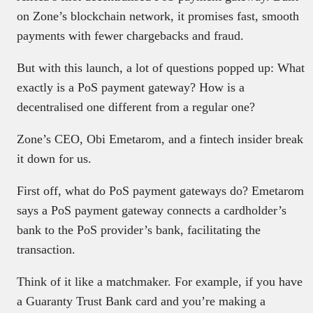
on Zone’s blockchain network, it promises fast, smooth
payments with fewer chargebacks and fraud.
But with this launch, a lot of questions popped up: What
exactly is a PoS payment gateway? How is a
decentralised one different from a regular one?
Zone’s CEO, Obi Emetarom, and a fintech insider break
it down for us.
First off, what do PoS payment gateways do? Emetarom
says a PoS payment gateway connects a cardholder’s
bank to the PoS provider’s bank, facilitating the
transaction.
Think of it like a matchmaker. For example, if you have
a Guaranty Trust Bank card and you’re making a