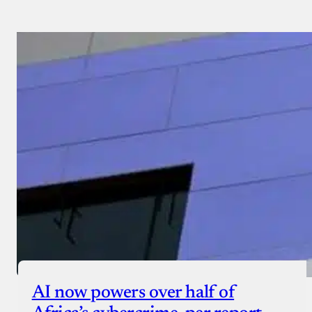
AI now powers over half of