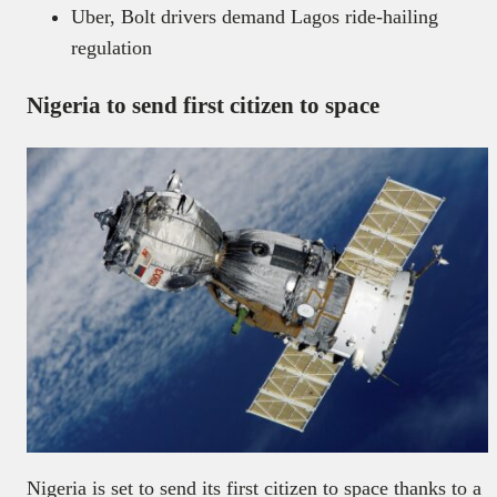
Uber, Bolt drivers demand Lagos ride-hailing
regulation
Nigeria to send first citizen to space
Nigeria is set to send its first citizen to space thanks to a