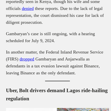
reportedly seen in Kenya, though his wife and some
officials
denied
these reports. Due to the lack of legal
representation, the court dismissed his case for lack of
diligent prosecution.
Gambaryan’s case is still ongoing, with a hearing
scheduled for July 9, 2024.
In another matter, the Federal Inland Revenue Service
(FIRS)
dropped
Gambaryan and Anjarwalla as
defendants in a tax evasion lawsuit against Binance,
leaving Binance as the only defendant.
Uber, Bolt drivers demand Lagos ride-hailing
regulation