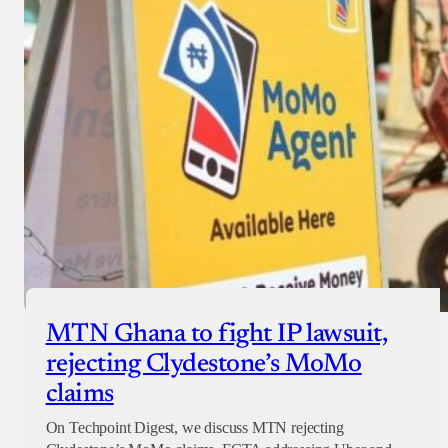
MTN Ghana to fight IP lawsuit,
rejecting Clydestone’s MoMo
claims
On Techpoint Digest, we discuss MTN rejecting