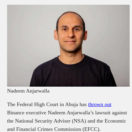
Nadeem Anjarwalla
The Federal High Court in Abuja has
thrown out
Binance executive Nadeem Anjarwalla’s lawsuit against
the National Security Adviser (NSA) and the Economic
and Financial Crimes Commission (EFCC).