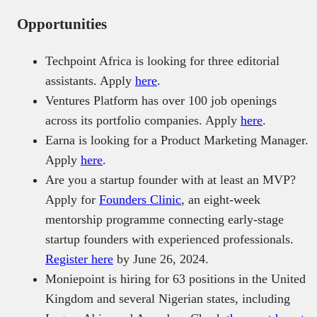
Opportunities
Techpoint Africa is looking for three editorial
assistants. Apply
here
.
Ventures Platform has over 100 job openings
across its portfolio companies. Apply
here
.
Earna is looking for a Product Marketing Manager.
Apply
here
.
Are you a startup founder with at least an MVP?
Apply for
Founders Clinic
, an eight-week
mentorship programme connecting early-stage
startup founders with experienced professionals.
Register here
by June 26, 2024.
Moniepoint is hiring for 63 positions in the United
Kingdom and several Nigerian states, including