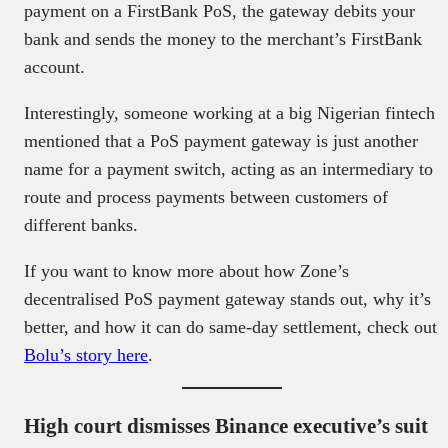
payment on a FirstBank PoS, the gateway debits your
bank and sends the money to the merchant’s FirstBank
account.
Interestingly, someone working at a big Nigerian fintech
mentioned that a PoS payment gateway is just another
name for a payment switch, acting as an intermediary to
route and process payments between customers of
different banks.
If you want to know more about how Zone’s
decentralised PoS payment gateway stands out, why it’s
better, and how it can do same-day settlement, check out
Bolu’s story here
.
High court dismisses Binance executive’s suit