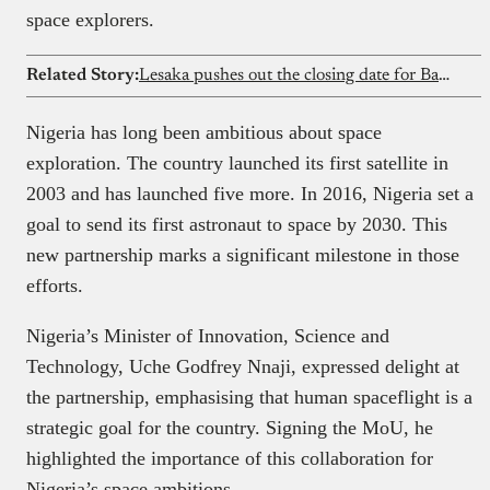
space explorers.
Related Story:
Lesaka pushes out the closing date for Bank Zero buyout
Nigeria has long been ambitious about space
exploration. The country launched its first satellite in
2003 and has launched five more. In 2016, Nigeria set a
goal to send its first astronaut to space by 2030. This
new partnership marks a significant milestone in those
efforts.
Nigeria’s Minister of Innovation, Science and
Technology, Uche Godfrey Nnaji, expressed delight at
the partnership, emphasising that human spaceflight is a
strategic goal for the country. Signing the MoU, he
highlighted the importance of this collaboration for
Nigeria’s space ambitions.