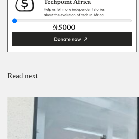
Techpoint Africa
Help us tell more independent stories
about the evolution of tech in Africa
₦
Donate now
You’re donating
₦5,000
Email
Read next
Payment Method
Donate via Bank Transfer
Donate with Stripe
Donate with Paystack
Checkout