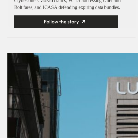
Clydestone’s MoMo claims, FCTA addressing Uber and
Bolt fares, and ICASA defending expiring data bundles.
Follow the story