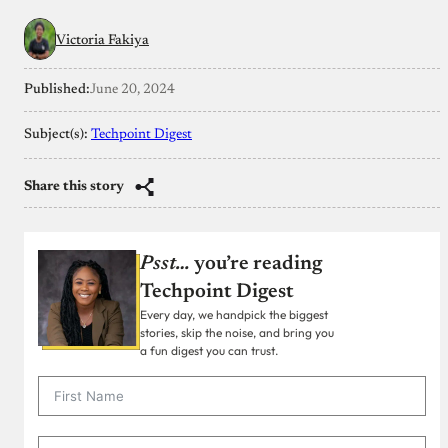
Victoria Fakiya
Published:
June 20, 2024
Subject(s):
Techpoint Digest
Share this story
Psst…
you’re reading
Techpoint Digest
Every day, we handpick the biggest
stories, skip the noise, and bring you
a fun digest you can trust.