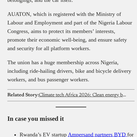
belongings, and the car itself.
AUATON, which is registered with the Ministry of
Labour and Employment and part of the Nigeria Labour
Congress, aims to protect its members’ interests,
promote their economic well-being, and ensure safety
and security for all platform workers.
The union has a huge membership across Nigeria,
including ride-hailing drivers, bike and bicycle delivery
workers, and bus passenger workers.
Related Story:
Climate tech Africa 2026: Clean energy beats fintech
In case you missed it
Rwanda’s EV startup
Ampersand partners BYD
for