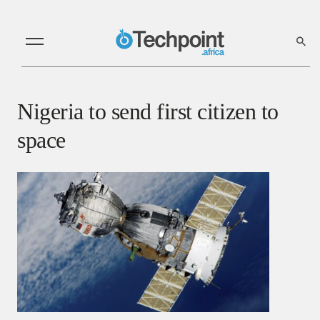
Nigeria to send first citizen to
space