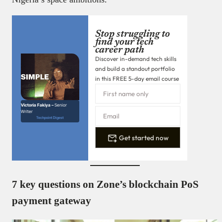
Stop struggling to
find your tech
career path
Discover in-demand tech skills
and build a standout portfolio
in this FREE 5-day email course
Victoria Fakiya –
Senior
Writer
Techpoint Digest
Get started now
7 key questions on Zone’s blockchain PoS
payment gateway