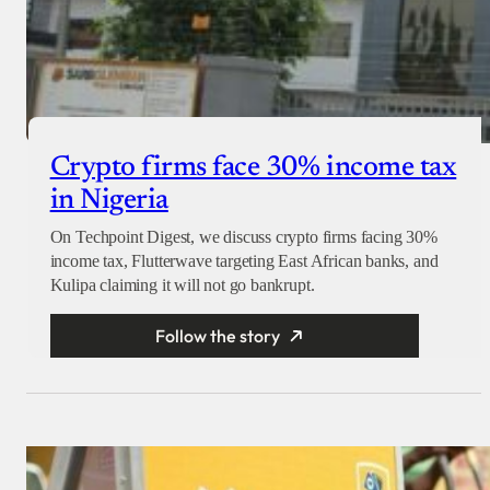
Crypto firms face 30% income tax
in Nigeria
On Techpoint Digest, we discuss crypto firms facing 30%
income tax, Flutterwave targeting East African banks, and
Kulipa claiming it will not go bankrupt.
Follow the story