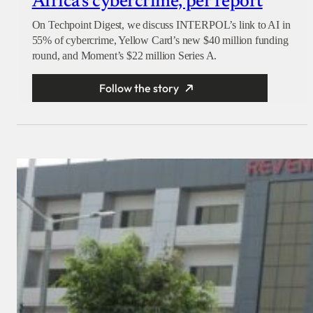
Africa’s cybercrime, per report
On Techpoint Digest, we discuss INTERPOL’s link to AI in
55% of cybercrime, Yellow Card’s new $40 million funding
round, and Moment’s $22 million Series A.
Follow the story