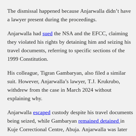
The dismissal happened because Anjarwalla didn’t have
a lawyer present during the proceedings.
Anjarwalla had
sued
the NSA and the EFCC, claiming
they violated his rights by detaining him and seizing his
travel documents, referring to specific sections of the
1999 Constitution.
His colleague, Tigran Gambaryan, also filed a similar
suit. However, Anjarwalla’s lawyer, T.J. Krukrubo,
withdrew from the case in March 2024 without
explaining why.
Anjarwalla
escaped
custody despite his travel documents
being seized, while Gambaryan
remained detained
in
Kuje Correctional Centre, Abuja. Anjarwalla was later