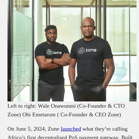
Left to right: Wale Onawunmi (Co-Founder & CTO
Zone) Obi Emetarom ( Co-Founder & CEO Zone)
On June 5, 2024, Zone
launched
what they’re calling
Africa’s first decentralised PoS payment gateway. Built