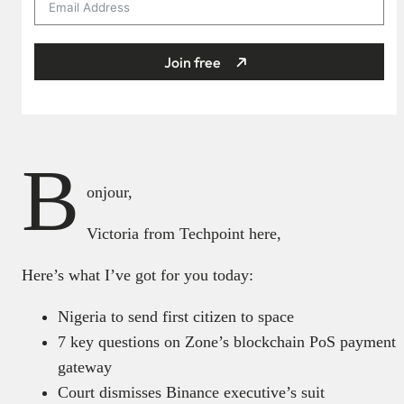
Join free
B
onjour,
Victoria from Techpoint here,
Here’s what I’ve got for you today:
Nigeria to send first citizen to space
7 key questions on Zone’s blockchain PoS payment
gateway
Court dismisses Binance executive’s suit