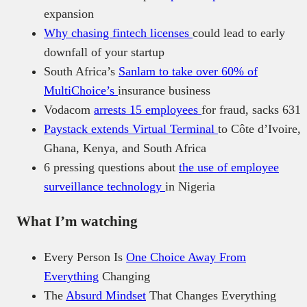
expansion
Why chasing fintech licenses
could lead to early
downfall of your startup
South Africa’s
Sanlam to take over 60% of
MultiChoice’s
insurance business
Vodacom
arrests 15 employees
for fraud, sacks 631
Paystack extends Virtual Terminal
to Côte d’Ivoire,
Ghana, Kenya, and South Africa
6 pressing questions about
the use of employee
surveillance technology
in Nigeria
What I’m watching
Every Person Is
One Choice Away From
Everything
Changing
The
Absurd Mindset
That Changes Everything