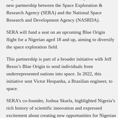
new partnership between the Space Exploration &
Research Agency (SERA) and the National Space
Research and Development Agency (NASRDA).
SERA will fund a seat on an upcoming Blue Origin
flight for a Nigerian aged 18 and up, aiming to diversify
the space exploration field.
This partnership is part of a broader initiative with Jeff
Bezos’s Blue Origin to send individuals from
underrepresented nations into space. In 2022, this
initiative sent Victor Hespanha, a Brazilian engineer, to
space.
SERA’s co-founder, Joshua Skurla, highlighted Nigeria’s
rich history of scientific innovation and expressed
excitement about creating new opportunities for Nigerian