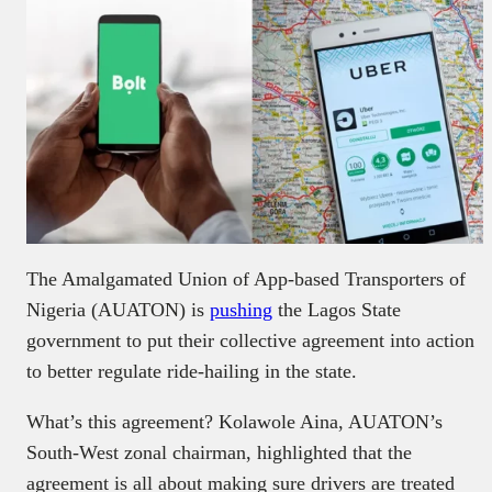
The Amalgamated Union of App-based Transporters of
Nigeria (AUATON) is
pushing
the Lagos State
government to put their collective agreement into action
to better regulate ride-hailing in the state.
What’s this agreement? Kolawole Aina, AUATON’s
South-West zonal chairman, highlighted that the
agreement is all about making sure drivers are treated