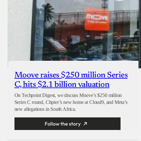
Moove raises $250 million Series
C, hits $2.1 billion valuation
On Techpoint Digest, we discuss Moove’s $250 million
Series C round, Chpter’s new home at Cloud9, and Meta’s
new allegations in South Africa.
Follow the story