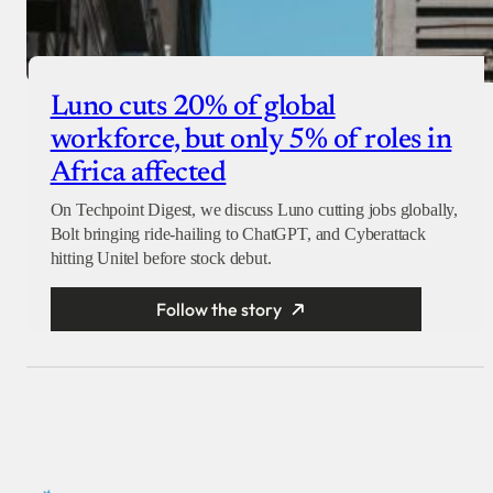
Luno cuts 20% of global
workforce, but only 5% of roles in
Africa affected
On Techpoint Digest, we discuss Luno cutting jobs globally,
Bolt bringing ride-hailing to ChatGPT, and Cyberattack
hitting Unitel before stock debut.
Follow the story