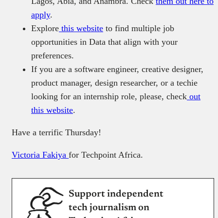
Lagos, Abia, and Anambra. Check
them out here to
apply
.
Explore
this website
to find multiple job
opportunities in Data that align with your
preferences.
If you are a software engineer, creative designer,
product manager, design researcher, or a techie
looking for an internship role, please, check
out
this website
.
Have a terrific Thursday!
Victoria Fakiya
for Techpoint Africa.
Support independent
tech journalism on