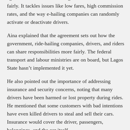
fairly. It tackles issues like low fares, high commission
rates, and the way e-hailing companies can randomly
activate or deactivate drivers.
Aina explained that the agreement sets out how the
government, ride-hailing companies, drivers, and riders
can share responsibilities more fairly. The federal
transport and labour ministries are on board, but Lagos
State hasn’t implemented it yet.
He also pointed out the importance of addressing
insurance and security concerns, noting that many
drivers have been harmed or lost property during rides.
He mentioned that some customers with bad intentions
have even killed drivers to steal and sell their cars.
Insurance would cover the driver, passengers,