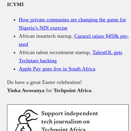
ICYMI
How private companies are changing the game for
Nigeria’s NIN exercise
African insurtech startup,
Curacel raises $450k pre-
seed
African talent recruitment startup,
TalentQL gets
Techstars backing
Apple Pay goes live in South Africa
Do have a great Easter celebration!
Yinka Awosanya
for
Techpoint Africa
.
Support independent
tech journalism on
Techpoint Africa