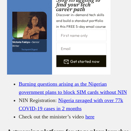
Stop struggling to
find your tech
career path
Discover in-demand tech skills
and build a standout portfolio
in this FREE 5-day email course
Victoria Fakiya –
Senior
Writer
Techpoint Digest
Get started now
Burning questions arising as the Nigerian
government plans to block SIM cards without NIN
NIN Registration:
Nigeria ravaged with over 77k
COVID-19 cases in 2 months
Check out the minister’s video
here