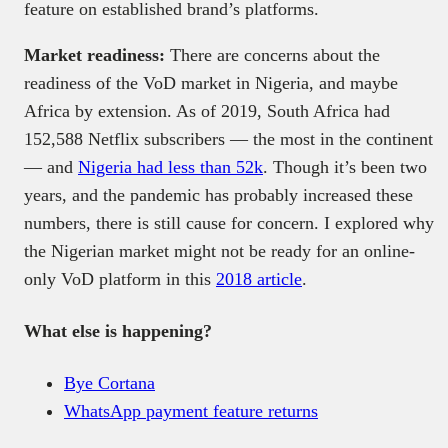
feature on established brand’s platforms.
Market readiness:
There are concerns about the
readiness of the VoD market in Nigeria, and maybe
Africa by extension. As of 2019, South Africa had
152,588 Netflix subscribers — the most in the continent
— and
Nigeria had less than 52k
. Though it’s been two
years, and the pandemic has probably increased these
numbers, there is still cause for concern. I explored why
the Nigerian market might not be ready for an online-
only VoD platform in this
2018 article
.
What else is happening?
Bye Cortana
WhatsApp payment feature returns