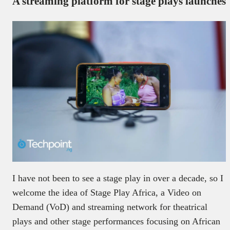
A streaming platform for stage plays launches
I have not been to see a stage play in over a decade, so I
welcome the idea of Stage Play Africa, a Video on
Demand (VoD) and streaming network for theatrical
plays and other stage performances focusing on African