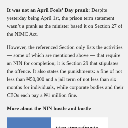
It was not an April Fools’ Day prank:
Despite
yesterday being April 1st, the prison term statement
wasn’t a prank as the minister based it on Section 27 of
the NIMC Act.
However, the referenced Section only lists the activities
— some of which are mentioned above — that require
an NIN for completion; it is Section 29 that stipulates
the offence. It also states the punishments: a fine of not
less than ₦50,000 and a jail term of not less than six
months for individuals, while corporate bodies and their
CEOs each pay a ₦1 million fine.
More about the NIN hustle and bustle