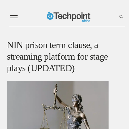
NIN prison term clause, a
streaming platform for stage
plays (UPDATED)