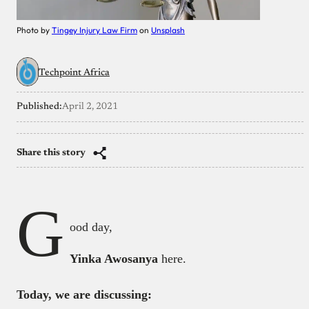
Photo by
Tingey Injury Law Firm
on
Unsplash
Techpoint Africa
Published:
April 2, 2021
Share this story
G
ood day,
Yinka Awosanya
here.
Today, we are discussing: