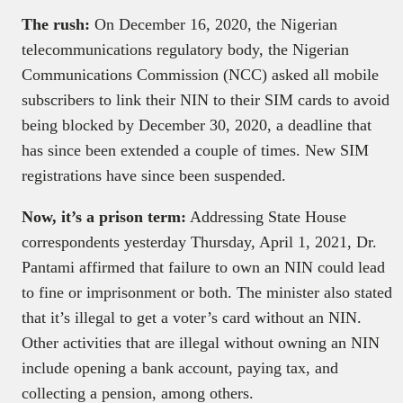
The rush:
On December 16, 2020, the Nigerian
telecommunications regulatory body, the Nigerian
Communications Commission (NCC) asked all mobile
subscribers to link their NIN to their SIM cards to avoid
being blocked by December 30, 2020, a deadline that
has since been extended a couple of times. New SIM
registrations have since been suspended.
Now, it’s a prison term:
Addressing State House
correspondents yesterday Thursday, April 1, 2021, Dr.
Pantami affirmed that failure to own an NIN could lead
to fine or imprisonment or both. The minister also stated
that it’s illegal to get a voter’s card without an NIN.
Other activities that are illegal without owning an NIN
include opening a bank account, paying tax, and
collecting a pension, among others.