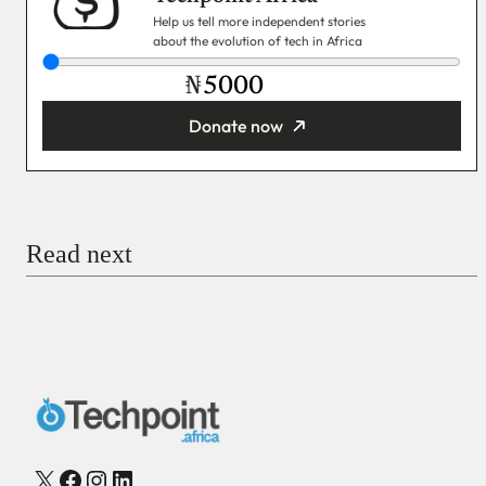
Help us tell more independent stories
about the evolution of tech in Africa
₦
Donate now
You’re donating
₦5,000
Email
Read next
Payment Method
Donate via Bank Transfer
Donate with Stripe
Donate with Paystack
Checkout
X
Facebook
Instagram
LinkedIn