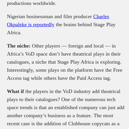
productions worldwide.
Nigerian businessman and film producer
Charles
Okpaleke is reportedly
the brains behind Stage Play
Africa.
The niche:
Other players — foreign and local — in
Africa’s VoD space don’t have theatrical plays in their
catalogues, a niche that Stage Play Africa is exploring.
Interestingly, some plays on the platform have the Free
Access tag while others have the Paid Access tag.
What if
the players in the VoD industry add theatrical
plays to their catalogues? One of the numerous tech
space trends is that an established company can just add
another company’s business as a feature. The most
recent case is the addition of Clubhouse copycats as a