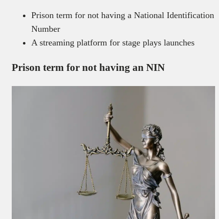
Prison term for not having a National Identification
Number
A streaming platform for stage plays launches
Prison term for not having an NIN