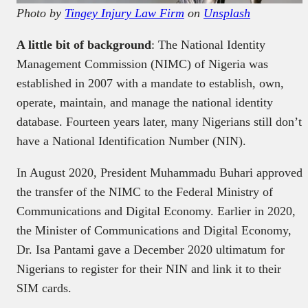
Photo by
Tingey Injury Law Firm
on
Unsplash
A little bit of background
: The National Identity
Management Commission (NIMC) of Nigeria was
established in 2007 with a mandate to establish, own,
operate, maintain, and manage the national identity
database. Fourteen years later, many Nigerians still don’t
have a National Identification Number (NIN).
In August 2020, President Muhammadu Buhari approved
the transfer of the NIMC to the Federal Ministry of
Communications and Digital Economy. Earlier in 2020,
the Minister of Communications and Digital Economy,
Dr. Isa Pantami gave a December 2020 ultimatum for
Nigerians to register for their NIN and link it to their
SIM cards.