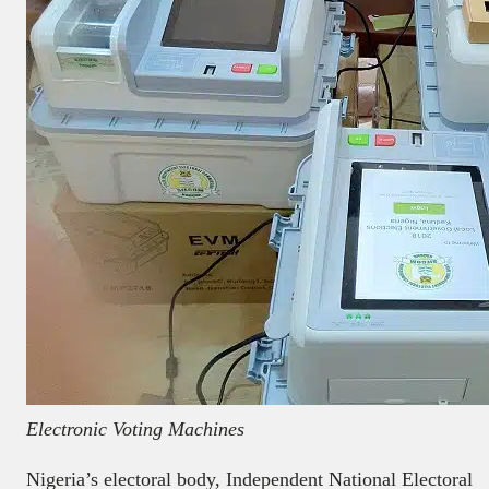
Electronic Voting Machines
Nigeria’s electoral body, Independent National Electoral