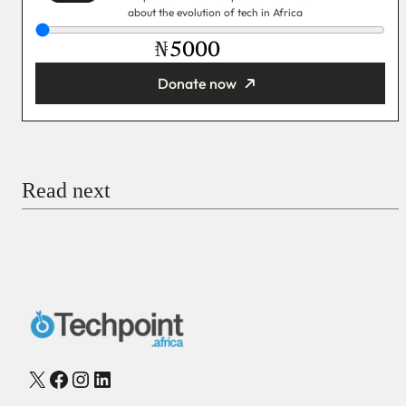
about the evolution of tech in Africa
₦
Donate now
You’re donating
₦5,000
Email
Read next
Payment Method
Donate via Bank Transfer
Donate with Stripe
Donate with Paystack
Checkout
X
Facebook
Instagram
LinkedIn