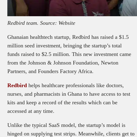
Redbird team. Source: Website
Ghanaian healthtech startup, Redbird has raised a $1.5
million seed investment, bringing the startup’s total
funds raised to $2.5 million. This new investment came
from the Johnson & Johnson Foundation, Newton
Partners, and Founders Factory Africa.
Redbird
helps healthcare professionals like doctors,
nurses, and pharmacists in Ghana to have access to test
kits and keep a record of the results which can be
accessed at any time.
Unlike the typical SaaS model, the startup’s model is
hinged on supplying test strips. Meanwhile, clients get to