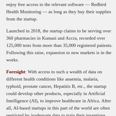
enjoy free access to the relevant software — Redbird
Health Monitoring — as long as they buy their supplies
from the startup.
Launched in 2018, the startup claims to be serving over
360 pharmacies in Kumasi and Accra, recorded over
125,000 tests from more than 35,000 registered patients.
Following this raise, expansion to new markets is in the
works.
Foresight
: With access to such a wealth of data on
different health conditions like anaemia, malaria,
typhoid, prostate cancer, Hepatitis B, etc., the startup
could develop other products, especially in Artificial
Intelligence (AI), to improve healthcare in Africa. After
all, AI-based startups in this part of the world are often
restricted by inadequate data to train their inventions.