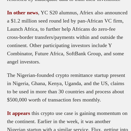
In other news
, YC S20 alumnus, Afriex also announced
a $1.2 million seed round led by pan-African VC firm,
Launch Africa, to further help Africans do zero-fee
cross-border transfers/payments within and outside the
continent. Other participating investors include Y
Combinator, Future Africa, SoftBank Group, and some
angel investors.
The Nigerian-founded crypto remittance startup present
in Nigeria, Ghana, Kenya, Uganda, and the US, claims
to be used in more than 30 countries and process about
$500,000 worth of transaction fees monthly.
It appears
this crypto use case is gaining momentum on
the continent. Earlier in the week, it was another
Nigerian startup with a similar service, Flux, getting into