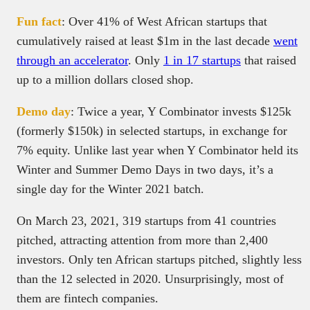
Fun fact
: Over 41% of West African startups that
cumulatively raised at least $1m in the last decade
went
through an accelerator
. Only
1 in 17 startups
that raised
up to a million dollars closed shop.
Demo day
: Twice a year, Y Combinator invests $125k
(formerly $150k) in selected startups, in exchange for
7% equity. Unlike last year when Y Combinator held its
Winter and Summer Demo Days in two days, it’s a
single day for the Winter 2021 batch.
On March 23, 2021, 319 startups from 41 countries
pitched, attracting attention from more than 2,400
investors. Only ten African startups pitched, slightly less
than the 12 selected in 2020. Unsurprisingly, most of
them are fintech companies.