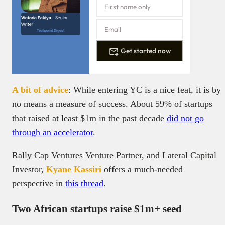
Victoria Fakiya –
Senior
Writer
Techpoint Digest
Get started now
A bit of advice
: While entering YC is a nice feat, it is by
no means a measure of success. About 59% of startups
that raised at least $1m in the past decade
did not go
through an accelerator
.
Rally Cap Ventures Venture Partner, and Lateral Capital
Investor,
Kyane Kassiri
offers a much-needed
perspective in
this thread
.
Two African startups raise $1m+ seed