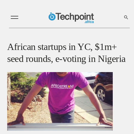
African startups in YC, $1m+
seed rounds, e-voting in Nigeria