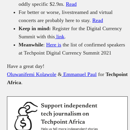
oddly specific $2.9m.
Read
For better or worse, livestreamed and virtual
concerts are probably here to stay.
Read
Keep in mind:
Register for the Digital Currency
Summit with this
link
.
Meanwhile
:
Here is
the list of confirmed speakers
at Techpoint Digital Currency Summit 2021
Have a great day!
Oluwanifemi Kolawole
&
Emmanuel Paul
for
Techpoint
Africa
.
Support independent
tech journalism on
Techpoint Africa
Help us tell more independent stories