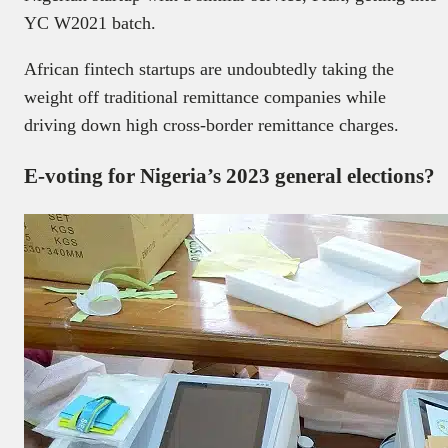
YC W2021 batch.
African fintech startups are undoubtedly taking the
weight off traditional remittance companies while
driving down high cross-border remittance charges.
E-voting for Nigeria’s 2023 general elections?