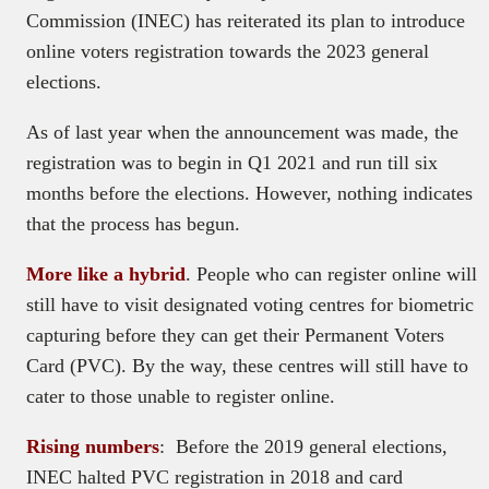
Commission (INEC) has reiterated its plan to introduce
online voters registration towards the 2023 general
elections.
As of last year when the announcement was made, the
registration was to begin in Q1 2021 and run till six
months before the elections. However, nothing indicates
that the process has begun.
More like a hybrid
. People who can register online will
still have to visit designated voting centres for biometric
capturing before they can get their Permanent Voters
Card (PVC). By the way, these centres will still have to
cater to those unable to register online.
Rising numbers
: Before the 2019 general elections,
INEC halted PVC registration in 2018 and card