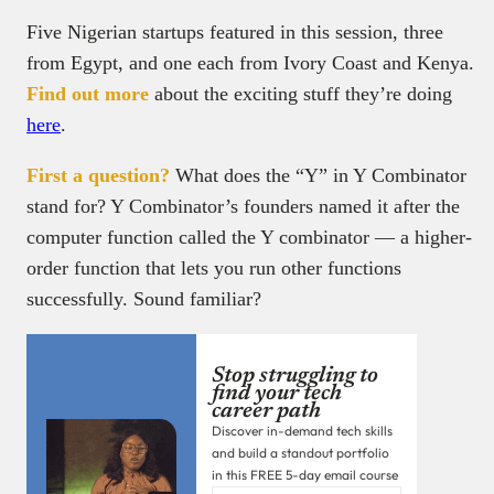
Five Nigerian startups featured in this session, three
from Egypt, and one each from Ivory Coast and Kenya.
Find out more
about the exciting stuff they’re doing
here
.
First a question?
What does the “Y” in Y Combinator
stand for? Y Combinator’s founders named it after the
computer function called the Y combinator — a higher-
order function that lets you run other functions
successfully. Sound familiar?
Stop struggling to
find your tech
career path
Discover in-demand tech skills
and build a standout portfolio
in this FREE 5-day email course