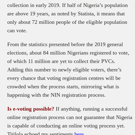
collection in early 2019. If half of Nigeria’s population
are above 19 years, as noted by Statista, it means that
only about 72 million people of the eligible population
can vote.
From the statistics presented before the 2019 general
elections, about 84 million Nigerians registered to vote,
of which 11 million are yet to collect their PVCs.
Adding this number to newly eligible voters, there’s
every chance that voting registration centres will be
crowded when the process starts, mirroring what is
happening with the NIN registration process.
Is e-voting possible?
If anything, running a successful
online registration process can not guarantee that Nigeria
is capable of conducting an online voting process yet.
Titilola echoed my sentiments
here
.