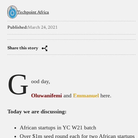
Techpoint Africa
Published:
March 24, 2021
Share this story
G
ood day,
Oluwanifemi
and
Emmanuel
here.
Today we are discussing:
African startups in YC W21 batch
Over $1m seed round each for two African startups