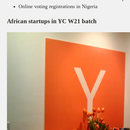
Online voting registrations in Nigeria
African startups in YC W21 batch