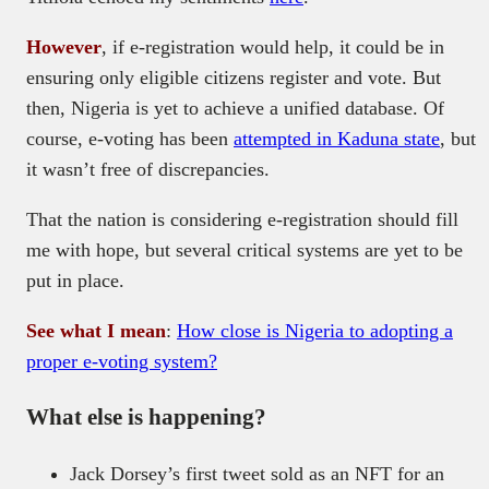
However
, if e-registration would help, it could be in
ensuring only eligible citizens register and vote. But
then, Nigeria is yet to achieve a unified database. Of
course, e-voting has been
attempted in Kaduna state
, but
it wasn’t free of discrepancies.
That the nation is considering e-registration should fill
me with hope, but several critical systems are yet to be
put in place.
See what I mean
:
How close is Nigeria to adopting a
proper e-voting system?
What else is happening?
Jack Dorsey’s first tweet sold as an NFT for an