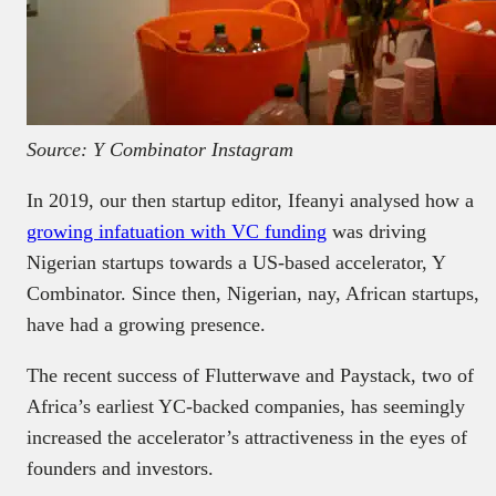
Source: Y Combinator Instagram
In 2019, our then startup editor, Ifeanyi analysed how a
growing infatuation with VC funding
was driving
Nigerian startups towards a US-based accelerator, Y
Combinator. Since then, Nigerian, nay, African startups,
have had a growing presence.
The recent success of Flutterwave and Paystack, two of
Africa’s earliest YC-backed companies, has seemingly
increased the accelerator’s attractiveness in the eyes of
founders and investors.