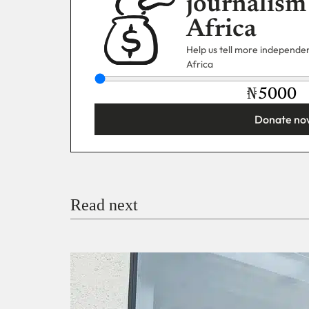
journalism
Africa
Help us tell more independent
Africa
₦
Donate no
You’re donating
₦5,000
Email
Read next
Payment Method
Donate via Bank Transfer
Donate with Stripe
Donate with Paystack