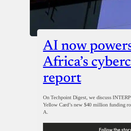
AI now powers 
Africa’s cyber
report
On Techpoint Digest, we discuss INTERPO
Yellow Card’s new $40 million funding r
A.
Follow the stor