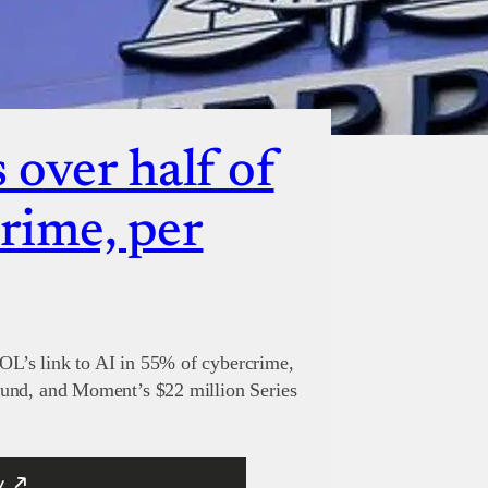
over half of
crime, per
L’s link to AI in 55% of cybercrime,
ound, and Moment’s $22 million Series
y