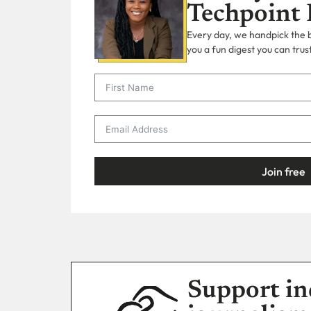
Techpoint 
Every day, we handpick the bi
you a fun digest you can trust
Join free
Support in