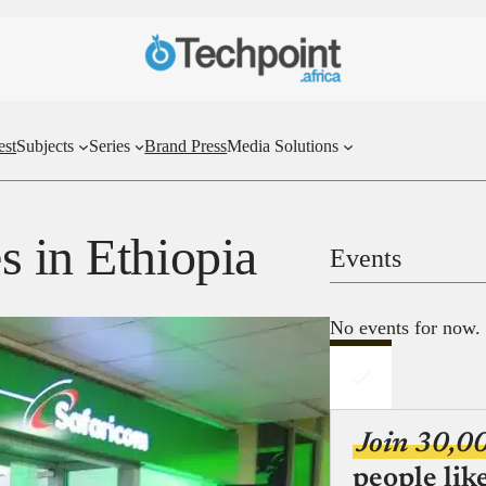
est
Subjects
Series
Brand Press
Media Solutions
s in Ethiopia
Events
No events for now.
Join 30,0
people lik