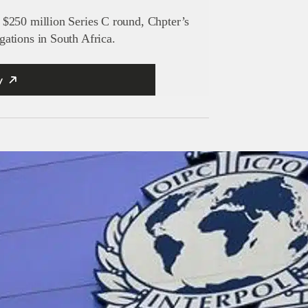
$250 million Series C round, Chpter’s
ations in South Africa.
y