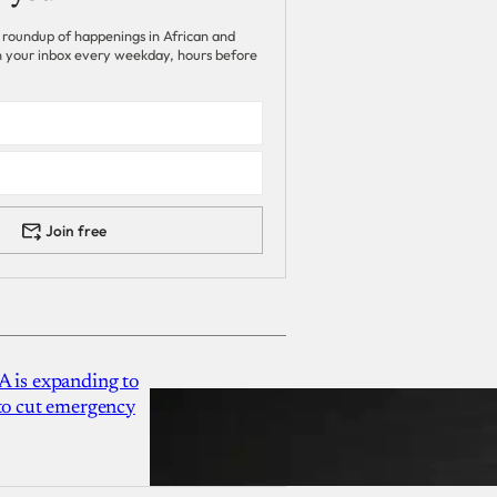
 roundup of happenings in African and
 in your inbox every weekday, hours before
Join free
A is expanding to
 to cut emergency