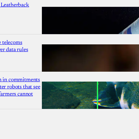
 Leatherback
 telecoms
r data rules
1m in commitments
er robots that see
 farmers cannot