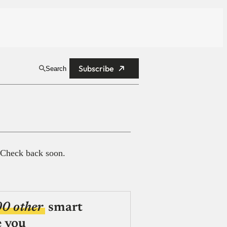
Subscribe
Search
 Check back soon.
00 other
smart
e you