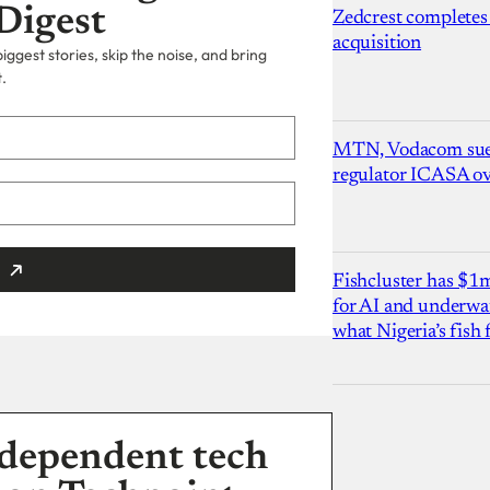
Digest
Zedcrest completes
acquisition
ggest stories, skip the noise, and bring
.
MTN, Vodacom sue
regulator ICASA ove
Fishcluster has $
for AI and underwat
what Nigeria’s fish
dependent tech