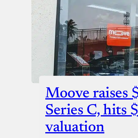
Checko
Moove raises 
Series C, hits 
valuation