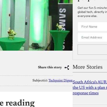
Get our fun 5-minute
global tech, directly
everyone else.
More Stories
Share this story
Subject(s):
Techpoint Digest
South Africa’s AUR
the US with a plan
response times
e reading