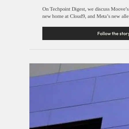
On Techpoint Digest, we discuss Moove’s 
new home at Cloud9, and Meta’s new alleg
Follow the stor