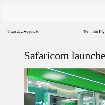
Techpoint Dig
Thursday, August 6
Safaricom launche