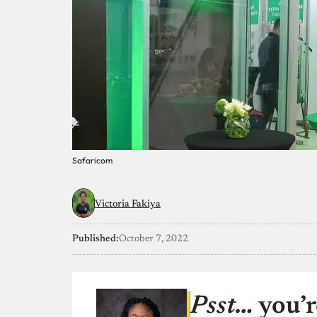
Safaricom
Victoria Fakiya
Published:
October 7, 2022
Psst…
you’r