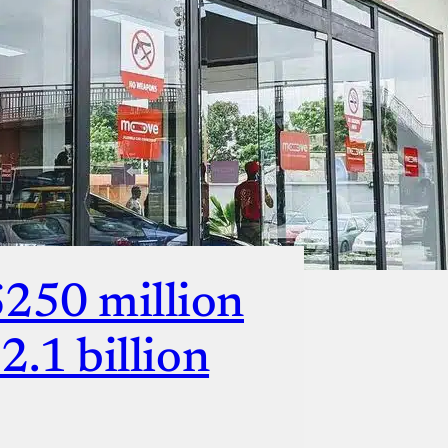
ut
$250 million
$2.1 billion