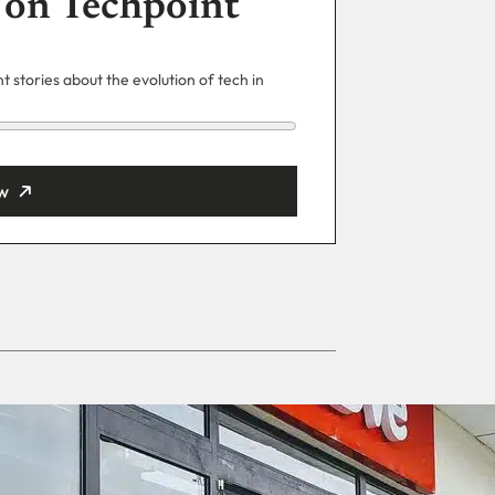
 on Techpoint
 stories about the evolution of tech in
w