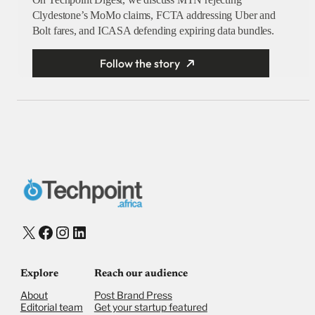
Clydestone’s MoMo claims, FCTA addressing Uber and
Bolt fares, and ICASA defending expiring data bundles.
Follow the story
X
Facebook
Instagram
LinkedIn
Explore
Reach our audience
About
Post Brand Press
Editorial team
Get your startup featured