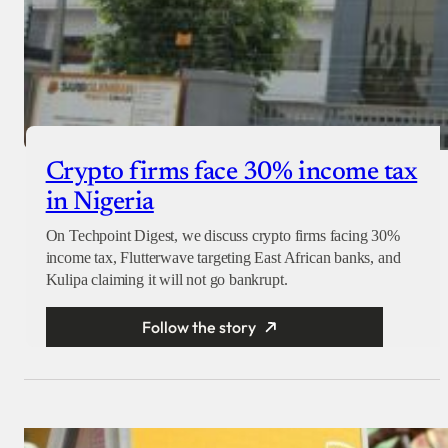
Crypto firms face 30% income tax
in Nigeria
On Techpoint Digest, we discuss crypto firms facing 30%
income tax, Flutterwave targeting East African banks, and
Kulipa claiming it will not go bankrupt.
Follow the story