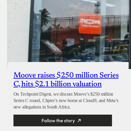
Moove raises $250 million Series
C, hits $2.1 billion valuation
On Techpoint Digest, we discuss Moove’s $250 million
Series C round, Chpter’s new home at Cloud9, and Meta’s
new allegations in South Africa.
Follow the story