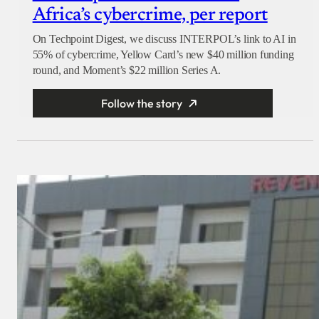
Africa’s cybercrime, per report
On Techpoint Digest, we discuss INTERPOL’s link to AI in
55% of cybercrime, Yellow Card’s new $40 million funding
round, and Moment’s $22 million Series A.
Follow the story