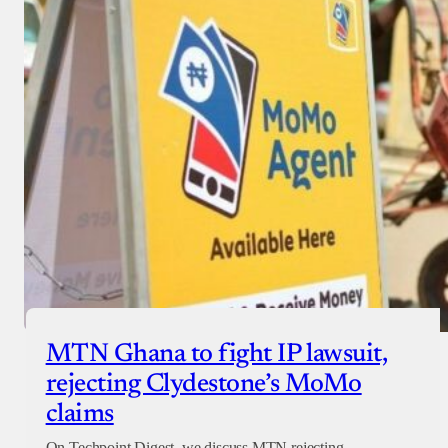
MTN Ghana to fight IP lawsuit,
rejecting Clydestone’s MoMo
claims
On Techpoint Digest, we discuss MTN rejecting