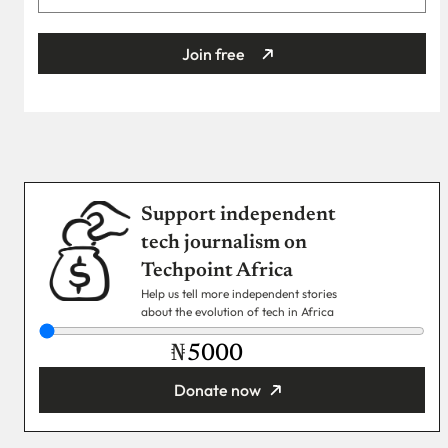
Join free
Support independent
tech journalism on
Techpoint Africa
Help us tell more independent stories
about the evolution of tech in Africa
₦
Donate now
You’re donating
₦5,000