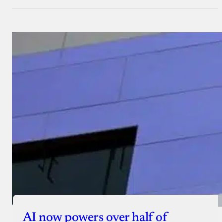
AI now powers over half of