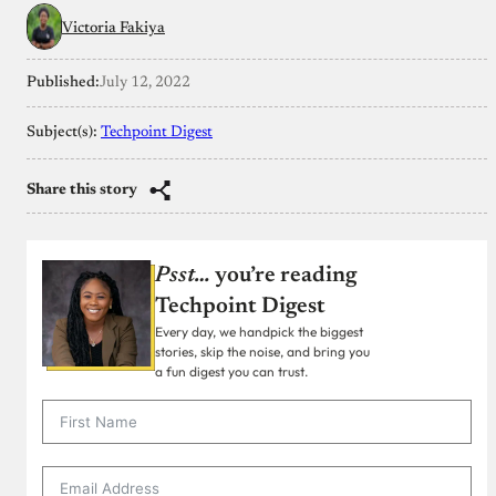
Victoria Fakiya
Published:
July 12, 2022
Subject(s):
Techpoint Digest
Share this story
Psst…
you’re reading
Techpoint Digest
Every day, we handpick the biggest
stories, skip the noise, and bring you
a fun digest you can trust.