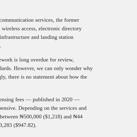
 communication services, the former
d wireless access, electronic directory
infrastructure and landing station
s.
work is long overdue for review,
andards. However, we can only wonder why
gly, there is no statement about how the
censing fees — published in 2020 —
xpensive. Depending on the services and
ts between ₦500,000 ($1,218) and ₦44
3,283 ($947.82).