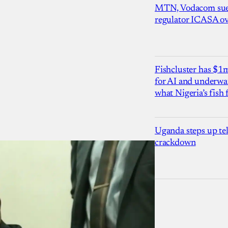
MTN, Vodacom sue
regulator ICASA ove
Fishcluster has $
for AI and underwat
what Nigeria’s fish
Uganda steps up te
crackdown