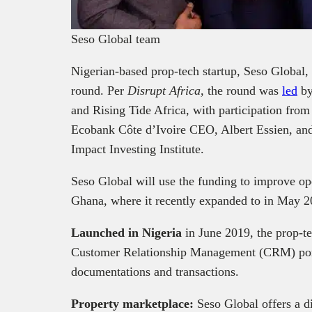
Seso Global team
Nigerian-based prop-tech startup, Seso Global,
round. Per
Disrupt Africa,
the round was
led
by
and Rising Tide Africa, with participation fro
Ecobank Côte d’Ivoire CEO, Albert Essien, an
Impact Investing Institute.
Seso Global will use the funding to improve ope
Ghana, where it recently expanded to in May 
Launched in Nigeria
in June 2019, the prop-te
Customer Relationship Management (CRM) porta
documentations and transactions.
Property marketplace:
Seso Global offers a di