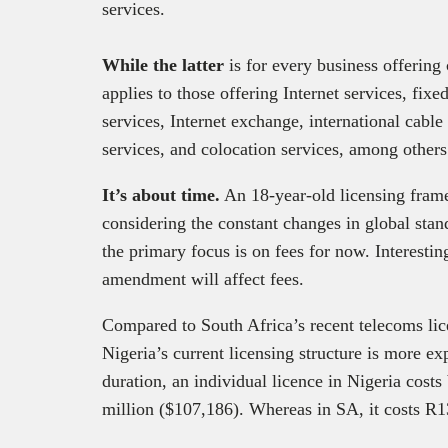
services.
While the latter
is for every business offering
applies to those offering Internet services, fixe
services, Internet exchange, international cable 
services, and colocation services, among other
It’s about time.
An 18-year-old licensing frame
considering the constant changes in global st
the primary focus is on fees for now. Interestin
amendment will affect fees.
Compared to South Africa’s recent telecoms li
Nigeria’s current licensing structure is more e
duration, an individual licence in Nigeria cos
million ($107,186). Whereas in SA, it costs R1