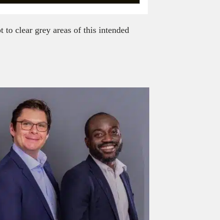
to clear grey areas of this intended