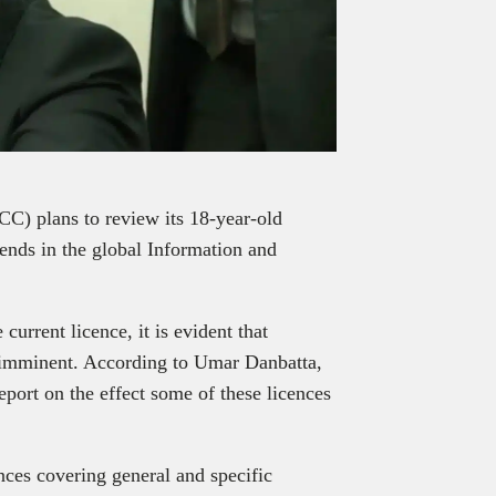
) plans to review its 18-year-old
trends in the global Information and
urrent licence, it is evident that
 imminent. According to Umar Danbatta,
ort on the effect some of these licences
ences covering general and specific