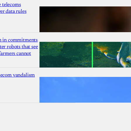
 telecoms
r data rules
1m in commitments
er robots that see
 farmers cannot
lecom vandalism