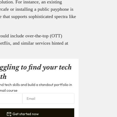
lution. For instance, an existing
rcafe or installing a public payphone is
 that supports sophisticated spectra like
could include over-the-top (OTT)
flix, and similar services hinted at
ggling to find your tech
th
 tech skills and build a standout portfolio in
mail course
Get started now