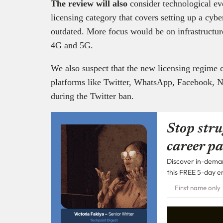
The review will also
consider technological evo
licensing category that covers setting up a cybe
outdated. More focus would be on infrastructure
4G and 5G.
We also suspect that the new licensing regime 
platforms like Twitter, WhatsApp, Facebook, Net
during the Twitter ban.
Stop stru
career pa
Discover in-demand
this FREE 5-day e
Victoria Fakiya –
Senior Writer
Techpoint Digest