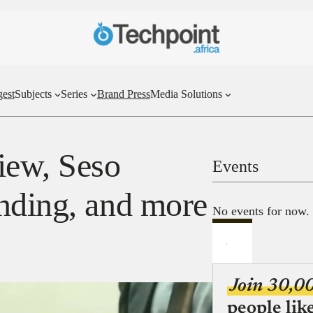
gest
Subjects
Series
Brand Press
Media Solutions
iew, Seso
Events
nding, and more
No events for now.
Join 30,0
people lik