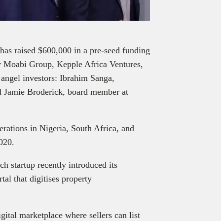
 has raised $600,000 in a pre-seed funding
 Moabi Group, Kepple Africa Ventures,
m angel investors: Ibrahim Sanga,
d Jamie Broderick, board member at
rations in Nigeria, South Africa, and
2020.
ch startup recently introduced its
l that digitises property
gital marketplace where sellers can list