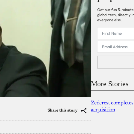
Get our fun 5-minute
global tech, directly
everyone else.
More Stories
Zedcrest completes
acquisition
Share this story