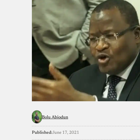
Bolu Abiodun
Published:
June 17, 2021