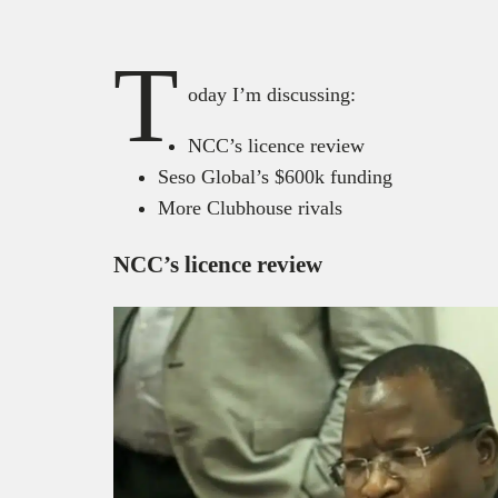
T
oday I’m discussing:
NCC’s licence review
Seso Global’s $600k funding
More Clubhouse rivals
NCC’s licence review