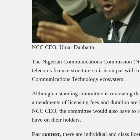
NCC CEO, Umar Danbatta
The Nigerian Communications Commission (NCC
telecoms licence structure so it is on par with 
Communications Technology ecosystem.
Although a standing committee is reviewing the c
amendments of licensing fees and duration are
NCC CEO, the committee would also have to rep
have on their holders.
For context
, there are individual and class lic