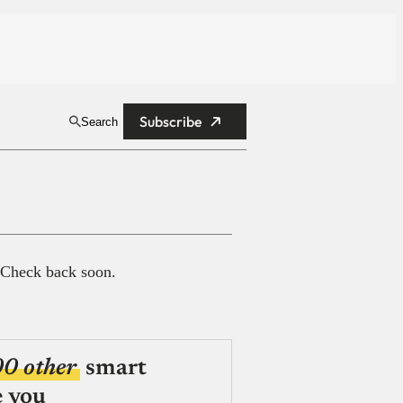
Subscribe
Search
 Check back soon.
00 other
smart
e you