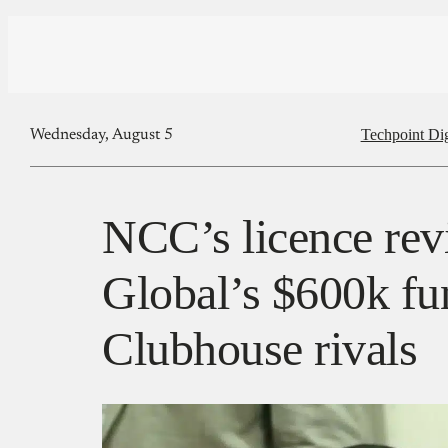
Techpoint Di
Wednesday, August 5
NCC’s licence rev
Global’s $600k fu
Clubhouse rivals