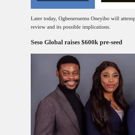
Later today, Ogheneruemu Oneyibo will attempt 
review and its possible implications.
Seso Global raises $600k pre-seed