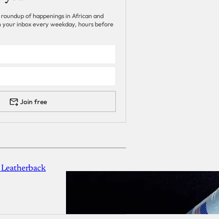
 roundup of happenings in African and
 in your inbox every weekday, hours before
Join free
 Leatherback