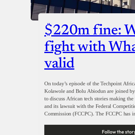
$220m fine: 
fight with Wh
valid
On today’s episode of the Techpoint Afric
Kolawole and Bolu Abiodun are joined by
to discuss African tech stories making the
and its lawsuit with the Federal Competi
Commission (FCCPC). The FCCPC has i
Follow the stor