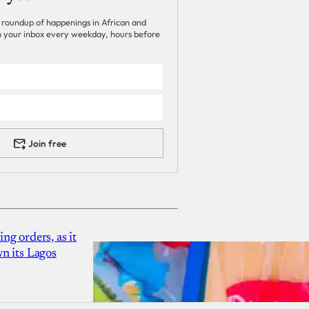
 roundup of happenings in African and
 in your inbox every weekday, hours before
Join free
g orders, as it
n its Lagos