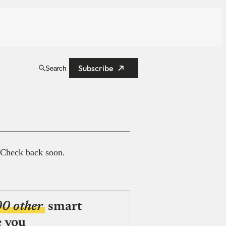
Subscribe
Search
 Check back soon.
00 other
smart
e you