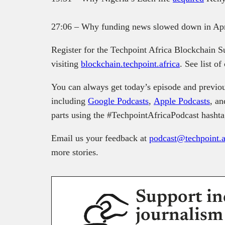
27:06 – Why funding news slowed down in Apr
Register for the Techpoint Africa Blockchain 
visiting
blockchain.techpoint.africa
. See list o
You can always get today’s episode and previou
including
Google Podcasts
,
Apple Podcasts
, a
parts using the #TechpointAfricaPodcast hashta
Email us your feedback at
podcast@techpoint.a
more stories.
Support in
journalism