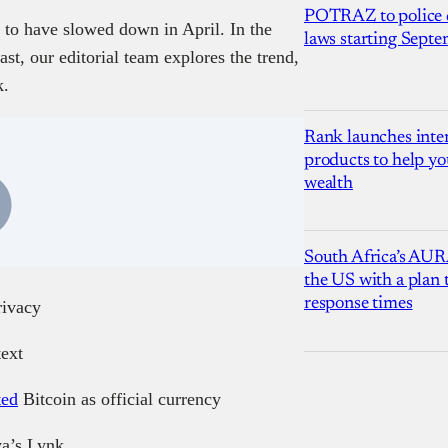
POTRAZ to police d
 to have slowed down in April. In the
laws starting Sept
st, our editorial team explores the trend,
k.
Rank launches inter
products to help yo
wealth
South Africa’s AUR
the US with a plan
response times
rivacy
text
ted
Bitcoin as official currency
a’s Lynk