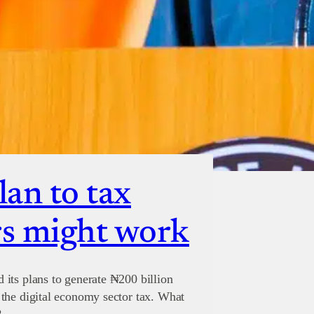
lan to tax
s might work
its plans to generate ₦200 billion
the digital economy sector tax. What
?