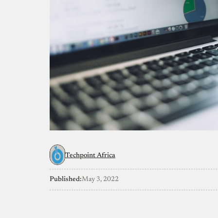
Techpoint Africa
Published:
May 3, 2022