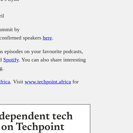
il
Summit by
f confirmed speakers
here
.
s episodes on your favourite podcasts,
nd
Spotify
. You can also share interesting
g.
frica
. Visit
www.techpoint.africa
for
dependent tech
 on Techpoint