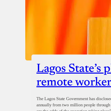
Lagos State’s p
remote worker
The Lagos State Government has disclosed 
annually from two million people through 
are the odds of the execution taking place