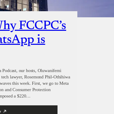
Why FCCPC’s
atsApp is
a Podcast, our hosts, Oluwanifemi
 tech lawyer, Rosemond Phil-Othihiwa
 waves this week. First, we go to Meta
tion and Consumer Protection
mposed a $220…
y