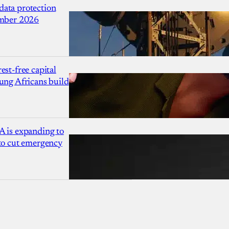
ata protection
ember 2026
est-free capital
ung Africans build
A is expanding to
 to cut emergency