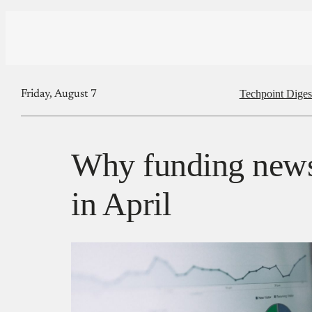
Techpoint Diges
Friday, August 7
Why funding new
in April