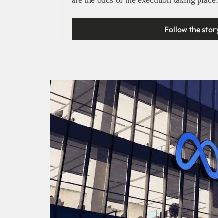
Follow the stor