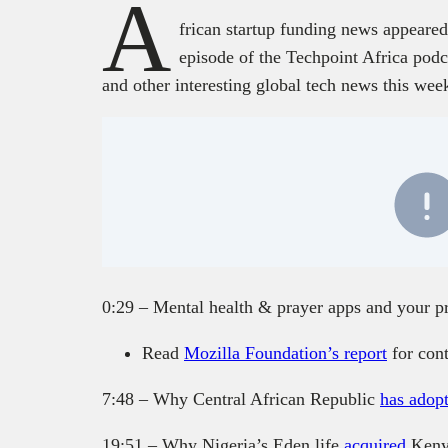
A
frican startup funding news appeared
episode of the Techpoint Africa podca
and other interesting global tech news this wee
0:29 – Mental health & prayer apps and your p
Read
Mozilla Foundation’s report
for con
7:48 – Why Central African Republic
has adop
19:51 – Why Nigeria’s Eden life
acquired
Keny