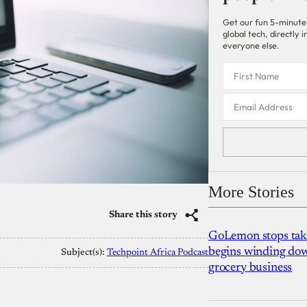
Get our fun 5-minute
global tech, directly
everyone else.
More Stories
Share this story
GoLemon stops takin
begins winding dow
Subject(s):
Techpoint Africa Podcast
grocery business