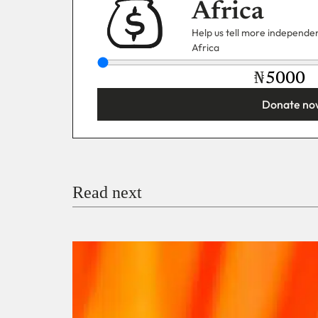
Africa
Help us tell more independent
Africa
₦
Donate no
You’re donating
₦5,000
Email
Read next
Payment Method
Donate via Bank Transfer
Donate with Stripe
Donate with Paystack
Checko