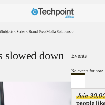
t
Subjects
Series
Brand Press
Media Solutions
s slowed down
Events
No events for now.
Join 30,0
people lik