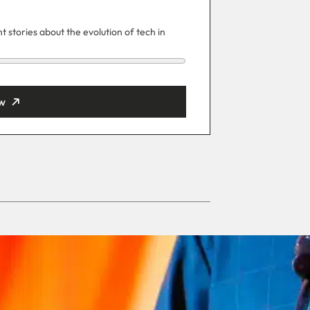
 stories about the evolution of tech in
w
ut