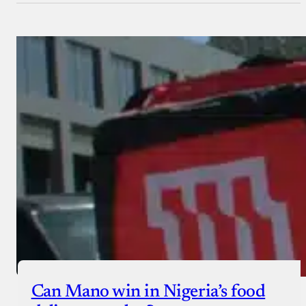
Can Mano win in Nigeria’s food