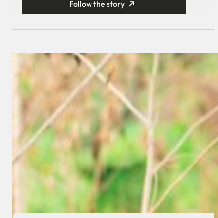
Follow the story