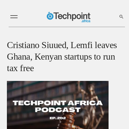
Cristiano Siuued, Lemfi leaves
Ghana, Kenyan startups to run
tax free