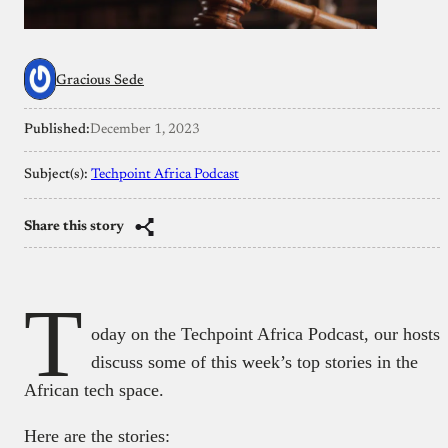
Gracious Sede
Published:
December 1, 2023
Subject(s):
Techpoint Africa Podcast
Share this story
T
oday on the Techpoint Africa Podcast, our hosts
discuss some of this week’s top stories in the
African tech space.
Here are the stories: