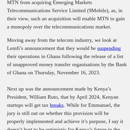
MTN from acquiring Emerging Markets
Telecommunications Service Limited (9Mobile), as, in
their view, such an acquisition will enable MTN to gain
a monopoly over the telecommunications market.
Moving away from the telecom industry, we look at
Lemfi’s announcement that they would be
suspending
their operations in Ghana following the release of a list
of unapproved money transfer organisations by the Bank
of Ghana on Thursday, November 16, 2023.
Next up was the announcement made by Kenya’s
President, William Ruto, that by April 2024, Kenyan
startups will get tax
breaks
. While for Emmanuel, the
jury is still out on whether this provision will be
properly implemented and achieve it’s purpose, I say it
doesn’t hurt to be optimistic for Kenya’s future in the