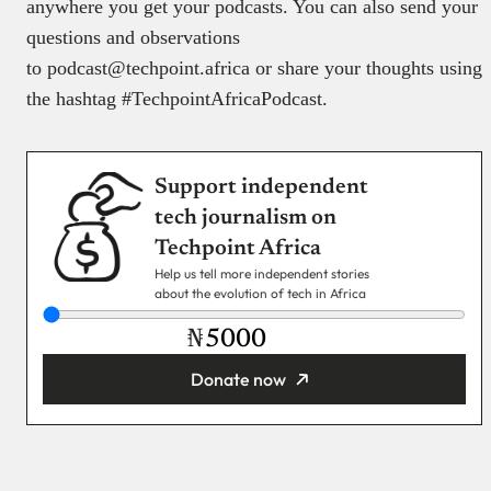
anywhere you get your podcasts. You can also send your
questions and observations
to podcast@techpoint.africa or share your thoughts using
the hashtag #TechpointAfricaPodcast.
Support independent
tech journalism on
Techpoint Africa
Help us tell more independent stories
about the evolution of tech in Africa
₦
Donate now
You’re donating
₦5,000
Email