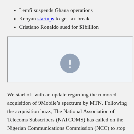
Lemfi suspends Ghana operations
Kenyan
startups
to get tax break
Cristiano Ronaldo sued for $1billion
We start off with an update regarding the rumored
acquisition of 9Mobile’s spectrum by MTN. Following
the acquisition buzz, The National Association of
Telecoms Subscribers (NATCOMS) has called on the
Nigerian Communications Commission (NCC) to stop