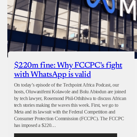
$220m fine: Why FCCPC’s fight
with WhatsApp is valid
On today’s episode of the Techpoint Africa Podcast, our
hosts, Oluwanifemi Kolawole and Bolu Abiodun are joined
by tech lawyer, Rosemond Phil-Othihiwa to discuss African
tech stories making the waves this week. First, we go to
Meta and its lawsuit with the Federal Competition and
Consumer Protection Commission (FCCPC). The FCCPC
has imposed a $220…