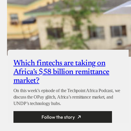
Which fintechs are taking on
Africa’s $58 billion remittance
market?
On this week’s episode of the Techpoint Africa Podcast, we
discuss the OPay glitch, Africa’s remittance market, and
UNDP’s technology hubs.
Follow the story