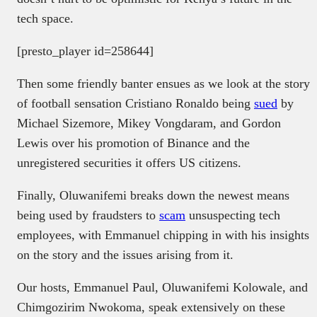
tech space.
[presto_player id=258644]
Then some friendly banter ensues as we look at the story
of football sensation Cristiano Ronaldo being
sued
by
Michael Sizemore, Mikey Vongdaram, and Gordon
Lewis over his promotion of Binance and the
unregistered securities it offers US citizens.
Finally, Oluwanifemi breaks down the newest means
being used by fraudsters to
scam
unsuspecting tech
employees, with Emmanuel chipping in with his insights
on the story and the issues arising from it.
Our hosts, Emmanuel Paul, Oluwanifemi Kolowale, and
Chimgozirim Nwokoma, speak extensively on these