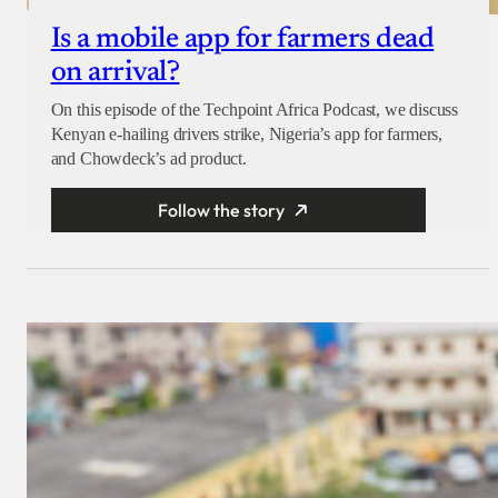
Is a mobile app for farmers dead
on arrival?
On this episode of the Techpoint Africa Podcast, we discuss
Kenyan e-hailing drivers strike, Nigeria’s app for farmers,
and Chowdeck’s ad product.
Follow the story