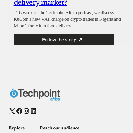
delivery market?
This week on the Techpoint Africa podcast, we discuss
KuCoin’s new VAT charge on crypto trades in Nigeria and
Mano’s foray into food delivery.
Follow the story
X
Facebook
Instagram
LinkedIn
Explore
Reach our audience