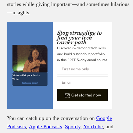
stories while giving important—and sometimes hilarious
—insights.
Stop struggling to
find your tech
career path
Discover in-demand tech skills
and build a standout portfolio
in this FREE 5-day email course
Victoria Fakiya –
Senior
Writer
Techpoint Digest
Get started now
You can catch up on the conversation on
Google
Podcasts
,
Apple Podcasts
,
Spotify
,
YouTube
, and