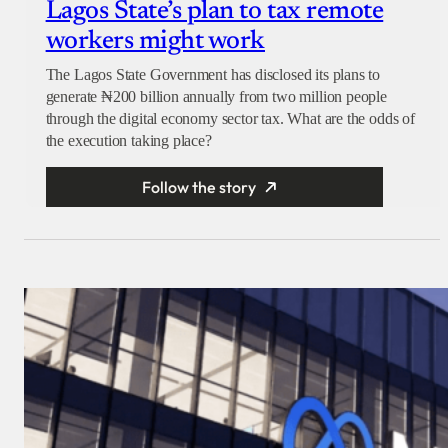
Lagos State’s plan to tax remote
workers might work
The Lagos State Government has disclosed its plans to
generate ₦200 billion annually from two million people
through the digital economy sector tax. What are the odds of
the execution taking place?
Follow the story