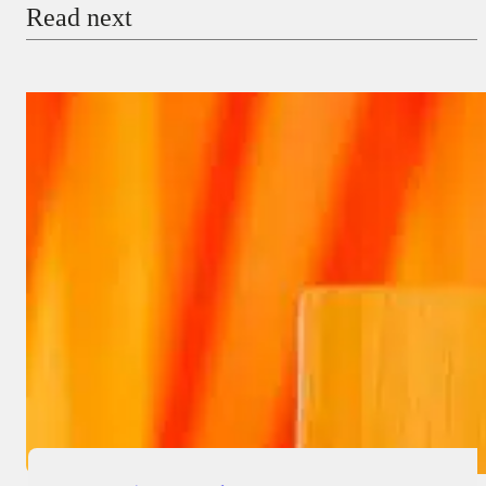
Read next
Payment Method
Donate via Bank Transfer
Donate with Stripe
Donate with Paystack
Checkout