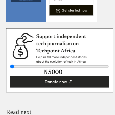
Get started now
Support independent
tech journalism on
Techpoint Africa
Help us tell more independent stories
about the evolution of tech in Africa
₦
Donate now
You’re donating
₦5,000
Email
Read next