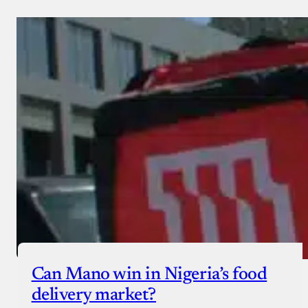
Can Mano win in Nigeria’s food
delivery market?