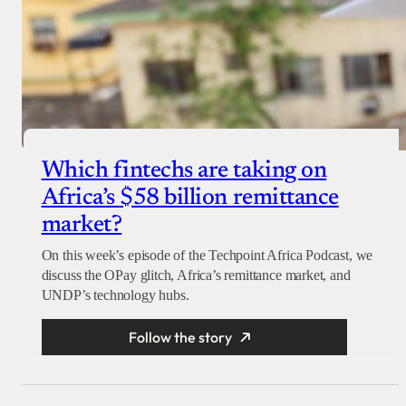
Which fintechs are taking on
Africa’s $58 billion remittance
market?
On this week’s episode of the Techpoint Africa Podcast, we
discuss the OPay glitch, Africa’s remittance market, and
UNDP’s technology hubs.
Follow the story