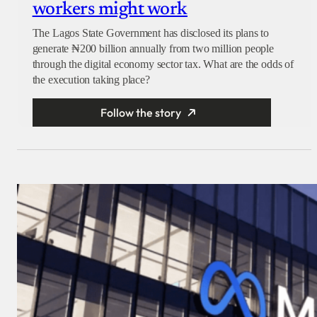
workers might work
The Lagos State Government has disclosed its plans to
generate ₦200 billion annually from two million people
through the digital economy sector tax. What are the odds of
the execution taking place?
Follow the story