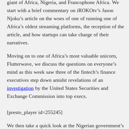
giant of Africa, Nigeria, and Francophone Africa. We
start with a brief commentary on iROKOtv’s Jason
Njoku’s article on the woes of one of running one of
Africa’s oldest streaming platforms, the reception of the
article, and how startups can take charge of their
narratives.
Moving on to one of Africa’s most valuable unicorn,
Flutterwave, we discuss the questions on everyone’s
mind as this week saw three of the fintech’s finance
executives step down amidst revelations of an
investigation
by the United States Securities and
Exchange Commission into top execs.
[presto_player id=255245]
We then take a quick look at the Nigerian government’s