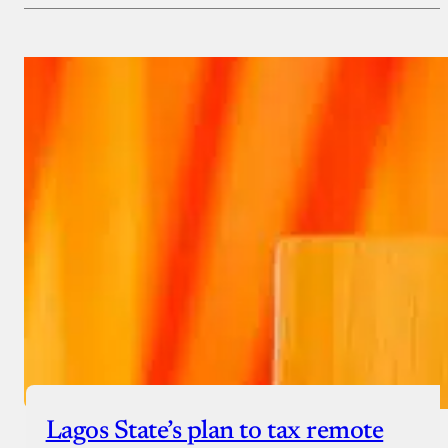
Payment Method
Donate via Bank Transfer
Donate with Stripe
Donate with Paystack
Checkout
Lagos State’s plan to tax remote