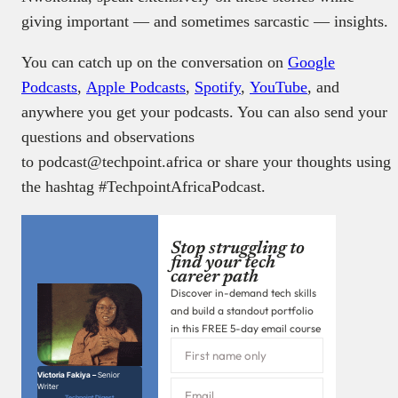
giving important — and sometimes sarcastic — insights.
You can catch up on the conversation on
Google
Podcasts
,
Apple Podcasts
,
Spotify
,
YouTube
, and
anywhere you get your podcasts. You can also send your
questions and observations
to podcast@techpoint.africa or share your thoughts using
the hashtag #TechpointAfricaPodcast.
Stop struggling to
find your tech
career path
Discover in-demand tech skills
and build a standout portfolio
in this FREE 5-day email course
Victoria Fakiya –
Senior
Writer
Techpoint Digest