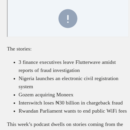
The stories:
3 finance executives leave Flutterwave amidst
reports of fraud investigation
Nigeria launches an electronic civil registration
system
Gozem acquiring Moneex
Interswitch loses ₦30 billion in chargeback fraud
Rwandan Parliament wants to end public WiFi fees
This week’s podcast dwells on stories coming from the