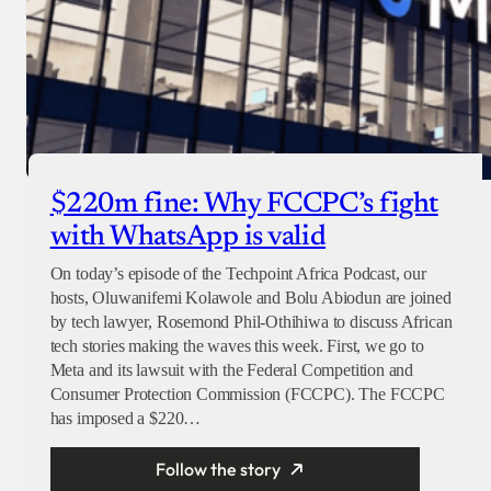
$220m fine: Why FCCPC’s fight
with WhatsApp is valid
On today’s episode of the Techpoint Africa Podcast, our
hosts, Oluwanifemi Kolawole and Bolu Abiodun are joined
by tech lawyer, Rosemond Phil-Othihiwa to discuss African
tech stories making the waves this week. First, we go to
Meta and its lawsuit with the Federal Competition and
Consumer Protection Commission (FCCPC). The FCCPC
has imposed a $220…
Follow the story