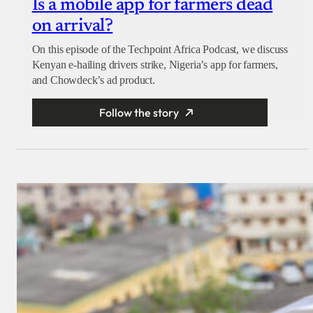
Is a mobile app for farmers dead
on arrival?
On this episode of the Techpoint Africa Podcast, we discuss
Kenyan e-hailing drivers strike, Nigeria’s app for farmers,
and Chowdeck’s ad product.
Follow the story