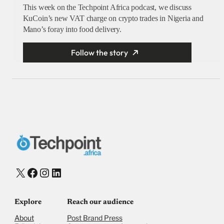
This week on the Techpoint Africa podcast, we discuss
KuCoin’s new VAT charge on crypto trades in Nigeria and
Mano’s foray into food delivery.
Follow the story
X
Facebook
Instagram
LinkedIn
Explore
Reach our audience
About
Post Brand Press