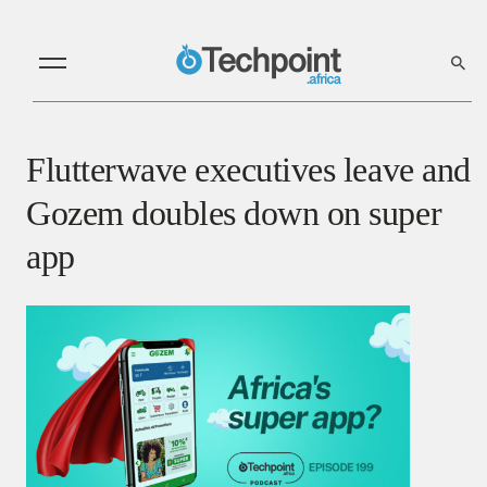
Flutterwave executives leave and
Gozem doubles down on super
app