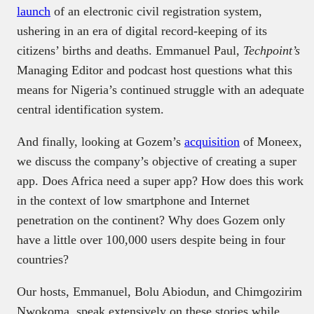
launch
of an electronic civil registration system,
ushering in an era of digital record-keeping of its
citizens’ births and deaths. Emmanuel Paul,
Techpoint’s
Managing Editor and podcast host questions what this
means for Nigeria’s continued struggle with an adequate
central identification system.
And finally, looking at Gozem’s
acquisition
of Moneex,
we discuss the company’s objective of creating a super
app. Does Africa need a super app? How does this work
in the context of low smartphone and Internet
penetration on the continent? Why does Gozem only
have a little over 100,000 users despite being in four
countries?
Our hosts, Emmanuel, Bolu Abiodun, and Chimgozirim
Nwokoma, speak extensively on these stories while