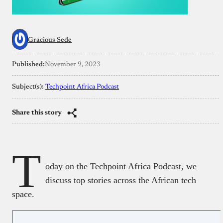
Gracious Sede
Published:
November 9, 2023
Subject(s):
Techpoint Africa Podcast
Share this story
T
oday on the Techpoint Africa Podcast, we
discuss top stories across the African tech
space.