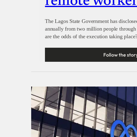
remote worker
The Lagos State Government has disclosed 
annually from two million people through 
are the odds of the execution taking place
Follow the stor