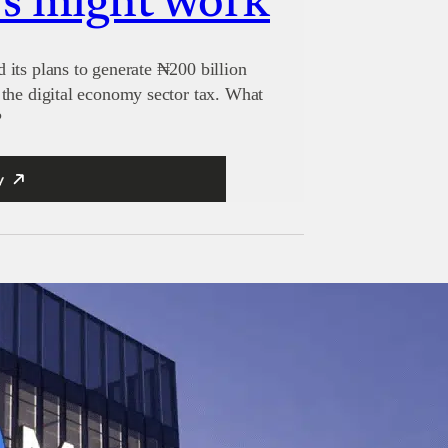
s might work
its plans to generate ₦200 billion
the digital economy sector tax. What
?
y