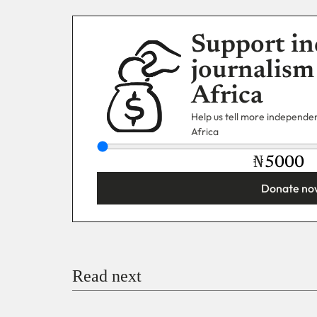
Support in
journalism
Africa
Help us tell more independent
Africa
₦
Donate no
You’re donating
₦5,000
Email
Read next
Payment Method
Donate via Bank Transfer