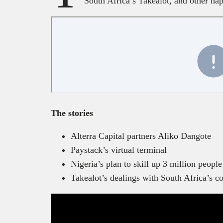
South Africa’s Takealot, and other ha
The stories
Alterra Capital partners Aliko Dangote
Paystack’s virtual terminal
Nigeria’s plan to skill up 3 million peopl
Takealot’s dealings with South Africa’s c