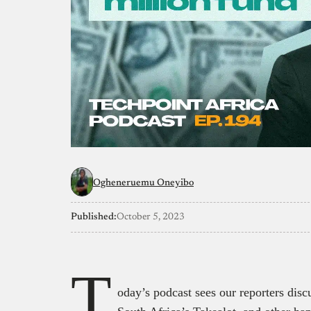
Ogheneruemu Oneyibo
Published:
October 5, 2023
T
oday’s podcast sees our reporters discu