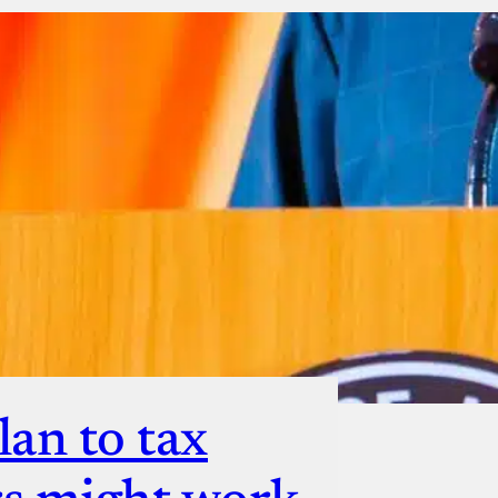
ut
lan to tax