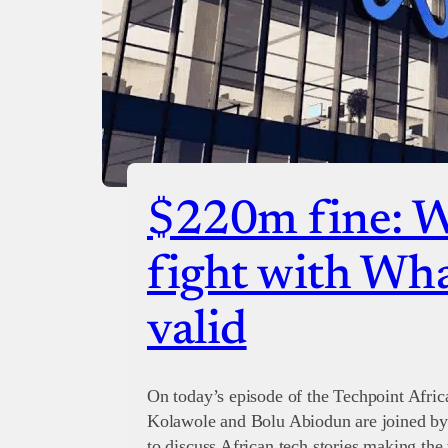
$220m fine: 
fight with Wh
valid
On today’s episode of the Techpoint Afric
Kolawole and Bolu Abiodun are joined by
to discuss African tech stories making the