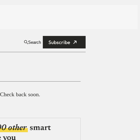
Subscribe
Search
 Check back soon.
00 other
smart
e you