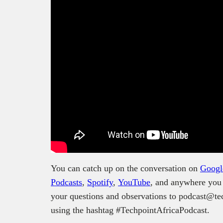
You can catch up on the conversation on
Googl
Podcasts
,
Spotify
,
YouTube
, and anywhere you 
your questions and observations to podcast@tec
using the hashtag #TechpointAfricaPodcast.