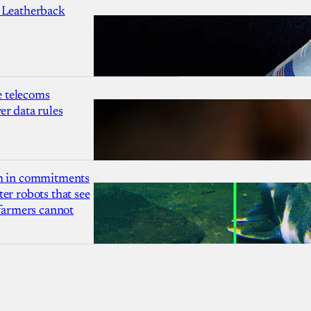
 Leatherback
 telecoms
r data rules
1m in commitments
er robots that see
 farmers cannot