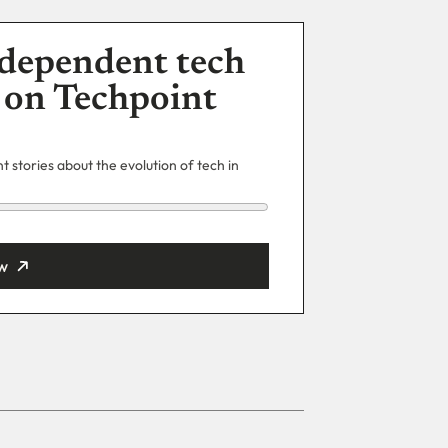
dependent tech
 on Techpoint
 stories about the evolution of tech in
w