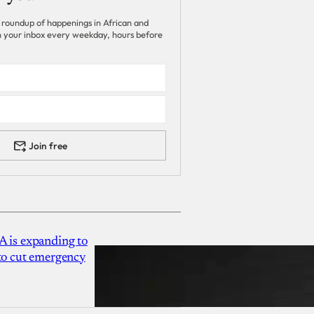
 roundup of happenings in African and
 in your inbox every weekday, hours before
Join free
A is expanding to
 to cut emergency