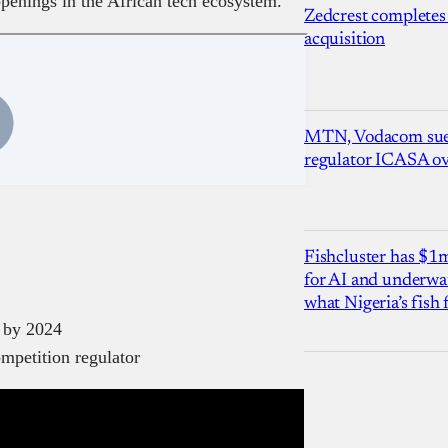
ppenings in the African tech ecosystem.
Zedcrest completes
acquisition
MTN, Vodacom sue
regulator ICASA ove
Fishcluster has $
for AI and underwat
what Nigeria’s fish
e by 2024
ompetition regulator