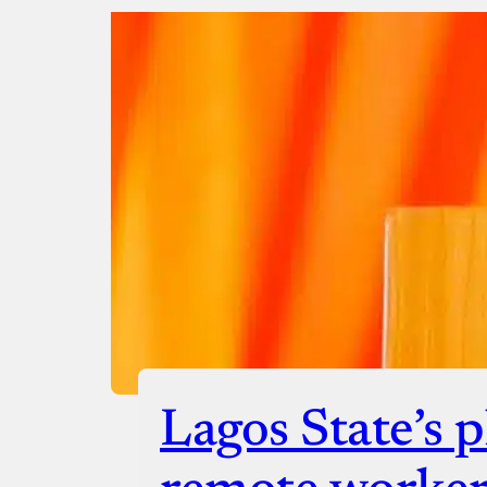
Donate with Stripe
Donate with Paystack
Checko
Lagos State’s p