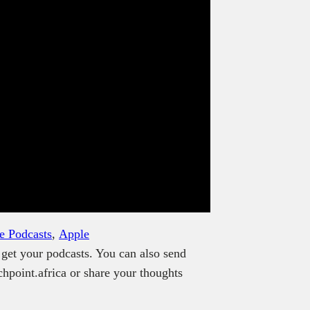
e Podcasts
,
Apple
get your podcasts. You can also send
hpoint.africa or share your thoughts