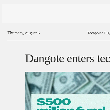
Techpoint Dig
Thursday, August 6
Dangote enters te