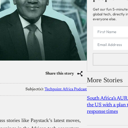
Get our fun 5-minute
global tech, directly
everyone else.
Share this story
More Stories
Subject(s):
Techpoint Africa Podcast
South Africa’s AUR
the US with a plan
response times
ss stories like Paystack’s latest moves,