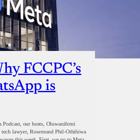
Why FCCPC’s
atsApp is
a Podcast, our hosts, Oluwanifemi
 tech lawyer, Rosemond Phil-Othihiwa
 waves this week. First, we go to Meta