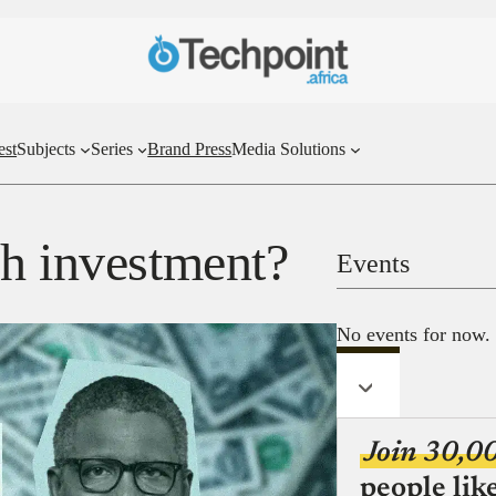
est
Subjects
Series
Brand Press
Media Solutions
ch investment?
Events
No events for now.
Join 30,0
people lik