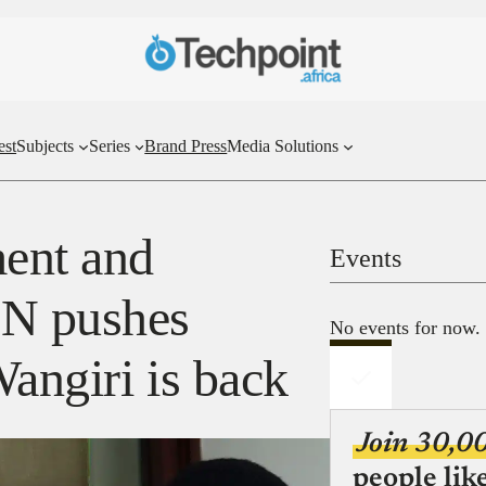
est
Subjects
Series
Brand Press
Media Solutions
ent and
Events
BN pushes
No events for now.
angiri is back
Join 30,0
people lik