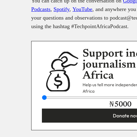
You can catch up on the conversation on
Googl
Podcasts
,
Spotify
,
YouTube
, and anywhere you 
your questions and observations to podcast@tec
using the hashtag #TechpointAfricaPodcast.
Support in
journalism
Africa
Help us tell more independent
Africa
₦
Donate no
You’re donating
₦5,000
Email