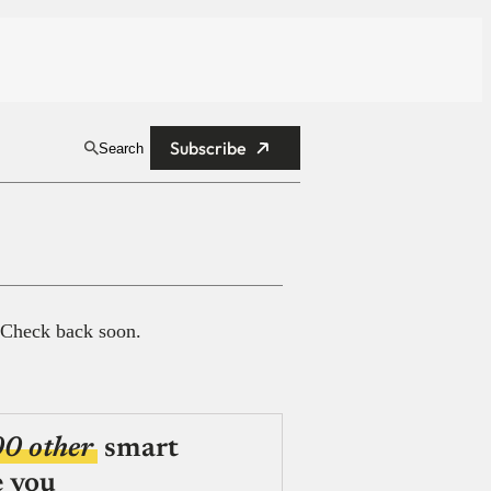
Subscribe
Search
 Check back soon.
00 other
smart
e you