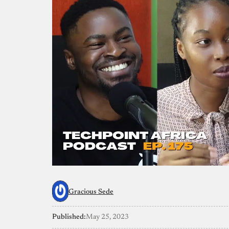
Gracious Sede
Published:
May 25, 2023