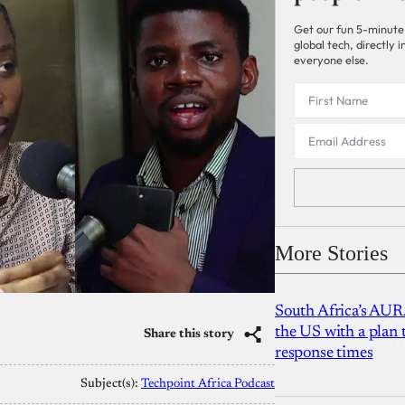
Get our fun 5-minute
global tech, directly
everyone else.
More Stories
South Africa’s AUR
the US with a plan
Share this story
response times
Subject(s):
Techpoint Africa Podcast