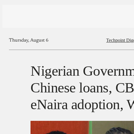
Techpoint Dig
Thursday, August 6
Nigerian Governm
Chinese loans, C
eNaira adoption, W