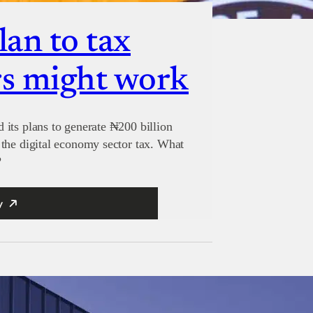
lan to tax
s might work
its plans to generate ₦200 billion
the digital economy sector tax. What
?
y