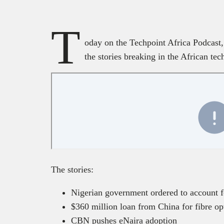
T
oday on the Techpoint Africa Podcast, 
the stories breaking in the African tec
The stories:
Nigerian government ordered to account f
$360 million loan from China for fibre op
CBN pushes eNaira adoption