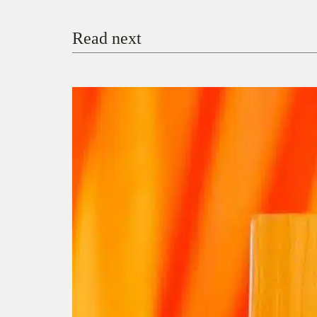
Read next
Payment Method
Donate via Bank Transfer
Donate with Stripe
Donate with Paystack
Checko