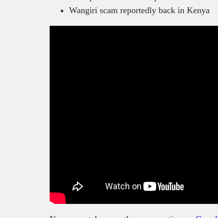
Wangiri scam reportedly back in Kenya