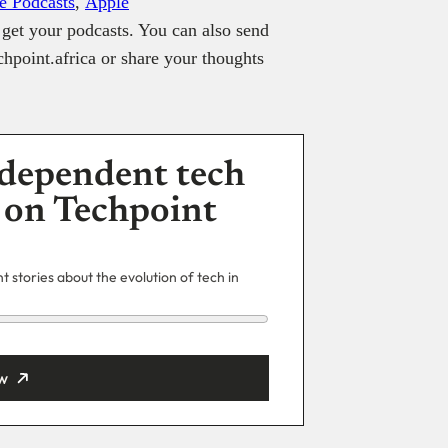
e Podcasts
,
Apple
get your podcasts. You can also send
hpoint.africa or share your thoughts
dependent tech
 on Techpoint
 stories about the evolution of tech in
w