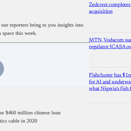
Zedcrest completes
acquisition
our reporters bring to you insights into
h space this week.
MTN, Vodacom sue
regulator ICASA ove
Fishcluster has $
for AI and underwat
what Nigeria’s fish
or $460 million chinese loan
tics cable in 2020