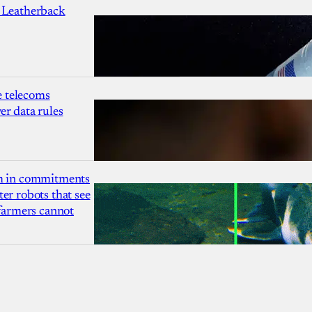
 Leatherback
 telecoms
r data rules
1m in commitments
er robots that see
 farmers cannot