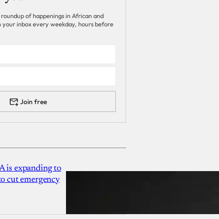
 roundup of happenings in African and
 in your inbox every weekday, hours before
Join free
A is expanding to
 to cut emergency