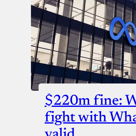
$220m fine: 
fight with Wh
valid