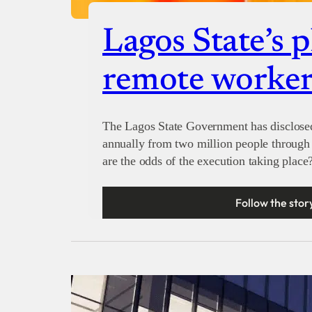
Lagos State’s p
remote worker
The Lagos State Government has disclosed 
annually from two million people through 
are the odds of the execution taking place
Follow the stor