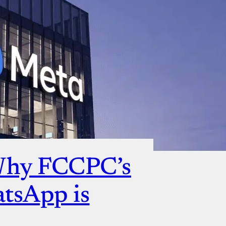
Why FCCPC’s
atsApp is