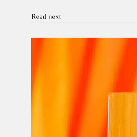
Read next
Payment Method
Donate via Bank Transfer
Donate with Stripe
Donate with Paystack
Checko