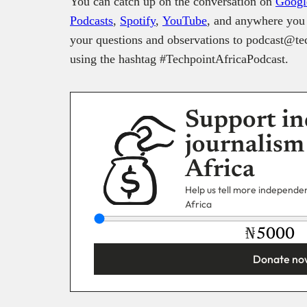
You can catch up on the conversation on
Googl
Podcasts
,
Spotify
,
YouTube
, and anywhere you 
your questions and observations to podcast@tec
using the hashtag #TechpointAfricaPodcast.
Support in
journalism
Africa
Help us tell more independent
Africa
₦
Donate no
You’re donating
₦5,000
Email