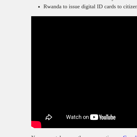
Rwanda to issue digital ID cards to citize