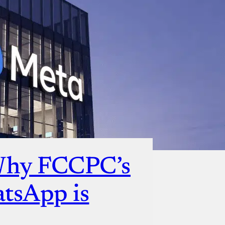
Why FCCPC’s
atsApp is