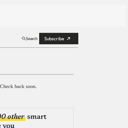
Subscribe
Search
 Check back soon.
00 other
smart
e you