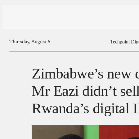
Techpoint Dig
Thursday, August 6
Zimbabwe’s new di
Mr Eazi didn’t sel
Rwanda’s digital 