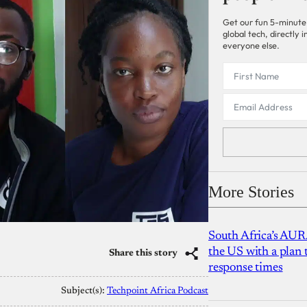
Get our fun 5-minute
global tech, directly
everyone else.
More Stories
South Africa’s AUR
the US with a plan
Share this story
response times
Subject(s):
Techpoint Africa Podcast