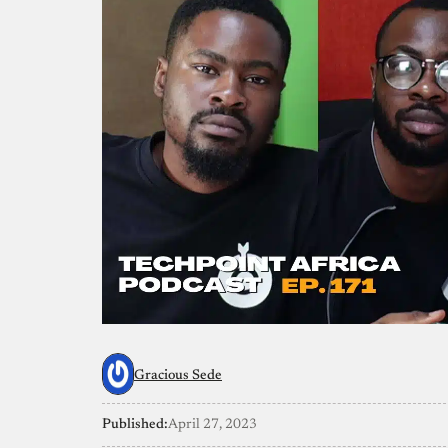
Gracious Sede
Published:
April 27, 2023