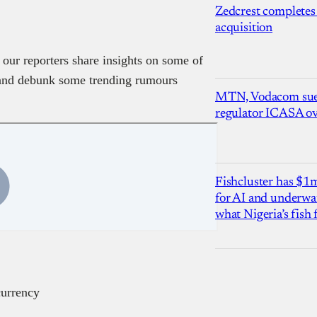
Zedcrest completes
acquisition
 our reporters share insights on some of
e and debunk some trending rumours
MTN, Vodacom sue
regulator ICASA ove
Fishcluster has $
for AI and underwat
what Nigeria’s fish
currency