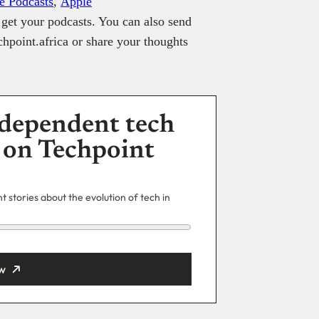
e Podcasts
,
Apple
get your podcasts. You can also send
hpoint.africa or share your thoughts
dependent tech
 on Techpoint
 stories about the evolution of tech in
w