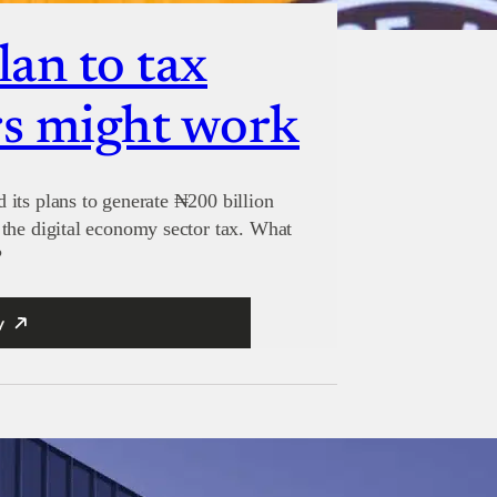
lan to tax
s might work
its plans to generate ₦200 billion
the digital economy sector tax. What
?
y