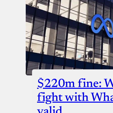
$220m fine: 
fight with Wh
valid