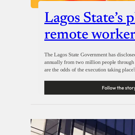
Lagos State’s p
remote worker
The Lagos State Government has disclosed 
annually from two million people through 
are the odds of the execution taking place
Follow the stor