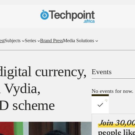
est
Subjects
Series
Brand Press
Media Solutions
gital currency,
Events
l Vydia,
No events for now.
ID scheme
Join 30,0
people lik