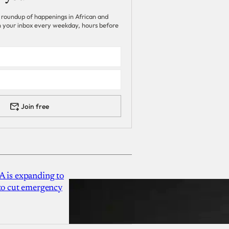
 roundup of happenings in African and
 in your inbox every weekday, hours before
Join free
A is expanding to
 to cut emergency