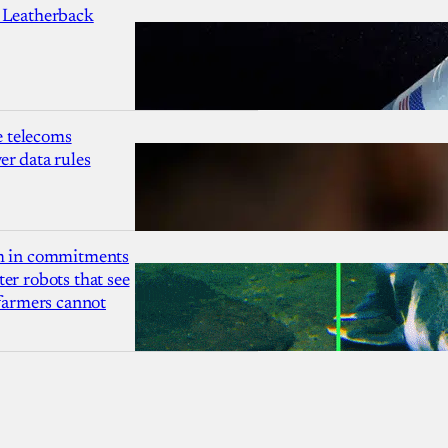
 Leatherback
 telecoms
r data rules
1m in commitments
er robots that see
 farmers cannot