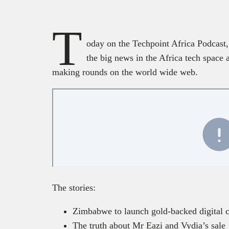
T
oday on the Techpoint Africa Podcast,
the big news in the Africa tech spac
making rounds on the world wide web.
The stories:
Zimbabwe to launch gold-backed digital 
The truth about Mr Eazi and Vydia’s sale