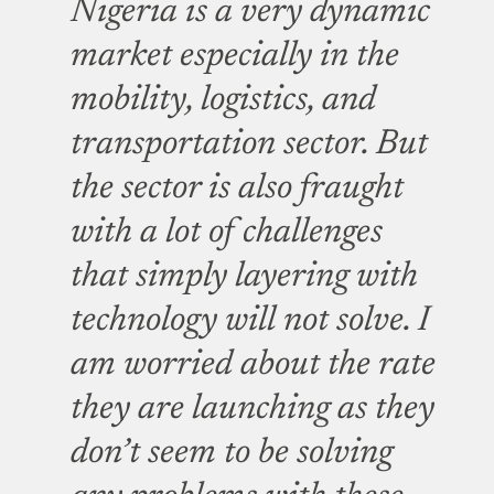
Nigeria is a very dynamic
market especially in the
mobility, logistics, and
transportation sector. But
the sector is also fraught
with a lot of challenges
that simply layering with
technology will not solve. I
am worried about the rate
they are launching as they
don’t seem to be solving