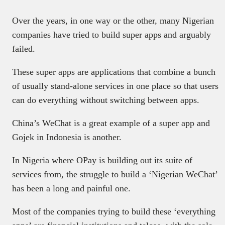
Over the years, in one way or the other, many Nigerian
companies have tried to build super apps and arguably
failed.
These super apps are applications that combine a bunch
of usually stand-alone services in one place so that users
can do everything without switching between apps.
China’s WeChat is a great example of a super app and
Gojek in Indonesia is another.
In Nigeria where OPay is building out its suite of
services from, the struggle to build a ‘Nigerian WeChat’
has been a long and painful one.
Most of the companies trying to build these ‘everything