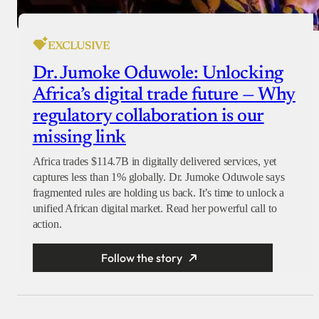
EXCLUSIVE
Dr. Jumoke Oduwole: Unlocking
Africa’s digital trade future — Why
regulatory collaboration is our
missing link
Africa trades $114.7B in digitally delivered services, yet
captures less than 1% globally. Dr. Jumoke Oduwole says
fragmented rules are holding us back. It’s time to unlock a
unified African digital market. Read her powerful call to
action.
Follow the story