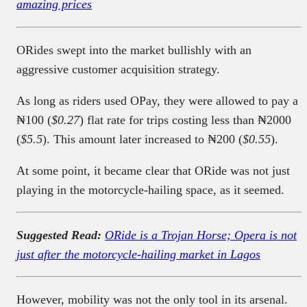
amazing prices
ORides swept into the market bullishly with an
aggressive customer acquisition strategy.
As long as riders used OPay, they were allowed to pay a
₦100 (
$0.27
) flat rate for trips costing less than ₦2000
(
$5.5
). This amount later increased to ₦200 (
$0.55
).
At some point, it became clear that ORide was not just
playing in the motorcycle-hailing space, as it seemed.
Suggested Read:
ORide is a Trojan Horse; Opera is not
just after the motorcycle-hailing market in Lagos
However, mobility was not the only tool in its arsenal.