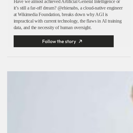
Have we almost achieved Artificial General Intelligence or
it’s still a far-off dream? @ehienabs, a cloud-native engineer
at Wikimedia Foundation, breaks down why AGI is
impractical with current technology, the flaws in AI training
data, and the necessity of human oversight.
Follow the story