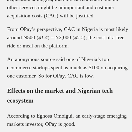
other services might be unimportant and customer
acquisition costs (CAC) will be justified.
From OPay’s perspective, CAC in Nigeria is most likely
around ₦500 (
$1.4
) – ₦2,000 (
$5.5
); the cost of a free
ride or meal on the platform.
An anonymous source said one of Nigeria’s top
ecommerce startups spent as much as $100 on acquiring
one customer. So for OPay, CAC is low.
Effects on the market and Nigerian tech
ecosystem
According to Eghosa Omoigui, an early-stage emerging
markets investor, OPay is good.