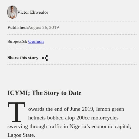
Victor Ekwealor
Published:
August 26, 2019
Subject(s):
Opinion
Share this story
ICYMI; The Story to Date
T
owards the end of June 2019, lemon green
helmets bobbed atop 200cc motorcycles
swerving through traffic in Nigeria’s economic capital,
Lagos State.