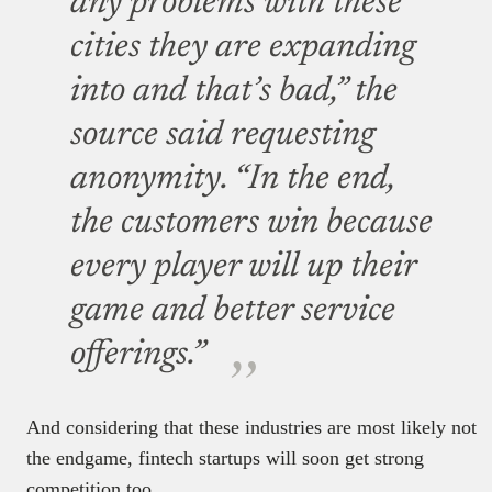
any problems with these
cities they are expanding
into and that’s bad,” the
source said requesting
anonymity.
“In the end,
the customers win because
every player will up their
game and better service
offerings.”
And considering that these industries are most likely not
the endgame, fintech startups will soon get strong
competition too.