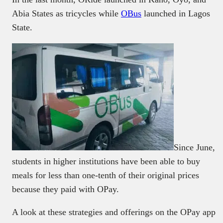
Abia States as tricycles while
OBus
launched in Lagos
State.
Since June,
students in higher institutions have been able to buy
meals for less than one-tenth of their original prices
because they paid with OPay.
A look at these strategies and offerings on the OPay app