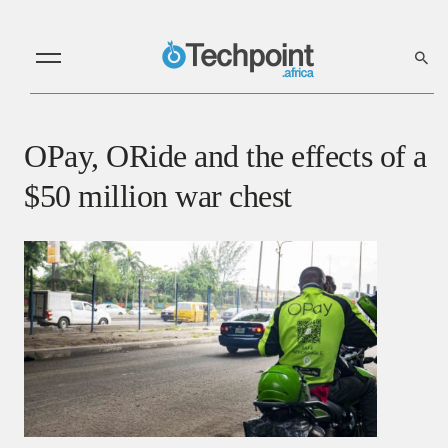
OPay, ORide and the effects of a
$50 million war chest