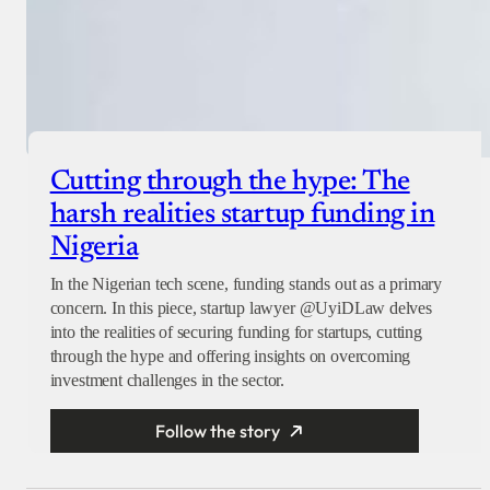
Cutting through the hype: The
harsh realities startup funding in
Nigeria
In the Nigerian tech scene, funding stands out as a primary
concern. In this piece, startup lawyer @UyiDLaw delves
into the realities of securing funding for startups, cutting
through the hype and offering insights on overcoming
investment challenges in the sector.
Follow the story