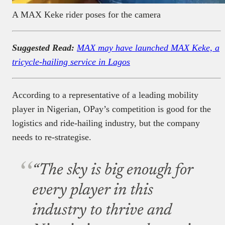
A MAX Keke rider poses for the camera
Suggested Read:
MAX may have launched MAX Keke, a
tricycle-hailing service in Lagos
According to a representative of a leading mobility
player in Nigerian, OPay’s competition is good for the
logistics and ride-hailing industry, but the company
needs to re-strategise.
“The sky is big enough for
every player in this
industry to thrive and