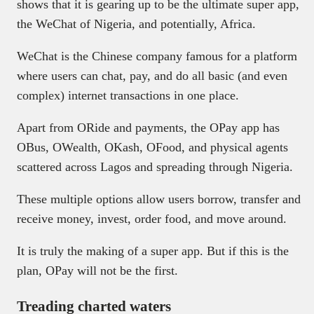
shows that it is gearing up to be the ultimate super app,
the WeChat of Nigeria, and potentially, Africa.
WeChat is the Chinese company famous for a platform
where users can chat, pay, and do all basic (and even
complex) internet transactions in one place.
Apart from ORide and payments, the OPay app has
OBus, OWealth, OKash, OFood, and physical agents
scattered across Lagos and spreading through Nigeria.
These multiple options allow users borrow, transfer and
receive money, invest, order food, and move around.
It is truly the making of a super app. But if this is the
plan, OPay will not be the first.
Treading charted waters