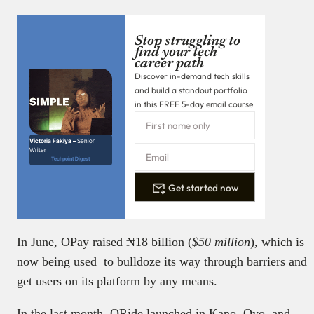
Stop struggling to
find your tech
career path
Discover in-demand tech skills
and build a standout portfolio
in this FREE 5-day email course
Victoria Fakiya –
Senior
Writer
Techpoint Digest
Get started now
In June, OPay raised ₦18 billion (
$50 million
), which is
now being used to bulldoze its way through barriers and
get users on its platform by any means.
In the last month, ORide launched in Kano, Oyo, and