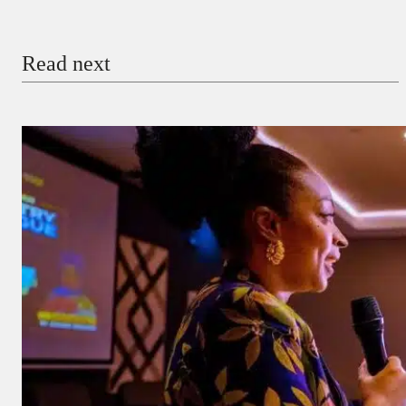
Email
Read next
Payment Method
Donate via Bank Transfer
Donate with Stripe
Donate with Paystack
Checkout