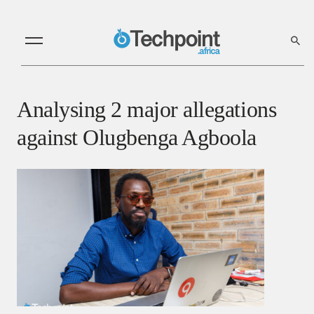
Analysing 2 major allegations
against Olugbenga Agboola