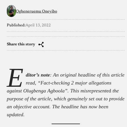
Ogheneruemu Oneyibo
Published:
April 13, 2022
Share this story
E
ditor’s note
: An original headline of this article
read, “Fact-checking 2 major allegations
against Olugbenga Agboola”. This misrepresent
ed
the
purpose of the article, which genuinely set out to provide
an objective account. The headline has now been
updated.