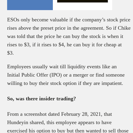
ESOs only become valuable if the company’s stock price
rises above the preset price in the agreement. So if Chike
was told that the price he can buy the stock is when it
rises to $3, if it rises to $4, he can buy it for cheap at
$3.
Employees usually wait till liquidity events like an
Initial Public Offer (IPO) or a merger or find someone
willing to buy their stock option if they are impatient.
So, was there insider trading?
From a screenshot dated February 28, 2021, that
Hundeyin shared, this employee appears to have
exercised his option to buy but then wanted to sell those