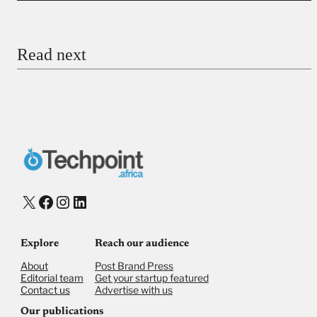
Email
Read next
Payment Method
Donate via Bank Transfer
Donate with Stripe
Donate with Paystack
Checkout
X
Facebook
Instagram
LinkedIn
Explore
Reach our audience
About
Post Brand Press
Editorial team
Get your startup featured
Contact us
Advertise with us
Our publications