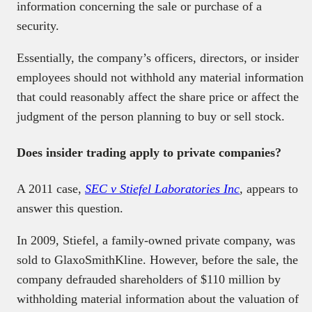
information concerning the sale or purchase of a
security.
Essentially, the company’s officers, directors, or insider
employees should not withhold any material information
that could reasonably affect the share price or affect the
judgment of the person planning to buy or sell stock.
Does insider trading apply to private companies?
A 2011 case,
SEC v Stiefel Laboratories Inc
,
appears to
answer this question.
In 2009, Stiefel, a family-owned private company, was
sold to GlaxoSmithKline. However, before the sale, the
company defrauded shareholders of $110 million by
withholding material information about the valuation of