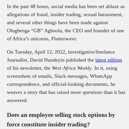
In the past 48 hours, social media has been set ablaze as
allegations of fraud, insider trading, sexual harassment,
and several other things have been made against
Olugbenga “GB” Agboola, the CEO and founder of one
of Africa’s unicorns, Flutterwave.
On Tuesday, April 12, 2022, investigative/freelance
Journalist, David Hundeyin published the
latest edition
of his newsletter, the
West Africa Weekly
. In it, using
screenshots of emails, Slack messages, WhatsApp
correspondence, and official-looking documents, he
weaves a story that has raised more questions than it has
answered.
Does an employee selling stock options by
force constitute insider trading?