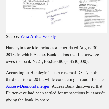
Source:
West Africa Weekly
Hundeyin’s article includes a letter dated August 30,
2018, in which Access Bank claims that Flutterwave
owes the bank ₦221,106,830.80 (~ $530,000).
According to Hundeyin’s source named ‘Ose’, in the
third quarter of 2018, while conducting an audit for the
Access-Diamond merger
, Access Bank discovered that
Flutterwave had been settled for transactions but wasn’t
giving the bank its share.