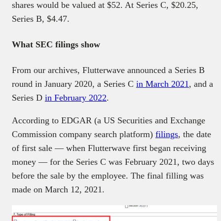
shares would be valued at $52. At Series C, $20.25,
Series B, $4.47.
What SEC filings show
From our archives, Flutterwave announced a Series B
round in January 2020, a Series C
in March 2021
, and a
Series D
in February 2022
.
According to EDGAR (a US Securities and Exchange
Commission company search platform)
filings
, the date
of first sale — when Flutterwave first began receiving
money — for the Series C was February 2021, two days
before the sale by the employee. The final filling was
made on March 12, 2021.