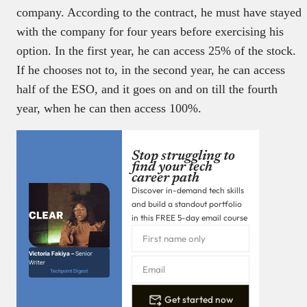
company. According to the contract, he must have stayed
with the company for four years before exercising his
option. In the first year, he can access 25% of the stock.
If he chooses not to, in the second year, he can access
half of the ESO, and it goes on and on till the fourth
year, when he can then access 100%.
Stop struggling to
find your tech
career path
Discover in-demand tech skills
and build a standout portfolio
in this FREE 5-day email course
Victoria Fakiya –
Senior
Writer
Techpoint Digest
Get started now