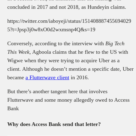
concluded in 2017 and not 2018, as Hundeyin claims.
https://twitter.com/iaboyeji/status/151408887455694029
5?t=Jpsp3j0w8xO0d2wxmsnp4Q&s=19
Conversely, according to the interview with
Big Tech
This Week
, Agboola claims that he flew to the US with
Wigwe when they were trying to acquire Uber as a
client. Although he doesn’t mention a specific date, Uber
became
a Flutterwave client
in 2016.
But there’s another tangent here that involves
Flutterwave and some money allegedly owed to Access
Bank
Why does Access Bank send that letter?