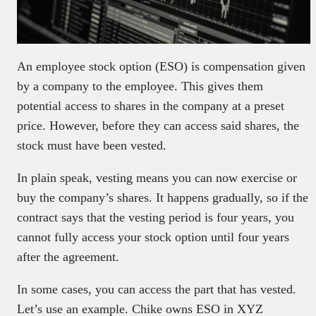
An employee stock option (ESO) is compensation given
by a company to the employee. This gives them
potential access to shares in the company at a preset
price. However, before they can access said shares, the
stock must have been vested.
In plain speak, vesting means you can now exercise or
buy the company’s shares. It happens gradually, so if the
contract says that the vesting period is four years, you
cannot fully access your stock option until four years
after the agreement.
In some cases, you can access the part that has vested.
Let’s use an example. Chike owns ESO in XYZ