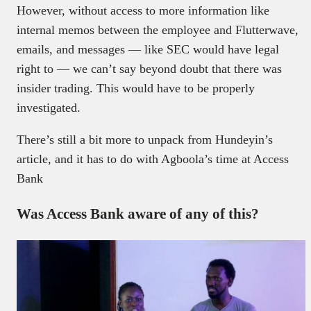
However, without access to more information like
internal memos between the employee and Flutterwave,
emails, and messages — like SEC would have legal
right to — we can’t say beyond doubt that there was
insider trading. This would have to be properly
investigated.
There’s still a bit more to unpack from Hundeyin’s
article, and it has to do with Agboola’s time at Access
Bank
Was Access Bank aware of any of this?