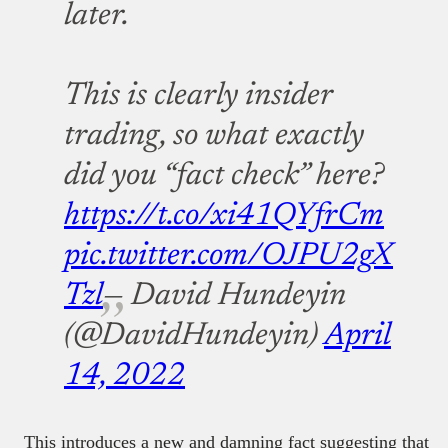
later.
This is clearly insider
trading, so what exactly
did you “fact check” here?
https://t.co/xi41QYfrCm
pic.twitter.com/OJPU2gX
Tzl
— David Hundeyin
(@DavidHundeyin)
April
14, 2022
This introduces a new and damning fact suggesting that