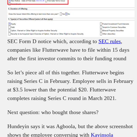
SEC Form D notice which, according to
SEC rules
,
companies like Flutterwave have to file within 15 days
after the first investor commits to their funding round
So let’s piece all of this together. Flutterwave begins
raising Series C in February. Employee sells in February
at $3.5 lower than the potential $20. Flutterwave
completes raising Series C round in March 2021.
Next question: who bought those shares?
Hundeyin says it was Agboola, but the above screenshot
shows the employee conversing with
Kayinsola