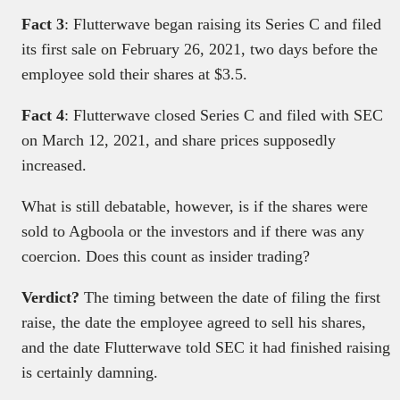
Fact 3
: Flutterwave began raising its Series C and filed
its first sale on February 26, 2021, two days before the
employee sold their shares at $3.5.
Fact 4
: Flutterwave closed Series C and filed with SEC
on March 12, 2021, and share prices supposedly
increased.
What is still debatable, however, is if the shares were
sold to Agboola or the investors and if there was any
coercion. Does this count as insider trading?
Verdict?
The timing between the date of filing the first
raise, the date the employee agreed to sell his shares,
and the date Flutterwave told SEC it had finished raising
is certainly damning.