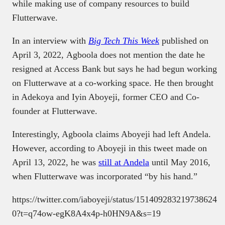
while making use of company resources to build
Flutterwave.
In an interview with
Big Tech This Week
published on
April 3, 2022
,
Agboola does not mention the date he
resigned at Access Bank but says he had begun working
on Flutterwave at a co-working space. He then brought
in Adekoya and Iyin Aboyeji, former CEO and Co-
founder at Flutterwave.
Interestingly, Agboola claims Aboyeji had left Andela.
However, according to Aboyeji in this tweet made on
April 13, 2022, he was
still at Andela
until May 2016,
when Flutterwave was incorporated “by his hand.”
https://twitter.com/iaboyeji/status/151409283219738624
0?t=q74ow-egK8A4x4p-h0HN9A&s=19