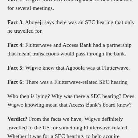
for several meetings.
Fact 3
: Aboyeji says there was an SEC hearing that only
he travelled for.
Fact 4
: Flutterwave and Access Bank had a partnership
that meant transactions would pass through the bank.
Fact 5
: Wigwe knew that Agboola was at Flutterwave.
Fact 6:
There was a Flutterwave-related SEC hearing
Who then is lying? Why was there a SEC hearing? Does
Wigwe knowing mean that Access Bank’s board knew?
Verdict?
From the facts we have, Wigwe definitely
travelled to the US for something Flutterwave-related.
Whether it was for a SEC hearing, to help acquire