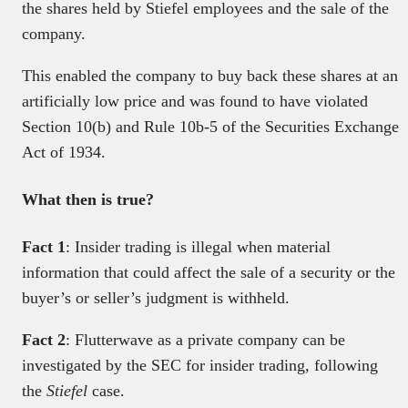
the shares held by Stiefel employees and the sale of the
company.
This enabled the company to buy back these shares at an
artificially low price and was found to have violated
Section 10(b) and Rule 10b-5 of the Securities Exchange
Act of 1934.
What then is true?
Fact 1
: Insider trading is illegal when material
information that could affect the sale of a security or the
buyer’s or seller’s judgment is withheld.
Fact 2
: Flutterwave as a private company can be
investigated by the SEC for insider trading, following
the
Stiefel
case.