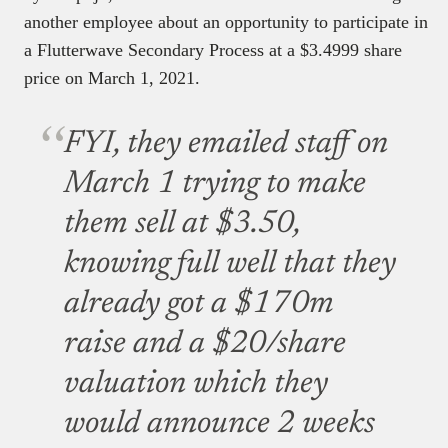
another employee about an opportunity to participate in
a Flutterwave Secondary Process at a $3.4999 share
price on March 1, 2021.
FYI, they emailed staff on
March 1 trying to make
them sell at $3.50,
knowing full well that they
already got a $170m
raise and a $20/share
valuation which they
would announce 2 weeks