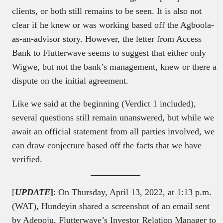
clients, or both still remains to be seen. It is also not
clear if he knew or was working based off the Agboola-
as-an-advisor story. However, the letter from Access
Bank to Flutterwave seems to suggest that either only
Wigwe, but not the bank’s management, knew or there a
dispute on the initial agreement.
Like we said at the beginning (Verdict 1 included),
several questions still remain unanswered, but while we
await an official statement from all parties involved, we
can draw conjecture based off the facts that we have
verified.
[
U
PDATE
]
: On Thursday, April 13, 2022, at 1:13 p.m.
(WAT), Hundeyin shared a screenshot of an email sent
by Adepoju, Flutterwave’s Investor Relation Manager to