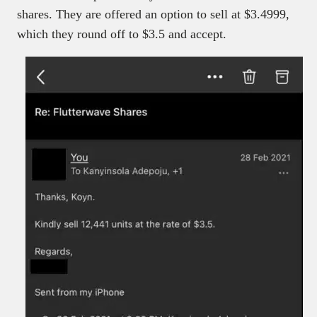
shares. They are offered an option to sell at $3.4999,
which they round off to $3.5 and accept.