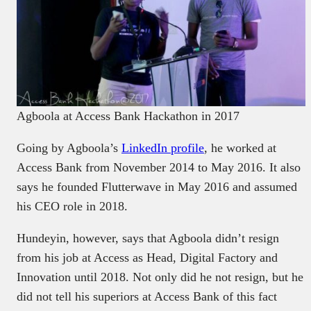
Agboola at Access Bank Hackathon in 2017
Going by Agboola’s
LinkedIn profile
, he worked at
Access Bank from November 2014 to May 2016. It also
says he founded Flutterwave in May 2016 and assumed
his CEO role in 2018.
Hundeyin, however, says that Agboola didn’t resign
from his job at Access as Head, Digital Factory and
Innovation until 2018. Not only did he not resign, but he
did not tell his superiors at Access Bank of this fact