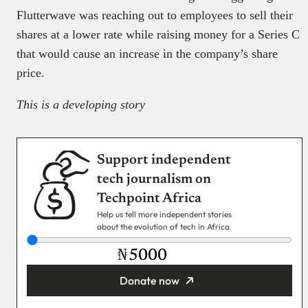
Flutterwave was reaching out to employees to sell their
shares at a lower rate while raising money for a Series C
that would cause an increase in the company’s share
price.
This is a developing story
Support independent
tech journalism on
Techpoint Africa
Help us tell more independent stories
about the evolution of tech in Africa
₦
Donate now
You’re donating
₦5,000