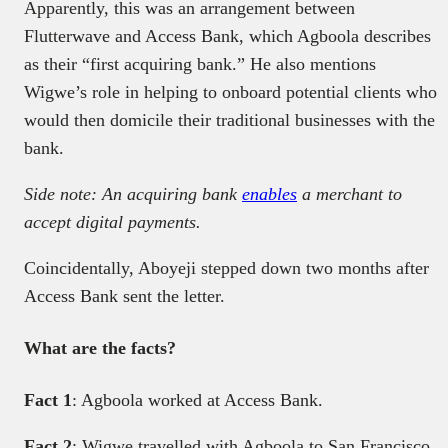
Apparently, this was an arrangement between
Flutterwave and Access Bank, which Agboola describes
as their “first acquiring bank.” He also mentions
Wigwe’s role in helping to onboard potential clients who
would then domicile their traditional businesses with the
bank.
Side note: An acquiring bank
enables
a merchant to
accept digital payments.
Coincidentally, Aboyeji stepped down two months after
Access Bank sent the letter.
What are the facts?
Fact 1
: Agboola worked at Access Bank.
Fact 2
: Wigwe travelled with Agboola to San Francisco