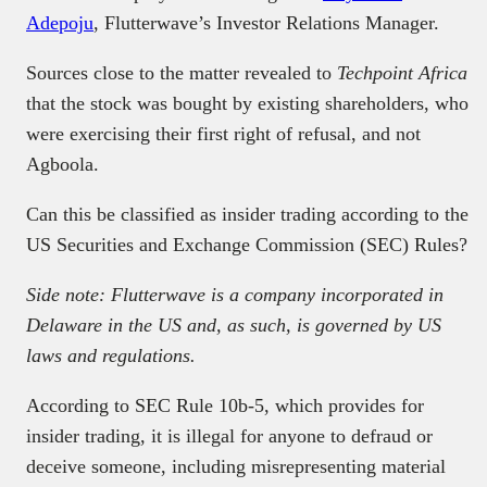
Adepoju
, Flutterwave’s Investor Relations Manager.
Sources close to the matter revealed to
Techpoint Africa
that the stock was bought by existing shareholders, who
were exercising their first right of refusal, and not
Agboola.
Can this be classified as insider trading according to the
US Securities and Exchange Commission (SEC) Rules?
Side note: Flutterwave is a company incorporated in
Delaware in the US and, as such, is governed by US
laws and regulations.
According to SEC Rule 10b-5, which provides for
insider trading, it is illegal for anyone to defraud or
deceive someone, including misrepresenting material