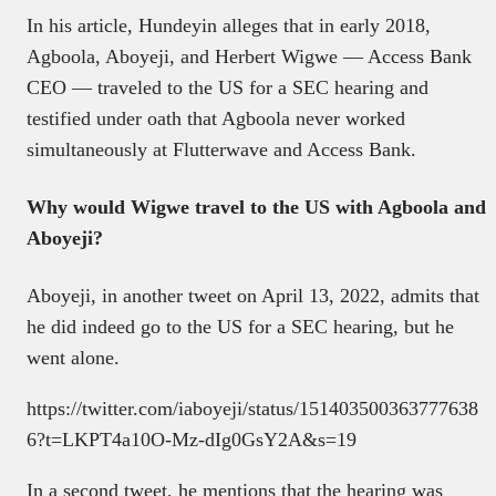
In his article, Hundeyin alleges that in early 2018,
Agboola, Aboyeji, and Herbert Wigwe — Access Bank
CEO — traveled to the US for a SEC hearing and
testified under oath that Agboola never worked
simultaneously at Flutterwave and Access Bank.
Why would Wigwe travel to the US with Agboola and
Aboyeji?
Aboyeji, in another tweet on April 13, 2022, admits that
he did indeed go to the US for a SEC hearing, but he
went alone.
https://twitter.com/iaboyeji/status/151403500363777638
6?t=LKPT4a10O-Mz-dIg0GsY2A&s=19
In a second tweet, he mentions that the hearing was