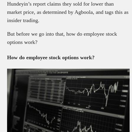
Hundeyin’s report claims they sold for lower than
market price, as determined by Agboola, and tags this as
insider trading.
But before we go into that, how do employee stock
options work?
How do employee stock options work?