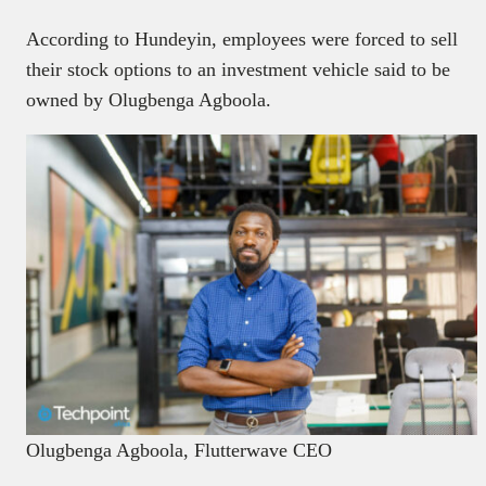
According to Hundeyin, employees were forced to sell
their stock options to an investment vehicle said to be
owned by Olugbenga Agboola.
Olugbenga Agboola, Flutterwave CEO