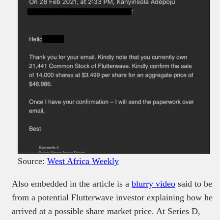
Source:
West Africa Weekly
Also embedded in the article is a
blurry video
said to be
from a potential Flutterwave investor explaining how he
arrived at a possible share market price. At Series D,