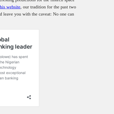
 his website
, our tradition for the past two
nd leave you with the caveat: No one can