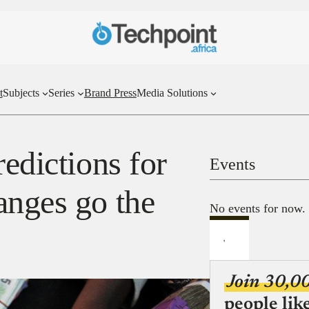
t
Subjects
Series
Brand Press
Media Solutions
redictions for
Events
anges go the
No events for now.
Join 30,0
people lik