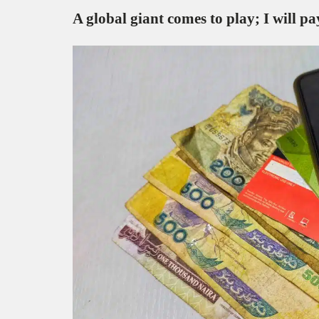
A global giant comes to play; I will 