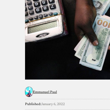
Emmanuel Paul
Published:
January 6, 2022