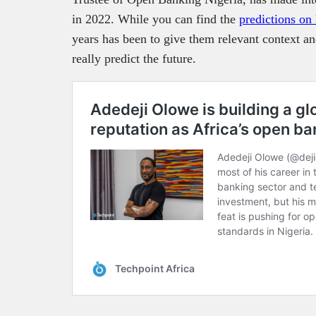
in 2022. While you can find the
predictions on
years has been to give them relevant context a
really predict the future.