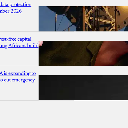
ata protection
ember 2026
est-free capital
ung Africans build
A is expanding to
 to cut emergency