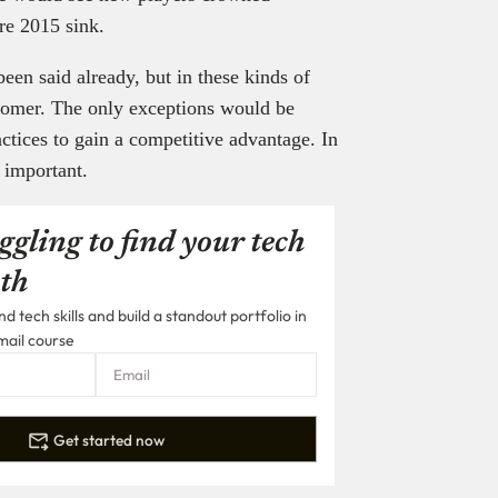
ore 2015 sink.
been said already, but in these kinds of
stomer. The only exceptions would be
ctices to gain a competitive advantage. In
y important.
ggling to find your tech
th
 tech skills and build a standout portfolio in
mail course
Get started now