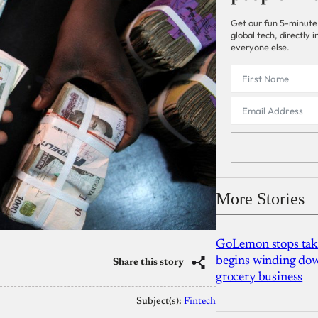
Get our fun 5-minute
global tech, directly
everyone else.
More Stories
GoLemon stops takin
begins winding dow
Share this story
grocery business
Subject(s):
Fintech