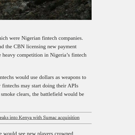
hich were Nigerian fintech companies.
 and the CBN licensing new payment
e heavy competition in Nigeria’s fintech
intechs would use dollars as weapons to
y fintechs may start doing their APIs
smoke clears, the battlefield would be
reaks into Kenya with Sumac acquisition
tle would see new players crowned