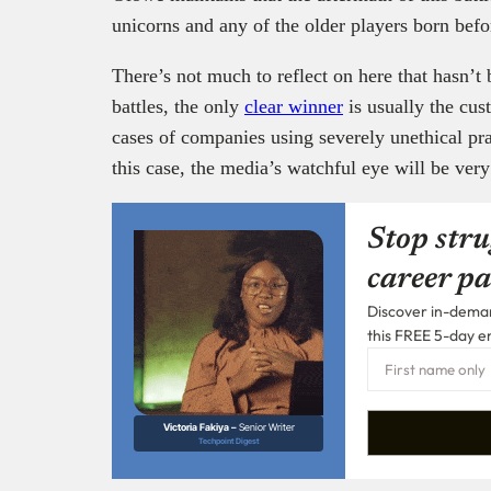
unicorns and any of the older players born bef
There’s not much to reflect on here that hasn’t 
battles, the only
clear winner
is usually the cu
cases of companies using severely unethical pra
this case, the media’s watchful eye will be ver
Stop stru
career pa
Discover in-demand
this FREE 5-day e
Victoria Fakiya –
Senior Writer
Techpoint Digest