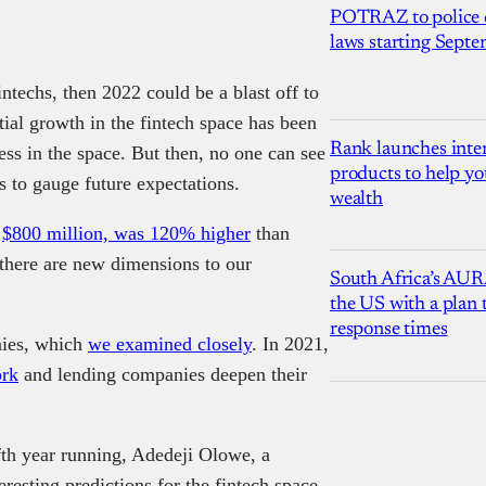
POTRAZ to police d
laws starting Sept
ntechs, then 2022 could be a blast off to
tial growth in the fintech space has been
Rank launches inter
ness in the space. But then, no one can see
products to help yo
s to gauge future expectations.
wealth
,
$800 million, was 120% higher
than
 there are new dimensions to our
South Africa’s AUR
the US with a plan
response times
nies, which
we examined closely
. In 2021,
rk
and lending companies deepen their
ifth year running, Adedeji Olowe, a
esting predictions for the fintech space