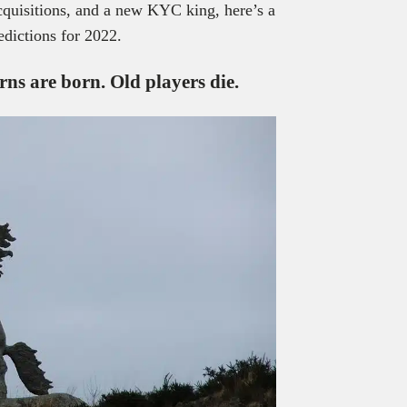
cquisitions, and a new KYC king, here’s a
edictions for 2022.
orns
are born. Old players die.