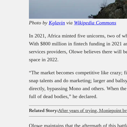
Photo by
Kglavin
via
Wikipedia Commons
In 2021, Africa minted five unicorns, two of w
With $800 million in fintech funding in 2021
services providers, Olowe believes there will b
space in 2022.
“The market becomes competitive like crazy; f
snap talents and do marketing; larger and balls
directly, bypassing Mono and others. When the 
full of dead bodies,” he declared.
Related Story:
After years of trying, Moniepoint b
Olowe maintains that the aftermath of this bat