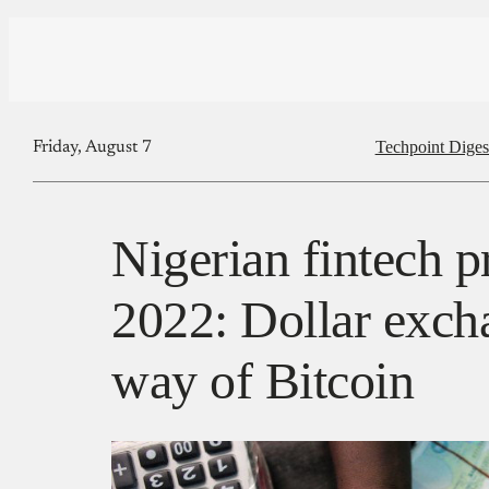
Techpoint Diges
Friday, August 7
Nigerian fintech p
2022: Dollar exch
way of Bitcoin