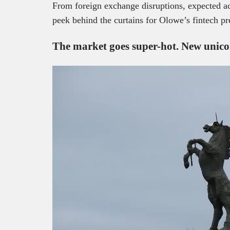
From foreign exchange disruptions, expected a
peek behind the curtains for Olowe’s fintech pr
The market goes super-hot. New
unic