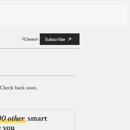
Subscribe
Search
 Check back soon.
00 other
smart
e you