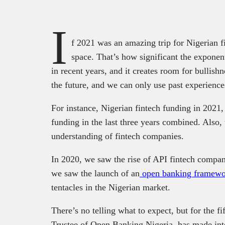
I
f 2021 was an amazing trip for Nigerian fi
space. That’s how significant the exponen
in recent years, and it creates room for bullish
the future, and we can only use past experience
For instance, Nigerian fintech funding in 2021
funding in the last three years combined. Also,
understanding of fintech companies.
In 2020, we saw the rise of API fintech compa
we saw the launch of an
open banking framewo
tentacles in the Nigerian market.
There’s no telling what to expect, but for the f
Trustee of Open Banking Nigeria, has made inter