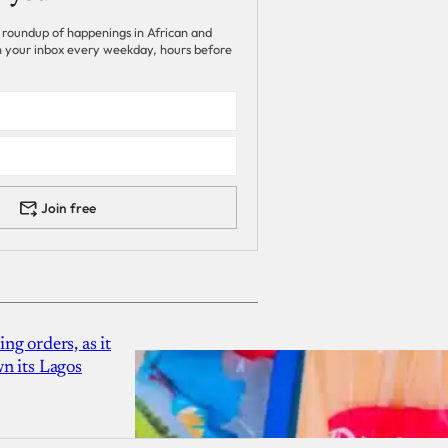
 roundup of happenings in African and
 in your inbox every weekday, hours before
Join free
g orders, as it
n its Lagos