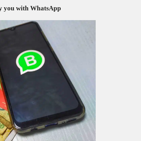
pay you with WhatsApp