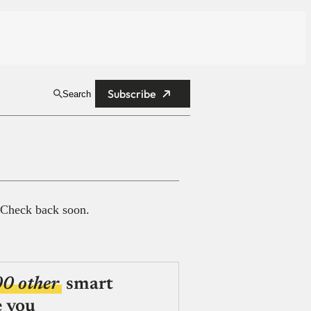
Subscribe
Search
 Check back soon.
00 other
smart
e you