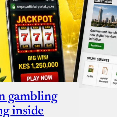
ut
n gambling
ng inside