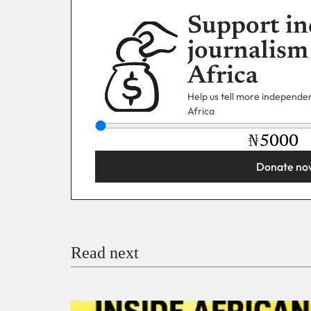
Support in
journalism
Africa
Help us tell more independent
Africa
₦
Donate no
You’re donating
₦5,000
Email
Read next
Payment Method
Donate via Bank Transfer
Donate with Stripe