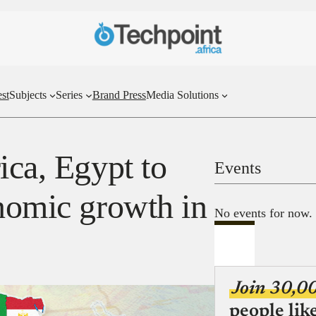
st
Subjects
Series
Brand Press
Media Solutions
ica, Egypt to
Events
onomic growth in
No events for now.
Join 30,0
people lik