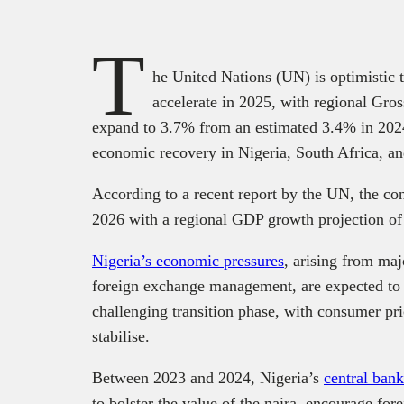
T
he United Nations (UN) is optimistic 
accelerate in 2025, with regional Gr
expand to 3.7% from an estimated 3.4% in 2024
economic recovery in Nigeria, South Africa, a
According to a recent report by the UN, the con
2026 with a regional GDP growth projection o
Nigeria’s economic pressures
, arising from maj
foreign exchange management, are expected to 
challenging transition phase, with consumer pr
stabilise.
Between 2023 and 2024, Nigeria’s
central ban
to bolster the value of the naira, encourage for