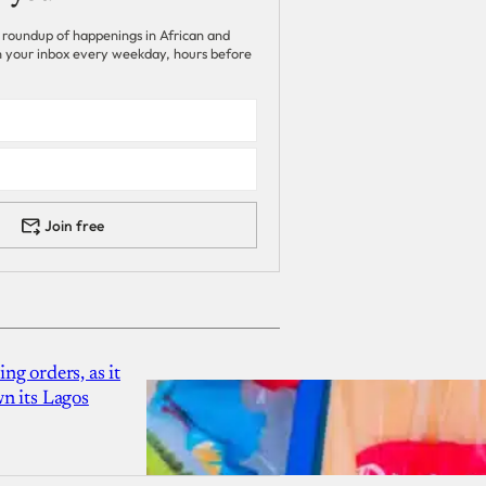
 roundup of happenings in African and
 in your inbox every weekday, hours before
Join free
g orders, as it
n its Lagos