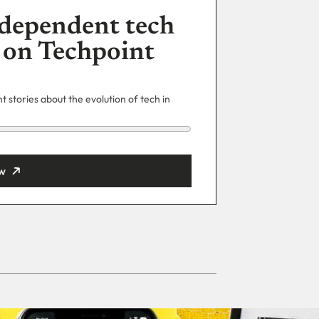
dependent tech
 on Techpoint
 stories about the evolution of tech in
w