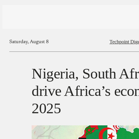
Techpoint Dige
Saturday, August 8
Nigeria, South Afr
drive Africa’s ec
2025