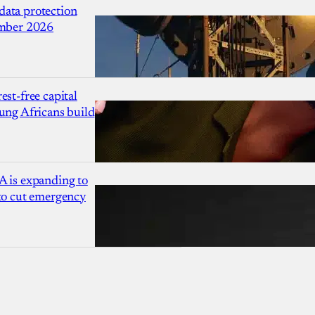
ata protection
ember 2026
est-free capital
ung Africans build
A is expanding to
 to cut emergency