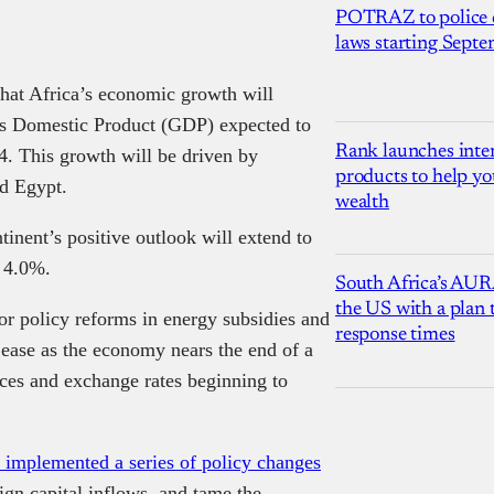
POTRAZ to police d
laws starting Sept
that Africa’s economic growth will
oss Domestic Product (GDP) expected to
Rank launches inter
. This growth will be driven by
products to help yo
nd Egypt.
wealth
tinent’s positive outlook will extend to
f 4.0%.
South Africa’s AUR
the US with a plan
or policy reforms in energy subsidies and
response times
ease as the economy nears the end of a
ices and exchange rates beginning to
k implemented a series of policy changes
eign capital inflows, and tame the