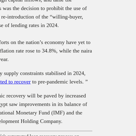
 was the decision to prohibit the use of
 re-introduction of the “willing-buyer,
se of lending rates in 2024.
forts on the nation’s economy have yet to
lation rate rose to 34.8%, while the naira
year.
y supply constraints stabilised in 2024,
ted to recover
to pre-pandemic levels. ”
omic recovery will be paved by increased
Egypt saw improvements in its balance of
national Monetary Fund (IMF) and the
velopment Holding Company.