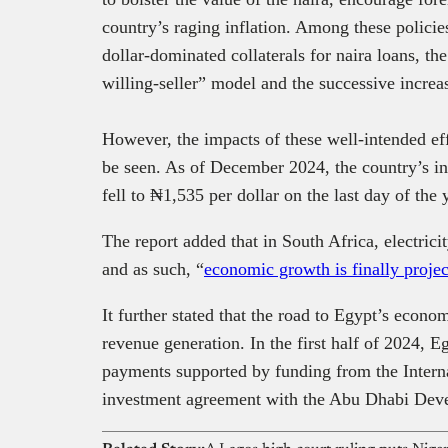
country’s raging inflation. Among these policies
dollar-dominated collaterals for naira loans, the
willing-seller” model and the successive increa
However, the impacts of these well-intended ef
be seen. As of December 2024, the country’s inf
fell to ₦1,535 per dollar on the last day of the 
The report added that in South Africa, electricit
and as such, “
economic growth is finally projec
It further stated that the road to Egypt’s econ
revenue generation. In the first half of 2024, 
payments supported by funding from the Inter
investment agreement with the Abu Dhabi De