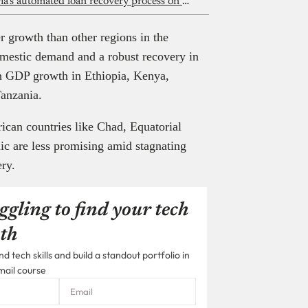
A Lagos high court ruling puts Nigeria’s automated loan recovery process on trial
r growth than other regions in the
omestic demand and a robust recovery in
gh GDP growth in Ethiopia, Kenya,
Tanzania.
ican countries like Chad, Equatorial
c are less promising amid stagnating
ery.
ggling to find your tech
th
 tech skills and build a standout portfolio in
mail course