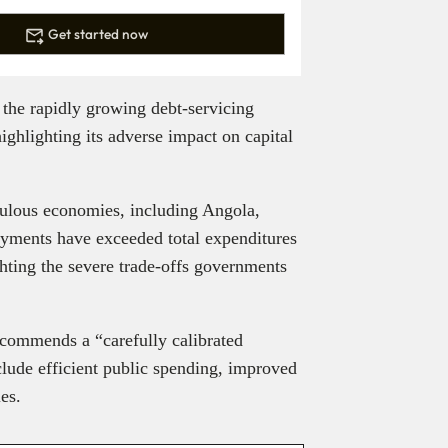
Get started now
the rapidly growing debt-servicing
ighlighting its adverse impact on capital
opulous economies, including Angola,
ayments have exceeded total expenditures
ghting the severe trade-offs governments
 recommends a “carefully calibrated
clude efficient public spending, improved
ies.