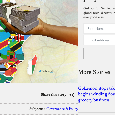
Get our fun 5-minute
global tech, directly
everyone else.
More Stories
GoLemon stops takin
begins winding dow
Share this story
grocery business
Subject(s):
Governance & Policy