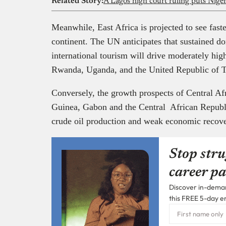
Related Story:
Meanwhile, East Africa is projected to see faste
continent. The UN anticipates that sustained d
international tourism will drive moderately hi
Rwanda, Uganda, and the United Republic of 
Conversely, the growth prospects of Central Afr
Guinea, Gabon and the Central African Republi
crude oil production and weak economic recov
Stop stru
career pa
Discover in-demand
this FREE 5-day e