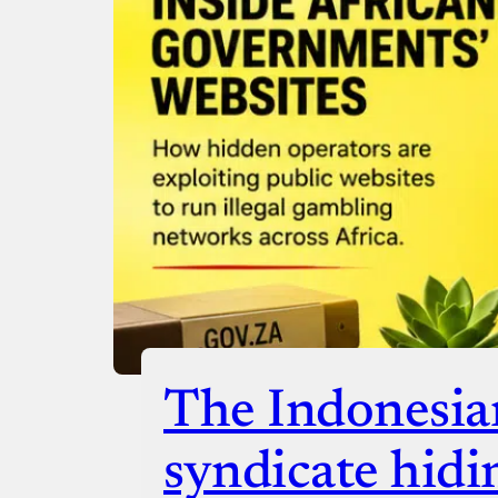
Donate with Paystack
Checko
The Indonesia
syndicate hidi