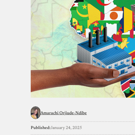
Amarachi Orjiude-Ndibe
Published:
January 24, 2025