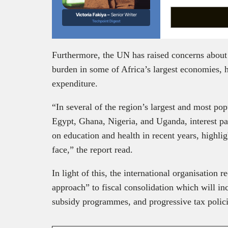
Victoria Fakiya –
Senior Writer
Techpoint Digest
Furthermore, the UN has raised concerns about 
burden in some of Africa’s largest economies, h
expenditure.
“In several of the region’s largest and most p
Egypt, Ghana, Nigeria, and Uganda, interest p
on education and health in recent years, highli
face,” the report read.
In light of this, the international organisation
approach” to fiscal consolidation which will in
subsidy programmes, and progressive tax polic