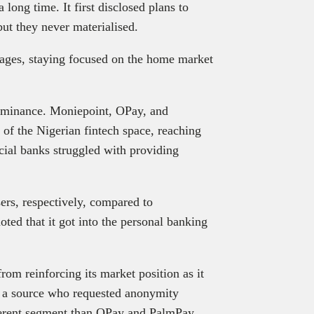
long time. It first disclosed plans to
ut they never materialised.
ages, staying focused on the home market
dominance. Moniepoint, OPay, and
of the Nigerian fintech space, reaching
cial banks struggled with providing
ers, respectively, compared to
ted that it got into the personal banking
rom reinforcing its market position as it
t a source who requested anonymity
fferent segment than OPay and PalmPay.