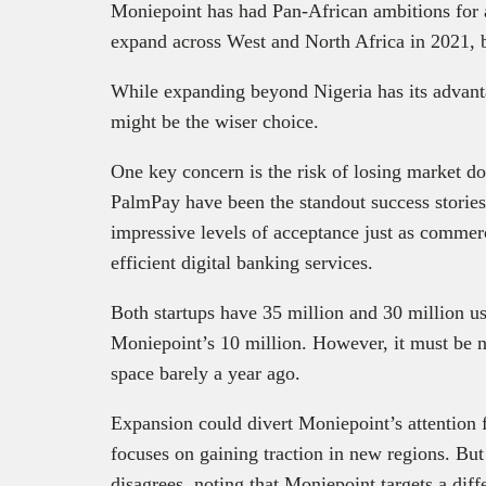
Moniepoint has had Pan-African ambitions for a 
expand across West and North Africa in 2021, b
While expanding beyond Nigeria has its advant
might be the wiser choice.
One key concern is the risk of losing market 
PalmPay have been the standout success stories 
impressive levels of acceptance just as commer
efficient digital banking services.
Both startups have 35 million and 30 million us
Moniepoint’s 10 million. However, it must be no
space barely a year ago.
Expansion could divert Moniepoint’s attention f
focuses on gaining traction in new regions. Bu
disagrees, noting that Moniepoint targets a di