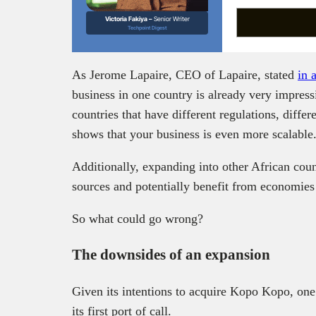
Victoria Fakiya –
Senior Writer
Techpoint Digest
As Jerome Lapaire, CEO of Lapaire, stated
in 
business in one country is already very impressi
countries that have different regulations, differ
shows that your business is even more scalable
Additionally, expanding into other African coun
sources and potentially benefit from economies 
So what could go wrong?
The downsides of an expansion
Given its intentions to acquire Kopo Kopo, on
its first port of call.