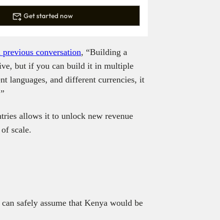
Get started now
a previous conversation
, “Building a
ve, but if you can build it in multiple
ent languages, and different currencies, it
.”
tries allows it to unlock new revenue
of scale.
e can safely assume that Kenya would be