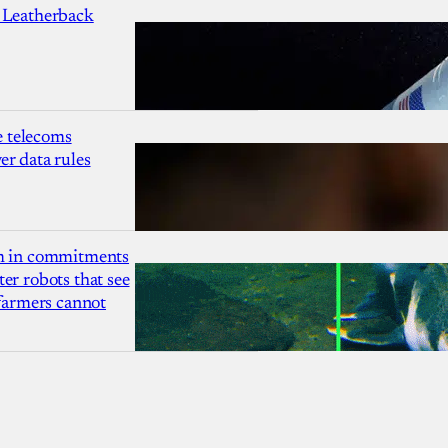
 Leatherback
 telecoms
r data rules
1m in commitments
er robots that see
 farmers cannot