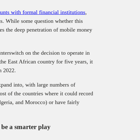
nts with formal financial institutions
,
s. While some question whether this
ores the deep penetration of mobile money
terswitch on the decision to operate in
e East African country for five years, it
in 2022.
xpand into, with large numbers of
ost of the countries where it could record
lgeria, and Morocco) or have fairly
be a smarter play