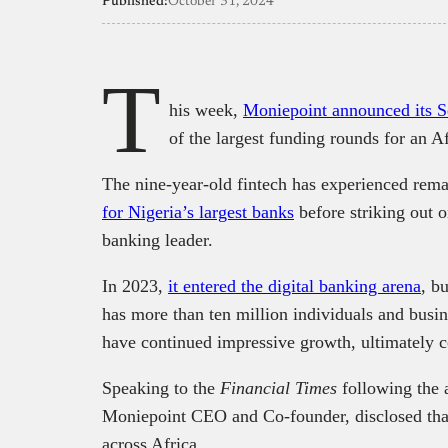
Published:
October 31, 2024
T
his week,
Moniepoint announced its S
of the largest funding rounds for an Af
The nine-year-old fintech has experienced rem
for Nigeria’s largest banks
before striking out 
banking leader.
In 2023,
it entered the digital banking arena
, b
has more than ten million individuals and busin
have continued impressive growth, ultimately co
Speaking to the
Financial Times
following the 
Moniepoint CEO and Co-founder, disclosed that 
across Africa.