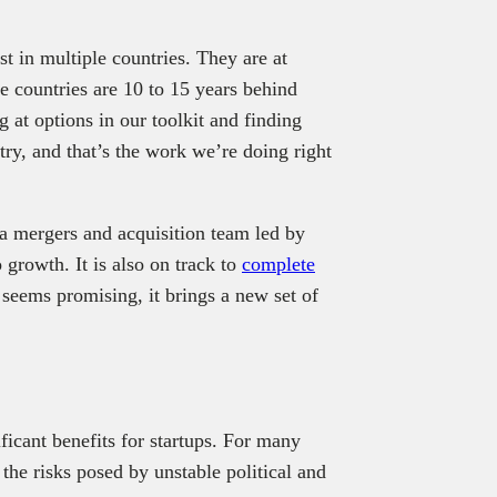
st in multiple countries. They are at
e countries are 10 to 15 years behind
 at options in our toolkit and finding
ry, and that’s the work we’re doing right
 a mergers and acquisition team led by
 growth. It is also on track to
complete
seems promising, it brings a new set of
icant benefits for startups. For many
the risks posed by unstable political and