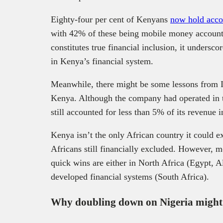
Eighty-four per cent of Kenyans
now hold accou
with 42% of these being mobile money account
constitutes true financial inclusion, it undersc
in Kenya’s financial system.
Meanwhile, there might be some lessons from In
Kenya. Although the company had operated in th
still accounted for less than 5% of its revenue 
Kenya isn’t the only African country it could e
Africans still financially excluded. However, m
quick wins are either in North Africa (Egypt, A
developed financial systems (South Africa).
Why doubling down on Nigeria might 