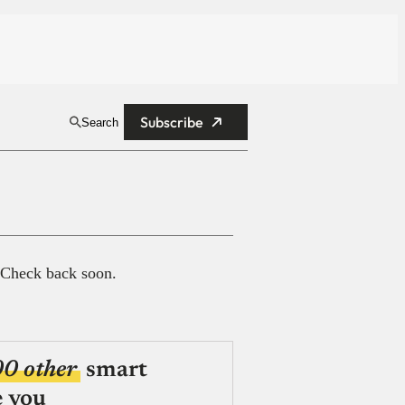
Subscribe
Search
 Check back soon.
00 other
smart
e you