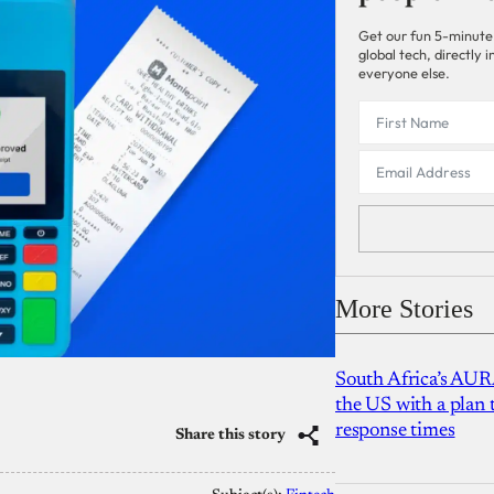
Get our fun 5-minute
global tech, directly
everyone else.
More Stories
South Africa’s AUR
the US with a plan
response times
Share this story