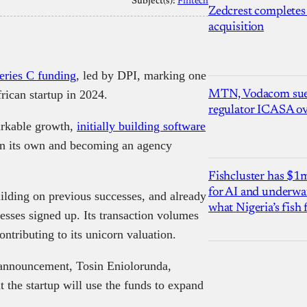
Subject(s):
Fintech
Zedcrest completes
acquisition
eries C funding
, led by DPI, marking one
rican startup in 2024.
MTN, Vodacom sue
regulator ICASA ove
arkable growth,
initially building software
on its own and becoming an agency
Fishcluster has $
for AI and underwat
uilding on previous successes, and already
what Nigeria’s fish
esses signed up. Its transaction volumes
ntributing to its unicorn valuation.
announcement, Tosin Eniolorunda,
the startup will use the funds to expand