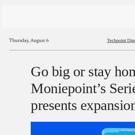
Techpoint Dig
Thursday, August 6
Go big or stay ho
Moniepoint’s Seri
presents expansi