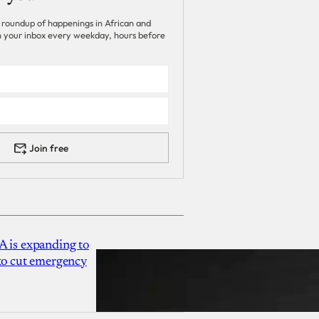
 roundup of happenings in African and
 in your inbox every weekday, hours before
Join free
A is expanding to
 to cut emergency