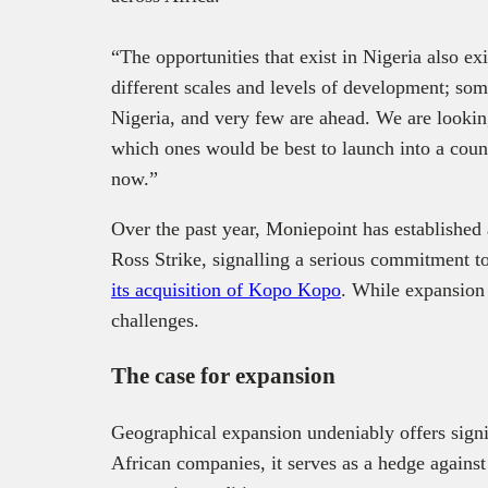
“The opportunities that exist in Nigeria also exi
different scales and levels of development; som
Nigeria, and very few are ahead. We are looking
which ones would be best to launch into a count
now.”
Over the past year, Moniepoint has established
Ross Strike, signalling a serious commitment to
its acquisition of Kopo Kopo
. While expansion 
challenges.
The case for expansion
Geographical expansion undeniably offers signif
African companies, it serves as a hedge against 