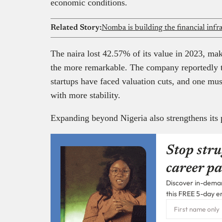
economic conditions.
Related Story:
The naira lost 42.57% of its value in 2023, m
the more remarkable. The company reportedly tr
startups have faced valuation cuts, and one m
with more stability.
Expanding beyond Nigeria also strengthens its 
Stop stru
career pa
Discover in-demand
this FREE 5-day e