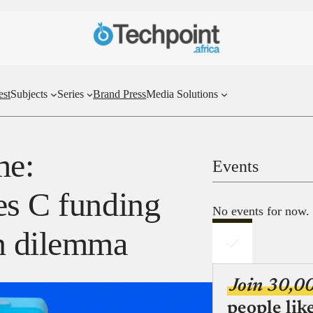
est
Subjects
Series
Brand Press
Media Solutions
me:
Events
es C funding
No events for now.
on dilemma
Join 30,0
people lik