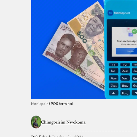
Moniepoint POS terminal
Chimgozirim Nwokoma