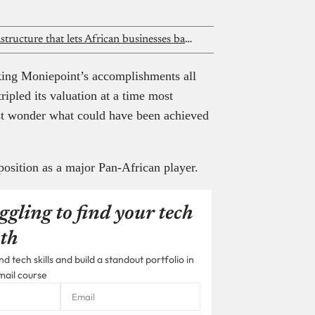
Nomba is building the financial infrastructure that lets African businesses bank globally
aking Moniepoint’s accomplishments all
ipled its valuation at a time most
ust wonder what could have been achieved
position as a major Pan-African player.
ggling to find your tech
th
 tech skills and build a standout portfolio in
mail course