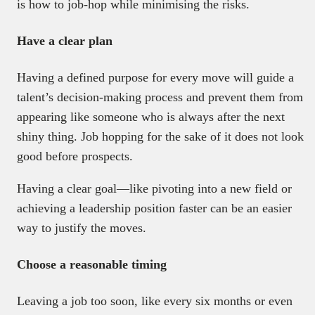
is how to job-hop while minimising the risks.
Have a clear plan
Having a defined purpose for every move will guide a
talent’s decision-making process and prevent them from
appearing like someone who is always after the next
shiny thing. Job hopping for the sake of it does not look
good before prospects.
Having a clear goal—like pivoting into a new field or
achieving a leadership position faster can be an easier
way to justify the moves.
Choose a reasonable timing
Leaving a job too soon, like every six months or even