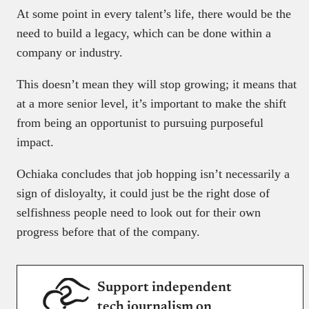
At some point in every talent’s life, there would be the
need to build a legacy, which can be done within a
company or industry.
This doesn’t mean they will stop growing; it means that
at a more senior level, it’s important to make the shift
from being an opportunist to pursuing purposeful
impact.
Ochiaka concludes that job hopping isn’t necessarily a
sign of disloyalty, it could just be the right dose of
selfishness people need to look out for their own
progress before that of the company.
Support independent
tech journalism on