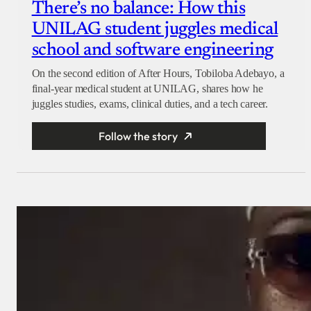
There’s no balance: How this
UNILAG student juggles medical
school and software engineering
On the second edition of After Hours, Tobiloba Adebayo, a
final-year medical student at UNILAG, shares how he
juggles studies, exams, clinical duties, and a tech career.
Follow the story