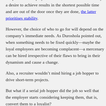
a desire to achieve results in the shortest possible time
and are out of the door once they are done,
the latter
prioritises stability
.
However, the choice of who to go for will depend on the
company’s immediate needs. As Duroshola pointed out,
when something needs to be fixed quickly—maybe the
loyal employees are becoming complacent—a mercenary
can be hired irrespective of their flaws to bring in their
dynamism and cause a change.
Also, a recruiter wouldn’t mind hiring a job hopper to
drive short-term projects.
But what if a serial job hopper did the job so well that
the employer starts considering keeping them, that is,
convert them to a loyalist?