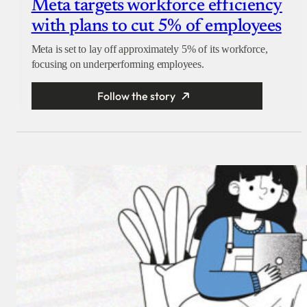
Meta targets workforce efficiency
with plans to cut 5% of employees
Meta is set to lay off approximately 5% of its workforce,
focusing on underperforming employees.
Follow the story