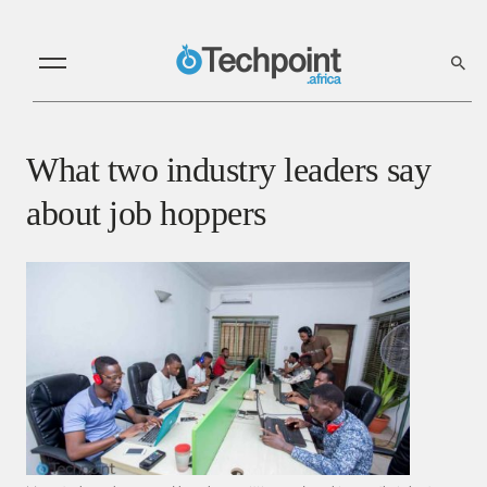
What two industry leaders say
about job hoppers