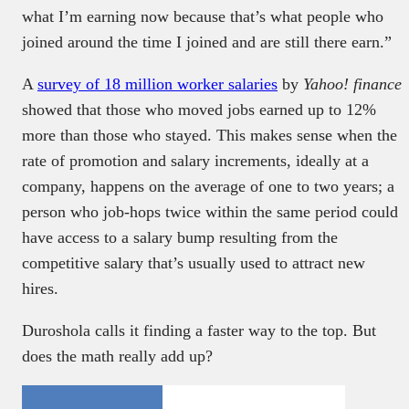
what I’m earning now because that’s what people who
joined around the time I joined and are still there earn.”
A
survey of 18 million worker salaries
by
Yahoo! finance
showed that those who moved jobs earned up to 12%
more than those who stayed. This makes sense when the
rate of promotion and salary increments, ideally at a
company, happens on the average of one to two years; a
person who job-hops twice within the same period could
have access to a salary bump resulting from the
competitive salary that’s usually used to attract new
hires.
Duroshola calls it finding a faster way to the top. But
does the math really add up?