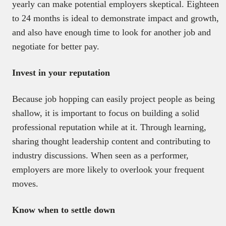
yearly can make potential employers skeptical. Eighteen
to 24 months is ideal to demonstrate impact and growth,
and also have enough time to look for another job and
negotiate for better pay.
Invest in your reputation
Because job hopping can easily project people as being
shallow, it is important to focus on building a solid
professional reputation while at it. Through learning,
sharing thought leadership content and contributing to
industry discussions. When seen as a performer,
employers are more likely to overlook your frequent
moves.
Know when to settle down