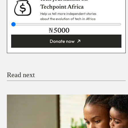
Techpoint Africa
Help us tell more independent stories
about the evolution of tech in Africa
₦
Donate now
You’re donating
₦5,000
Email
Read next
Payment Method
Donate via Bank Transfer
Donate with Stripe
Donate with Paystack
Checkout