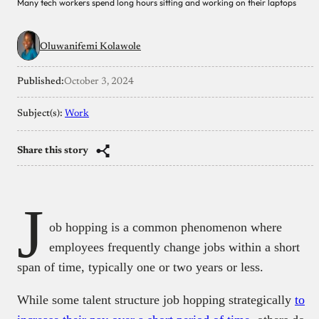
Many tech workers spend long hours sitting and working on their laptops
Oluwanifemi Kolawole
Published:
October 3, 2024
Subject(s):
Work
Share this story
J
ob hopping is a common phenomenon where
employees frequently change jobs within a short
span of time, typically one or two years or less.
While some talent structure job hopping strategically
to