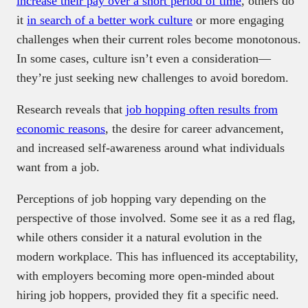
increase their pay over a short period of time
, others do
it
in search of a better work culture
or more engaging
challenges when their current roles become monotonous.
In some cases, culture isn’t even a consideration—
they’re just seeking new challenges to avoid boredom.
Research reveals that
job hopping often results from
economic reasons
, the desire for career advancement,
and increased self-awareness around what individuals
want from a job.
Perceptions of job hopping vary depending on the
perspective of those involved. Some see it as a red flag,
while others consider it a natural evolution in the
modern workplace. This has influenced its acceptability,
with employers becoming more open-minded about
hiring job hoppers, provided they fit a specific need.