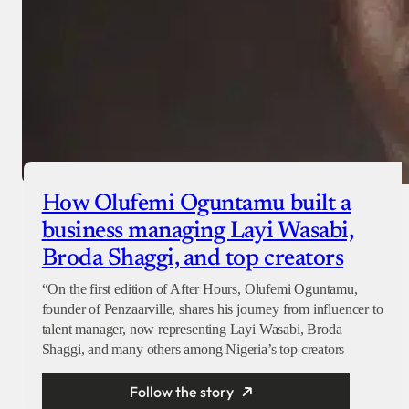
How Olufemi Oguntamu built a
business managing Layi Wasabi,
Broda Shaggi, and top creators
“On the first edition of After Hours, Olufemi Oguntamu,
founder of Penzaarville, shares his journey from influencer to
talent manager, now representing Layi Wasabi, Broda
Shaggi, and many others among Nigeria’s top creators
Follow the story