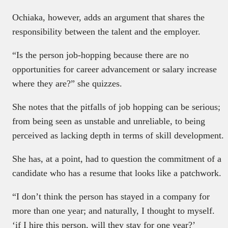
Ochiaka, however, adds an argument that shares the
responsibility between the talent and the employer.
“Is the person job-hopping because there are no
opportunities for career advancement or salary increase
where they are?” she quizzes.
She notes that the pitfalls of job hopping can be serious;
from being seen as unstable and unreliable, to being
perceived as lacking depth in terms of skill development.
She has, at a point, had to question the commitment of a
candidate who has a resume that looks like a patchwork.
“I don’t think the person has stayed in a company for
more than one year; and naturally, I thought to myself.
‘if I hire this person, will they stay for one year?’