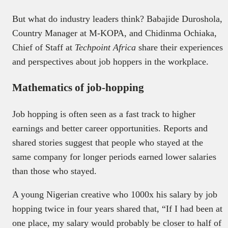
But what do industry leaders think? Babajide Duroshola,
Country Manager at M-KOPA, and Chidinma Ochiaka,
Chief of Staff at
Techpoint Africa
share their experiences
and perspectives about job hoppers in the workplace.
Mathematics of job-hopping
Job hopping is often seen as a fast track to higher
earnings and better career opportunities. Reports and
shared stories suggest that people who stayed at the
same company for longer periods earned lower salaries
than those who stayed.
A young Nigerian creative who 1000x his salary by job
hopping twice in four years shared that, “If I had been at
one place, my salary would probably be closer to half of