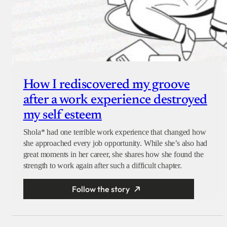
How I rediscovered my groove
after a work experience destroyed
my self esteem
Shola* had one terrible work experience that changed how
she approached every job opportunity. While she’s also had
great moments in her career, she shares how she found the
strength to work again after such a difficult chapter.
Follow the story