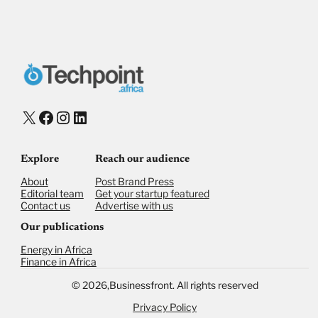
X
Facebook
Instagram
LinkedIn
Explore
Reach our audience
About
Post Brand Press
Editorial team
Get your startup featured
Contact us
Advertise with us
Our publications
Energy in Africa
Finance in Africa
©
2026,
Businessfront. All rights reserved
Privacy Policy