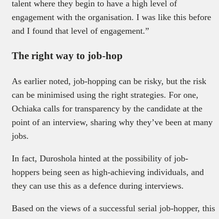
talent where they begin to have a high level of
engagement with the organisation. I was like this before
and I found that level of engagement.”
The right way to job-hop
As earlier noted, job-hopping can be risky, but the risk
can be minimised using the right strategies. For one,
Ochiaka calls for transparency by the candidate at the
point of an interview, sharing why they’ve been at many
jobs.
In fact, Duroshola hinted at the possibility of job-
hoppers being seen as high-achieving individuals, and
they can use this as a defence during interviews.
Based on the views of a successful serial job-hopper, this