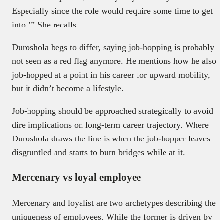
Especially since the role would require some time to get
into.’” She recalls.
Duroshola begs to differ, saying job-hopping is probably
not seen as a red flag anymore. He mentions how he also
job-hopped at a point in his career for upward mobility,
but it didn’t become a lifestyle.
Job-hopping should be approached strategically to avoid
dire implications on long-term career trajectory. Where
Duroshola draws the line is when the job-hopper leaves
disgruntled and starts to burn bridges while at it.
Mercenary vs loyal employee
Mercenary and loyalist are two archetypes describing the
uniqueness of employees. While the former is driven by