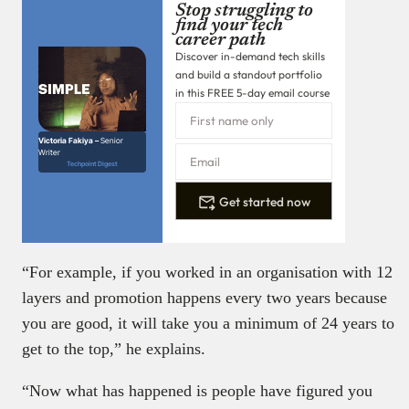
Stop struggling to
find your tech
career path
Discover in-demand tech skills
and build a standout portfolio
in this FREE 5-day email course
Victoria Fakiya –
Senior
Writer
Techpoint Digest
Get started now
“For example, if you worked in an organisation with 12
layers and promotion happens every two years because
you are good, it will take you a minimum of 24 years to
get to the top,” he explains.
“Now what has happened is people have figured you