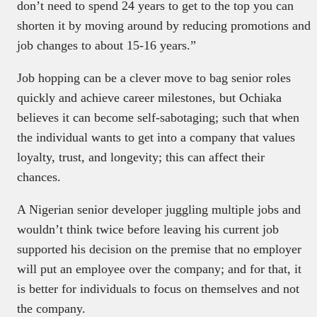
don’t need to spend 24 years to get to the top you can
shorten it by moving around by reducing promotions and
job changes to about 15-16 years.”
Job hopping can be a clever move to bag senior roles
quickly and achieve career milestones, but Ochiaka
believes it can become self-sabotaging; such that when
the individual wants to get into a company that values
loyalty, trust, and longevity; this can affect their
chances.
A Nigerian senior developer juggling multiple jobs and
wouldn’t think twice before leaving his current job
supported his decision on the premise that no employer
will put an employee over the company; and for that, it
is better for individuals to focus on themselves and not
the company.