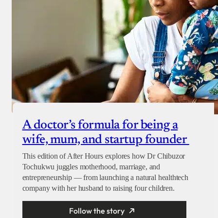
A doctor’s formula for being a
wife, mum, and startup founder
This edition of After Hours explores how Dr Chibuzor
Tochukwu juggles motherhood, marriage, and
entrepreneurship — from launching a natural healthtech
company with her husband to raising four children.
Follow the story