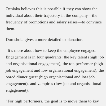
Ochiaka believes this is possible if they can show the
individual about their trajectory in the company—the
frequency of promotions and salary raises—to convince
them.
Duroshola gives a more detailed explanation.
“It’s more about how to keep the employee engaged.
Engagement is in four quadrants: the key talent (high job
and organisational engagement), the top performer (high
job engagement and low organisational engagement), the
bored dinner guest (high organisational and low job
engagement), and vampires (low job and organisational
engagement).
“For high performers, the goal is to move them to key