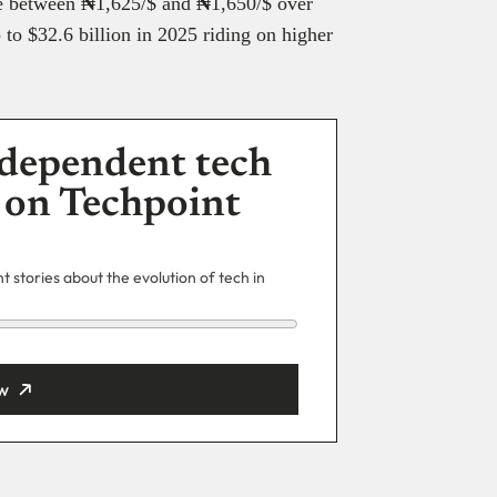
de between
₦
1,625/$ and
₦
1,650/$ over
to $32.6 billion in 2025 riding on higher
dependent tech
 on Techpoint
 stories about the evolution of tech in
w