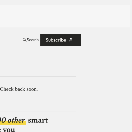
Subscribe
Search
 Check back soon.
00 other
smart
e you