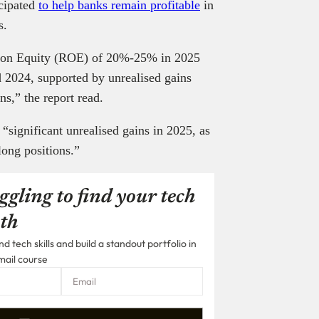
icipated
to help banks remain profitable
in
es.
n on Equity (ROE) of 20%-25% in 2025
2024, supported by unrealised gains
s,” the report read.
“significant unrealised gains in 2025, as
 long positions.”
ggling to find your tech
th
 tech skills and build a standout portfolio in
mail course