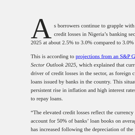
A
s borrowers continue to grapple with h
credit losses in Nigeria’s banking se
2025 at about 2.5% to 3.0% compared to 3.0%
This is according to
projections from an S&P 
Sector Outlook 2025
, which explained that cur
driver of credit losses in the sector, as foreign
loans issued by banks in the country. This situa
persistent rise in inflation and high interest ra
to repay loans.
“The elevated credit losses reflect the currency
account for 50% of banks’ loan books on averag
has increased following the depreciation of the 