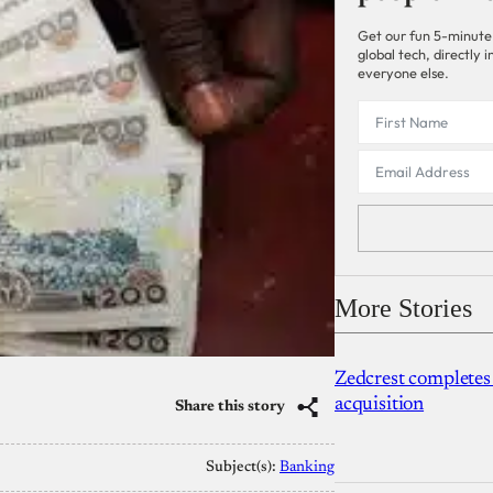
Get our fun 5-minute
global tech, directly
everyone else.
More Stories
Zedcrest completes
acquisition
Share this story
Subject(s):
Banking