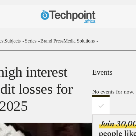
est
Subjects
Series
Brand Press
Media Solutions
high interest
Events
dit losses for
No events for now.
n 2025
Join 30,0
people lik