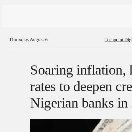
Techpoint Dig
Thursday, August 6
Soaring inflation, 
rates to deepen cre
Nigerian banks i