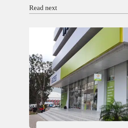
Read next
Payment Method
Donate via Bank Transfer
Donate with Stripe
Donate with Paystack
Checko