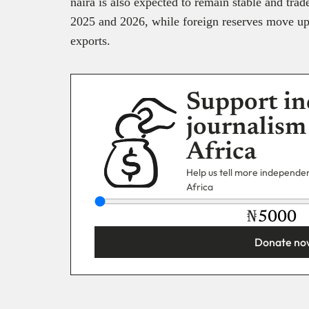
naira is also expected to remain stable and tra
2025 and 2026, while foreign reserves move up 
exports.
Support in
journalism
Africa
Help us tell more independent
Africa
₦
Donate no
You’re donating
₦5,000
Email