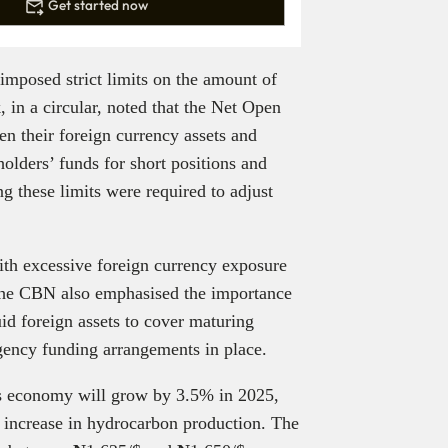
Get started now
imposed strict limits on the amount of
 in a circular, noted that the Net Open
n their foreign currency assets and
olders’ funds for short positions and
g these limits were required to adjust
ith excessive foreign currency exposure
The CBN also emphasised the importance
id foreign assets to cover maturing
ngency funding arrangements in place.
a’s economy will grow by 3.5% in 2025,
t increase in hydrocarbon production. The