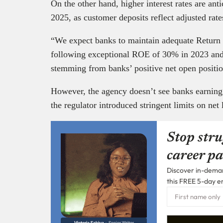
On the other hand, higher interest rates are ant
2025, as customer deposits reflect adjusted rat
“We expect banks to maintain adequate Retur
following exceptional ROE of 30% in 2023 and 
stemming from banks’ positive net open position
However, the agency doesn’t see banks earning 
the regulator introduced stringent limits on net
Stop stru
career pa
Discover in-demand
this FREE 5-day e
Victoria Fakiya –
Senior Writer