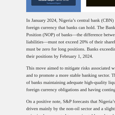
Techpoint Digest
In January 2024, Nigeria’s central bank (CBN) 
foreign currency that banks can hold. The Bank,
Position (NOP) of banks—the difference betwee
liabilities—must not exceed 20% of their shareh
must be zero for long positions. Banks exceedin
their positions by February 1, 2024.
This move aimed to mitigate risks associated w
and to promote a more stable banking sector. 
of banks maintaining adequate high-quality liqu
foreign currency obligations and having conti
On a positive note, S&P forecasts that Nigeri
driven mainly by the non-oil sector and a sligh