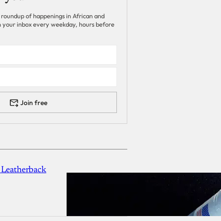
 roundup of happenings in African and
 in your inbox every weekday, hours before
Join free
 Leatherback