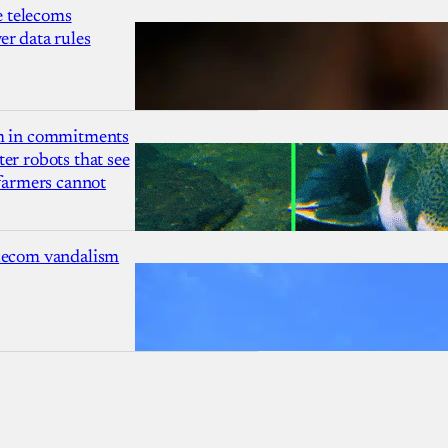
 telecoms
r data rules
1m in commitments
er robots that see
 farmers cannot
lecom vandalism