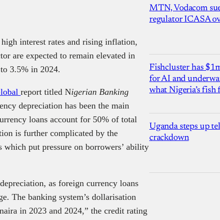
MTN, Vodacom sue
regulator ICASA ove
igh interest rates and rising inflation,
ctor are expected to remain elevated in
Fishcluster has $
 to 3.5% in 2024.
for AI and underwat
what Nigeria’s fish
Global
report titled N
igerian Banking
rency depreciation has been the main
 currency loans account for 50% of total
Uganda steps up te
tion is further complicated by the
crackdown
tes which put pressure on borrowers’ ability
 depreciation, as foreign currency loans
e. The banking system’s dollarisation
naira in 2023 and 2024,” the credit rating