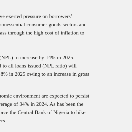
have exerted pressure on borrowers’
n nonessential consumer goods sectors and
ss through the high cost of inflation to
(NPL) to increase by 14% in 2025.
to all loans issued (NPL ratio) will
3.8% in 2025 owing to an increase in gross
nomic environment are expected to persist
erage of 34% in 2024. As has been the
force the Central Bank of Nigeria to hike
ers.