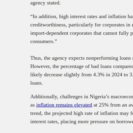
agency stated.
“In addition, high interest rates and inflation 
creditworthiness, particularly for corporates i
import-dependent corporates that cannot fully pa
consumers.”
Thus, the agency expects nonperforming loans 
However, the percentage of bad loans compared 
likely decrease slightly from 4.3% in 2024 to 
loans.
Additionally, challenges in Nigeria’s macroeco
as
inflation remains elevated
at 25% from an av
trend, the projected high rate of inflation may 
interest rates, placing more pressure on borrow