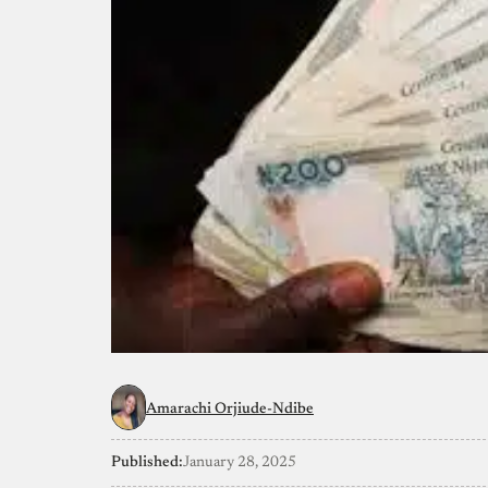
Amarachi Orjiude-Ndibe
Published:
January 28, 2025