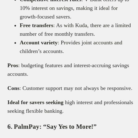
10% interest on savings, making it ideal for
growth-focused savers.
Free transfers
: As with Kuda, there are a limited
number of free monthly transfers.
Account variety
: Provides joint accounts and
children’s accounts.
Pros
: budgeting features and interest-accruing savings
accounts.
Cons
: Customer support may not always be responsive.
Ideal for savers seeking
high interest and professionals
seeking flexible banking.
6. PalmPay: “Say Yes to More!”