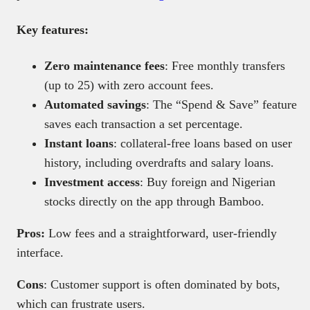
Key features:
Zero maintenance fees
: Free monthly transfers
(up to 25) with zero account fees.
Automated savings
: The “Spend & Save” feature
saves each transaction a set percentage.
Instant loans
: collateral-free loans based on user
history, including overdrafts and salary loans.
Investment access
: Buy foreign and Nigerian
stocks directly on the app through Bamboo.
Pros:
Low fees and a straightforward, user-friendly
interface.
Cons
: Customer support is often dominated by bots,
which can frustrate users.