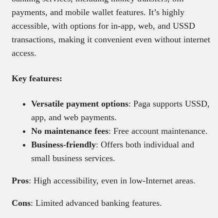
payments, and mobile wallet features. It’s highly
accessible, with options for in-app, web, and USSD
transactions, making it convenient even without internet
access.
Key features:
Versatile payment options
: Paga supports USSD,
app, and web payments.
No maintenance fees
: Free account maintenance.
Business-friendly
: Offers both individual and
small business services.
Pros
: High accessibility, even in low-Internet areas.
Cons
: Limited advanced banking features.