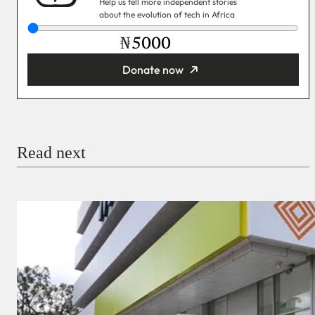
Help us tell more independent stories
about the evolution of tech in Africa
₦
Donate now
You’re donating
₦5,000
Email
Read next
Payment Method
Donate via Bank Transfer
Donate with Stripe
Donate with Paystack
Checkout