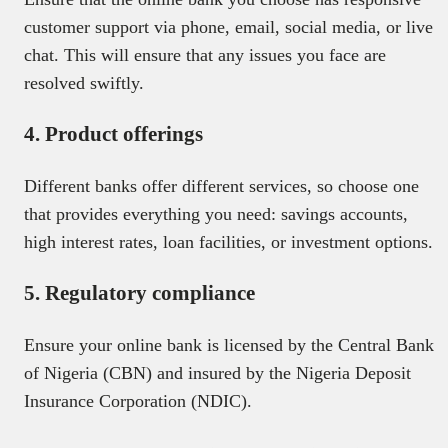
customer support via phone, email, social media, or live
chat. This will ensure that any issues you face are
resolved swiftly.
4. Product offerings
Different banks offer different services, so choose one
that provides everything you need: savings accounts,
high interest rates, loan facilities, or investment options.
5. Regulatory compliance
Ensure your online bank is licensed by the Central Bank
of Nigeria (CBN) and insured by the Nigeria Deposit
Insurance Corporation (NDIC).