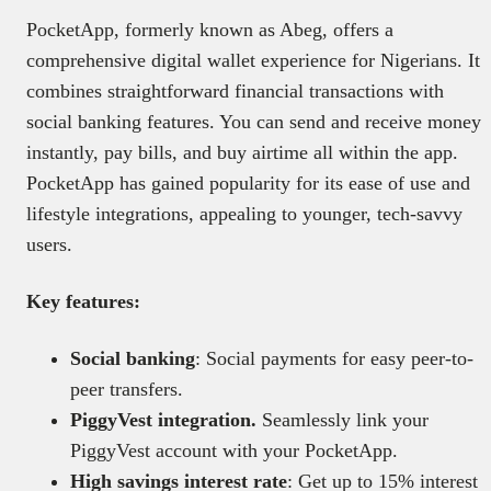
PocketApp, formerly known as Abeg, offers a
comprehensive digital wallet experience for Nigerians. It
combines straightforward financial transactions with
social banking features. You can send and receive money
instantly, pay bills, and buy airtime all within the app.
PocketApp has gained popularity for its ease of use and
lifestyle integrations, appealing to younger, tech-savvy
users.
Key features:
Social banking
: Social payments for easy peer-to-
peer transfers.
PiggyVest integration.
Seamlessly link your
PiggyVest account with your PocketApp.
High savings interest rate
: Get up to 15% interest