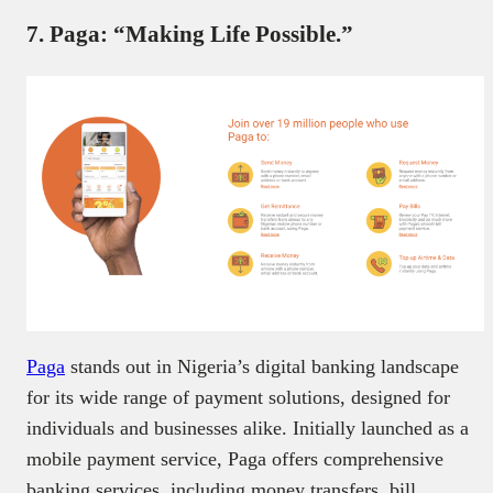
7. Paga: “Making Life Possible.”
Paga
stands out in Nigeria’s digital banking landscape
for its wide range of payment solutions, designed for
individuals and businesses alike. Initially launched as a
mobile payment service, Paga offers comprehensive
banking services, including money transfers, bill