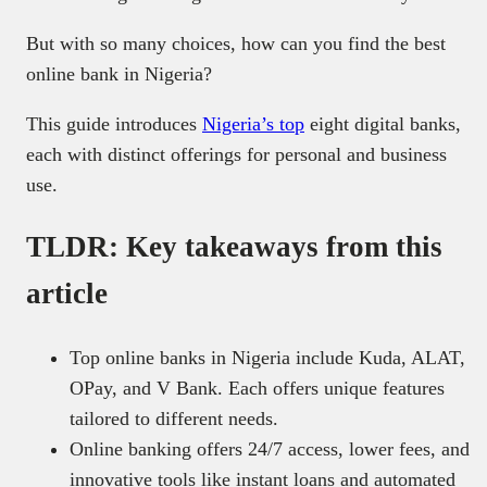
But with so many choices, how can you find the best
online bank in Nigeria?
This guide introduces
Nigeria’s top
eight digital banks,
each with distinct offerings for personal and business
use.
TLDR: Key takeaways from this
article
Top online banks in Nigeria include Kuda, ALAT,
OPay, and V Bank. Each offers unique features
tailored to different needs.
Online banking offers 24/7 access, lower fees, and
innovative tools like instant loans and automated