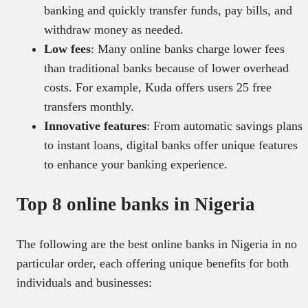
banking and quickly transfer funds, pay bills, and
withdraw money as needed.
Low fees
: Many online banks charge lower fees
than traditional banks because of lower overhead
costs. For example, Kuda offers users 25 free
transfers monthly.
Innovative features
: From automatic savings plans
to instant loans, digital banks offer unique features
to enhance your banking experience.
Top 8 online banks in Nigeria
The following are the best online banks in Nigeria in no
particular order, each offering unique benefits for both
individuals and businesses: