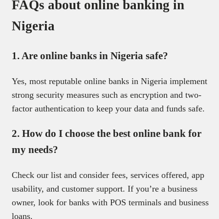
FAQs about online banking in
Nigeria
1. Are online banks in Nigeria safe?
Yes, most reputable online banks in Nigeria implement
strong security measures such as encryption and two-
factor authentication to keep your data and funds safe.
2. How do I choose the best online bank for
my needs?
Check our list and consider fees, services offered, app
usability, and customer support. If you’re a business
owner, look for banks with POS terminals and business
loans.