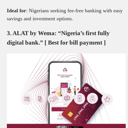
Ideal for
: Nigerians seeking fee-free banking with easy
savings and investment options.
3. ALAT by Wema: “Nigeria’s first fully
digital bank.” [ Best for bill payment ]