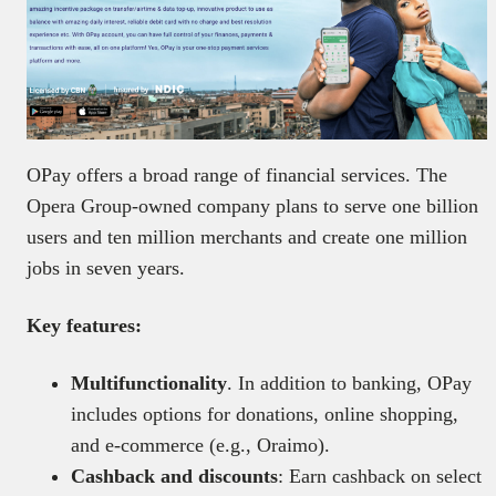
OPay offers a broad range of financial services. The
Opera Group-owned company plans to serve one billion
users and ten million merchants and create one million
jobs in seven years.
Key features:
Multifunctionality
. In addition to banking, OPay
includes options for donations, online shopping,
and e-commerce (e.g., Oraimo).
Cashback and discounts
: Earn cashback on select