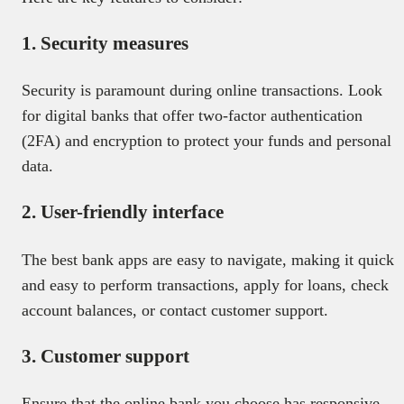
1. Security measures
Security is paramount during online transactions. Look
for digital banks that offer two-factor authentication
(2FA) and encryption to protect your funds and personal
data.
2. User-friendly interface
The best bank apps are easy to navigate, making it quick
and easy to perform transactions, apply for loans, check
account balances, or contact customer support.
3. Customer support
Ensure that the online bank you choose has responsive