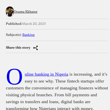
Osamu Ekhator
Published:
March 20, 2025
Subject(s):
Banking
Share this story
O
nline banking in Nigeria
is increasing, and it’s
easy to see why. These fintech startups offer
customers the convenience of managing finances without
visiting physical branches. From bill payments and
savings to transfers and loans, digital banks are
transforming how Nigerians interact with money.