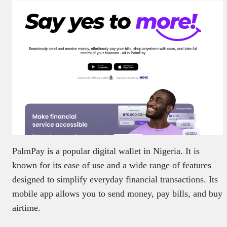
PalmPay is a popular digital wallet in Nigeria. It is
known for its ease of use and a wide range of features
designed to simplify everyday financial transactions. Its
mobile app allows you to send money, pay bills, and buy
airtime.