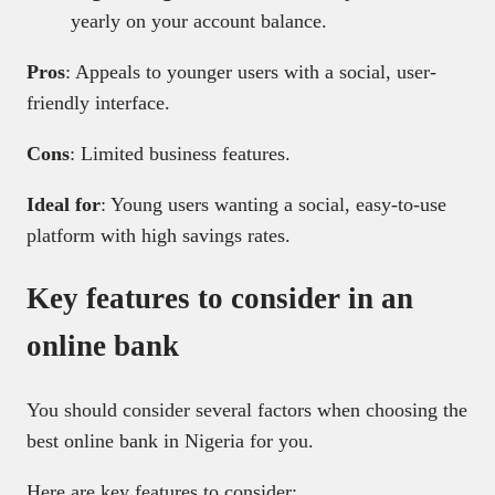
yearly on your account balance.
Pros
: Appeals to younger users with a social, user-
friendly interface.
Cons
: Limited business features.
Ideal for
: Young users wanting a social, easy-to-use
platform with high savings rates.
Key features to consider in an
online bank
You should consider several factors when choosing the
best online bank in Nigeria for you.
Here are key features to consider: