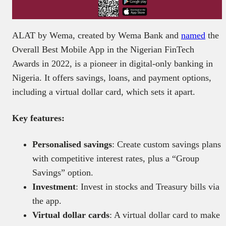
ALAT by Wema, created by Wema Bank and
named
the
Overall Best Mobile App in the Nigerian FinTech
Awards in 2022, is a pioneer in digital-only banking in
Nigeria. It offers savings, loans, and payment options,
including a virtual dollar card, which sets it apart.
Key features:
Personalised savings
: Create custom savings plans
with competitive interest rates, plus a “Group
Savings” option.
Investment
: Invest in stocks and Treasury bills via
the app.
Virtual dollar cards
: A virtual dollar card to make