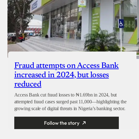
Fraud attempts on Access Bank
increased in 2024, but losses
reduced
Access Bank cut fraud losses to ₦1.69bn in 2024, but
attempted fraud cases surged past 11,000—highlighting the
growing scale of digital threats in Nigeria’s banking sector.
Follow the story