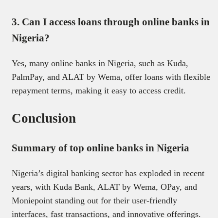
3. Can I access loans through online banks in
Nigeria?
Yes, many online banks in Nigeria, such as Kuda,
PalmPay, and ALAT by Wema, offer loans with flexible
repayment terms, making it easy to access credit.
Conclusion
Summary of top online banks in Nigeria
Nigeria’s digital banking sector has exploded in recent
years, with Kuda Bank, ALAT by Wema, OPay, and
Moniepoint standing out for their user-friendly
interfaces, fast transactions, and innovative offerings.