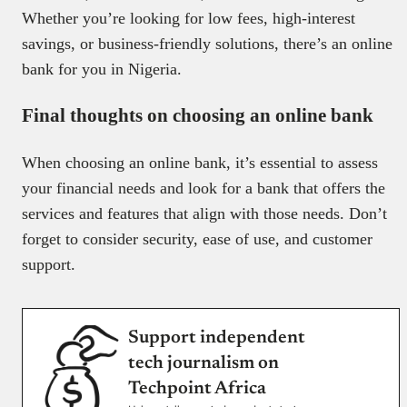
Whether you’re looking for low fees, high-interest
savings, or business-friendly solutions, there’s an online
bank for you in Nigeria.
Final thoughts on choosing an online bank
When choosing an online bank, it’s essential to assess
your financial needs and look for a bank that offers the
services and features that align with those needs. Don’t
forget to consider security, ease of use, and customer
support.
Support independent
tech journalism on
Techpoint Africa