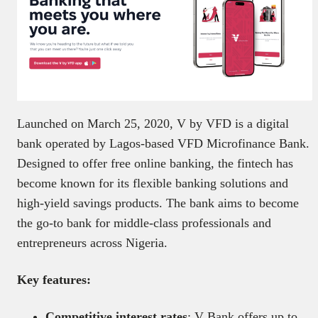
Launched on March 25, 2020, V by VFD is a digital
bank operated by Lagos-based VFD Microfinance Bank.
Designed to offer free online banking, the fintech has
become known for its flexible banking solutions and
high-yield savings products. The bank aims to become
the go-to bank for middle-class professionals and
entrepreneurs across Nigeria.
Key features:
Competitive interest rates
: V Bank offers up to