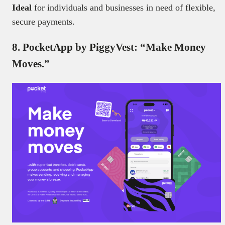
Ideal
for individuals and businesses in need of flexible,
secure payments.
8. PocketApp by PiggyVest: “Make Money
Moves.”