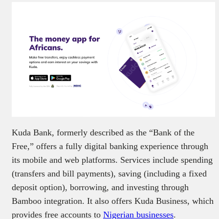
Kuda Bank, formerly described as the “Bank of the
Free,” offers a fully digital banking experience through
its mobile and web platforms. Services include spending
(transfers and bill payments), saving (including a fixed
deposit option), borrowing, and investing through
Bamboo integration. It also offers Kuda Business, which
provides free accounts to
Nigerian businesses
.