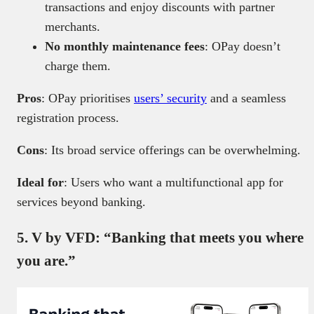
transactions and enjoy discounts with partner
merchants.
No
monthly maintenance fees
: OPay doesn’t
charge them
.
Pros
: OPay prioritises
users’ security
and a seamless
registration process.
Cons
: Its broad service offerings can be overwhelming.
Ideal for
: Users who want a multifunctional app for
services beyond banking.
5. V by VFD: “Banking that meets you where
you are.”