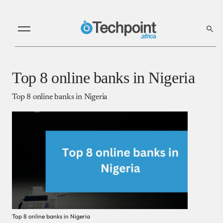
Top 8 online banks in Nigeria
Top 8 online banks in Nigeria
Top 8 online banks in Nigeria