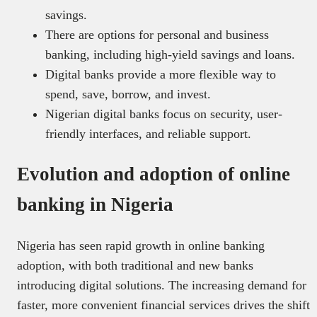
savings.
There are options for personal and business
banking, including high-yield savings and loans.
Digital banks provide a more flexible way to
spend, save, borrow, and invest.
Nigerian digital banks focus on security, user-
friendly interfaces, and reliable support.
Evolution and adoption of online
banking in Nigeria
Nigeria has seen rapid growth in online banking
adoption, with both traditional and new banks
introducing digital solutions. The increasing demand for
faster, more convenient financial services drives the shift