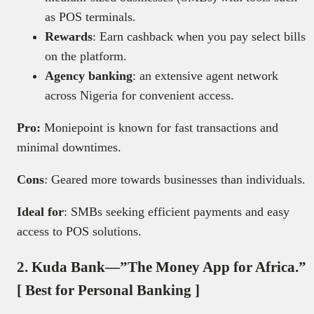
as POS terminals.
Rewards
: Earn cashback when you pay select bills
on the platform.
Agency banking
: an extensive agent network
across Nigeria for convenient access.
Pro:
Moniepoint is known for fast transactions and
minimal downtimes.
Cons
: Geared more towards businesses than individuals.
Ideal for
: SMBs seeking efficient payments and easy
access to POS solutions.
2. Kuda Bank—”The Money App for Africa.”
[ Best for Personal Banking ]