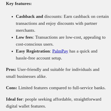
Key features:
Cashback and
discounts: Earn cashback on certain
transactions and enjoy discounts with partner
merchants.
Low fees
: Transactions are low-cost, appealing to
cost-conscious users.
Easy Registration
:
PalmPay
has a quick and
hassle-free account setup.
Pros:
User-friendly and suitable for individuals and
small businesses alike.
Cons:
Limited features compared to full-service banks.
Ideal for
: people seeking affordable, straightforward
digital wallet features.