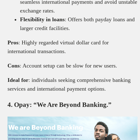
seamless international payments and avoid unstable
exchange rates.
Flexibility in loans
: Offers both payday loans and
larger credit facilities.
Pros
: Highly regarded virtual dollar card for
international transactions.
Cons
: Account setup can be slow for new users.
Ideal for
: individuals seeking comprehensive banking
services and international payment options.
4. Opay: “We Are Beyond Banking.”