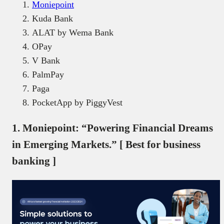
Moniepoint
Kuda Bank
ALAT by Wema Bank
OPay
V Bank
PalmPay
Paga
PocketApp by PiggyVest
1. Moniepoint: “Powering Financial Dreams
in Emerging Markets.” [ Best for business
banking ]