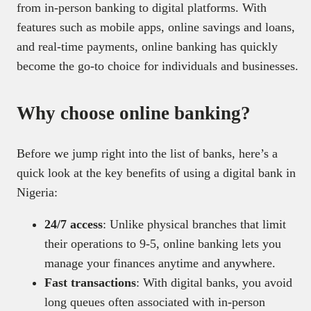
from in-person banking to digital platforms. With
features such as mobile apps, online savings and loans,
and real-time payments, online banking has quickly
become the go-to choice for individuals and businesses.
Why choose online banking?
Before we jump right into the list of banks, here’s a
quick look at the key benefits of using a digital bank in
Nigeria:
24/7 access
: Unlike physical branches that limit
their operations to 9-5, online banking lets you
manage your finances anytime and anywhere.
Fast transactions
: With digital banks, you avoid
long queues often associated with in-person