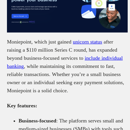
Moniepoint, which just gained
unicorn status
after
raising a $110 million
Series C round, has expanded
beyond business-focused services to
include individual
banking
, while
maintaining its commitment to fast,
reliable transactions. Whether you’re a small business
owner or an individual seeking easy payment solutions,
Moniepoint is a solid choice.
Key
features:
Business-focused
: The platform serves small and
medium-sized businesses (SMBs) with tools such