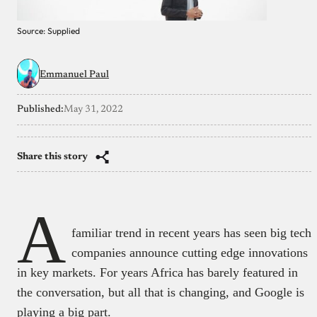
Source: Supplied
Emmanuel Paul
Published:
May 31, 2022
Share this story
A
familiar trend in recent years has seen big tech
companies announce cutting edge innovations
in key markets. For years Africa has barely featured in
the conversation, but all that is changing, and Google is
playing a big part.