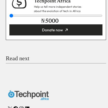
Techpoint Africa
Help us tell more independent stories
about the evolution of tech in Africa
₦
Donate now
You’re donating
₦5,000
Email
Read next
Payment Method
Donate via Bank Transfer
Donate with Stripe
Donate with Paystack
Checkout