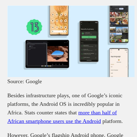
Source: Google
Besides infrastructure plays, one of Google’s iconic
platforms, the Android OS is incredibly popular in
Africa. Stats counter states that
more than half of
African smartphone users use the Android
platform.
However, Google’s flagship Android phone, Google