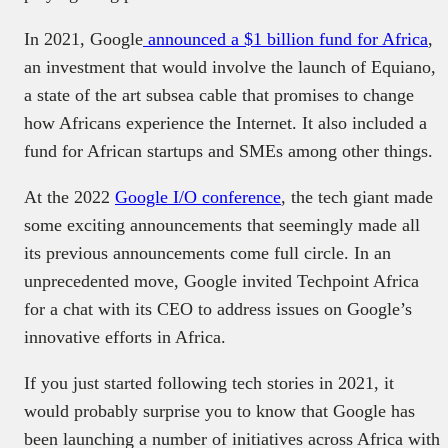
In 2021, Google
announced a $1 billion fund for Africa
,
an investment that would involve the launch of Equiano,
a state of the art subsea cable that promises to change
how Africans experience the Internet. It also included a
fund for African startups and SMEs among other things.
At the 2022
Google I/O conference
, the tech giant made
some exciting announcements that seemingly made all
its previous announcements come full circle. In an
unprecedented move, Google invited Techpoint Africa
for a chat with its CEO to address issues on Google’s
innovative efforts in Africa.
If you just started following tech stories in 2021, it
would probably surprise you to know that Google has
been launching a number of initiatives across Africa with