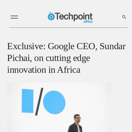
Exclusive: Google CEO, Sundar
Pichai, on cutting edge
innovation in Africa