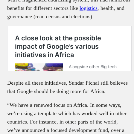
benefits for different sectors like
logistics
, health, and
governance (read census and elections).
Despite all these initiatives, Sundar Pichai still believes
that Google should be doing more for Africa.
“We have a renewed focus on Africa. In some ways,
we’re using a template which has worked well in other
countries. For instance, in other parts of the world,
we’ve announced a focused development fund, over a