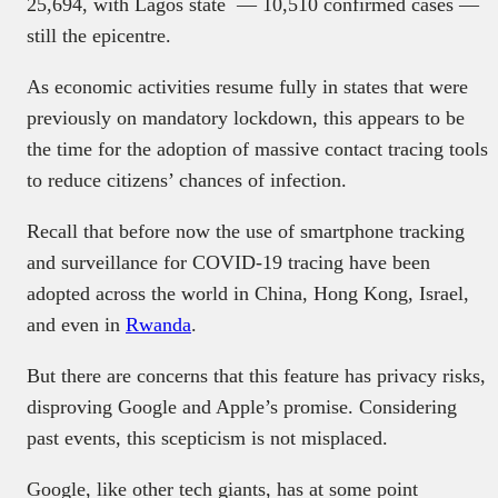
25,694, with Lagos state — 10,510 confirmed cases —
still the epicentre.
As economic activities resume fully in states that were
previously on mandatory lockdown, this appears to be
the time for the adoption of massive contact tracing tools
to reduce citizens’ chances of infection.
Recall that before now the use of smartphone tracking
and surveillance for COVID-19 tracing have been
adopted across the world in China, Hong Kong, Israel,
and even in
Rwanda
.
But there are concerns that this feature has privacy risks,
disproving Google and Apple’s promise. Considering
past events, this scepticism is not misplaced.
Google, like other tech giants, has at some point