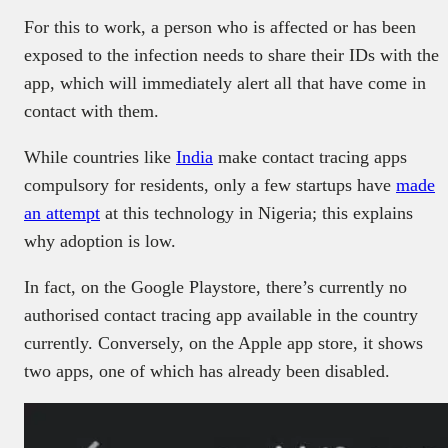
For this to work, a person who is affected or has been
exposed to the infection needs to share their IDs with the
app, which will immediately alert all that have come in
contact with them.
While countries like
India
make contact tracing apps
compulsory for residents, only a few startups have
made
an attempt
at this technology in Nigeria; this explains
why adoption is low.
In fact, on the Google Playstore, there’s currently no
authorised contact tracing app available in the country
currently. Conversely, on the Apple app store, it shows
two apps, one of which has already been disabled.