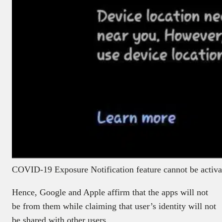
COVID-19 Exposure Notification feature cannot be activat
Hence, Google and Apple affirm that the apps will not
be from them while claiming that user’s identity will not
be shared with other users.