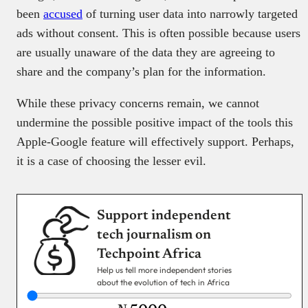
been
accused
of turning user data into narrowly targeted
ads without consent. This is often possible because users
are usually unaware of the data they are agreeing to
share and the company’s plan for the information.
While these privacy concerns remain, we cannot
undermine the possible positive impact of the tools this
Apple-Google feature will effectively support. Perhaps,
it is a case of choosing the lesser evil.
Support independent
tech journalism on
Techpoint Africa
Help us tell more independent stories
about the evolution of tech in Africa