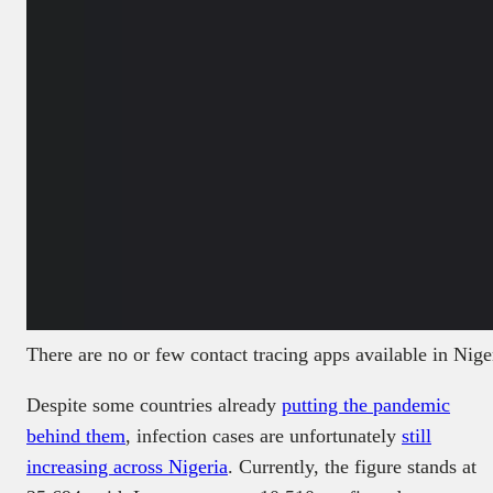
There are no or few contact tracing apps available in Nig
Despite some countries already
putting the pandemic
behind them
, infection cases are unfortunately
still
increasing across Nigeria
. Currently, the figure stands at