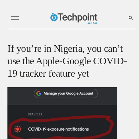
If you’re in Nigeria, you can’t
use the Apple-Google COVID-
19 tracker feature yet