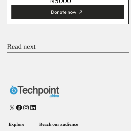
₦
Donate now
You’re donating
₦5,000
Email
Read next
Payment Method
Donate via Bank Transfer
Donate with Stripe
Donate with Paystack
Checkout
X
Facebook
Instagram
LinkedIn
Explore
Reach our audience