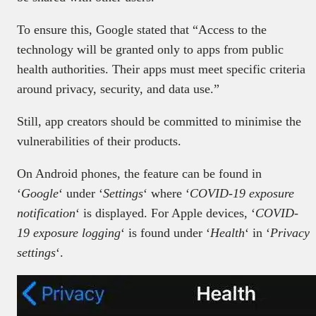
To ensure this, Google stated that “Access to the
technology will be granted only to apps from public
health authorities. Their apps must meet specific criteria
around privacy, security, and data use.”
Still, app creators should be committed to minimise the
vulnerabilities of their products.
On Android phones, the feature can be found in
‘
Google
‘ under ‘
Settings
‘ where ‘
COVID-19 exposure
notification
‘ is displayed. For Apple devices, ‘
COVID-
19 exposure logging
‘ is found under ‘
Health
‘ in ‘
Privacy
settings
‘.