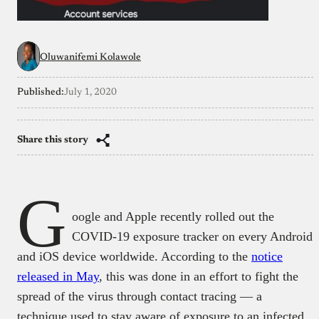
Oluwanifemi Kolawole
Published:
July 1, 2020
Share this story
G
oogle and Apple recently rolled out the
COVID-19 exposure tracker on every Android
and iOS device worldwide. According to the
notice
released in May
, this was done in an effort to fight the
spread of the virus through contact tracing — a
technique used to stay aware of exposure to an infected