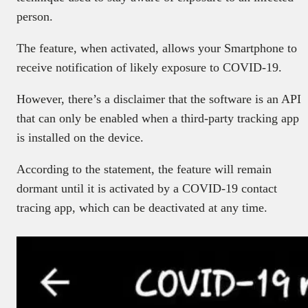
person.
The feature, when activated, allows your Smartphone to
receive notification of likely exposure to COVID-19.
However, there’s a disclaimer that the software is an API
that can only be enabled when a third-party tracking app
is installed on the device.
According to the statement, the feature will remain
dormant until it is activated by a COVID-19 contact
tracing app, which can be deactivated at any time.