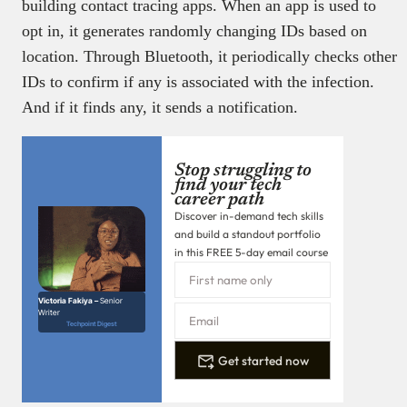
building contact tracing apps. When an app is used to
opt in, it generates randomly changing IDs based on
location. Through Bluetooth, it periodically checks other
IDs to confirm if any is associated with the infection.
And if it finds any, it sends a notification.
Stop struggling to
find your tech
career path
Discover in-demand tech skills
and build a standout portfolio
in this FREE 5-day email course
Victoria Fakiya –
Senior
Writer
Techpoint Digest
Get started now