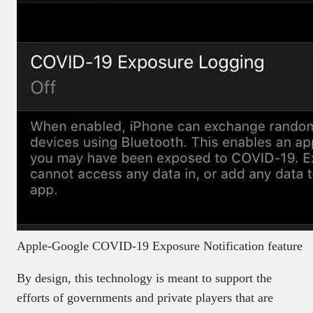
Apple-Google COVID-19 Exposure Notification feature
By design, this technology is meant to support the
efforts of governments and private players that are