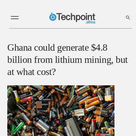
Ghana could generate $4.8
billion from lithium mining, but
at what cost?