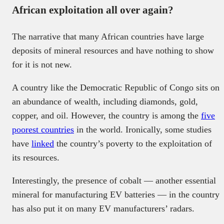
African exploitation all over again?
The narrative that many African countries have large
deposits of mineral resources and have nothing to show
for it is not new.
A country like the Democratic Republic of Congo sits on
an abundance of wealth, including diamonds, gold,
copper, and oil. However, the country is among the
five
poorest countries
in the world. Ironically, some studies
have
linked
the country’s poverty to the exploitation of
its resources.
Interestingly, the presence of cobalt — another essential
mineral for manufacturing EV batteries — in the country
has also put it on many EV manufacturers’ radars.