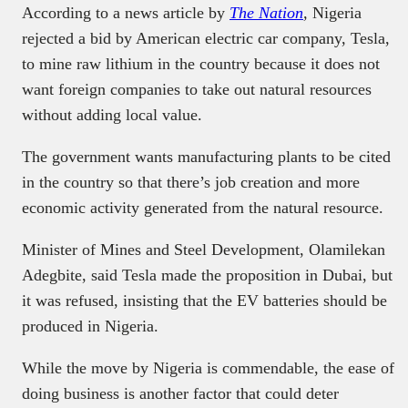
According to a news article by
The Nation
,
Nigeria
rejected a bid by American electric car company, Tesla,
to mine raw lithium in the country because it does not
want foreign companies to take out natural resources
without adding local value.
The government wants manufacturing plants to be cited
in the country so that there’s job creation and more
economic activity generated from the natural resource.
Minister of Mines and Steel Development, Olamilekan
Adegbite, said Tesla made the proposition in Dubai, but
it was refused, insisting that the EV batteries should be
produced in Nigeria.
While the move by Nigeria is commendable, the ease of
doing business is another factor that could deter