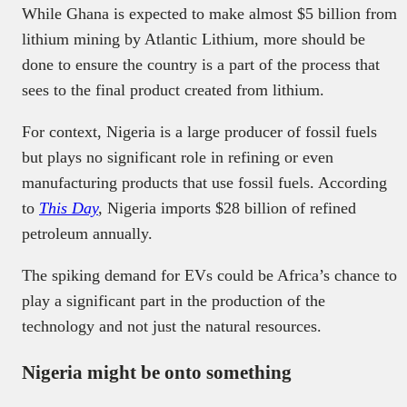
While Ghana is expected to make almost $5 billion from
lithium mining by Atlantic Lithium, more should be
done to ensure the country is a part of the process that
sees to the final product created from lithium.
For context, Nigeria is a large producer of fossil fuels
but plays no significant role in refining or even
manufacturing products that use fossil fuels. According
to
This Day
,
Nigeria imports $28 billion of refined
petroleum annually.
The spiking demand for EVs could be Africa’s chance to
play a significant part in the production of the
technology and not just the natural resources.
Nigeria might be onto something