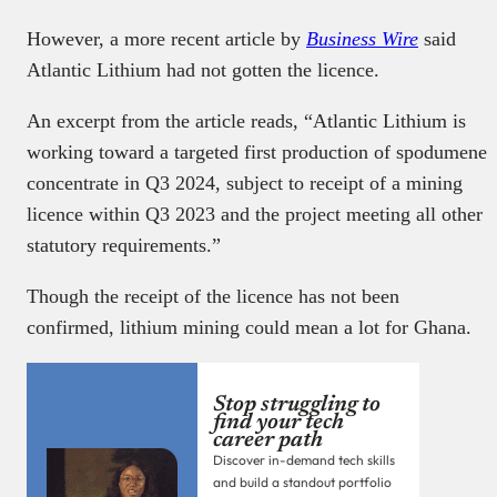
However, a more recent article by
Business Wire
said
Atlantic Lithium had not gotten the licence.
An excerpt from the article reads, “Atlantic Lithium is
working toward a targeted first production of spodumene
concentrate in Q3 2024, subject to receipt of a mining
licence within Q3 2023 and the project meeting all other
statutory requirements.”
Though the receipt of the licence has not been
confirmed, lithium mining could mean a lot for Ghana.
Stop struggling to
find your tech
career path
Discover in-demand tech skills
and build a standout portfolio