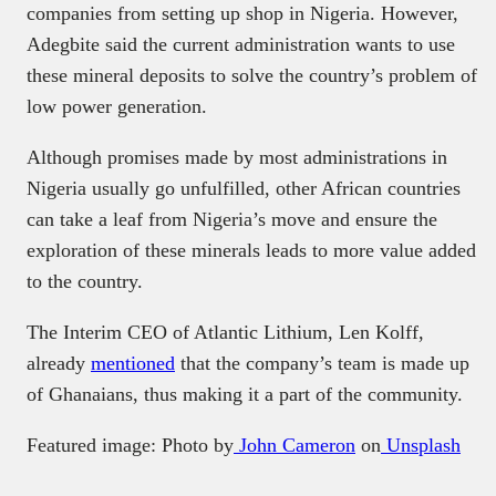
companies from setting up shop in Nigeria. However,
Adegbite said the current administration wants to use
these mineral deposits to solve the country’s problem of
low power generation.
Although promises made by most administrations in
Nigeria usually go unfulfilled, other African countries
can take a leaf from Nigeria’s move and ensure the
exploration of these minerals leads to more value added
to the country.
The Interim CEO of Atlantic Lithium, Len Kolff,
already
mentioned
that the company’s team is made up
of Ghanaians, thus making it a part of the community.
Featured image: Photo by
John Cameron
on
Unsplash