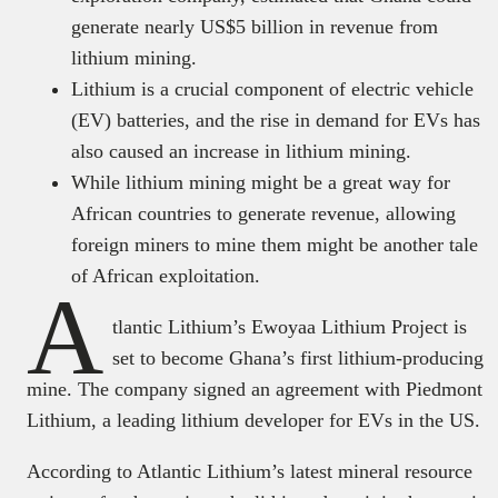
generate nearly US$5 billion in revenue from
lithium mining.
Lithium is a crucial component of electric vehicle
(EV) batteries, and the rise in demand for EVs has
also caused an increase in lithium mining.
While lithium mining might be a great way for
African countries to generate revenue, allowing
foreign miners to mine them might be another tale
of African exploitation.
A
tlantic Lithium’s Ewoyaa Lithium Project is
set to become Ghana’s first lithium-producing
mine. The company signed an agreement with Piedmont
Lithium, a leading lithium developer for EVs in the US.
According to Atlantic Lithium’s latest mineral resource