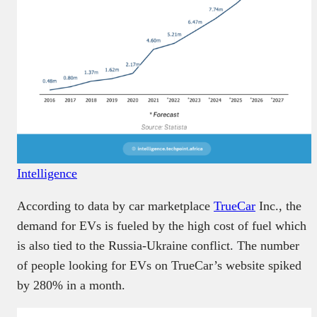
Intelligence
According to data by car marketplace
TrueCar
Inc., the
demand for EVs is fueled by the high cost of fuel which
is also tied to the Russia-Ukraine conflict. The number
of people looking for EVs on TrueCar’s website spiked
by 280% in a month.