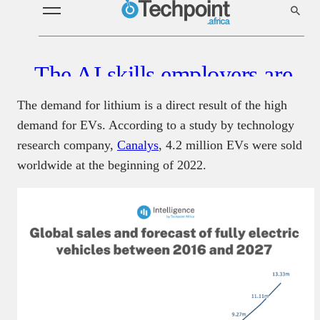
The demand for lithium is a direct result of the high
demand for EVs. According to a study by technology
research company,
Canalys
, 4.2 million EVs were sold
worldwide at the beginning of 2022.