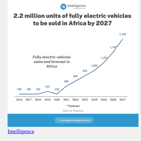
Intelligence