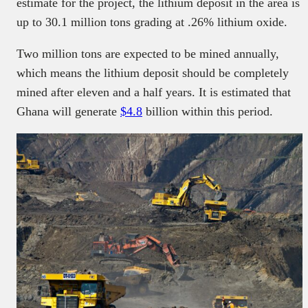
estimate for the project, the lithium deposit in the area is
up to 30.1 million tons grading at .26% lithium oxide.
Two million tons are expected to be mined annually,
which means the lithium deposit should be completely
mined after eleven and a half years. It is estimated that
Ghana will generate
$4.8
billion within this period.