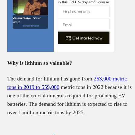
in this FREE 5-day email course
Victoria Fakiya –
Senior
Writer
Techpoint Digest
Get started now
Why is lithium so valuable?
The demand for lithium has gone from
263,000 metric
tons in 2019 to 559,000
metric tons in 2022 because it is
one of the crucial minerals required for producing EV
batteries. The demand for lithium is expected to rise to
over 1 million metric tons by 2025.