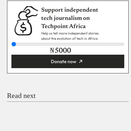
Support independent
tech journalism on
Techpoint Africa
Help us tell more independent stories
about the evolution of tech in Africa
₦
Donate now
You’re donating
₦5,000
Email
Read next
Payment Method
Donate via Bank Transfer
Donate with Stripe
Donate with Paystack