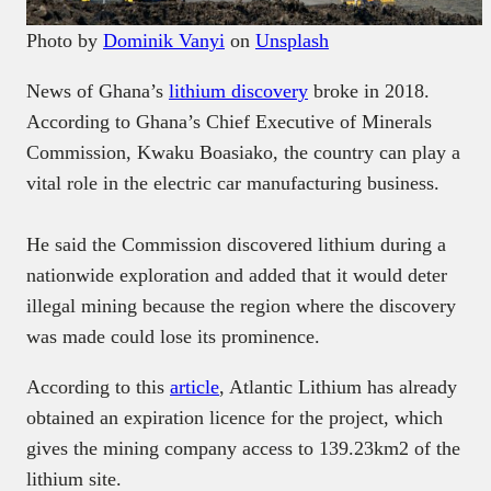
Photo by
Dominik Vanyi
on
Unsplash
News of Ghana’s
lithium discovery
broke in 2018.
According to Ghana’s Chief Executive of Minerals
Commission, Kwaku Boasiako, the country can play a
vital role in the electric car manufacturing business.
He said the Commission discovered lithium during a
nationwide exploration and added that it would deter
illegal mining because the region where the discovery
was made could lose its prominence.
According to this
article
, Atlantic Lithium has already
obtained an expiration licence for the project, which
gives the mining company access to 139.23km2 of the
lithium site.