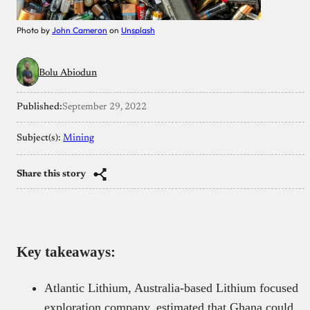
Photo by
John Cameron
on
Unsplash
Bolu Abiodun
Published:
September 29, 2022
Subject(s):
Mining
Share this story
Key takeaways:
Atlantic Lithium, Australia-based Lithium focused
exploration company, estimated that Ghana could