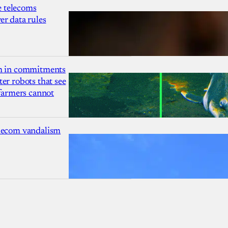
 telecoms
r data rules
1m in commitments
er robots that see
 farmers cannot
lecom vandalism