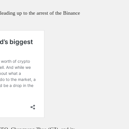
leading up to the arrest of the Binance