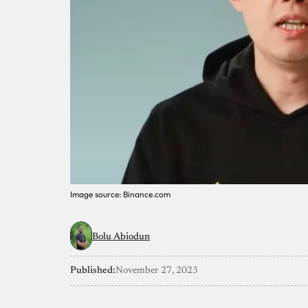
Image source: Binance.com
Bolu Abiodun
Published:
November 27, 2023