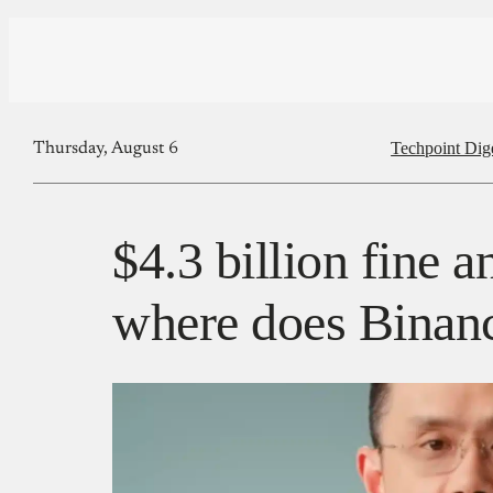
Techpoint Dig
Thursday, August 6
$4.3 billion fine
where does Binanc