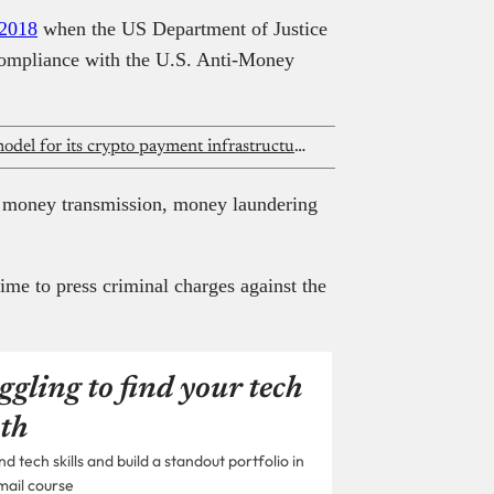
2018
when the US Department of Justice
compliance with the U.S. Anti-Money
ForgeLayer shifts to pay-as-you-go model for its crypto payment infrastructure
ed money transmission, money laundering
ime to press criminal charges against the
ggling to find your tech
th
 tech skills and build a standout portfolio in
mail course