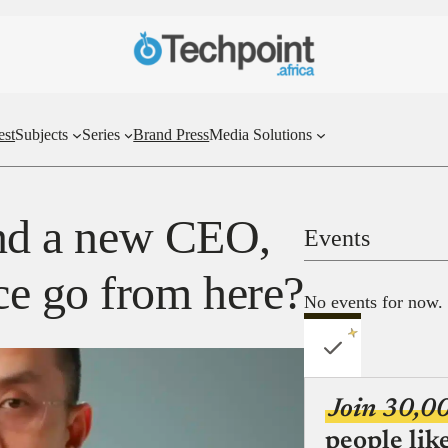
est
Subjects
Series
Brand Press
Media Solutions
 and a new CEO,
Events
e go from here?
No events for now.
Join 30,0
people lik