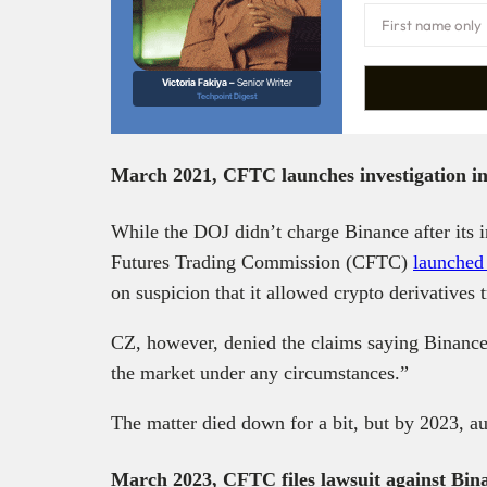
Victoria Fakiya –
Senior Writer
Techpoint Digest
March 2021, CFTC launches investigation i
While the DOJ didn’t charge Binance after its 
Futures Trading Commission (CFTC)
launched 
on suspicion that it allowed crypto derivatives
CZ, however, denied the claims saying Binance,
the market under any circumstances.”
The matter died down for a bit, but by 2023, au
March 2023, CFTC files lawsuit against Bi