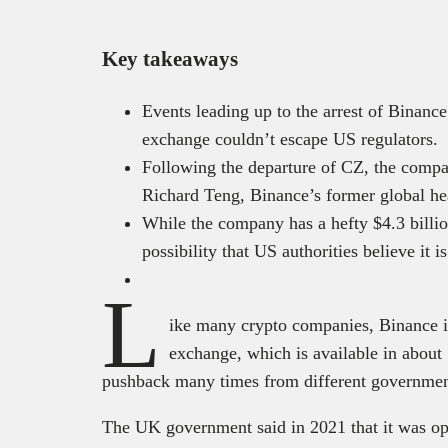
Key takeaways
Events leading up to the arrest of Bina
exchange couldn’t escape US regulators.
Following the departure of CZ, the compan
Richard Teng, Binance’s former global he
While the company has a hefty $4.3 billion
possibility that US authorities believe it is
L
ike many crypto companies, Binance is
exchange, which is available in about 
pushback many times from different governmen
The UK government said in 2021 that it was op