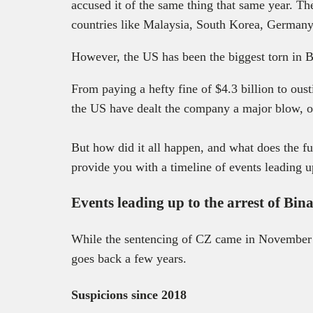
accused it of the same thing that same year. T
countries like Malaysia, South Korea, German
However, the US has been the biggest torn in B
From paying a hefty fine of $4.3 billion to ous
the US have dealt the company a major blow, o
But how did it all happen, and what does the fu
provide you with a timeline of events leading up
Events leading up to the arrest of Bi
While the sentencing of CZ came in November
goes back a few years.
Suspicions since 2018