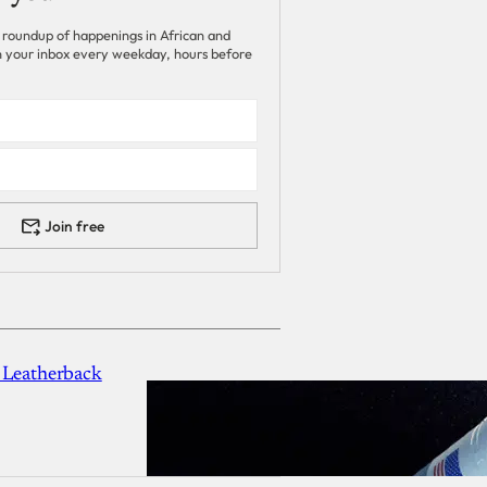
 roundup of happenings in African and
 in your inbox every weekday, hours before
Join free
 Leatherback