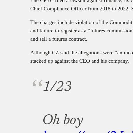
The CFTC filed a lawsuit against Binance, its
Chief Compliance Officer from 2018 to 2022,
The charges include violation of the Commodi
and failure to register as a “futures commissio
and sell a futures contract.
Although CZ said the allegations were “an inco
stacked up against the CEO and his company.
1/23
Oh boy