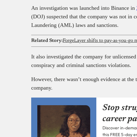
An investigation was launched into Binance in
(DOJ) suspected that the company was not in 
Laundering (AML) laws and sanctions.
Related Story:
It also investigated the company for unlicens
conspiracy and criminal sanctions violations.
However, there wasn’t enough evidence at the t
company.
Stop stru
career pa
Discover in-demand
this FREE 5-day e