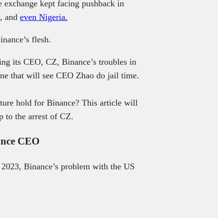
he exchange kept facing pushback in
y, and
even Nigeria.
inance’s flesh.
ting its CEO, CZ, Binance’s troubles in
ne that will see CEO Zhao do jail time.
ture hold for Binance? This article will
 to the arrest of CZ.
nance CEO
 2023, Binance’s problem with the US