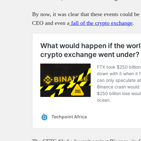
By now, it was clear that these events could be 
CEO and even a
fall of the crypto exchange
.