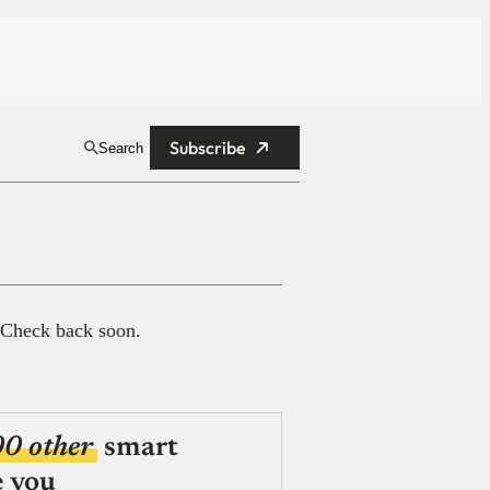
Subscribe
Search
 Check back soon.
00 other
smart
e you