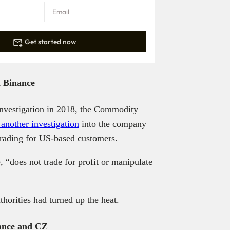
Get started now
n Binance
investigation in 2018, the Commodity
another investigation
into the company
 trading for US-based customers.
 “does not trade for profit or manipulate
thorities had turned up the heat.
nance and CZ