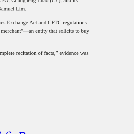
 CEO, Changpeng Zhao (CZ), and its
 Samuel Lim.
ties Exchange Act and CFTC regulations
n merchant”—an entity that solicits to buy
mplete recitation of facts,” evidence was