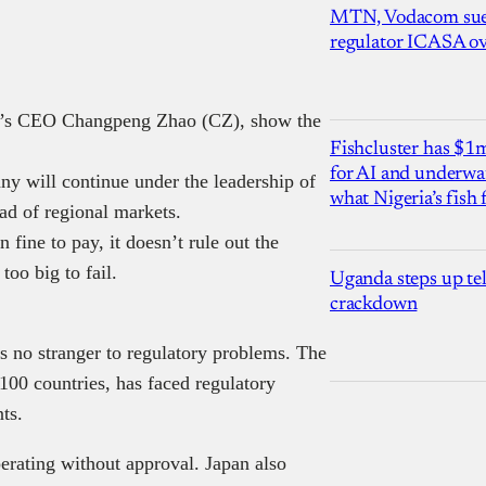
MTN, Vodacom sue
regulator ICASA ove
nce’s CEO Changpeng Zhao (CZ), show the
Fishcluster has $
for AI and underwat
y will continue under the leadership of
what Nigeria’s fish
ad of regional markets.
 fine to pay, it doesn’t rule out the
 too big to fail.
Uganda steps up te
crackdown
 no stranger to regulatory problems. The
100 countries, has faced regulatory
ts.
erating without approval. Japan also