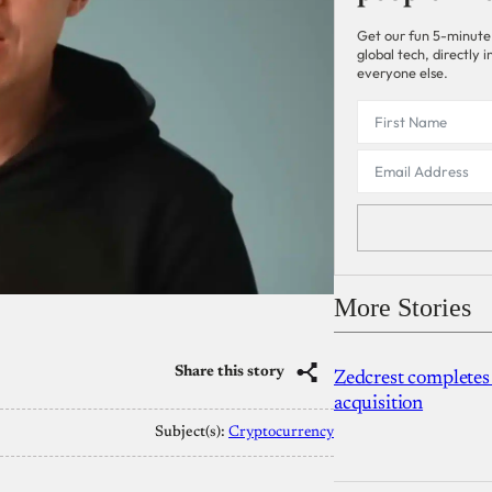
Get our fun 5-minute
global tech, directly
everyone else.
More Stories
Share this story
Zedcrest completes
acquisition
Subject(s):
Cryptocurrency