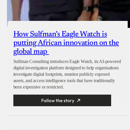
How Sulfman’s Eagle Watch is
putting African innovation on the
global map
Sulfman Consulting introduces Eagle Watch, its AI-powered
digital investigation platform designed to help organisations
investigate digital footprints, monitor publicly exposed
assets, and access intelligence tools that have traditionally
been expensive or restricted.
Follow the story