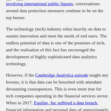
involving international public figures
, conversations
around data protection measures continue to be on the
top burner.
The technology (tech) industry relies heavily on data to
sustain innovation and meet the needs of end users. The
endless potential of data is one of the promises of tech,
and the realisation of this fact has encouraged the
development of highly sophisticated data analytics
technology.
However, if the
Cambridge Analytica episode
taught any
lessons, it is that data can be breached with attendant
devastating consequences. This is even more true for
tech companies operating in the financial services sector.
When in 2017,
Equifax, Inc suffered a data breach
,
financial information and personal data of approximately