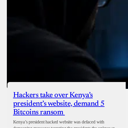
Hackers take over Kenya’s
president’s website, demand 5
Bitcoins ransom
Kenya’s president hacked website was defaced with