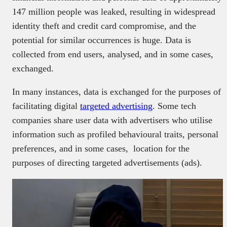
147 million people was leaked, resulting in widespread
identity theft and credit card compromise, and the
potential for similar occurrences is huge. Data is
collected from end users, analysed, and in some cases,
exchanged.
In many instances, data is exchanged for the purposes of
facilitating digital
targeted advertising
. Some tech
companies share user data with advertisers who utilise
information such as profiled behavioural traits, personal
preferences, and in some cases, location for the
purposes of directing targeted advertisements (ads).