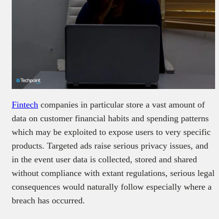
Fintech
companies in particular store a vast amount of
data on customer financial habits and spending patterns
which may be exploited to expose users to very specific
products. Targeted ads raise serious privacy issues, and
in the event user data is collected, stored and shared
without compliance with extant regulations, serious legal
consequences would naturally follow especially where a
breach has occurred.