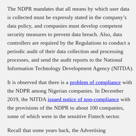
The NDPR mandates that all means by which user data
is collected must be expressly stated in the company’s
data policy, and companies must develop competent
security measures to prevent data breach. Also, data
controllers are required by the Regulations to conduct a
periodic audit of their data collection and processing
processes, and send the audit reports to the National
Information Technology Development Agency (NITDA).
It is observed that there is a
problem of compliance
with
the NDPR among Nigerian companies. In December
2019, the NITDA
issued notice of non-compliance
with
the provisions of the NDPR to about 100 companies,
some of which were in the sensitive Fintech sector.
Recall that some years back, the Advertising