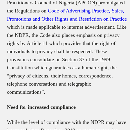
Practitioners Council of Nigeria (APCON) promulgated
the Regulations on
Code of Advertising Practice, Sales,
Promotions and Other Rights and Restriction on Practice
which is made applicable to internet advertisement. Like
the NDPR, the Code also places emphasis on privacy
rights by Article 11 which provides that the right of
individuals to privacy shall be respected. These
provisions consolidate on Section 37 of the 1999
Constitution which guarantees as a human right, the
“privacy of citizens, their homes, correspondence,
telephone conversations and telegraphic
communications”.
Need for increased compliance
While the level of compliance with the NDPR may have