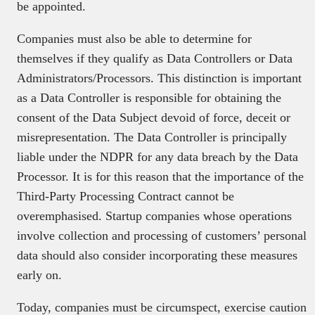
be appointed.
Companies must also be able to determine for
themselves if they qualify as Data Controllers or Data
Administrators/Processors. This distinction is important
as a Data Controller is responsible for obtaining the
consent of the Data Subject devoid of force, deceit or
misrepresentation. The Data Controller is principally
liable under the NDPR for any data breach by the Data
Processor. It is for this reason that the importance of the
Third-Party Processing Contract cannot be
overemphasised. Startup companies whose operations
involve collection and processing of customers’ personal
data should also consider incorporating these measures
early on.
Today, companies must be circumspect, exercise caution