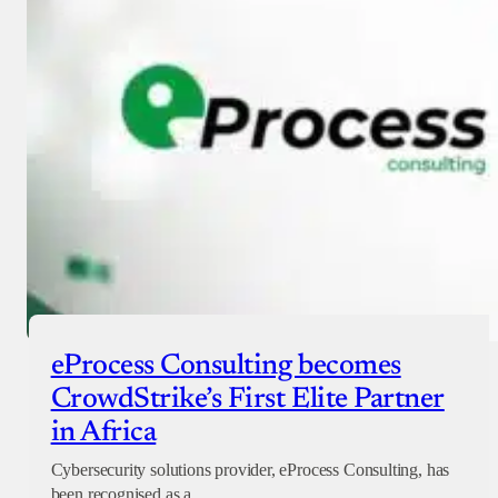
Checkout
eProcess Consulting becomes
CrowdStrike’s First Elite Partner
in Africa
Cybersecurity solutions provider, eProcess Consulting, has
been recognised as a…