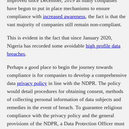
improved since December, 2019 as many companies
have begun to put in place mechanisms to ensure
compliance with
increased awareness
, the fact is that the
vast majority of companies still remain non-compliant.
This is evident in the fact that since January 2020,
Nigeria has recorded some avoidable
high profile data
breaches
.
Perhaps a good place to begin the journey towards
compliance is for companies to develop a comprehensive
data
privacy policy
in line with the NDPR. The policy
would detail procedures for obtaining consent, methods
of collecting personal information of data subjects and
remedies in the event of breach. To guarantee religious
compliance with the privacy policy and the general
provisions of the NDPR, a Data Protection Officer must