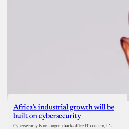
Africa’s industrial growth will be
built on cybersecurity
Cybersecurity is no longer a back-office IT concern, it’s