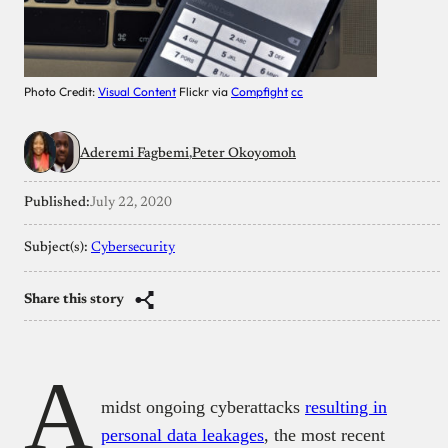
Photo Credit:
Visual Content
Flickr via
Compfight
cc
Aderemi Fagbemi
Peter Okoyomoh
Published:
July 22, 2020
Subject(s):
Cybersecurity
Share this story
A
midst ongoing cyberattacks
resulting in
personal data leakages
, the most recent