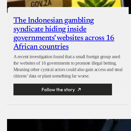
The Indonesian gambling
syndicate hiding inside
governments’ websites across 16
African countries
A recent investigation found that a small foreign group used
the websites of 16 governments to promote illegal betting.
Meaning other cynical actors could also gain access and steal
citizens’ data or plant something far worse.
Follow the story