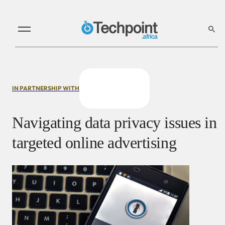
IN PARTNERSHIP WITH
Navigating data privacy issues in
targeted online advertising