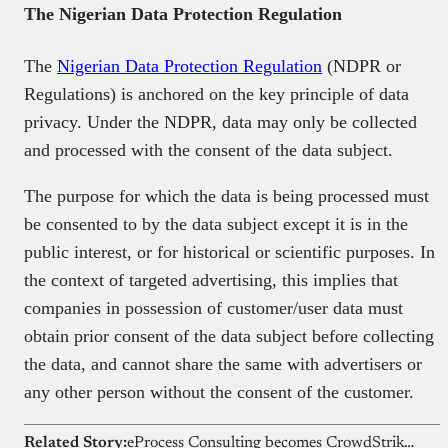
The Nigerian Data Protection Regulation
The
Nigerian Data Protection Regulation
(NDPR or
Regulations) is anchored on the key principle of data
privacy. Under the NDPR, data may only be collected
and processed with the consent of the data subject.
The purpose for which the data is being processed must
be consented to by the data subject except it is in the
public interest, or for historical or scientific purposes. In
the context of targeted advertising, this implies that
companies in possession of customer/user data must
obtain prior consent of the data subject before collecting
the data, and cannot share the same with advertisers or
any other person without the consent of the customer.
Related Story:
eProcess Consulting becomes CrowdStrike’s First Elite Partner in Africa