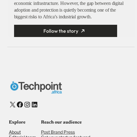
economic infrastructure. However, the gap between digital
adoption and protection is quietly becoming one of the
biggest risks to Africa’s industrial growth.
Follow the story
X
Facebook
Instagram
LinkedIn
Explore
Reach our audience
About
Post Brand Press