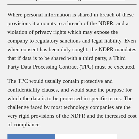
Where personal information is shared in breach of these
provisions it amounts to a breach of the NDPR, and a
violation of privacy rights which may expose the
company to regulatory sanctions and legal liability. Even
when consent has been duly sought, the NDPR mandates
that if data is to be shared with a third party, a Third
Party Data Processing Contract (TPC) must be executed.
The TPC would usually contain protective and
confidentiality clauses, and would state the purpose for
which the data is to be processed in specific terms. The
challenge faced by most technology companies are the
very rigid provisions of the NDPR and the increased cost
of compliance.