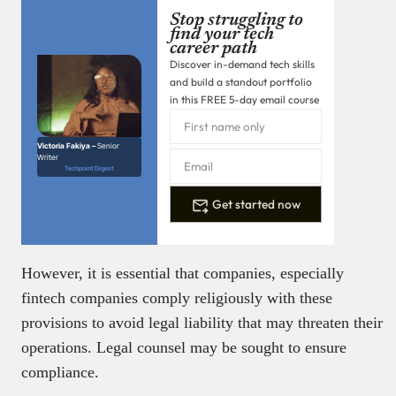
Stop struggling to
find your tech
career path
Discover in-demand tech skills
and build a standout portfolio
in this FREE 5-day email course
Victoria Fakiya –
Senior
Writer
Techpoint Digest
Get started now
However, it is essential that companies, especially
fintech companies comply religiously with these
provisions to avoid legal liability that may threaten their
operations. Legal counsel may be sought to ensure
compliance.