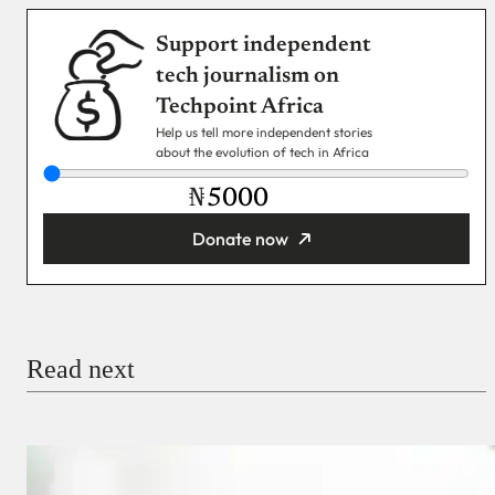
Support independent
tech journalism on
Techpoint Africa
Help us tell more independent stories
about the evolution of tech in Africa
₦
Donate now
You’re donating
₦5,000
Email
Read next
Payment Method
Donate via Bank Transfer
Donate with Stripe
Donate with Paystack