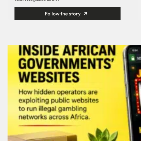
Follow the story