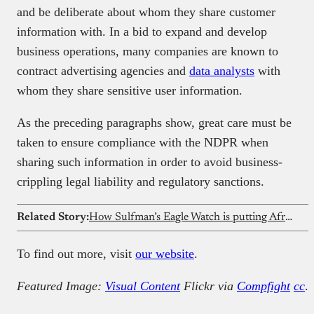
and be deliberate about whom they share customer
information with. In a bid to expand and develop
business operations, many companies are known to
contract advertising agencies and
data analysts
with
whom they share sensitive user information.
As the preceding paragraphs show, great care must be
taken to ensure compliance with the NDPR when
sharing such information in order to avoid business-
crippling legal liability and regulatory sanctions.
Related Story:
How Sulfman’s Eagle Watch is putting African innovation on the global map
To find out more, visit
our website
.
Featured Image:
Visual Content
Flickr via
Compfight
cc
.