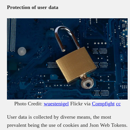
Protection of user data
Photo Credit:
wuestenigel
Flickr via
Compfight
cc
User data is collected by diverse means, the most
prevalent being the use of cookies and Json Web Tokens.