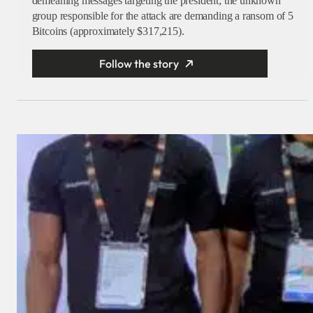
demeaning messages targeting the president; the unknown
group responsible for the attack are demanding a ransom of 5
Bitcoins (approximately $317,215).
Follow the story